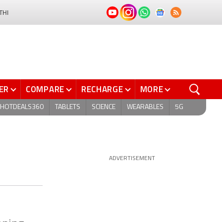
THI
ER
COMPARE
RECHARGE
MORE
HOTDEALS360
TABLETS
SCIENCE
WEARABLES
5G
ADVERTISEMENT