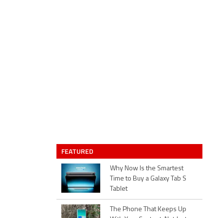
FEATURED
Why Now Is the Smartest
Time to Buy a Galaxy Tab S
Tablet
The Phone That Keeps Up