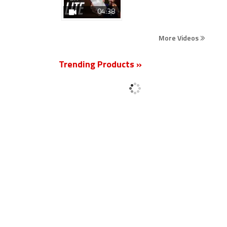
04:38
More Videos
Trending Products »