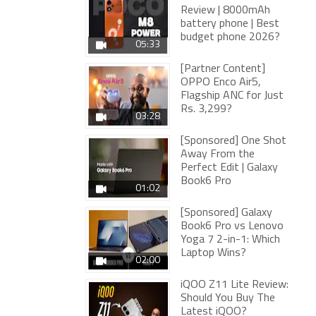
Review | 8000mAh
battery phone | Best
budget phone 2026?
05:33
[Partner Content]
OPPO Enco Air5,
Flagship ANC for Just
Rs. 3,299?
03:28
[Sponsored] One Shot
Away From the
Perfect Edit | Galaxy
Book6 Pro
01:02
[Sponsored] Galaxy
Book6 Pro vs Lenovo
Yoga 7 2-in-1: Which
Laptop Wins?
02:00
iQOO Z11 Lite Review:
Should You Buy The
Latest iQOO?