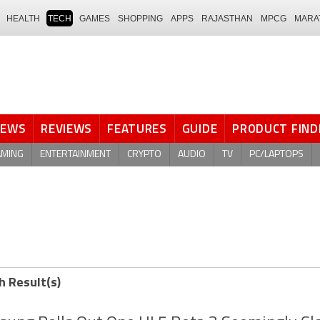
HEALTH
TECH
GAMES
SHOPPING
APPS
RAJASTHAN
MPCG
MARA
NEWS
REVIEWS
FEATURES
GUIDE
PRODUCT FIND
AMING
ENTERTAINMENT
CRYPTO
AUDIO
TV
PC/LAPTOPS
h Result(s)