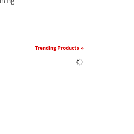
oning
New
Trending Products »