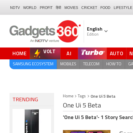
NDTV
WORLD
PROFIT
हिंदी
MOVIES
CRICKET
FOOD
LIFESTYLE
English
Edition
VOLT
HOME
AI
AUTO
FORUM
SAMSUNG ECOSYSTEM
MOBILES
TELECOM
HOW TO
G
One Ui 5 Beta
Home
Tags
TRENDING
One Ui 5 Beta
'One Ui 5 Beta'- 1 Story Searc