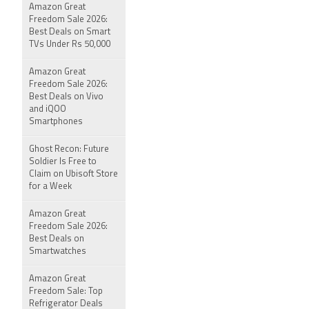
Amazon Great
Freedom Sale 2026:
Best Deals on Smart
TVs Under Rs 50,000
Amazon Great
Freedom Sale 2026:
Best Deals on Vivo
and iQOO
Smartphones
Ghost Recon: Future
Soldier Is Free to
Claim on Ubisoft Store
for a Week
Amazon Great
Freedom Sale 2026:
Best Deals on
Smartwatches
Amazon Great
Freedom Sale: Top
Refrigerator Deals