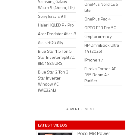
Samsung Galaxy
OnePlus Nord CE 6
Watch 9 (44mm, LTE)
Lite
Sony Bravia 9 II
OnePlus Pad 4
Haier HQLED P7 Pro
OPPO F33 Pro 5G
Acer Predator Atlas 8
Cryptocurrency
Asus ROG Ally
HP OmniBook Ultra
Blue Star 1.5 Ton 5
14 (2026)
Star Inverter Split AC
iPhone 17
(IE518ZNURS)
Eureka Forbes AP
Blue Star 2 Ton 3
355 Room Air
Star Inverter
Purifier
Window AC
(WIE324L)
ADVERTISEMENT
LATEST VIDEOS
Poco M8 Power