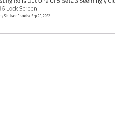
ung Rolls Out One UI 5 Beta 3 Seemingly Cl
16 Lock Screen
 by Siddhant Chandra, Sep 28, 2022