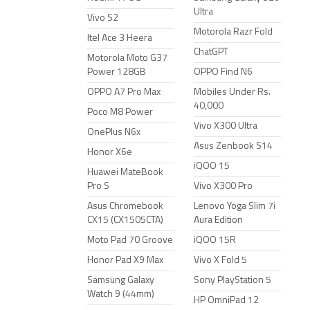
Ultra
Vivo S2
Motorola Razr Fold
Itel Ace 3 Heera
ChatGPT
Motorola Moto G37
Power 128GB
OPPO Find N6
OPPO A7 Pro Max
Mobiles Under Rs.
40,000
Poco M8 Power
Vivo X300 Ultra
OnePlus N6x
Asus Zenbook S14
Honor X6e
iQOO 15
Huawei MateBook
Pro S
Vivo X300 Pro
Asus Chromebook
Lenovo Yoga Slim 7i
CX15 (CX1505CTA)
Aura Edition
Moto Pad 70 Groove
iQOO 15R
Honor Pad X9 Max
Vivo X Fold 5
Samsung Galaxy
Sony PlayStation 5
Watch 9 (44mm)
HP OmniPad 12