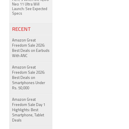
Neo 11 Ultra Will
Launch: See Expected
Specs
RECENT
Amazon Great
Freedom Sale 2026:
Best Deals on Earbuds
With ANC
Amazon Great
Freedom Sale 2026:
Best Deals on
Smartphones Under
Rs. 50,000
Amazon Great
Freedom Sale Day 1
Highlights: Best
Smartphone, Tablet
Deals