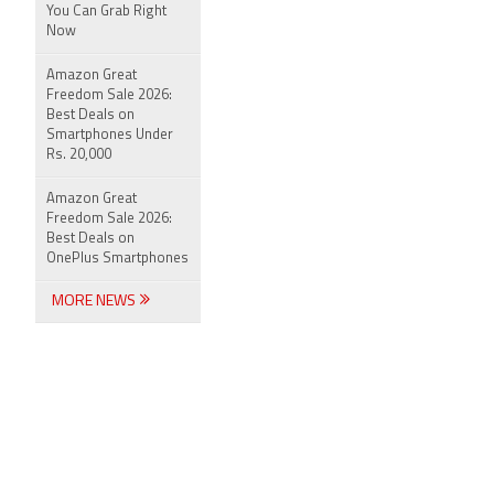
You Can Grab Right
Now
Amazon Great
Freedom Sale 2026:
Best Deals on
Smartphones Under
Rs. 20,000
Amazon Great
Freedom Sale 2026:
Best Deals on
OnePlus Smartphones
MORE NEWS