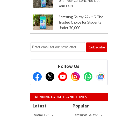
With Your Content, Not Just
Your Calls
Samsung Galaxy A27 5G: The
Trusted Choice for Students
Under 30,000
Follow Us
TRENDING GADGETS AND TOPICS
Latest
Popular
Redmi 17 5G
Samsung Galaxy S26