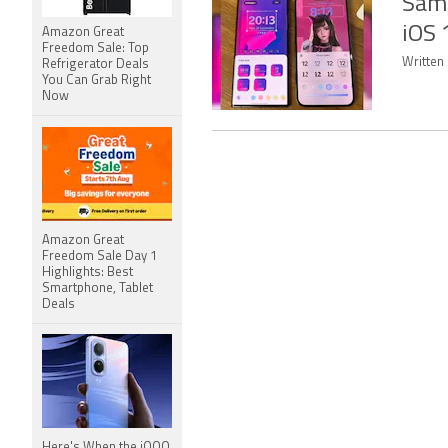
Sams
iOS 
Amazon Great
Freedom Sale: Top
Written
Refrigerator Deals
You Can Grab Right
Now
Amazon Great
Freedom Sale Day 1
Highlights: Best
Smartphone, Tablet
Deals
Here's When the iQOO