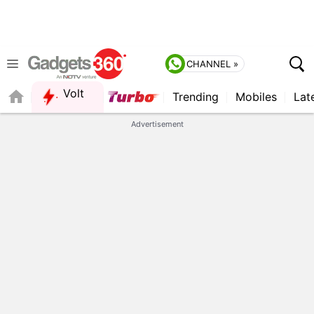
CHANNEL »
Volt
Trending
Mobiles
Lat
QUICK READ
Advertisement