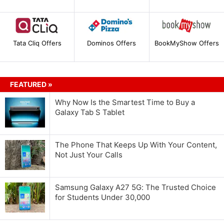
Tata Cliq Offers
Dominos Offers
BookMyShow Offers
FEATURED »
Why Now Is the Smartest Time to Buy a
Galaxy Tab S Tablet
The Phone That Keeps Up With Your Content,
Not Just Your Calls
Samsung Galaxy A27 5G: The Trusted Choice
for Students Under 30,000