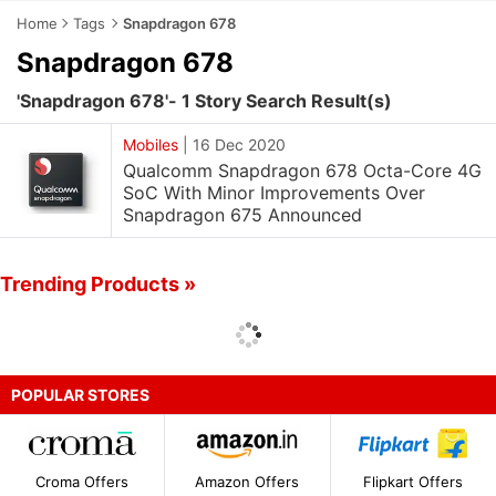
Home
Tags
Snapdragon 678
Snapdragon 678
'Snapdragon 678'- 1 Story Search Result(s)
Mobiles
|
16 Dec 2020
Qualcomm Snapdragon 678 Octa-Core 4G
SoC With Minor Improvements Over
Snapdragon 675 Announced
Trending Products »
POPULAR STORES
Croma Offers
Amazon Offers
Flipkart Offers