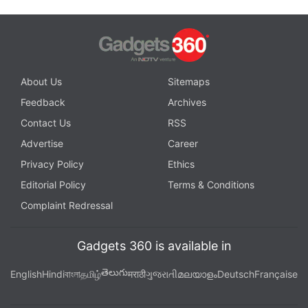
About Us
Sitemaps
Feedback
Archives
Contact Us
RSS
Advertise
Career
Privacy Policy
Ethics
Editorial Policy
Terms & Conditions
Complaint Redressal
Gadgets 360 is available in
తెలుగు
English
Hindi
বাংলা
தமிழ்
मराठी
ગુજરાતી
മലയാളം
Deutsch
Française