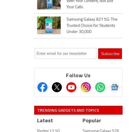
With Your Content, Not Just
Your Calls
Samsung Galaxy A27 5G: The
Trusted Choice for Students
Under 30,000
Follow Us
TRENDING GADGETS AND TOPICS
Latest
Popular
Redmi 17 5G
Samsung Galaxy S26