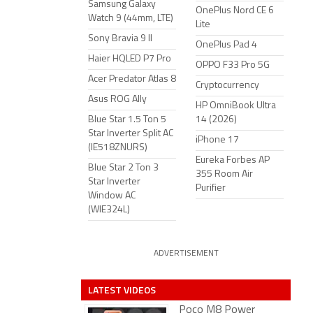
Samsung Galaxy
OnePlus Nord CE 6
Watch 9 (44mm, LTE)
Lite
Sony Bravia 9 II
OnePlus Pad 4
Haier HQLED P7 Pro
OPPO F33 Pro 5G
Acer Predator Atlas 8
Cryptocurrency
Asus ROG Ally
HP OmniBook Ultra
Blue Star 1.5 Ton 5
14 (2026)
Star Inverter Split AC
iPhone 17
(IE518ZNURS)
Eureka Forbes AP
Blue Star 2 Ton 3
355 Room Air
Star Inverter
Purifier
Window AC
(WIE324L)
ADVERTISEMENT
LATEST VIDEOS
Poco M8 Power