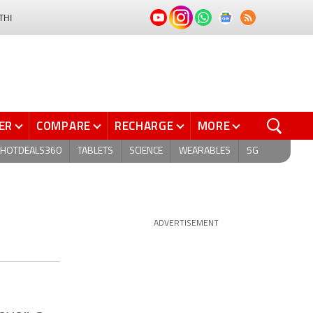
THI
ER
COMPARE
RECHARGE
MORE
HOTDEALS360
TABLETS
SCIENCE
WEARABLES
5G
ADVERTISEMENT