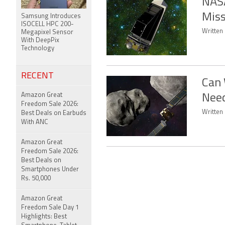
NASA
Miss
Samsung Introduces
ISOCELL HPC 200-
Written 
Megapixel Sensor
With DeepPix
Technology
RECENT
Can 
Amazon Great
Nee
Freedom Sale 2026:
Written 
Best Deals on Earbuds
With ANC
Amazon Great
Freedom Sale 2026:
Best Deals on
Smartphones Under
Rs. 50,000
Amazon Great
Freedom Sale Day 1
Highlights: Best