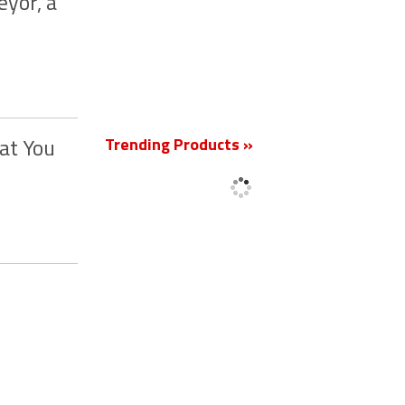
yor, a
New
Trending Products »
at You