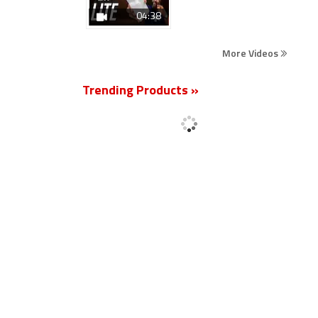
04:38
More Videos
Trending Products »