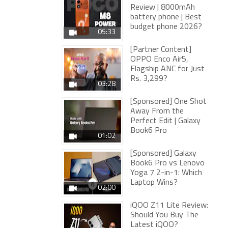
Review | 8000mAh
battery phone | Best
budget phone 2026?
05:33
[Partner Content]
OPPO Enco Air5,
Flagship ANC for Just
Rs. 3,299?
03:28
[Sponsored] One Shot
Away From the
Perfect Edit | Galaxy
Book6 Pro
01:02
[Sponsored] Galaxy
Book6 Pro vs Lenovo
Yoga 7 2-in-1: Which
Laptop Wins?
02:00
iQOO Z11 Lite Review:
Should You Buy The
Latest iQOO?