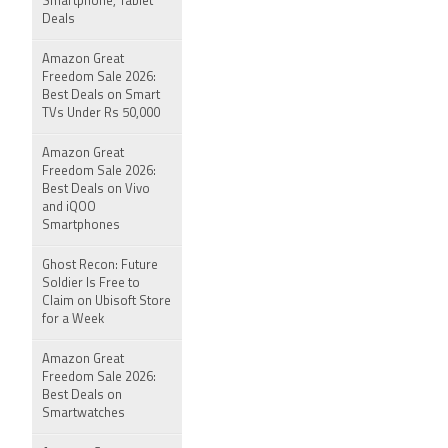
Smartphone, Tablet
Deals
Amazon Great
Freedom Sale 2026:
Best Deals on Smart
TVs Under Rs 50,000
Amazon Great
Freedom Sale 2026:
Best Deals on Vivo
and iQOO
Smartphones
Ghost Recon: Future
Soldier Is Free to
Claim on Ubisoft Store
for a Week
Amazon Great
Freedom Sale 2026:
Best Deals on
Smartwatches