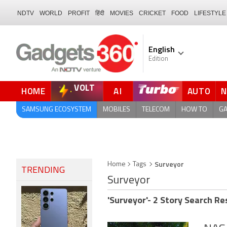
NDTV
WORLD
PROFIT
हिंदी
MOVIES
CRICKET
FOOD
LIFESTYLE
English
Edition
VOLT
HOME
AI
AUTO
FORUM
SAMSUNG ECOSYSTEM
MOBILES
TELECOM
HOW TO
G
Surveyor
Home
Tags
TRENDING
Surveyor
'Surveyor'- 2 Story Search Re