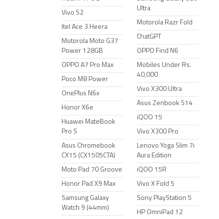
Ultra
Vivo S2
Motorola Razr Fold
Itel Ace 3 Heera
ChatGPT
Motorola Moto G37
Power 128GB
OPPO Find N6
OPPO A7 Pro Max
Mobiles Under Rs.
40,000
Poco M8 Power
Vivo X300 Ultra
OnePlus N6x
Asus Zenbook S14
Honor X6e
iQOO 15
Huawei MateBook
Pro S
Vivo X300 Pro
Asus Chromebook
Lenovo Yoga Slim 7i
CX15 (CX1505CTA)
Aura Edition
Moto Pad 70 Groove
iQOO 15R
Honor Pad X9 Max
Vivo X Fold 5
Samsung Galaxy
Sony PlayStation 5
Watch 9 (44mm)
HP OmniPad 12