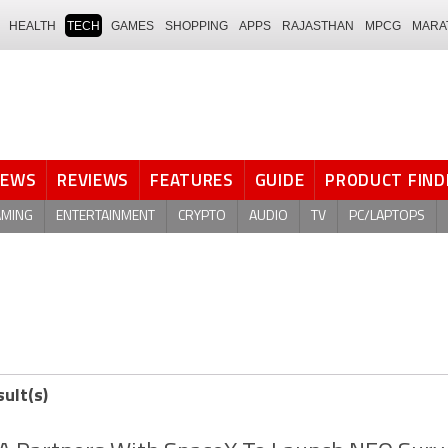
HEALTH
TECH
GAMES
SHOPPING
APPS
RAJASTHAN
MPCG
MARA
NEWS
REVIEWS
FEATURES
GUIDE
PRODUCT FIND
AMING
ENTERTAINMENT
CRYPTO
AUDIO
TV
PC/LAPTOPS
sult(s)