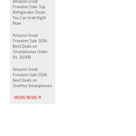
Amazon Great
Freedom Sale: Top
Refrigerator Deals
You Can Grab Right
Now
Amazon Great
Freedom Sale 2026:
Best Deals on
Smartphones Under
Rs. 20,000
Amazon Great
Freedom Sale 2026:
Best Deals on
OnePlus Smartphones
MORE NEWS