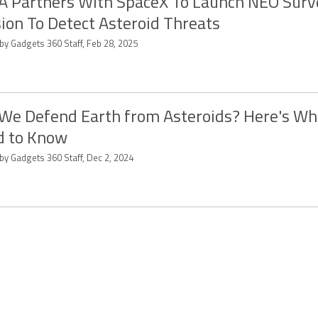
 Partners With SpaceX To Launch NEO Surve
ion To Detect Asteroid Threats
by Gadgets 360 Staff, Feb 28, 2025
We Defend Earth from Asteroids? Here's Wh
d to Know
by Gadgets 360 Staff, Dec 2, 2024