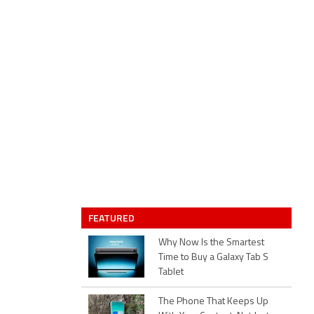
FEATURED
Why Now Is the Smartest
Time to Buy a Galaxy Tab S
Tablet
The Phone That Keeps Up