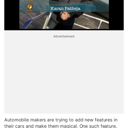
Advertisement
Automobile makers are trying to add new features in
their cars and make them magical. One such feature,