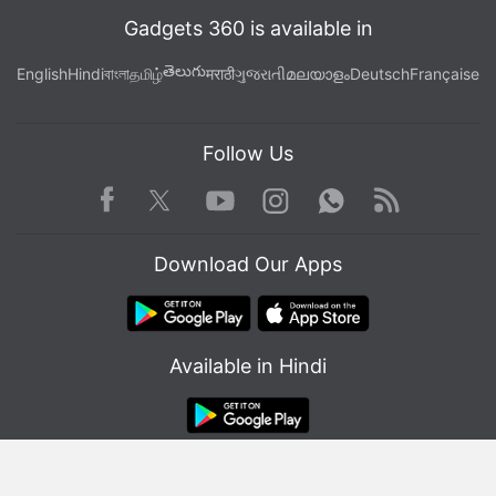
Gadgets 360 is available in
తెలుగు
English
Hindi
বাংলা
தமிழ்
मराठी
ગુજરાતી
മലയാളം
Deutsch
Française
Follow Us
Facebook
Youtube
WhatsApp
Rss
Twitter
Instagram
Download Our Apps
Available in Hindi
© Copyright Red Pixels Ventures Limited 2026. All rights reserved.