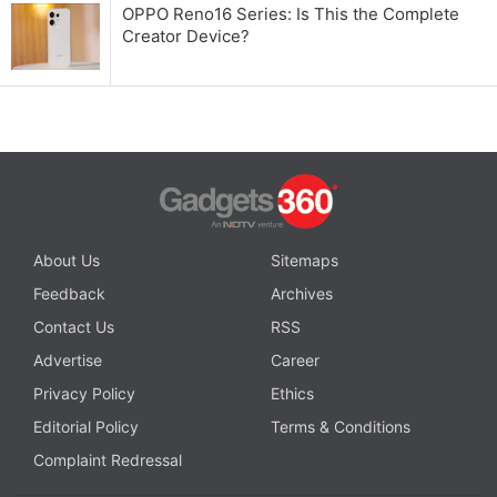
OPPO Reno16 Series: Is This the Complete
Creator Device?
About Us
Sitemaps
Feedback
Archives
Contact Us
RSS
Advertise
Career
Privacy Policy
Ethics
Editorial Policy
Terms & Conditions
Complaint Redressal