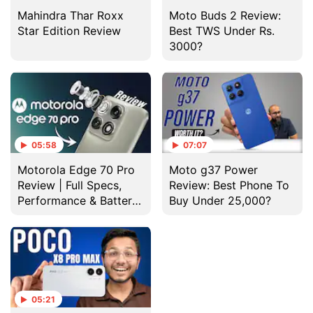
Mahindra Thar Roxx
Moto Buds 2 Review:
Star Edition Review
Best TWS Under Rs.
3000?
05:58
07:07
Motorola Edge 70 Pro
Moto g37 Power
Review | Full Specs,
Review: Best Phone To
Performance & Battery
Buy Under 25,000?
Test
05:21