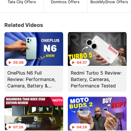
Tata Cliq Offers
Dominos Offers
BookMyShow Offers
Related Videos
05:06
04:37
OnePlus N6 Full
Redmi Turbo 5 Review:
Review: Performance,
Battery, Cameras,
Camera, Battery &
Performance Tested
Display Tested
07:26
04:26