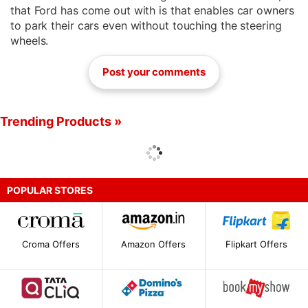
that Ford has come out with is that enables car owners
to park their cars even without touching the steering
wheels.
Post your comments
Trending Products »
POPULAR STORES
Croma Offers
Amazon Offers
Flipkart Offers