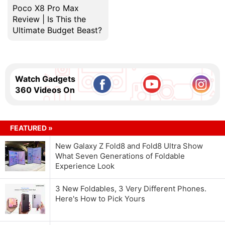
Poco X8 Pro Max
Review | Is This the
Ultimate Budget Beast?
Watch Gadgets
360 Videos On
FEATURED »
New Galaxy Z Fold8 and Fold8 Ultra Show
What Seven Generations of Foldable
Experience Look
3 New Foldables, 3 Very Different Phones.
Here's How to Pick Yours