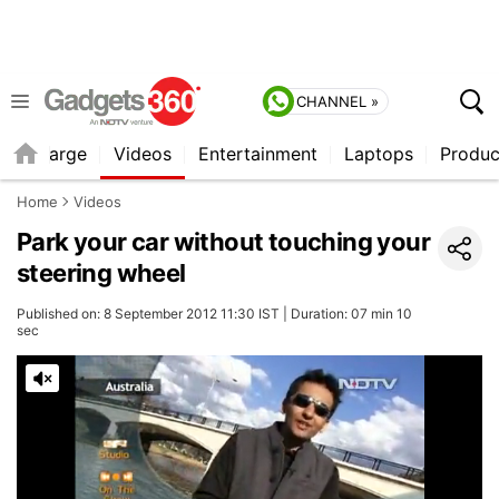
CHANNEL »
Recharge
Videos
Entertainment
Laptops
Produc
Home
Videos
Park your car without touching your
steering wheel
Published on: 8 September 2012 11:30 IST | Duration: 07 min 10
sec