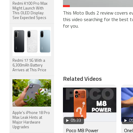
Redmi K100 Pro Max
Might Launch With
This Moto Buds 2 review covers ev
This OLED Display:
See Expected Specs
this video searching for the best t
for you.
Redmi 17 5G With a
6,300mAh Battery
Arrives at This Price
Related Videos
Apple's iPhone 18 Pro
Max Leak Hints at
05:33
05
Major Hardware
Upgrades
Poco M8 Power
OneP