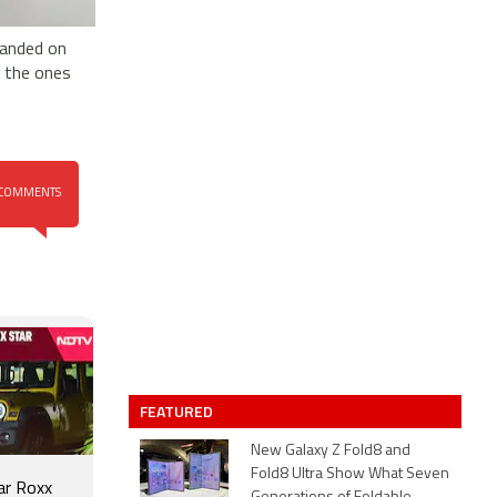
landed on
e the ones
COMMENTS
FEATURED
New Galaxy Z Fold8 and
Fold8 Ultra Show What Seven
ar Roxx