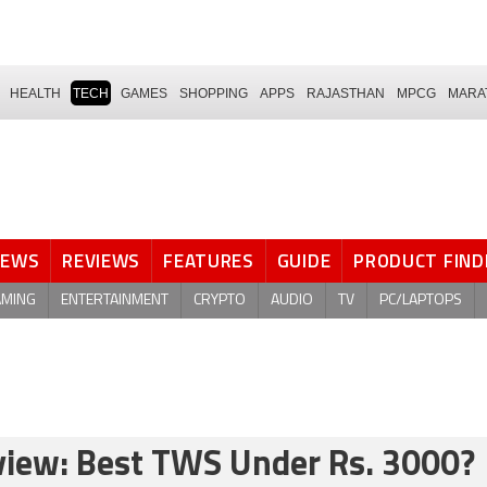
HEALTH
TECH
GAMES
SHOPPING
APPS
RAJASTHAN
MPCG
MARA
NEWS
REVIEWS
FEATURES
GUIDE
PRODUCT FIND
AMING
ENTERTAINMENT
CRYPTO
AUDIO
TV
PC/LAPTOPS
view: Best TWS Under Rs. 3000?