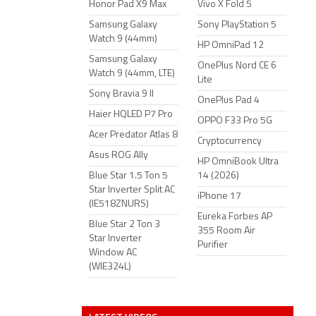
Honor Pad X9 Max
Vivo X Fold 5
Samsung Galaxy
Sony PlayStation 5
Watch 9 (44mm)
HP OmniPad 12
Samsung Galaxy
OnePlus Nord CE 6
Watch 9 (44mm, LTE)
Lite
Sony Bravia 9 II
OnePlus Pad 4
Haier HQLED P7 Pro
OPPO F33 Pro 5G
Acer Predator Atlas 8
Cryptocurrency
Asus ROG Ally
HP OmniBook Ultra
Blue Star 1.5 Ton 5
14 (2026)
Star Inverter Split AC
iPhone 17
(IE518ZNURS)
Eureka Forbes AP
Blue Star 2 Ton 3
355 Room Air
Star Inverter
Purifier
Window AC
(WIE324L)