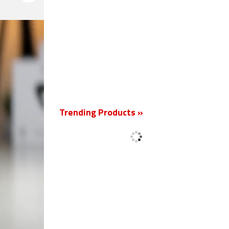
New
Trending Products »
'