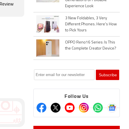
Generations of Foldable
 Review
Experience Look
3 New Foldables, 3 Very
Different Phones. Here's How
to Pick Yours
OPPO Reno16 Series: Is This
the Complete Creator Device?
Follow Us