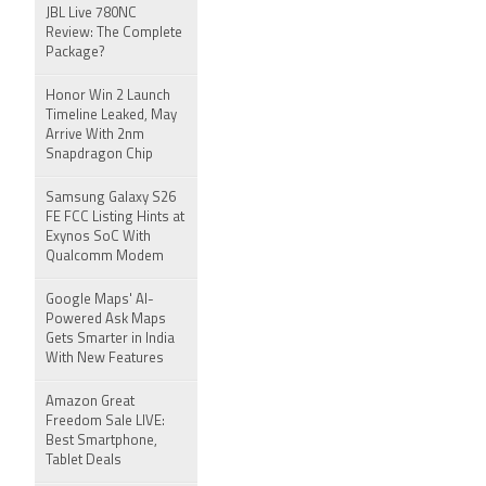
JBL Live 780NC
Review: The Complete
Package?
Honor Win 2 Launch
Timeline Leaked, May
Arrive With 2nm
Snapdragon Chip
Samsung Galaxy S26
FE FCC Listing Hints at
Exynos SoC With
Qualcomm Modem
Google Maps' AI-
Powered Ask Maps
Gets Smarter in India
With New Features
Amazon Great
Freedom Sale LIVE:
Best Smartphone,
Tablet Deals