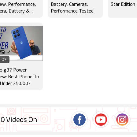
ew: Performance,
Battery, Cameras,
Star Edition
ra, Battery &
Performance Tested
lay Tested
:07
o g37 Power
iew: Best Phone To
 Under 25,000?
0 Videos On