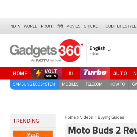
NDTV
WORLD
PROFIT
हिंदी
MOVIES
CRICKET
FOOD
LIFESTYLE
English
Edition
VOLT
HOME
AI
AUTO
FORUM
QUICK READ
SAMSUNG ECOSYSTEM
MOBILES
TELECOM
HOW TO
G
Home
Videos
Buying Guides
TRENDING
Moto Buds 2 Re