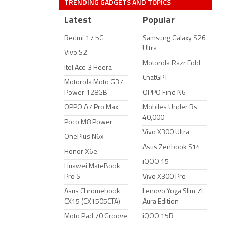
TRENDING GADGETS AND TOPICS
Latest
Popular
Redmi 17 5G
Samsung Galaxy S26
Ultra
Vivo S2
Motorola Razr Fold
Itel Ace 3 Heera
ChatGPT
Motorola Moto G37
Power 128GB
OPPO Find N6
OPPO A7 Pro Max
Mobiles Under Rs.
40,000
Poco M8 Power
Vivo X300 Ultra
OnePlus N6x
Asus Zenbook S14
Honor X6e
iQOO 15
Huawei MateBook
Pro S
Vivo X300 Pro
Asus Chromebook
Lenovo Yoga Slim 7i
CX15 (CX1505CTA)
Aura Edition
Moto Pad 70 Groove
iQOO 15R