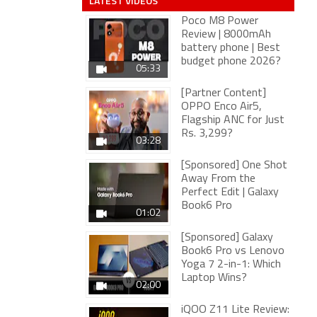
LATEST VIDEOS
Poco M8 Power
Review | 8000mAh
battery phone | Best
budget phone 2026?
05:33
[Partner Content]
OPPO Enco Air5,
Flagship ANC for Just
Rs. 3,299?
03:28
[Sponsored] One Shot
Away From the
Perfect Edit | Galaxy
Book6 Pro
01:02
[Sponsored] Galaxy
Book6 Pro vs Lenovo
Yoga 7 2-in-1: Which
Laptop Wins?
02:00
iQOO Z11 Lite Review: