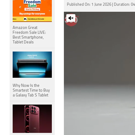
Published On: 1 June 2026 | Duration: 0
Amazon Great
Freedom Sale LIVE:
Best Smartphone,
Tablet Deals
Why Now Is the
Smartest Time to Buy
a Galaxy Tab S Tablet