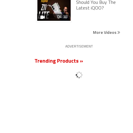
Should You Buy The
Latest iQOO?
04:38
More Videos
ADVERTISEMENT
Trending Products »