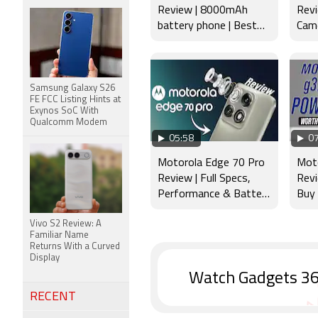
Review | 8000mAh
Revi
battery phone | Best
Came
budget phone 2026?
Disp
Samsung Galaxy S26
FE FCC Listing Hints at
Exynos SoC With
Qualcomm Modem
05:58
07
Motorola Edge 70 Pro
Mot
Review | Full Specs,
Rev
Performance & Battery
Buy
Test
Vivo S2 Review: A
Familiar Name
Returns With a Curved
Display
Watch Gadgets 36
RECENT