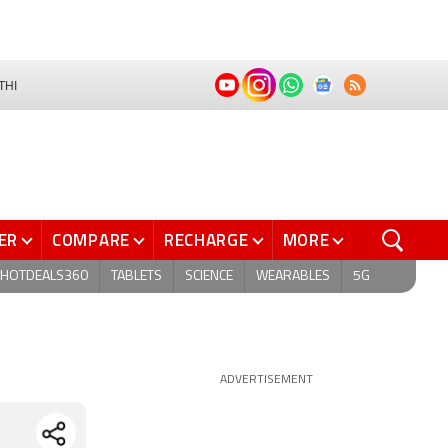
THI
ER
COMPARE
RECHARGE
MORE
HOTDEALS360
TABLETS
SCIENCE
WEARABLES
5G
ADVERTISEMENT