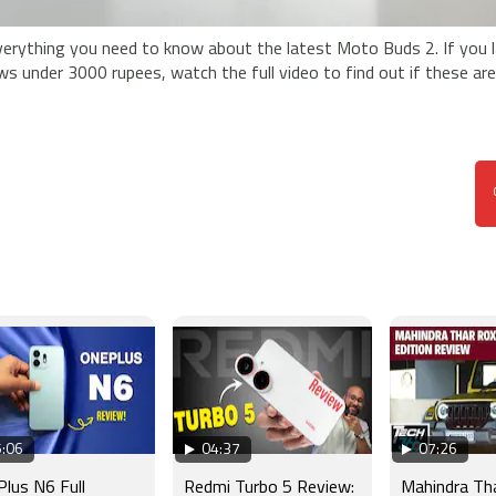
erything you need to know about the latest Moto Buds 2. If you 
ws under 3000 rupees, watch the full video to find out if these ar
:06
04:37
07:26
lus N6 Full
Redmi Turbo 5 Review:
Mahindra Th