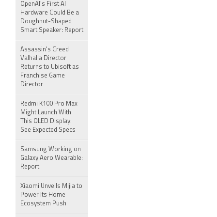
OpenAI's First AI
Hardware Could Be a
Doughnut-Shaped
Smart Speaker: Report
Assassin's Creed
Valhalla Director
Returns to Ubisoft as
Franchise Game
Director
Redmi K100 Pro Max
Might Launch With
This OLED Display:
See Expected Specs
Samsung Working on
Galaxy Aero Wearable:
Report
Xiaomi Unveils Mijia to
Power Its Home
Ecosystem Push