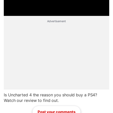
Advertisement
Is Uncharted 4 the reason you should buy a PS4?
Watch our review to find out.
Post your comments