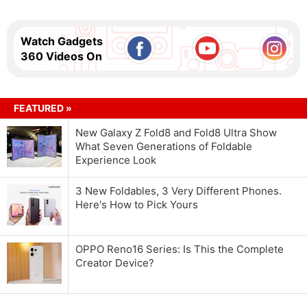
Watch Gadgets
360 Videos On
FEATURED »
New Galaxy Z Fold8 and Fold8 Ultra Show
What Seven Generations of Foldable
Experience Look
3 New Foldables, 3 Very Different Phones.
Here's How to Pick Yours
OPPO Reno16 Series: Is This the Complete
Creator Device?