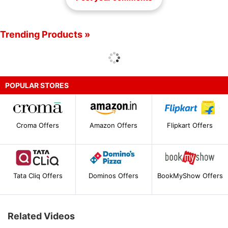
Trending Products »
POPULAR STORES
Croma Offers
Amazon Offers
Flipkart Offers
Tata Cliq Offers
Dominos Offers
BookMyShow Offers
Related Videos