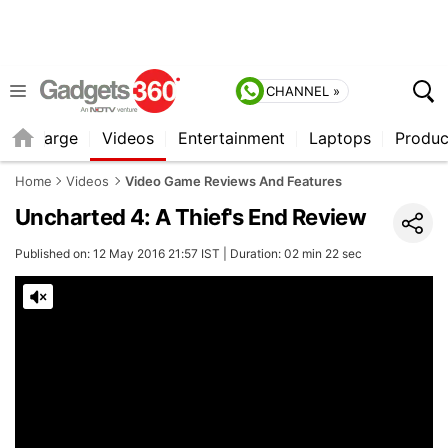
CHANNEL »
Recharge
Videos
Entertainment
Laptops
Produc
Home
Videos
Video Game Reviews And Features
Uncharted 4: A Thief's End Review
Published on: 12 May 2016 21:57 IST | Duration: 02 min 22 sec