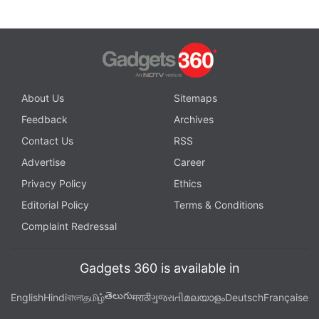
About Us
Sitemaps
Feedback
Archives
Contact Us
RSS
Advertise
Career
Privacy Policy
Ethics
Editorial Policy
Terms & Conditions
Complaint Redressal
Gadgets 360 is available in
తెలుగు
English
Hindi
বাংলা
தமிழ்
मराठी
ગુજરાતી
മലയാളം
Deutsch
Française