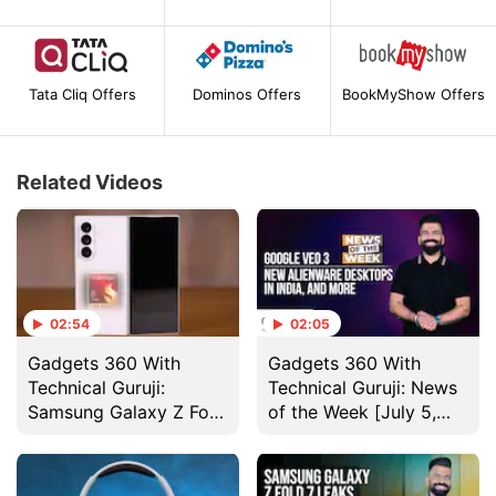
Tata Cliq Offers
Dominos Offers
BookMyShow Offers
Related Videos
02:54
02:05
Gadgets 360 With
Gadgets 360 With
Technical Guruji:
Technical Guruji: News
Samsung Galaxy Z Fold
of the Week [July 5,
7 Design
2025]