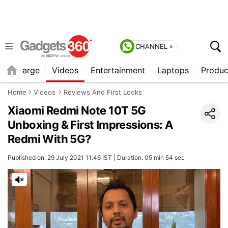
CHANNEL »
Recharge
Videos
Entertainment
Laptops
Produc
Home
Videos
Reviews And First Looks
Xiaomi Redmi Note 10T 5G
Unboxing & First Impressions: A
Redmi With 5G?
Published on: 29 July 2021 11:46 IST | Duration: 05 min 54 sec