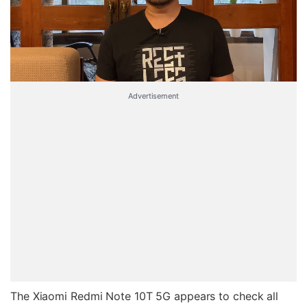
Advertisement
The Xiaomi Redmi Note 10T 5G appears to check all