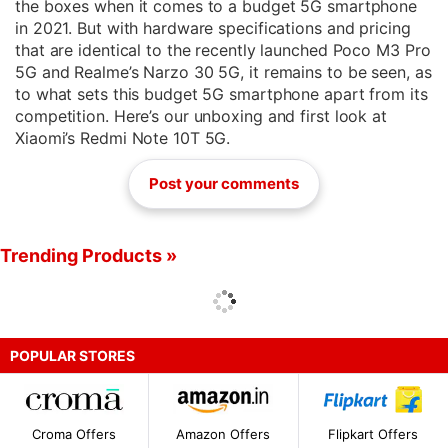
the boxes when it comes to a budget 5G smartphone
in 2021. But with hardware specifications and pricing
that are identical to the recently launched Poco M3 Pro
5G and Realme’s Narzo 30 5G, it remains to be seen, as
to what sets this budget 5G smartphone apart from its
competition. Here’s our unboxing and first look at
Xiaomi’s Redmi Note 10T 5G.
Post your comments
Trending Products »
POPULAR STORES
Croma Offers
Amazon Offers
Flipkart Offers