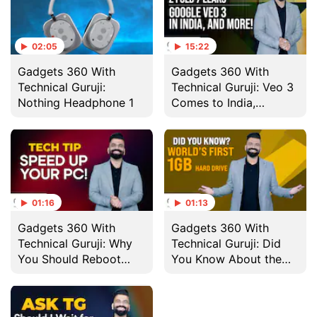
02:05
15:22
Gadgets 360 With
Gadgets 360 With
Technical Guruji:
Technical Guruji: Veo 3
Nothing Headphone 1
Comes to India,
Nothing Headphone 1
and More
01:16
01:13
Gadgets 360 With
Gadgets 360 With
Technical Guruji: Why
Technical Guruji: Did
You Should Reboot
You Know About the
Your Computer
World's First 1GB Hard
Regularly
Drive?