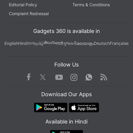
Editorial Policy
Terms & Conditions
Complaint Redressal
Gadgets 360 is available in
తెలుగు
English
Hindi
বাংলা
தமிழ்
मराठी
ગુજરાતી
മലയാളം
Deutsch
Française
Follow Us
Facebook
Youtube
WhatsApp
Rss
Twitter
Instagram
Download Our Apps
Available in Hindi