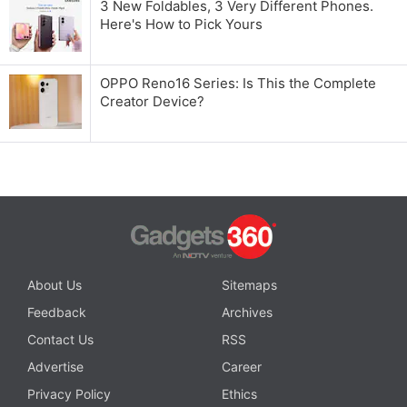
3 New Foldables, 3 Very Different Phones.
Here's How to Pick Yours
OPPO Reno16 Series: Is This the Complete
Creator Device?
About Us
Sitemaps
Feedback
Archives
Contact Us
RSS
Advertise
Career
Privacy Policy
Ethics