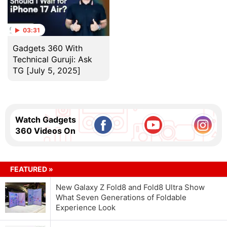
03:31
Gadgets 360 With
Technical Guruji: Ask
TG [July 5, 2025]
Watch Gadgets
360 Videos On
FEATURED »
New Galaxy Z Fold8 and Fold8 Ultra Show
What Seven Generations of Foldable
Experience Look