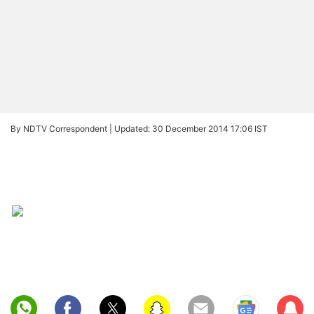
By NDTV Correspondent |
Updated: 30 December 2014 17:06 IST
Sub