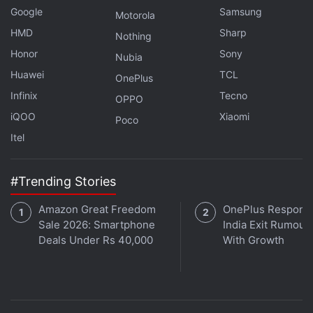
Google
Samsung
Motorola
HMD
Sharp
Nothing
Honor
Sony
Nubia
Huawei
TCL
OnePlus
Infinix
Tecno
OPPO
iQOO
Xiaomi
Poco
Itel
#Trending Stories
Amazon Great Freedom
OnePlus Responds
Sale 2026: Smartphone
India Exit Rumour
Deals Under Rs 40,000
With Growth
iOS (
Rs. 300
)