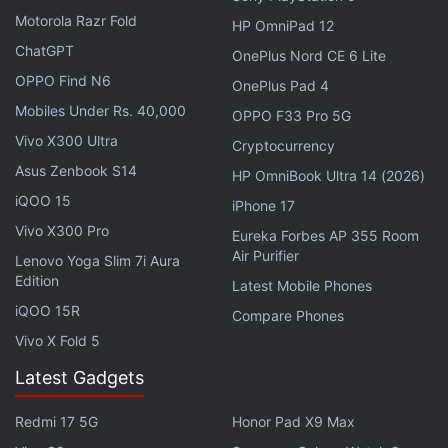
Motorola Razr Fold
HP OmniPad 12
ChatGPT
OnePlus Nord CE 6 Lite
OPPO Find N6
OnePlus Pad 4
Mobiles Under Rs. 40,000
OPPO F33 Pro 5G
Vivo X300 Ultra
Cryptocurrency
Asus Zenbook S14
HP OmniBook Ultra 14 (2026)
iQOO 15
iPhone 17
Vivo X300 Pro
Eureka Forbes AP 355 Room
Air Purifier
Lenovo Yoga Slim 7i Aura
Edition
iOS (
Free
)
Latest Mobile Phones
iQOO 15R
Compare Phones
2. FTL
Vivo X Fold 5
FTL, or Faster Than Light, is one of the many new
Latest Gadgets
games to make the transition to mobile after
launching on PC, and with its simple visuals and tap
Redmi 17 5G
Honor Pad X9 Max
friendly design, the game plays incredibly smoothly