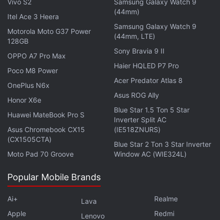
Vivo S2
Samsung Galaxy Watch 9
on touchscreens. FTL is the closest a game will get
(44mm)
Itel Ace 3 Heera
to making you feel like Captain Kirk, as you face off
Samsung Galaxy Watch 9
Motorola Moto G37 Power
against desperate situations and make decisions
(44mm, LTE)
128GB
that can cost your crew their life. The game is
Sony Bravia 9 II
OPPO A7 Pro Max
extremely challenging, but it keeps you engrossed
Haier HQLED P7 Pro
Poco M8 Power
with unlocks and powerups, and it is well worth the
Acer Predator Atlas 8
OnePlus N6x
price.
Asus ROG Ally
Honor X6e
Blue Star 1.5 Ton 5 Star
Advertisement
Huawei MateBook Pro S
Inverter Split AC
Asus Chromebook CX15
(IE518ZNURS)
(CX1505CTA)
Blue Star 2 Ton 3 Star Inverter
Moto Pad 70 Groove
Window AC (WIE324L)
Popular Mobile Brands
Ai+
Realme
Lava
Apple
Redmi
Lenovo