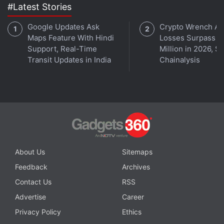
#Latest Stories
3. Game of Thrones: Iron from Ice
Telltale Games has a very good reputation for story-
Google Updates Ask
Crypto Wrench At
based point and click adventures; these
Maps Feature With Hindi
Losses Surpass $
Support, Real-Time
Million in 2026, S
conversation-simulators should be boring but the
Transit Updates in India
Chainalysis
writing on all the different series that Telltale is
working on now has been beautifully on point, and
this game was no exception
.
Advertisement
About Us
Sitemaps
Feedback
Archives
Contact Us
RSS
Advertise
Career
Privacy Policy
Ethics