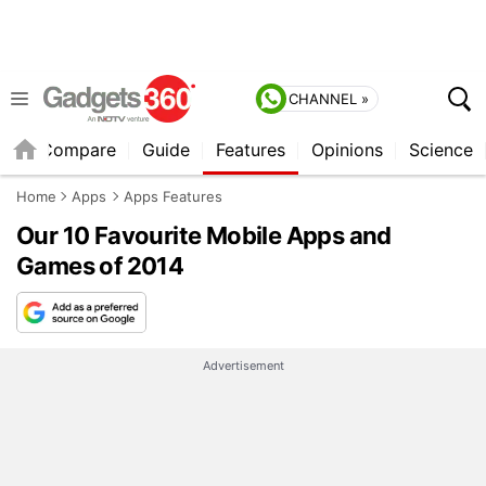
CHANNEL »
er
Compare
Guide
Features
Opinions
Science
Home
Apps
Apps Features
Our 10 Favourite Mobile Apps and
Games of 2014
Advertisement