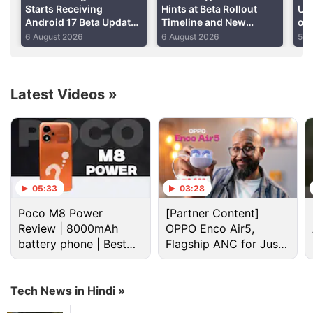
Starts Receiving
Hints at Beta Rollout
Upd
Android 17 Beta Update
Timeline and New
of
With Redesigned App
Features
On
6 August 2026
6 August 2026
5 A
Icons, New Features:
Report
Latest Videos
»
Android Discussion
05:33
03:28
Poco M8 Power
[Partner Content]
Android 17 starts hitting pixel phones and watches
Review | 8000mAh
OPPO Enco Air5,
today
battery phone | Best
Flagship ANC for Just
budget phone 2026?
Rs. 3,299?
Android Phone Under 15K Category
Tech News in Hindi »
android phone under Rs25000