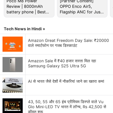
Poco M8 Power
[Partner Content]
Review | 8000mAh
OPPO Enco Air5,
battery phone | Best
Paytm New Bill Split Feature. Will it make Group
Flagship ANC for Just
Payments easier?
budget phone 2026?
Rs. 3,299?
Is it safe to buy iPhone 6S from paytm and how to
Tech News in Hindi »
Explore More...
Amazon Great Freedom Day Sale: ₹20000
वाले स्मार्टफोन पर गजब डिस्काउंट
While zero percent fees for transferring money from
Paytm Payments Bank
accounts to other bank
Amazon Sale में ₹40 हजार सस्ता मिल रहा
Samsung Galaxy S25 Ultra 5G
accounts have been applicable for a while, the
company is clearly pushing the use of this feature.
The widespread adoption of money transfers is said
AI से भारत जैसे देशों में नौकरियां जाने का खतरा कम!
to aid payment of house rent, tuition fees,
wholesaler dues, freelancer fees, and salaries of
unorganised workforce. Paytm, in its latest
43, 50, 55 और 65 इंच प्रीमियम डिस्प्ले वाले Vu
Glo Mini-LED TV भारत में लॉन्च, Rs 42,500 से
statement, claims that the digital payments platform
कीमत शुरू