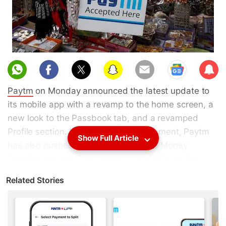
Sub
scri
Paytm
on Monday announced the latest update to
be
its mobile app with a revamp to the home screen, a
new look to the Passbook tab, and a revamped
Profile section. In the latest announcement, Paytm
Show Full Article
has also pushed towards usage of its Money
Transfer service. The update is available on the
Apple App Store
as version 7.0 for
iOS
, and on the
Related Stories
beta version of
Android
on
Google Play
. Gadgets
360 has learnt that the stable update will be
available for Android users later this week.