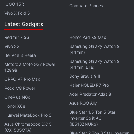
continue expanding our operations to every nook
iQOO 15R
Compare Phones
and corner of the country. This year, we are aiming
Vivo X Fold 5
for an exponential growth in Money Transfer
Latest Gadgets
transactions by transforming payments done in the
unorganized sector - this will include freelancers,
Redmi 17 5G
Honor Pad X9 Max
tuition fee, house rent, salaries of unorganized
Vivo S2
Samsung Galaxy Watch 9
workforce and others into direct bank transfers
(44mm)
Itel Ace 3 Heera
using the Paytm app," said Kiran Vasireddy, COO,
Samsung Galaxy Watch 9
Motorola Moto G37 Power
(44mm, LTE)
Paytm.
128GB
Sony Bravia 9 II
OPPO A7 Pro Max
Disclosure: Paytm's parent company One 97 is an
Haier HQLED P7 Pro
Poco M8 Power
investor in Gadgets 360.​
Acer Predator Atlas 8
OnePlus N6x
Asus ROG Ally
Get your daily dose of
tech news,
reviews
, and insights,
Honor X6e
in under 80 characters on
Gadgets 360 Turbo
. Connect
Blue Star 1.5 Ton 5 Star
Huawei MateBook Pro S
Inverter Split AC
with fellow tech lovers on our
Forum
. Follow us on
X
,
Asus Chromebook CX15
(IE518ZNURS)
Facebook
,
WhatsApp
,
Threads
and
Google News
for
(CX1505CTA)
Blue Star 2 Ton 3 Star Inverter
instant updates. Catch all the action on our
YouTube