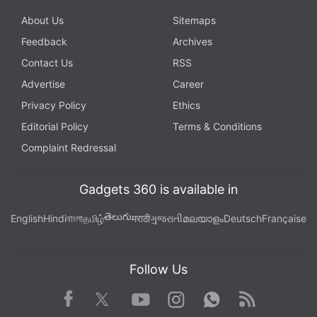
About Us
Sitemaps
Feedback
Archives
Contact Us
RSS
Advertise
Career
Privacy Policy
Ethics
Editorial Policy
Terms & Conditions
Complaint Redressal
Gadgets 360 is available in
తెలుగు
English
Hindi
বাংলা
தமிழ்
मराठी
ગુજરાતી
മലയാളം
Deutsch
Française
Follow Us
Facebook
Youtube
WhatsApp
Rss
Twitter
Instagram