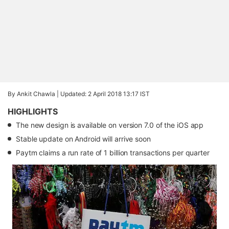
By Ankit Chawla |
Updated: 2 April 2018 13:17 IST
HIGHLIGHTS
The new design is available on version 7.0 of the iOS app
Stable update on Android will arrive soon
Paytm claims a run rate of 1 billion transactions per quarter