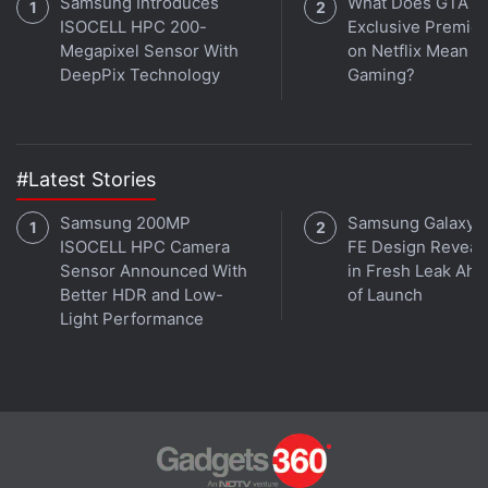
Samsung Introduces
What Does GTA 6'
ISOCELL HPC 200-
Exclusive Premie
Megapixel Sensor With
on Netflix Mean fo
DeepPix Technology
Gaming?
#Latest Stories
Samsung 200MP
Samsung Galaxy 
ISOCELL HPC Camera
FE Design Reveal
Sensor Announced With
in Fresh Leak Ahe
Better HDR and Low-
of Launch
Light Performance