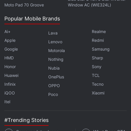
Moto Pad 70 Groove
Window AC (WIE324L)
channel
.
Popular Mobile Brands
Further reading:
Paytm
,
Paytm Payments Bank
,
Apps
,
iOS
,
Apple
,
India
,
Android
Ai+
Realme
Lava
Apple
Redmi
Lenovo
Google
Samsung
Motorola
HMD
Sharp
Nothing
Honor
Sony
Nubia
Huawei
TCL
OnePlus
Infinix
Tecno
OPPO
iQOO
Xiaomi
Poco
Itel
#Trending Stories