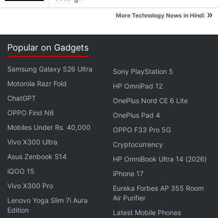
has achieved a run rate of 1 billion transactions per
»
quarter.
More Technology News in Hindi
"We are very excited to introduce the new
Popular on Gadgets
revamped interface on Paytm App. In continuation
of our constant effort to provide our customers with
Samsung Galaxy S26 Ultra
Sony PlayStation 5
the best user experience, the new design is
Motorola Razr Fold
HP OmniPad 12
refreshing and has upgrades to some of the most
ChatGPT
OnePlus Nord CE 6 Lite
important flows including Money Transfers. I am
OPPO Find N6
OnePlus Pad 4
very happy to share that we have successfully
Mobiles Under Rs. 40,000
OPPO F33 Pro 5G
inculcated the use of Paytm as a habit in millions of
Vivo X300 Ultra
Indians - to transact digitally online and on Paytm
Cryptocurrency
Asus Zenbook S14
app using their preferred payment method. Our
HP OmniBook Ultra 14 (2026)
offline payments have also scaled as we pioneered
iQOO 15
iPhone 17
Paytm QR, enabling merchants to accept payments
Vivo X300 Pro
Eureka Forbes AP 355 Room
directly into their bank accounts. We are
Air Purifier
Lenovo Yoga Slim 7i Aura
overwhelmed with our users' trust in us and we will
Edition
Latest Mobile Phones