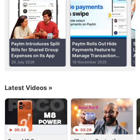
Update
: The update is now available for the stable
version of the Android app as well, Paytm informed
Gadgets 360.
Advertisement
Paytm Introduces Split
Paytm Rolls Out Hide
Set
Bills for Shared Group
Payments Feature to
Lim
Expenses on Its App
Manage Transaction
Am
Visibility: How to Use
Dai
29 July 2026
18 November 2025
11 
Latest Videos
»
05:33
03:28
Paytm Discussion