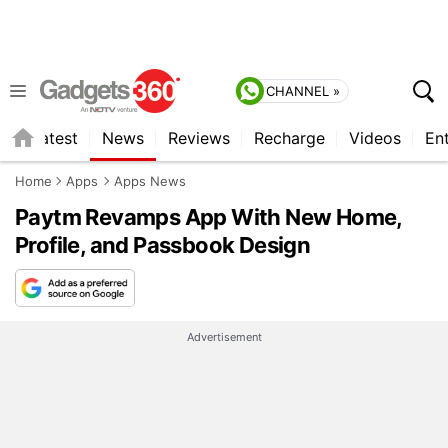
CHANNEL »
s
Latest
News
Reviews
Recharge
Videos
En
Home
Apps
Apps News
Paytm Revamps App With New Home,
Profile, and Passbook Design
Advertisement