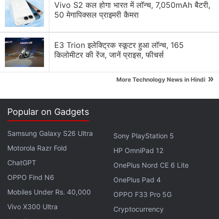
Vivo S2 कल होगा भारत में लॉन्च, 7,050mAh बैटरी,
50 मेगापिक्सल प्राइमरी कैमरा
E3 Trion इलेक्ट्रिक स्कूटर हुआ लॉन्च, 165
किलोमीटर की रेंज, जानें प्राइस, फीचर्स
»
More Technology News in Hindi
Popular on Gadgets
Samsung Galaxy S26 Ultra
Sony PlayStation 5
Motorola Razr Fold
HP OmniPad 12
ChatGPT
OnePlus Nord CE 6 Lite
OPPO Find N6
OnePlus Pad 4
Mobiles Under Rs. 40,000
OPPO F33 Pro 5G
Vivo X300 Ultra
Cryptocurrency