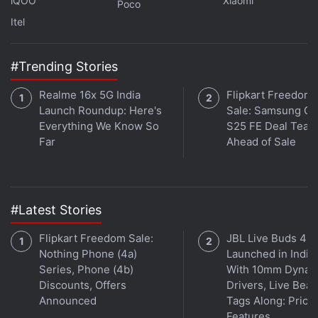
iQOO
Xiaomi
Poco
In the Paytm new year party video, you can hear the
Itel
thrilled response from this team, but the viral video
may provoke some criticism for Sharma, who is
#Trending Stories
widely acknowledged as start-up guru.
Realme 16x 5G India
Flipkart Freedom
Disclosure: Paytm's parent company One97 is an
Launch Roundup: Here's
Sale: Samsung Ga
investor in Gadgets 360.
Everything We Know So
S25 FE Deal Teas
Far
Ahead of Sale
Get your daily dose of
tech news,
reviews
, and insights,
in under 80 characters on
Gadgets 360 Turbo
. Connect
with fellow tech lovers on our
Forum
. Follow us on
X
,
#Latest Stories
Facebook
,
WhatsApp
,
Threads
and
Google News
for
instant updates. Catch all the action on our
YouTube
Flipkart Freedom Sale:
JBL Live Buds 4
channel
.
Nothing Phone (4a)
Launched in India
Series, Phone (4b)
With 10mm Dynam
Further reading:
Paytm
,
Vijay Shekhar Sharma
,
Startups
,
Discounts, Offers
Drivers, Live Bea
Startup culture
Announced
Tags Along: Price,
Features