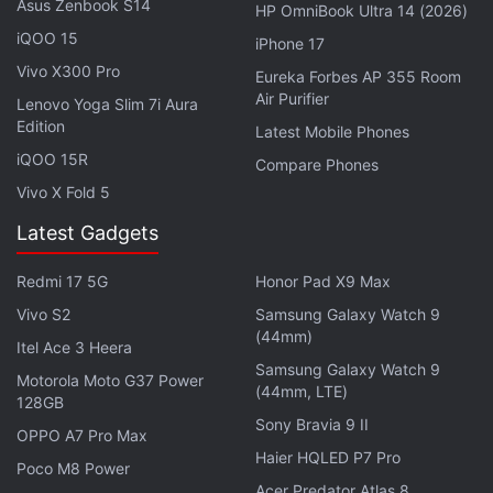
Asus Zenbook S14
HP OmniBook Ultra 14 (2026)
Amongst other things, Sharma shouts, "
Ek saal me
iQOO 15
woh kiya jo unhone dus saal me nahin kiya
" (In one
iPhone 17
Vivo X300 Pro
year, we did what they couldn't do in ten years).
Eureka Forbes AP 355 Room
Air Purifier
After Prime Minister Narendra Modi announced his
Lenovo Yoga Slim 7i Aura
Edition
sudden demonetization drive, Paytm’s transactions
Latest Mobile Phones
iQOO 15R
and earnings shot up, making it a
massive
Compare Phones
beneficiary
, and opposition leader Rahul Gandhi,
Vivo X Fold 5
without offering any evidence, said Paytm stands
Latest Gadgets
for “Pay To Modi.”
Redmi 17 5G
Honor Pad X9 Max
Advertisement
Vivo S2
Samsung Galaxy Watch 9
(44mm)
Itel Ace 3 Heera
Samsung Galaxy Watch 9
Motorola Moto G37 Power
(44mm, LTE)
128GB
Sony Bravia 9 II
OPPO A7 Pro Max
Haier HQLED P7 Pro
Poco M8 Power
Acer Predator Atlas 8