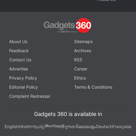
About Us
Sitemaps
Feedback
Archives
Contact Us
RSS
Advertise
Career
Privacy Policy
Ethics
Editorial Policy
Terms & Conditions
Complaint Redressal
Gadgets 360 is available in
తెలుగు
English
Hindi
বাংলা
தமிழ்
मराठी
ગુજરાતી
മലയാളം
Deutsch
Française