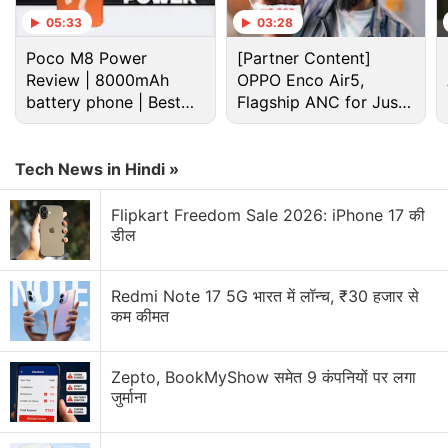
05:33
03:28
Paytm New Bill Split Feature. Will it make Group
Poco M8 Power
[Partner Content]
Payments easier?
Review | 8000mAh
OPPO Enco Air5,
battery phone | Best
Flagship ANC for Just
Is it safe to buy iPhone 6S from paytm and how to
budget phone 2026?
Rs. 3,299?
Explore More...
Tech News in Hindi »
Warning: The below video contains strong
Flipkart Freedom Sale 2026: iPhone 17 की
डील
language that could be seen as offensive
Advertisement
Redmi Note 17 5G भारत में लॉन्च, ₹30 हजार से
कम कीमत
Zepto, BookMyShow समेत 9 कंपनियों पर लगा
जुर्माना