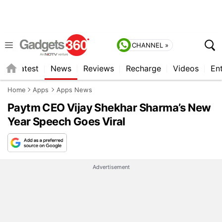
CHANNEL »
s
Latest
News
Reviews
Recharge
Videos
En
Home
Apps
Apps News
Paytm CEO Vijay Shekhar Sharma’s New
Year Speech Goes Viral
Advertisement