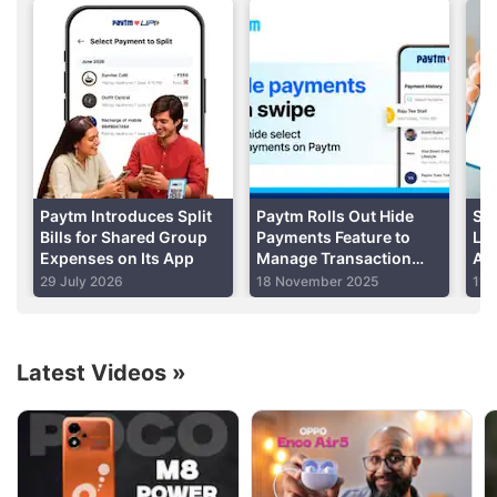
nahin hain, wo royenge
," (those who are not with us
will cry). There’s a lot of fist-pumping and the
speech gets a lot more interesting. See for yourself:
Advertisement
Paytm Introduces Split
Paytm Rolls Out Hide
Set
Bills for Shared Group
Payments Feature to
Lim
Expenses on Its App
Manage Transaction
Am
Visibility: How to Use
Dai
29 July 2026
18 November 2025
11 
Latest Videos
»
Paytm Discussion