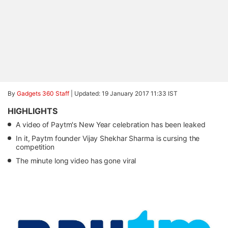
By
Gadgets 360 Staff
|
Updated: 19 January 2017 11:33 IST
HIGHLIGHTS
A video of Paytm's New Year celebration has been leaked
In it, Paytm founder Vijay Shekhar Sharma is cursing the
competition
The minute long video has gone viral