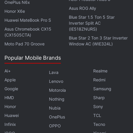
OnePlus N6x
Asus ROG Ally
Honor X6e
Blue Star 1.5 Ton 5 Star
Huawei MateBook Pro S
Inverter Split AC
Asus Chromebook CX15
(IE518ZNURS)
(CX1505CTA)
Blue Star 2 Ton 3 Star Inverter
Rather dramatically, Sharma then shouts that 2017
Moto Pad 70 Groove
Window AC (WIE324L)
will be Paytm's, since because its team is fearless in
devoting its “brains, blood, and lives” to the
Popular Mobile Brands
company. Soon after, he curses loudly in Hindi, to
the great delight of the audience, and then talks
Ai+
Realme
Lava
about making the competition “wet its pants.”
Apple
Redmi
Lenovo
Google
Samsung
Motorola
It was a private celebration and a team-building
HMD
Sharp
Nothing
event, and Nikhil Pahwa, founder of Medianama,
Honor
Sony
Nubia
tweeted
, "People sending me Vijay Shekhar video
Huawei
TCL
asking what is he high on… He doesn't drink or get
OnePlus
Infinix
Tecno
high. Just mad passion and competitiveness."
OPPO