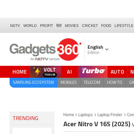
NDTV
WORLD
PROFIT
हिंदी
MOVIES
CRICKET
FOOD
LIFESTYLE
English
Edition
VOLT
HOME
AI
AUTO
FORUM
SAMSUNG ECOSYSTEM
MOBILES
TELECOM
HOW TO
G
Home
Laptops
Laptop Finder
Com
TRENDING
Acer Nitro V 16S (2025)