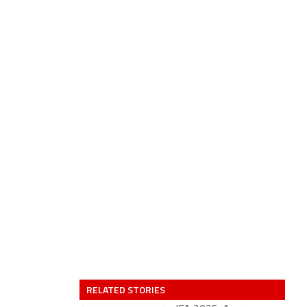
RELATED STORIES