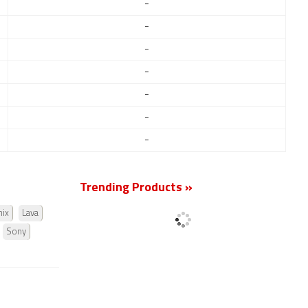
-
-
-
-
-
-
-
Trending Products »
nix
Lava
Sony