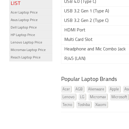
USB 4.0 (Type C)
LIST
USB 3.2 Gen 1 (Type A)
Acer Laptop Price
Asus Laptop Price
USB 3.2 Gen 2 (Type C)
Dell Laptop Price
HDMI Port
HP Laptop Price
Multi Card Slot
Lenovo Laptop Price
Headphone and Mic Combo Jack
Micromax Laptop Price
Reach Laptop Price
RJ45 (LAN)
Popular Laptop Brands
Acer
AGB
Alienware
Apple
As
Lenovo
LG
Micromax
Microsoft
Tecno
Toshiba
Xiaomi