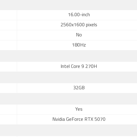
16.00-inch
2560x1600 pixels
No
180Hz
Intel Core 9 270H
32GB
Yes
Nvidia GeForce RTX 5070