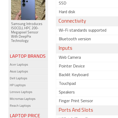
SSD
Hard disk
Connectivity
Samsung Introduces
ISOCELL HPC 200-
Wi-Fi standards supported
Megapixel Sensor
With DeepPix
Bluetooth version
Technology
Inputs
LAPTOP BRANDS
Web Camera
Acer Laptops
Pointer Device
Asus Laptops
Backlit Keyboard
Dell Laptops
Touchpad
HP Laptops
Speakers
Lenovo Laptops
Micromax Laptops
Finger Print Sensor
Reach Laptops
Ports And Slots
LAPTOP PRICE