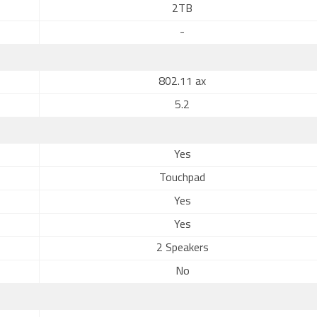
2TB
-
802.11 ax
5.2
Yes
Touchpad
Yes
Yes
2 Speakers
No