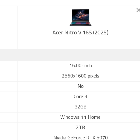
Acer Nitro V 16S (2025)
16.00-inch
2560x1600 pixels
No
Core 9
32GB
Windows 11 Home
2TB
Nvidia GeForce RTX 5070