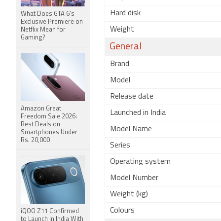
Hard disk
What Does GTA 6's
Exclusive Premiere on
Weight
Netflix Mean for
Gaming?
General
Brand
Model
Release date
Amazon Great
Launched in India
Freedom Sale 2026:
Best Deals on
Model Name
Smartphones Under
Rs. 20,000
Series
Operating system
Model Number
Weight (kg)
Colours
iQOO Z11 Confirmed
to Launch in India With