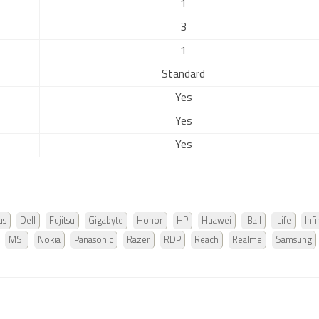
1
3
1
Standard
Yes
Yes
Yes
us
Dell
Fujitsu
Gigabyte
Honor
HP
Huawei
iBall
iLife
Infi
MSI
Nokia
Panasonic
Razer
RDP
Reach
Realme
Samsung