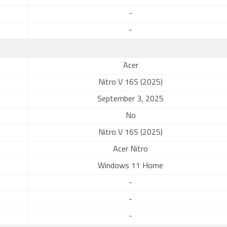
-
-
Acer
Nitro V 16S (2025)
September 3, 2025
No
Nitro V 16S (2025)
Acer Nitro
Windows 11 Home
-
-
-