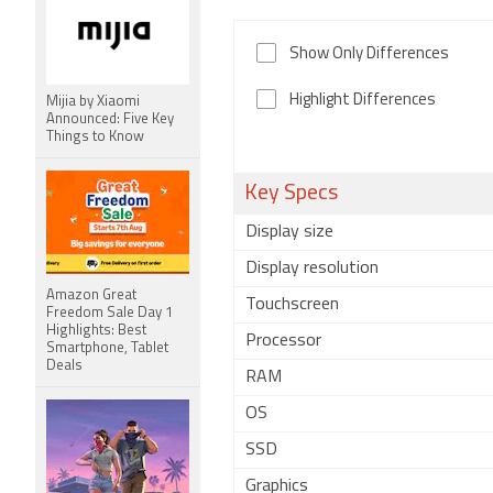
Show Only Differences
Highlight Differences
Mijia by Xiaomi
Announced: Five Key
Things to Know
Key Specs
Display size
Display resolution
Amazon Great
Touchscreen
Freedom Sale Day 1
Highlights: Best
Processor
Smartphone, Tablet
Deals
RAM
OS
SSD
Graphics