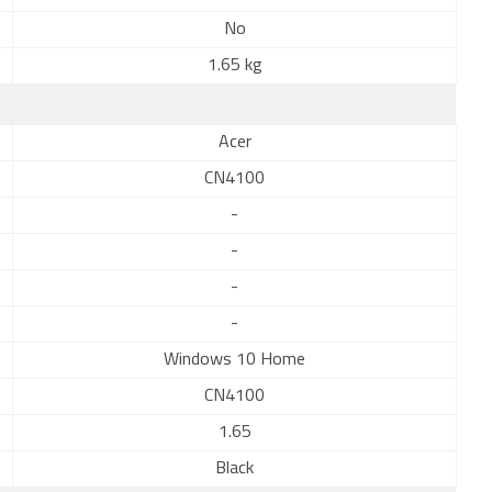
No
1.65 kg
Acer
CN4100
-
-
-
-
Windows 10 Home
CN4100
1.65
Black