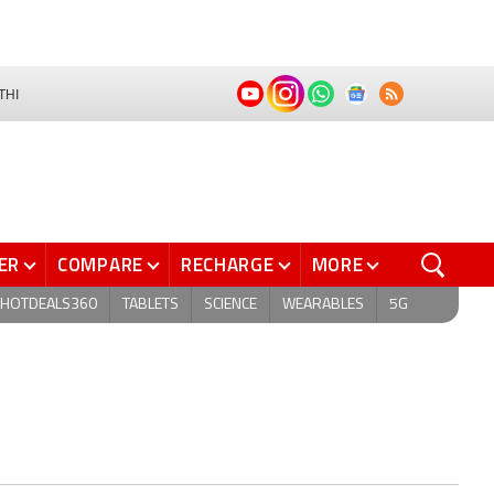
THI
ER
COMPARE
RECHARGE
MORE
HOTDEALS360
TABLETS
SCIENCE
WEARABLES
5G