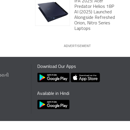
IFA 2025: Acer
Predator Helios 18P
AI (2025) Launched
Alongside Refreshed
Orion, Nitro Series
Laptops
ADVERTISEMENT
Download Our Apps
જરાતી
Available in Hindi