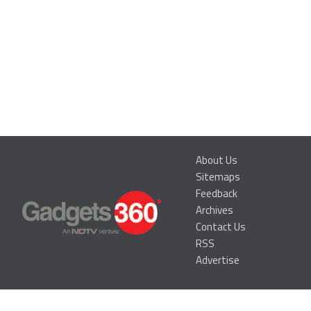
About Us
Sitemaps
Feedback
Archives
Contact Us
RSS
Advertise