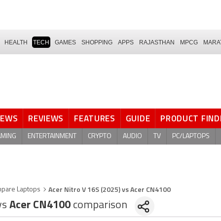
HEALTH
TECH
GAMES
SHOPPING
APPS
RAJASTHAN
MPCG
MARA
NEWS
REVIEWS
FEATURES
GUIDE
PRODUCT FIND
AMING
ENTERTAINMENT
CRYPTO
AUDIO
TV
PC/LAPTOPS
Acer Nitro V 16S (2025) vs Acer CN4100
pare Laptops
vs
Acer CN4100
comparison