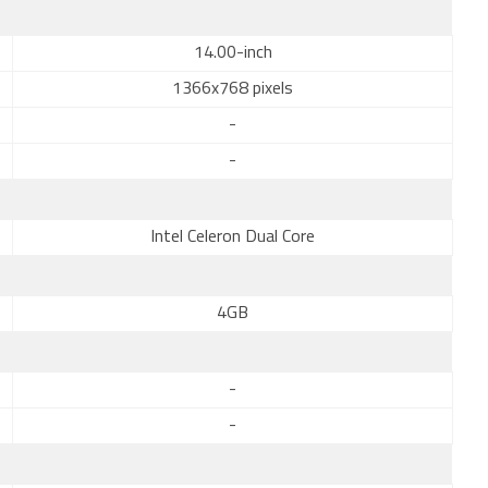
14.00-inch
1366x768 pixels
-
-
Intel Celeron Dual Core
4GB
-
-