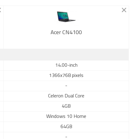
Acer CN4100
New
14.00-inch
1366x768 pixels
-
Celeron Dual Core
4GB
Windows 10 Home
64GB
-