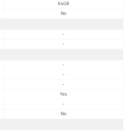
64GB
No
-
-
-
-
-
Yes
-
No