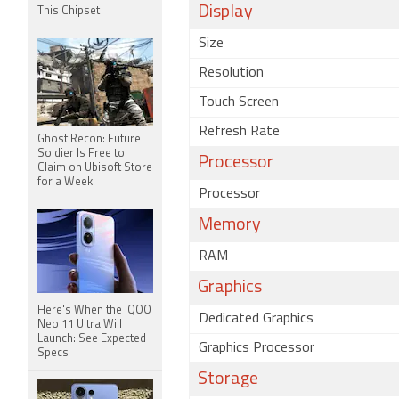
Display
This Chipset
Size
Resolution
Touch Screen
Refresh Rate
Ghost Recon: Future
Soldier Is Free to
Processor
Claim on Ubisoft Store
for a Week
Processor
Memory
RAM
Graphics
Here's When the iQOO
Dedicated Graphics
Neo 11 Ultra Will
Launch: See Expected
Graphics Processor
Specs
Storage