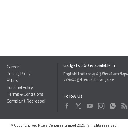
Gadgets 360 is available in
Career
Privacy Policy
తెలుగు
English
Hindi
বাংলা
தமிழ்
मराठी
ગુ
മലയാളം
Deutsch
Française
Ethics
Editorial Policy
Terms & Conditions
Follow Us
Complaint Redressal
Facebook
Youtube
WhatsApp
Rss
Twitter
Instagram
© Copyright Red Pixels Ventures Limited 2026. All rights reserved.