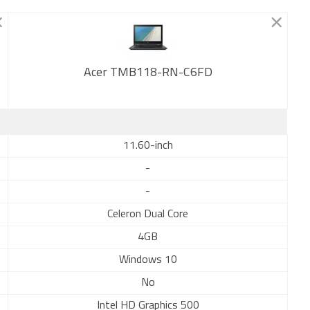
Acer TMB118-RN-C6FD
New
11.60-inch
-
-
Celeron Dual Core
4GB
Windows 10
No
Intel HD Graphics 500