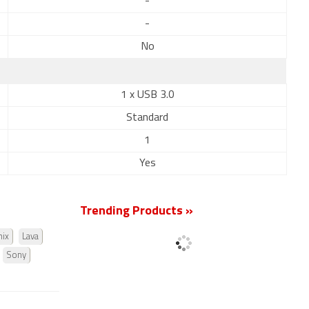
-
-
No
1 x USB 3.0
Standard
1
Yes
Trending Products »
nix
Lava
Sony