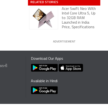
RELATED STORIES
Acer Swift Neo WIth
Intel Core Ultra 5, Up
to 32GB RAM
Launched in India:
Price, Specifications
ADVERTISEMENT
Download Our Apps
જરાતી
Available in Hindi