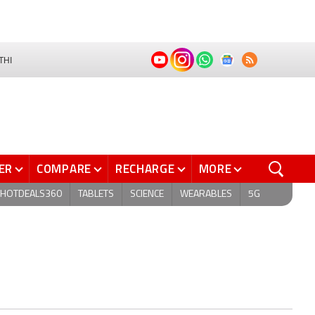
THI
ER
COMPARE
RECHARGE
MORE
HOTDEALS360
TABLETS
SCIENCE
WEARABLES
5G