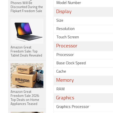
Model Number
Phones Will Be
Discounted During the
Display
Flipkart Freedom Sale
Size
Resolution
Touch Screen
Processor
Amazon Great
Freedom Sale: Top
Processor
Tablet Deals Revealed
Base Clock Speed
Cache
Memory
RAM
Amazon Great
Freedom Sale 2026:
Graphics
Top Deals on Home
Appliances Teased
Graphics Processor