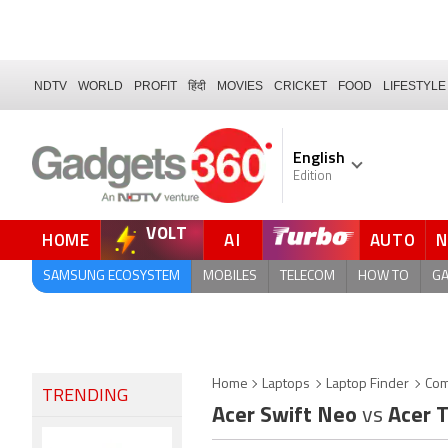
NDTV
WORLD
PROFIT
हिंदी
MOVIES
CRICKET
FOOD
LIFESTYLE
English
Edition
VOLT
HOME
AI
AUTO
FORUM
QUICK READ
SAMSUNG ECOSYSTEM
MOBILES
TELECOM
HOW TO
G
Home
Laptops
Laptop Finder
Com
TRENDING
Acer Swift Neo
vs
Acer 