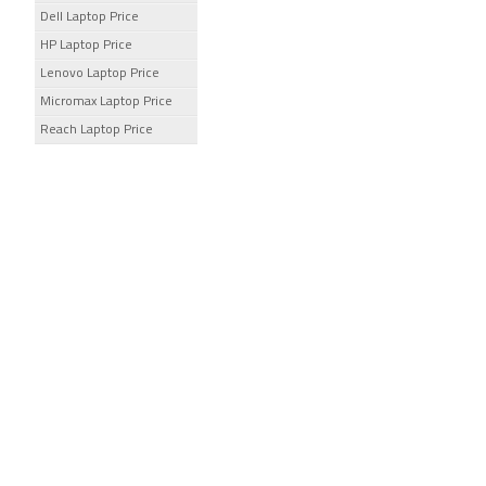
Dell Laptop Price
HP Laptop Price
Lenovo Laptop Price
Micromax Laptop Price
Reach Laptop Price