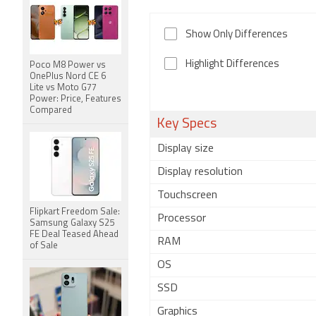
Show Only Differences
Highlight Differences
Poco M8 Power vs
OnePlus Nord CE 6
Lite vs Moto G77
Power: Price, Features
Compared
Key Specs
Display size
Display resolution
Touchscreen
Flipkart Freedom Sale:
Processor
Samsung Galaxy S25
FE Deal Teased Ahead
RAM
of Sale
OS
SSD
Graphics