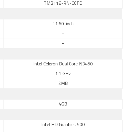
TMB118-RN-C6FD
11.60-inch
-
-
Intel Celeron Dual Core N3450
1.1 GHz
2MB
4GB
Intel HD Graphics 500