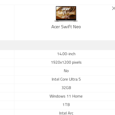
Acer Swift Neo
14.00-inch
1920x1200 pixels
No
Intel Core Ultra 5
32GB
Windows 11 Home
1TB
Intel Arc