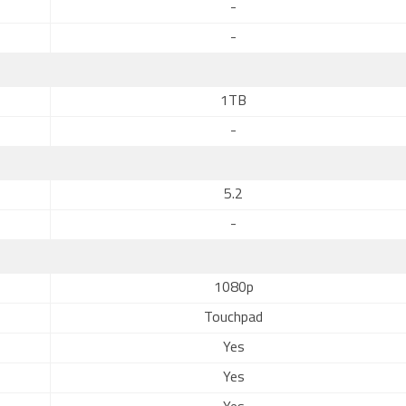
-
-
1TB
-
5.2
-
1080p
Touchpad
Yes
Yes