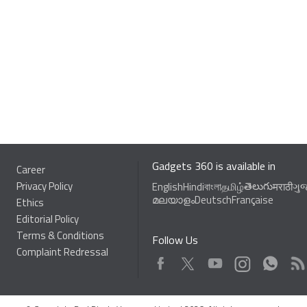
Gadgets 360 is available in
Career
Privacy Policy
తెలుగు
English
Hindi
বাংলা
தமிழ்
मराठी
ગુ
മലയാളം
Deutsch
Française
Ethics
Editorial Policy
Terms & Conditions
Follow Us
Complaint Redressal
Facebook
Youtube
WhatsApp
Rss
Twitter
Instagram