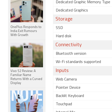
Dedicated Graphic Memory Type
Dedicated Graphics
Storage
OnePlus Responds to
SSD
India Exit Rumours
With Growth
Hard disk
Connectivity
Bluetooth version
Wi-Fi standards supported
Inputs
Vivo S2 Review: A
Familiar Name
Returns With a Curved
Web Camera
Display
Pointer Device
Backlit Keyboard
Touchpad