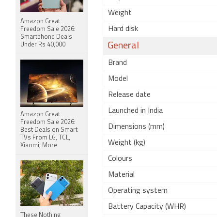
Weight
Amazon Great
Hard disk
Freedom Sale 2026:
Smartphone Deals
General
Under Rs 40,000
Brand
Model
Release date
Launched in India
Amazon Great
Freedom Sale 2026:
Dimensions (mm)
Best Deals on Smart
TVs From LG, TCL,
Weight (kg)
Xiaomi, More
Colours
Material
Operating system
Battery Capacity (WHR)
These Nothing