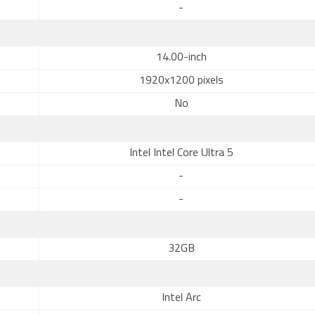
-
14.00-inch
1920x1200 pixels
No
Intel Intel Core Ultra 5
-
-
32GB
Intel Arc