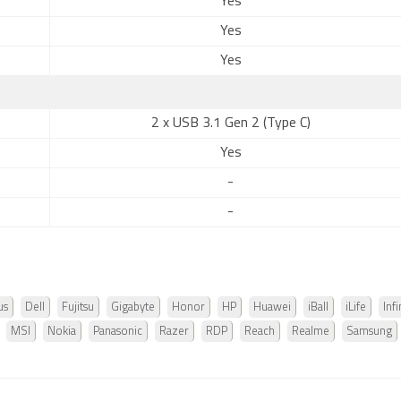
Yes
Yes
Yes
2 x USB 3.1 Gen 2 (Type C)
Yes
-
-
us
Dell
Fujitsu
Gigabyte
Honor
HP
Huawei
iBall
iLife
Infi
MSI
Nokia
Panasonic
Razer
RDP
Reach
Realme
Samsung