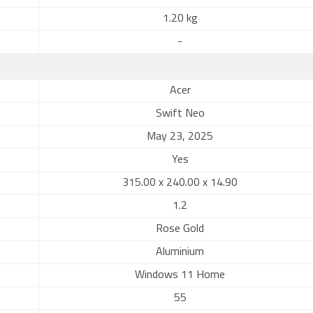
1.20 kg
-
Acer
Swift Neo
May 23, 2025
Yes
315.00 x 240.00 x 14.90
1.2
Rose Gold
Aluminium
Windows 11 Home
55