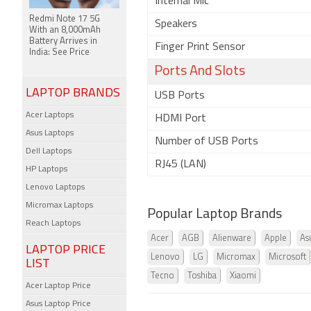
Internal Mic
Redmi Note 17 5G
Speakers
With an 8,000mAh
Battery Arrives in
Finger Print Sensor
India: See Price
Ports And Slots
LAPTOP BRANDS
USB Ports
Acer Laptops
HDMI Port
Asus Laptops
Number of USB Ports
Dell Laptops
RJ45 (LAN)
HP Laptops
Lenovo Laptops
Micromax Laptops
Popular Laptop Brands
Reach Laptops
Acer
AGB
Alienware
Apple
As
LAPTOP PRICE
Lenovo
LG
Micromax
Microsoft
LIST
Tecno
Toshiba
Xiaomi
Acer Laptop Price
Asus Laptop Price