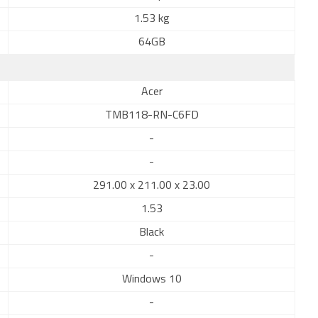
1.53 kg
64GB
Acer
TMB118-RN-C6FD
-
-
291.00 x 211.00 x 23.00
1.53
Black
-
Windows 10
-