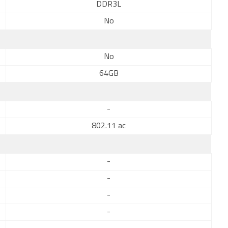
DDR3L
No
No
64GB
-
802.11 ac
-
-
-
-