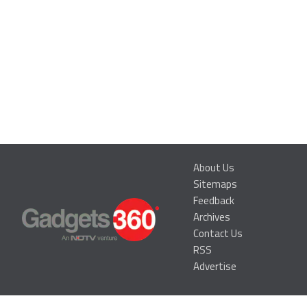
About Us
Sitemaps
Feedback
Archives
Contact Us
RSS
Advertise