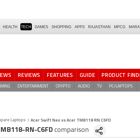
HEALTH
TECH
GAMES
SHOPPING
APPS
RAJASTHAN
MPCG
MARA
NEWS
REVIEWS
FEATURES
GUIDE
PRODUCT FIND
AMING
ENTERTAINMENT
CRYPTO
AUDIO
TV
PC/LAPTOPS
Acer Swift Neo vs Acer TMB118 RN C6FD
pare Laptops
TMB118-RN-C6FD
comparison