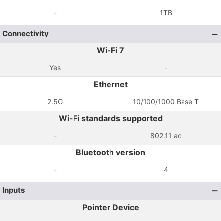
-
1TB
Connectivity
Wi-Fi 7
Yes
-
Ethernet
2.5G
10/100/1000 Base T
Wi-Fi standards supported
-
802.11 ac
Bluetooth version
-
4
Inputs
Pointer Device