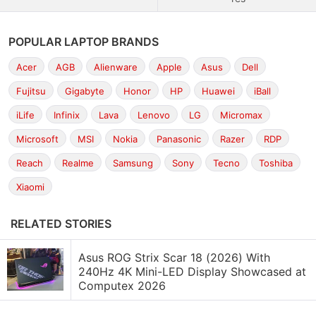
POPULAR LAPTOP BRANDS
Acer
AGB
Alienware
Apple
Asus
Dell
Fujitsu
Gigabyte
Honor
HP
Huawei
iBall
iLife
Infinix
Lava
Lenovo
LG
Micromax
Microsoft
MSI
Nokia
Panasonic
Razer
RDP
Reach
Realme
Samsung
Sony
Tecno
Toshiba
Xiaomi
RELATED STORIES
Asus ROG Strix Scar 18 (2026) With
240Hz 4K Mini-LED Display Showcased at
Computex 2026