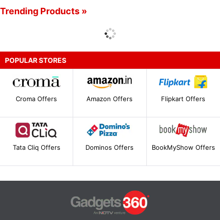
Trending Products »
POPULAR STORES
Croma Offers
Amazon Offers
Flipkart Offers
Tata Cliq Offers
Dominos Offers
BookMyShow Offers