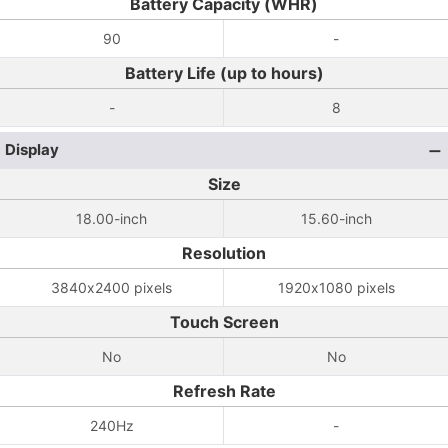
Battery Capacity (WHR)
90
-
Battery Life (up to hours)
-
8
Display
Size
18.00-inch
15.60-inch
Resolution
3840x2400 pixels
1920x1080 pixels
Touch Screen
No
No
Refresh Rate
240Hz
-