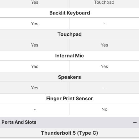
Yes
Touchpad
Backlit Keyboard
Yes
-
Touchpad
Yes
Yes
Internal Mic
Yes
Yes
Speakers
Yes
-
Finger Print Sensor
-
No
Ports And Slots
Thunderbolt 5 (Type C)