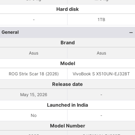
Hard disk
-
1TB
General
Brand
Asus
Asus
Model
ROG Strix Scar 18 (2026)
VivoBook S X510UN-EJ328T
Release date
May 15, 2026
-
Launched in India
No
-
Model Number