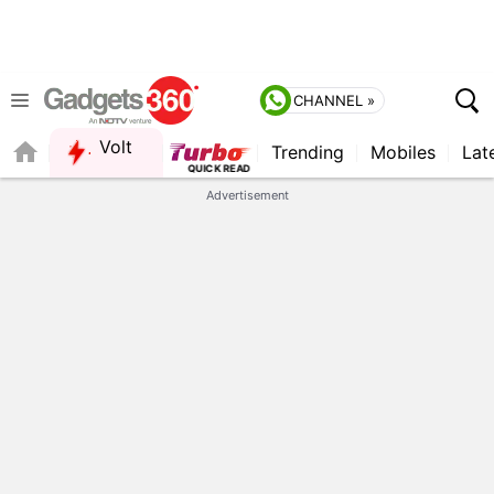
CHANNEL »
Volt
Trending
Mobiles
Lat
Advertisement