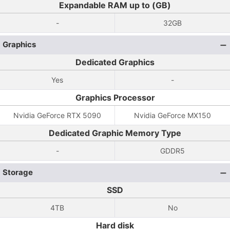
Expandable RAM up to (GB)
-
32GB
Graphics
Dedicated Graphics
Yes
-
Graphics Processor
Nvidia GeForce RTX 5090
Nvidia GeForce MX150
Dedicated Graphic Memory Type
-
GDDR5
Storage
SSD
4TB
No
Hard disk