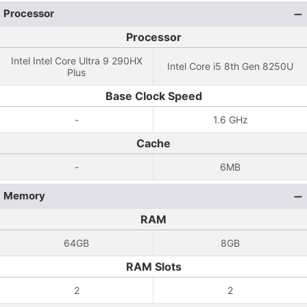
Processor
Processor
Intel Intel Core Ultra 9 290HX
Intel Core i5 8th Gen 8250U
Plus
Base Clock Speed
-
1.6 GHz
Cache
-
6MB
Memory
RAM
64GB
8GB
RAM Slots
2
2