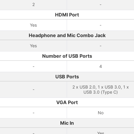
2
-
HDMI Port
Yes
-
Headphone and Mic Combo Jack
Yes
-
Number of USB Ports
-
4
USB Ports
2 x USB 2.0, 1 x USB 3.0, 1 x
-
USB 3.0 (Type C)
VGA Port
-
No
Mic In
-
Yes