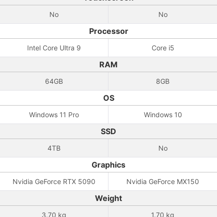
No
No
Processor
Intel Core Ultra 9
Core i5
RAM
64GB
8GB
OS
Windows 11 Pro
Windows 10
SSD
4TB
No
Graphics
Nvidia GeForce RTX 5090
Nvidia GeForce MX150
Weight
3.70 kg
1.70 kg