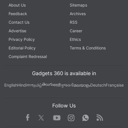
About Us
Sitemaps
Feedback
Archives
Contact Us
RSS
Advertise
Career
Privacy Policy
Ethics
Editorial Policy
Terms & Conditions
Complaint Redressal
Gadgets 360 is available in
తెలుగు
English
Hindi
বাংলা
தமிழ்
मराठी
ગુજરાતી
മലയാളം
Deutsch
Française
Follow Us
Facebook
Youtube
WhatsApp
Rss
Twitter
Instagram