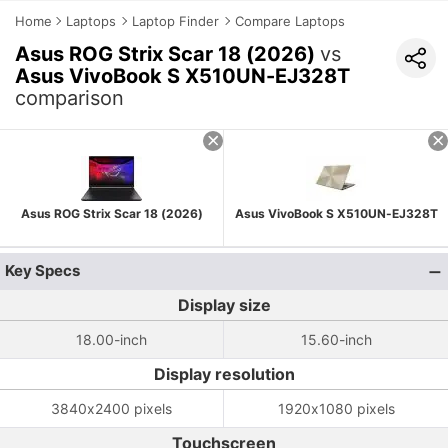
Home
Laptops
Laptop Finder
Compare Laptops
Asus ROG Strix Scar 18 (2026)
vs
Asus VivoBook S X510UN-EJ328T
comparison
Asus ROG Strix Scar 18 (2026)
Asus VivoBook S X510UN-EJ328T
Key Specs
Display size
18.00-inch
15.60-inch
Display resolution
3840x2400 pixels
1920x1080 pixels
Touchscreen