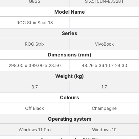
G835
S X510UN-EJ328T
Model Name
ROG Strix Scar 18
-
Series
ROG Strix
VivoBook
Dimensions (mm)
298.00 x 399.00 x 23.50
48.26 x 36.10 x 24.30
Weight (kg)
3.7
1.7
Colours
Off Black
Champagne
Operating system
Windows 11 Pro
Windows 10