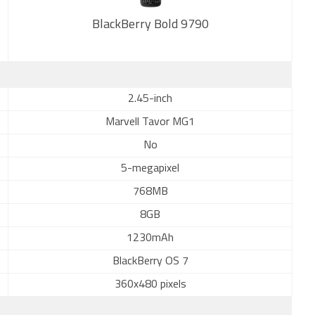
BlackBerry Bold 9790
2.45-inch
New
Marvell Tavor MG1
No
5-megapixel
768MB
8GB
1230mAh
BlackBerry OS 7
360x480 pixels