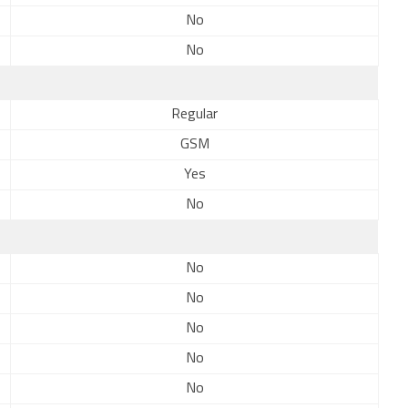
No
No
Regular
GSM
Yes
No
No
No
No
No
No