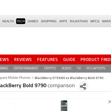
HEALTH
TECH
GAMES
SHOPPING
APPS
RAJASTHAN
MPCG
MARA
NEWS
REVIEWS
FEATURES
GUIDE
PRODUCT FIND
AMING
ENTERTAINMENT
CRYPTO
AUDIO
TV
PC/LAPTOPS
BlackBerry DTEK60 vs BlackBerry Bold 9790
pare Mobile Phones
ackBerry Bold 9790
comparison