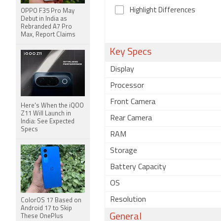
Highlight Differences
OPPO F35 Pro May
Debut in India as
Rebranded A7 Pro
Max, Report Claims
Key Specs
Display
Processor
Front Camera
Here's When the iQOO
Z11 Will Launch in
Rear Camera
India: See Expected
Specs
RAM
Storage
Battery Capacity
OS
Resolution
ColorOS 17 Based on
Android 17 to Skip
General
These OnePlus