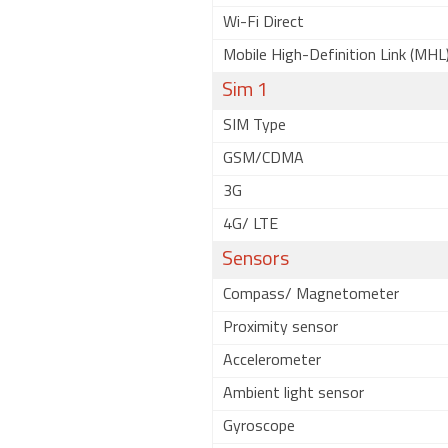
Wi-Fi Direct
Mobile High-Definition Link (MHL
Sim 1
SIM Type
GSM/CDMA
3G
4G/ LTE
Sensors
Compass/ Magnetometer
Proximity sensor
Accelerometer
Ambient light sensor
Gyroscope