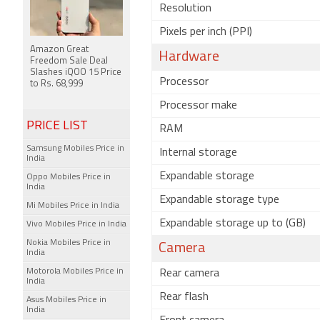
Resolution
Pixels per inch (PPI)
Amazon Great
Hardware
Freedom Sale Deal
Slashes iQOO 15 Price
Processor
to Rs. 68,999
Processor make
PRICE LIST
RAM
Samsung Mobiles Price in
Internal storage
India
Expandable storage
Oppo Mobiles Price in
India
Expandable storage type
Mi Mobiles Price in India
Expandable storage up to (GB)
Vivo Mobiles Price in India
Nokia Mobiles Price in
Camera
India
Motorola Mobiles Price in
Rear camera
India
Rear flash
Asus Mobiles Price in
India