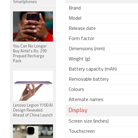
Smartphones
Brand
Model
Release date
Form factor
You Can No Longer
Dimensions (mm)
Buy Airtel's Rs. 299
Prepaid Recharge
Weight (g)
Pack
Battery capacity (mAh)
Removable battery
Colours
Alternate names
Lenovo Legion Y700 AI
Display
Design Revealed
Ahead of China Launch
Screen size (inches)
Touchscreen