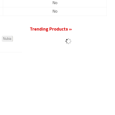
No
No
Trending Products »
Nubia