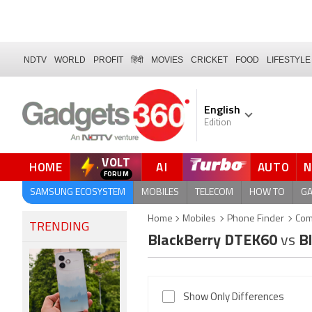
NDTV
WORLD
PROFIT
हिंदी
MOVIES
CRICKET
FOOD
LIFESTYLE
English
Edition
VOLT
HOME
AI
AUTO
SAMSUNG ECOSYSTEM
MOBILES
TELECOM
HOW TO
G
Home
Mobiles
Phone Finder
Com
TRENDING
BlackBerry DTEK60
vs
Bl
Show Only Differences