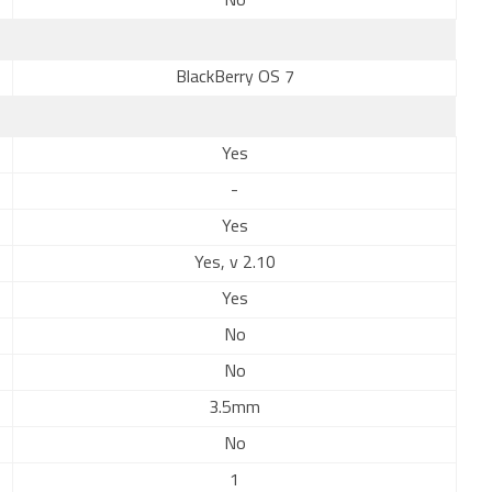
No
BlackBerry OS 7
Yes
-
Yes
Yes, v 2.10
Yes
No
No
3.5mm
No
1