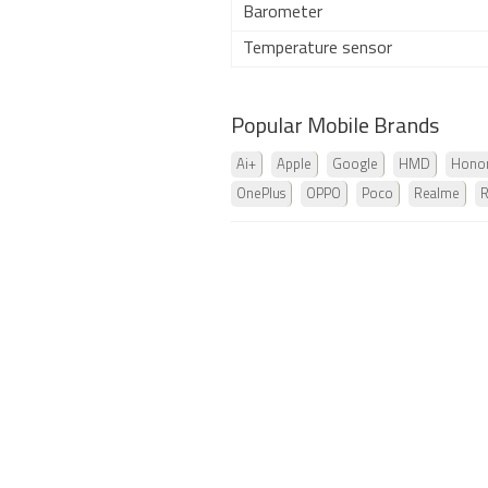
Barometer
Temperature sensor
Popular Mobile Brands
Ai+
Apple
Google
HMD
Hono
OnePlus
OPPO
Poco
Realme