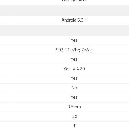
8-megapixel
Android 6.0.1
Yes
802.11 a/b/g/n/ac
Yes
Yes, v 4.20
Yes
No
Yes
3.5mm
No
1