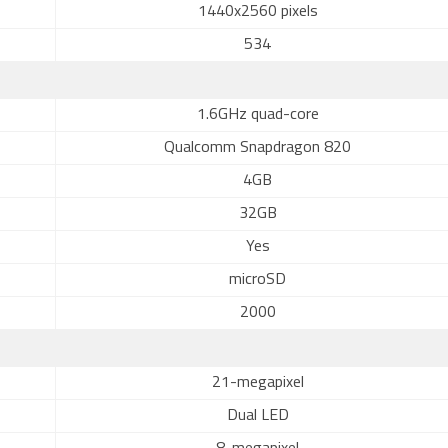
1440x2560 pixels
534
1.6GHz quad-core
Qualcomm Snapdragon 820
4GB
32GB
Yes
microSD
2000
21-megapixel
Dual LED