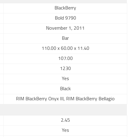
BlackBerry
Bold 9790
November 1, 2011
Bar
110.00 x 60.00 x 11.40
107.00
1230
Yes
Black
RIM BlackBerry Onyx III, RIM BlackBerry Bellagio
2.45
Yes