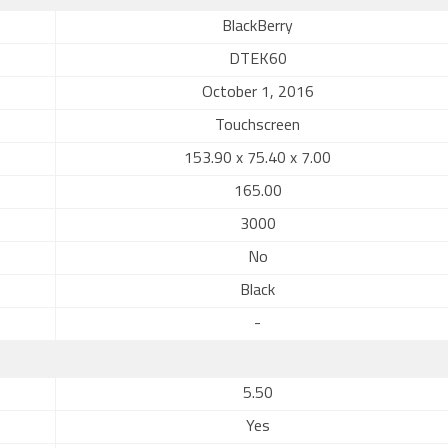
BlackBerry
DTEK60
October 1, 2016
Touchscreen
153.90 x 75.40 x 7.00
165.00
3000
No
Black
-
5.50
Yes