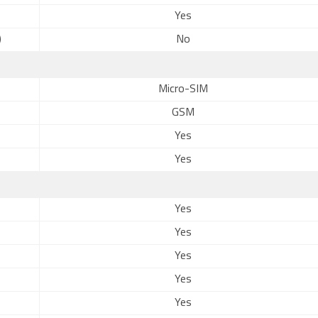
Yes
)
No
Micro-SIM
GSM
Yes
Yes
Yes
Yes
Yes
Yes
Yes