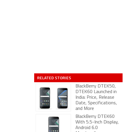
RELATED STORIES
BlackBerry DTEK50,
DTEK60 Launched in
India: Price, Release
Date, Specifications,
and More
BlackBerry DTEK60
With 5.5-Inch Display,
Android 6.0