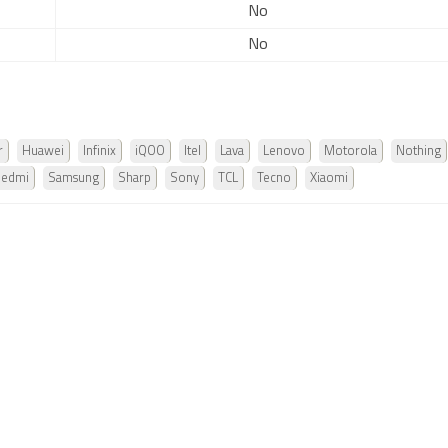
No
No
r
Huawei
Infinix
iQOO
Itel
Lava
Lenovo
Motorola
Nothing
Redmi
Samsung
Sharp
Sony
TCL
Tecno
Xiaomi