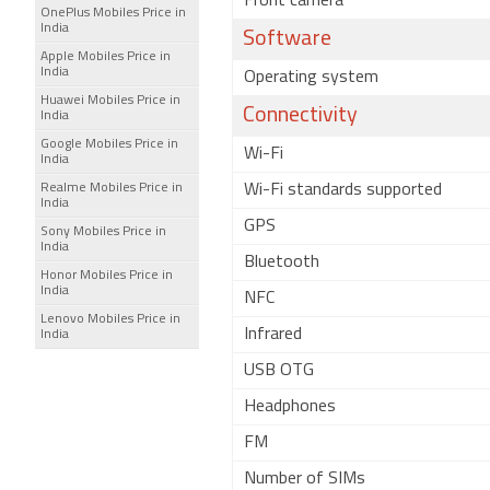
Front camera
OnePlus Mobiles Price in
India
Software
Apple Mobiles Price in
India
Operating system
Huawei Mobiles Price in
Connectivity
India
Google Mobiles Price in
Wi-Fi
India
Realme Mobiles Price in
Wi-Fi standards supported
India
GPS
Sony Mobiles Price in
India
Bluetooth
Honor Mobiles Price in
India
NFC
Lenovo Mobiles Price in
Infrared
India
USB OTG
Headphones
FM
Number of SIMs