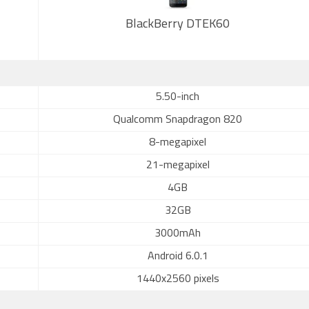
BlackBerry DTEK60
5.50-inch
Qualcomm Snapdragon 820
8-megapixel
21-megapixel
4GB
32GB
3000mAh
Android 6.0.1
1440x2560 pixels