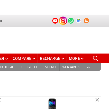
THI
ER
COMPARE
RECHARGE
MORE
HOTDEALS360
TABLETS
SCIENCE
WEARABLES
5G