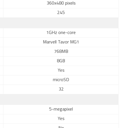
360x480 pixels
245
1GHz one-core
Marvell Tavor MG1
768MB
8GB
Yes
microSD
32
5-megapixel
Yes