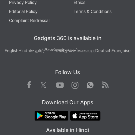
Privacy Policy
Ethics
Editorial Policy
Terms & Conditions
Complaint Redressal
Gadgets 360 is available in
తెలుగు
English
Hindi
বাংলা
தமிழ்
मराठी
ગુજરાતી
മലയാളം
Deutsch
Française
Follow Us
Facebook
Youtube
WhatsApp
Rss
Twitter
Instagram
Download Our Apps
Available in Hindi