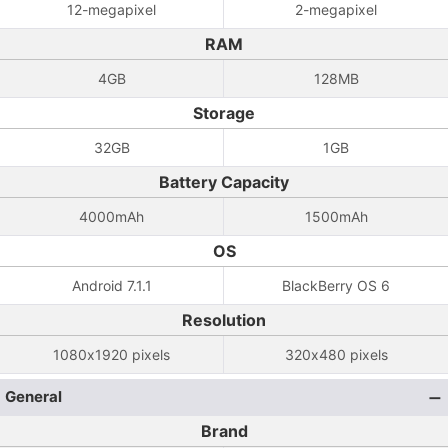
12-megapixel
2-megapixel
RAM
4GB
128MB
Storage
32GB
1GB
Battery Capacity
4000mAh
1500mAh
OS
Android 7.1.1
BlackBerry OS 6
Resolution
1080x1920 pixels
320x480 pixels
General
Brand