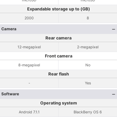
Expandable storage up to (GB)
2000
8
Camera
Rear camera
12-megapixel
2-megapixel
Front camera
8-megapixel
No
Rear flash
-
Yes
Software
Operating system
Android 7.1.1
BlackBerry OS 6