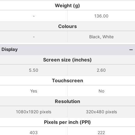
Weight (g)
-
136.00
Colours
-
Black, White
Display
Screen size (inches)
5.50
2.60
Touchscreen
Yes
No
Resolution
1080x1920 pixels
320x480 pixels
Pixels per inch (PPI)
403
222