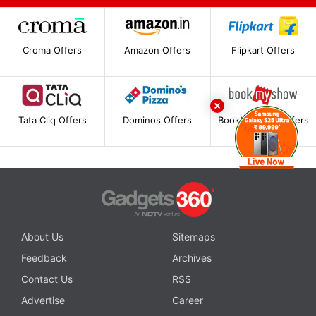
Croma Offers
Amazon Offers
Flipkart Offers
Tata Cliq Offers
Dominos Offers
BookMyShow Offers
About Us
Sitemaps
Feedback
Archives
Contact Us
RSS
Advertise
Career