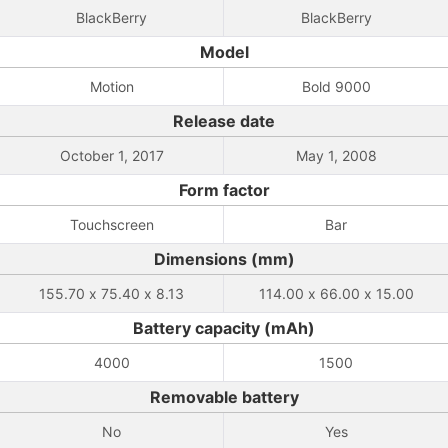
BlackBerry
BlackBerry
Model
Motion
Bold 9000
Release date
October 1, 2017
May 1, 2008
Form factor
Touchscreen
Bar
Dimensions (mm)
155.70 x 75.40 x 8.13
114.00 x 66.00 x 15.00
Battery capacity (mAh)
4000
1500
Removable battery
No
Yes