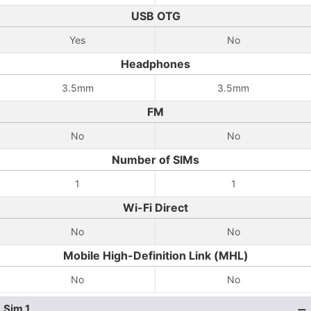
USB OTG
Yes
No
Headphones
3.5mm
3.5mm
FM
No
No
Number of SIMs
1
1
Wi-Fi Direct
No
No
Mobile High-Definition Link (MHL)
No
No
Sim 1