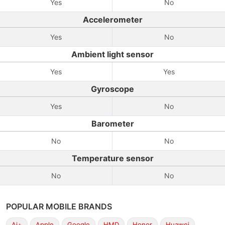
Yes
No
Accelerometer
Yes
No
Ambient light sensor
Yes
Yes
Gyroscope
Yes
No
Barometer
No
No
Temperature sensor
No
No
POPULAR MOBILE BRANDS
Ai+
Apple
Google
HMD
Honor
Huawei