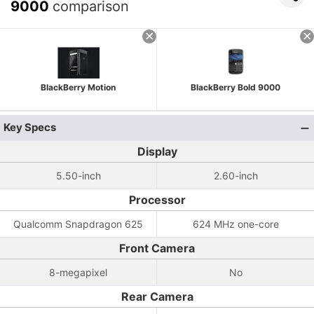
9000
comparison
BlackBerry Motion
BlackBerry Bold 9000
Key Specs
Display
5.50-inch
2.60-inch
Processor
Qualcomm Snapdragon 625
624 MHz one-core
Front Camera
8-megapixel
No
Rear Camera