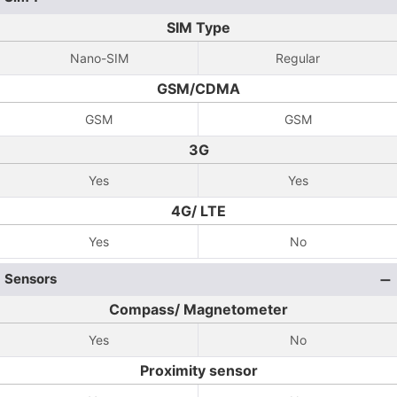
SIM Type
Nano-SIM
Regular
GSM/CDMA
GSM
GSM
3G
Yes
Yes
4G/ LTE
Yes
No
Sensors
Compass/ Magnetometer
Yes
No
Proximity sensor