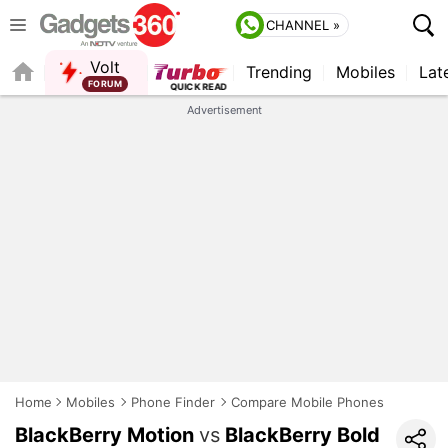
CHANNEL »
Volt
Trending
Mobiles
Lat
Advertisement
Home
Mobiles
Phone Finder
Compare Mobile Phones
BlackBerry Motion
vs
BlackBerry Bold