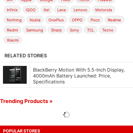
Infinix
iQOO
Itel
Lava
Lenovo
Motorola
Nothing
Nubia
OnePlus
OPPO
Poco
Realme
Redmi
Samsung
Sharp
Sony
TCL
Tecno
Xiaomi
RELATED STORIES
BlackBerry Motion With 5.5-Inch Display,
4000mAh Battery Launched: Price,
Specifications
Trending Products »
POPULAR STORES