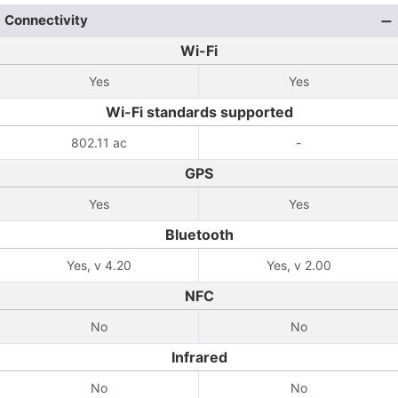
Connectivity
Wi-Fi
Yes
Yes
Wi-Fi standards supported
802.11 ac
-
GPS
Yes
Yes
Bluetooth
Yes, v 4.20
Yes, v 2.00
NFC
No
No
Infrared
No
No