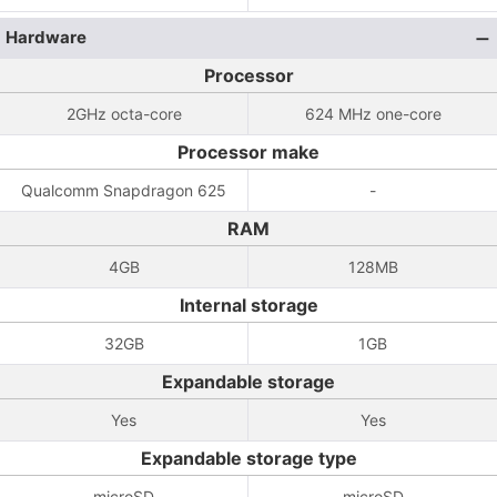
Hardware
Processor
2GHz octa-core
624 MHz one-core
Processor make
Qualcomm Snapdragon 625
-
RAM
4GB
128MB
Internal storage
32GB
1GB
Expandable storage
Yes
Yes
Expandable storage type
microSD
microSD