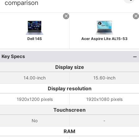
comparison
Dell 14S
Acer Aspire Lite AL15-53
Key Specs
Display size
14.00-inch
15.60-inch
Display resolution
1920x1200 pixels
1920x1080 pixels
Touchscreen
No
-
RAM