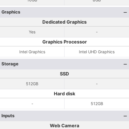
Graphics
Dedicated Graphics
Yes
-
Graphics Processor
Intel Graphics
Intel UHD Graphics
Storage
SSD
512GB
-
Hard disk
-
512GB
Inputs
Web Camera