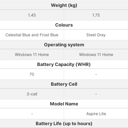
Weight (kg)
1.45
1.75
Colours
Celestial Blue and Frost Blue
Steel Gray
Operating system
Windows 11 Home
Windows 11 Home
Battery Capacity (WHR)
70
-
Battery Cell
3-cell
-
Model Name
-
Aspire Lite
Battery Life (up to hours)