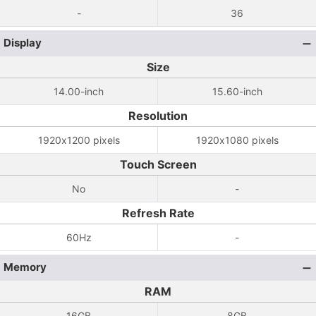
-
36
Display
Size
14.00-inch
15.60-inch
Resolution
1920x1200 pixels
1920x1080 pixels
Touch Screen
No
-
Refresh Rate
60Hz
-
Memory
RAM
16GB
8GB