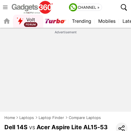
CHANNEL »
Volt
Trending
Mobiles
Lat
QUICK READ
Advertisement
Home
Laptops
Laptop Finder
Compare Laptops
Dell 14S
vs
Acer Aspire Lite AL15-53