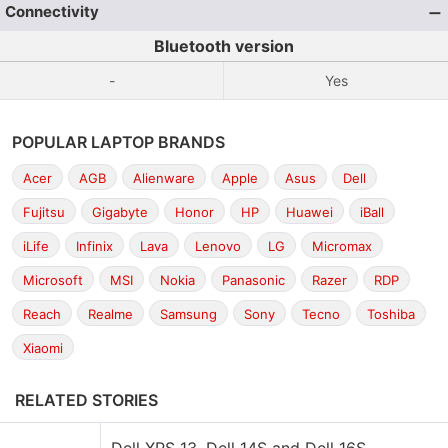
Connectivity
Bluetooth version
-
Yes
POPULAR LAPTOP BRANDS
Acer
AGB
Alienware
Apple
Asus
Dell
Fujitsu
Gigabyte
Honor
HP
Huawei
iBall
iLife
Infinix
Lava
Lenovo
LG
Micromax
Microsoft
MSI
Nokia
Panasonic
Razer
RDP
Reach
Realme
Samsung
Sony
Tecno
Toshiba
Xiaomi
RELATED STORIES