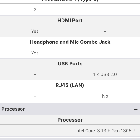
2
-
HDMI Port
Yes
-
Headphone and Mic Combo Jack
Yes
-
USB Ports
-
1 x USB 2.0
RJ45 (LAN)
-
No
Processor
Processor
-
Intel Core i3 13th Gen 1305U