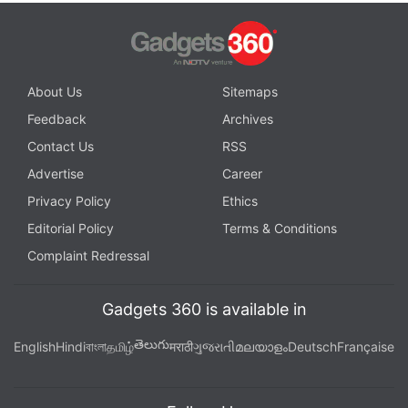
About Us
Sitemaps
Feedback
Archives
Contact Us
RSS
Advertise
Career
Privacy Policy
Ethics
Editorial Policy
Terms & Conditions
Complaint Redressal
Gadgets 360 is available in
తెలుగు
English
Hindi
বাংলা
தமிழ்
मराठी
ગુજરાતી
മലയാളം
Deutsch
Française