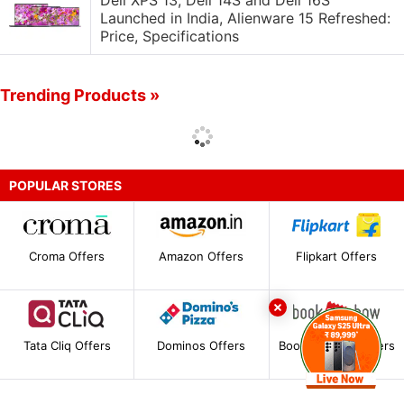
Dell XPS 13, Dell 14S and Dell 16S
Launched in India, Alienware 15 Refreshed:
Price, Specifications
Trending Products »
POPULAR STORES
Croma Offers
Amazon Offers
Flipkart Offers
Tata Cliq Offers
Dominos Offers
BookMyShow Offers