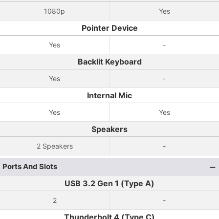
1080p
Yes
Pointer Device
Yes
-
Backlit Keyboard
Yes
-
Internal Mic
Yes
Yes
Speakers
2 Speakers
-
Ports And Slots
USB 3.2 Gen 1 (Type A)
2
-
Thunderbolt 4 (Type C)