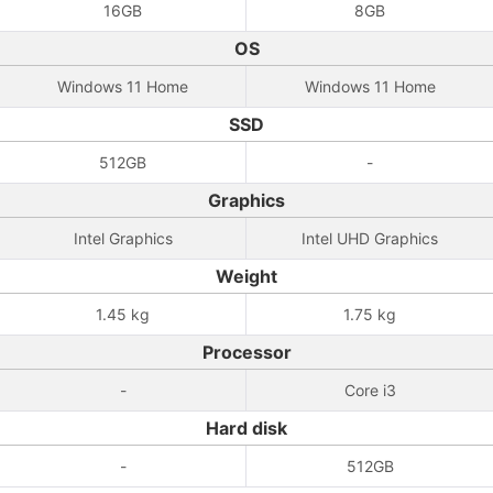
16GB
8GB
OS
Windows 11 Home
Windows 11 Home
SSD
512GB
-
Graphics
Intel Graphics
Intel UHD Graphics
Weight
1.45 kg
1.75 kg
Processor
-
Core i3
Hard disk
-
512GB