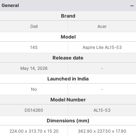
General
Brand
Dell
Acer
Model
14S
Aspire Lite AL15-53
Release date
May 14, 2026
-
Launched in India
No
-
Model Number
DS14260
AL15-53
Dimensions (mm)
224.00 x 313.70 x 15.20
362.90 x 237.50 x 17.90