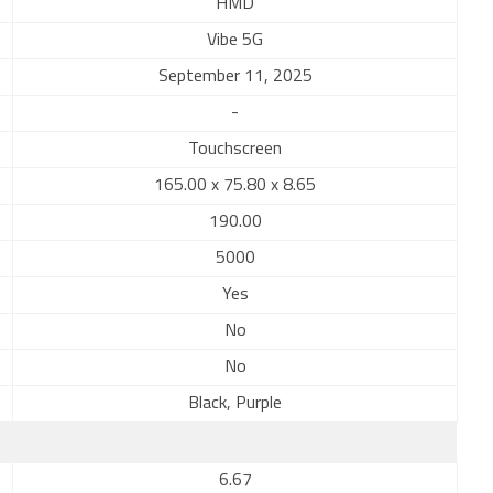
HMD
Vibe 5G
September 11, 2025
-
Touchscreen
165.00 x 75.80 x 8.65
190.00
5000
Yes
No
No
Black, Purple
6.67