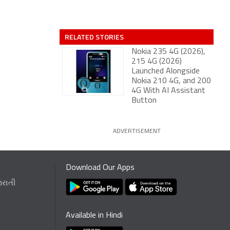
RELATED STORIES
Nokia 235 4G (2026),
215 4G (2026)
Launched Alongside
Nokia 210 4G, and 200
4G With AI Assistant
Button
ADVERTISEMENT
Download Our Apps
જરાતી
Available in Hindi