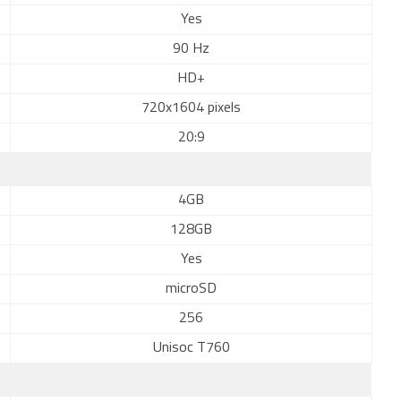
Yes
90 Hz
HD+
720x1604 pixels
20:9
4GB
128GB
Yes
microSD
256
Unisoc T760