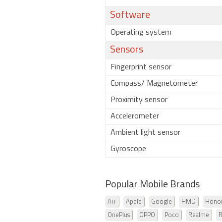
Software
Operating system
Sensors
Fingerprint sensor
Compass/ Magnetometer
Proximity sensor
Accelerometer
Ambient light sensor
Gyroscope
Popular Mobile Brands
Ai+
Apple
Google
HMD
Hono
OnePlus
OPPO
Poco
Realme