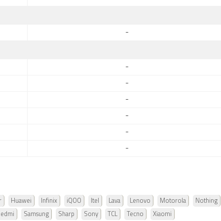
-
-
-
-
-
-
-
r
Huawei
Infinix
iQOO
Itel
Lava
Lenovo
Motorola
Nothing
Redmi
Samsung
Sharp
Sony
TCL
Tecno
Xiaomi