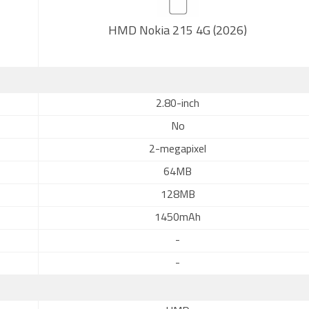
HMD Nokia 215 4G (2026)
2.80-inch
No
2-megapixel
64MB
128MB
1450mAh
-
-