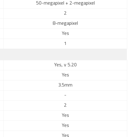
50-megapixel + 2-megapixel
2
8-megapixel
Yes
1
Yes, v 5.20
Yes
3.5mm
-
2
Yes
Yes
Yes