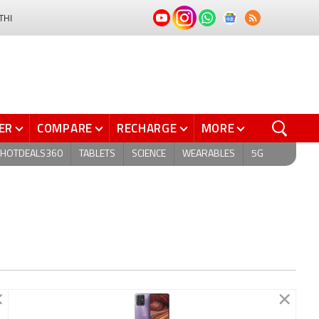
THI
ER
COMPARE
RECHARGE
MORE
HOTDEALS360
TABLETS
SCIENCE
WEARABLES
5G