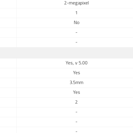
2-megapixel
1
No
-
-
Yes, v 5.00
Yes
3.5mm
Yes
2
-
-
-