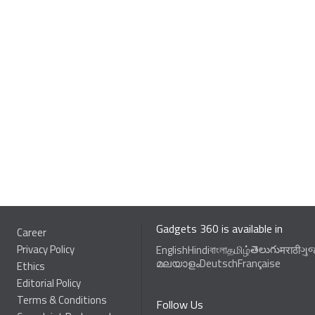
Gadgets 360 is available in
Career
Privacy Policy
తెలుగు
English
Hindi
বাংলা
தமிழ்
मराठी
ગુ
മലയാളം
Deutsch
Française
Ethics
Editorial Policy
Terms & Conditions
Follow Us