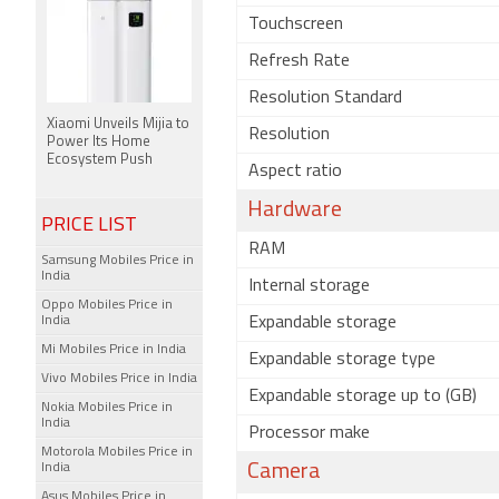
Touchscreen
Refresh Rate
Resolution Standard
Xiaomi Unveils Mijia to
Resolution
Power Its Home
Ecosystem Push
Aspect ratio
Hardware
PRICE LIST
RAM
Samsung Mobiles Price in
India
Internal storage
Oppo Mobiles Price in
India
Expandable storage
Mi Mobiles Price in India
Expandable storage type
Vivo Mobiles Price in India
Expandable storage up to (GB)
Nokia Mobiles Price in
India
Processor make
Motorola Mobiles Price in
India
Camera
Asus Mobiles Price in