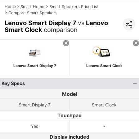
Home
Smart Home
Smart Speakers Price List
Compare Smart Speakers
Lenovo Smart Display 7
vs
Lenovo
Smart Clock
comparison
Lenovo Smart Display 7
Lenovo Smart Clock
Key Specs
Model
Smart Display 7
Smart Clock
Touchpad
Yes
-
Display included