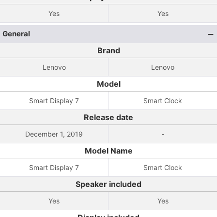
Yes
Yes
General
Brand
Lenovo
Lenovo
Model
Smart Display 7
Smart Clock
Release date
December 1, 2019
-
Model Name
Smart Display 7
Smart Clock
Speaker included
Yes
Yes