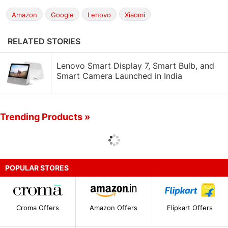
Amazon
Google
Lenovo
Xiaomi
RELATED STORIES
Lenovo Smart Display 7, Smart Bulb, and
Smart Camera Launched in India
Trending Products »
POPULAR STORES
Croma Offers
Amazon Offers
Flipkart Offers