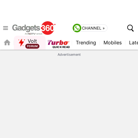
CHANNEL »
Volt
Trending
Mobiles
Lat
Advertisement