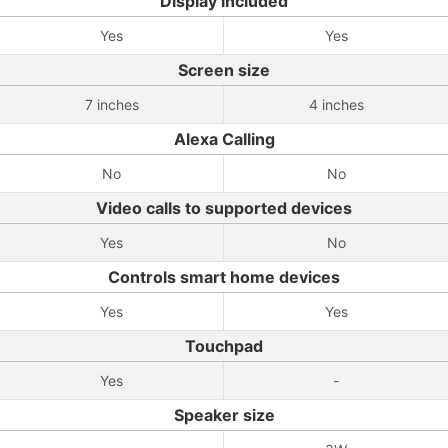
Display included
Yes
Yes
Screen size
7 inches
4 inches
Alexa Calling
No
No
Video calls to supported devices
Yes
No
Controls smart home devices
Yes
Yes
Touchpad
Yes
-
Speaker size