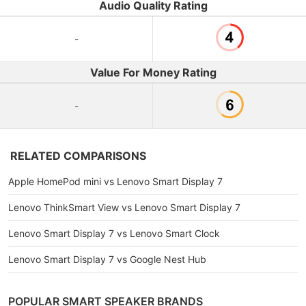
Audio Quality Rating
-
Value For Money Rating
-
RELATED COMPARISONS
Apple HomePod mini vs Lenovo Smart Display 7
Lenovo ThinkSmart View vs Lenovo Smart Display 7
Lenovo Smart Display 7 vs Lenovo Smart Clock
Lenovo Smart Display 7 vs Google Nest Hub
POPULAR SMART SPEAKER BRANDS