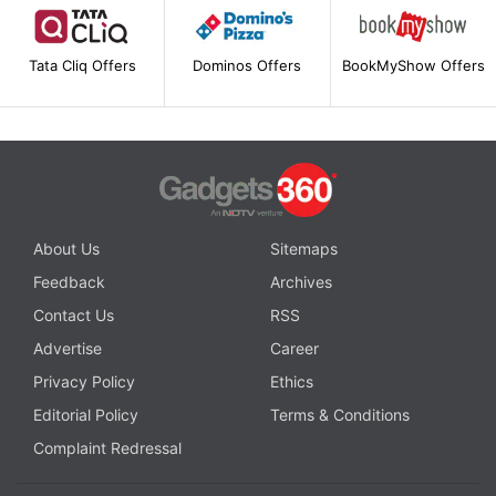
Tata Cliq Offers
Dominos Offers
BookMyShow Offers
About Us
Sitemaps
Feedback
Archives
Contact Us
RSS
Advertise
Career
Privacy Policy
Ethics
Editorial Policy
Terms & Conditions
Complaint Redressal