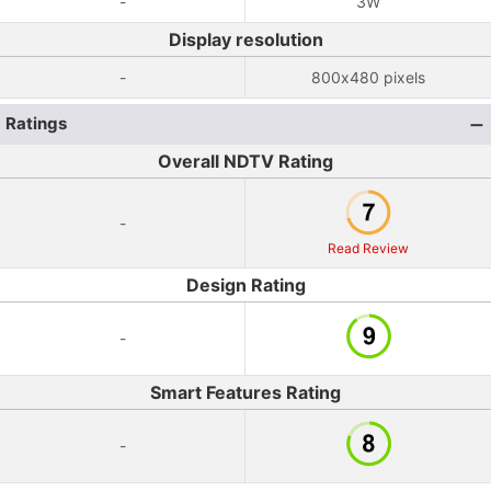
-
3W
Display resolution
-
800x480 pixels
Ratings
Overall NDTV Rating
-
Read Review
Design Rating
-
Smart Features Rating
-