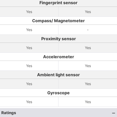
Fingerprint sensor
Yes
Yes
Compass/ Magnetometer
Yes
-
Proximity sensor
Yes
Yes
Accelerometer
Yes
Yes
Ambient light sensor
Yes
Yes
Gyroscope
Yes
Yes
Ratings