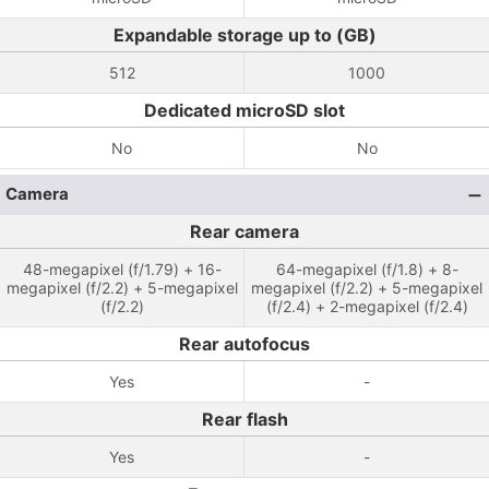
Expandable storage up to (GB)
512
1000
Dedicated microSD slot
No
No
Camera
Rear camera
48-megapixel (f/1.79) + 16-
64-megapixel (f/1.8) + 8-
megapixel (f/2.2) + 5-megapixel
megapixel (f/2.2) + 5-megapixel
(f/2.2)
(f/2.4) + 2-megapixel (f/2.4)
Rear autofocus
Yes
-
Rear flash
Yes
-