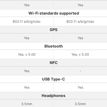
Yes
Yes
Wi-Fi standards supported
802.11 a/b/g/n/ac
802.11 a/b/g/n/ac
GPS
Yes
Yes
Bluetooth
Yes, v 5.00
Yes, v 5.00
NFC
Yes
-
USB Type-C
Yes
Yes
Headphones
3.5mm
3.5mm