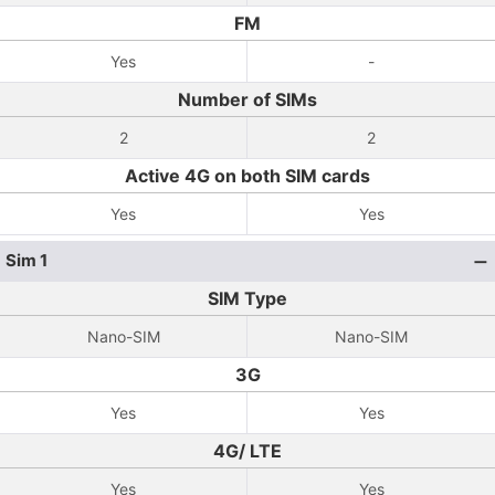
FM
Yes
-
Number of SIMs
2
2
Active 4G on both SIM cards
Yes
Yes
Sim 1
SIM Type
Nano-SIM
Nano-SIM
3G
Yes
Yes
4G/ LTE
Yes
Yes