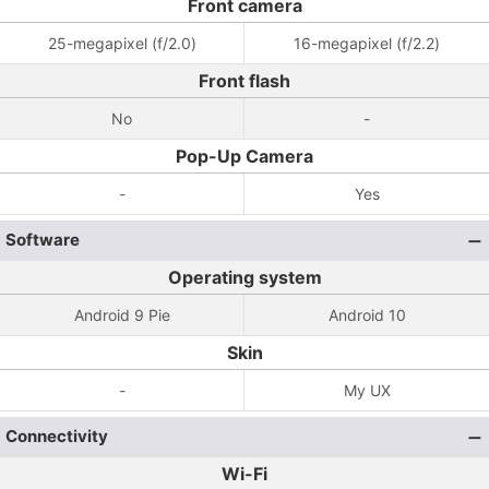
Front camera
25-megapixel (f/2.0)
16-megapixel (f/2.2)
Front flash
No
-
Pop-Up Camera
-
Yes
Software
Operating system
Android 9 Pie
Android 10
Skin
-
My UX
Connectivity
Wi-Fi