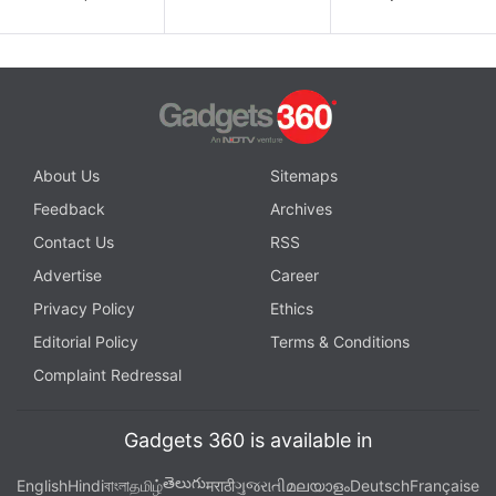
About Us
Sitemaps
Feedback
Archives
Contact Us
RSS
Advertise
Career
Privacy Policy
Ethics
Editorial Policy
Terms & Conditions
Complaint Redressal
Gadgets 360 is available in
తెలుగు
English
Hindi
বাংলা
தமிழ்
मराठी
ગુજરાતી
മലയാളം
Deutsch
Française