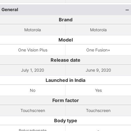
General
Brand
Motorola
Motorola
Model
One Vision Plus
One Fusion+
Release date
July 1, 2020
June 9, 2020
Launched in India
No
Yes
Form factor
Touchscreen
Touchscreen
Body type
Polycarbonate
-