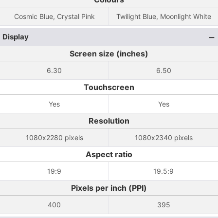
Cosmic Blue, Crystal Pink
Twilight Blue, Moonlight White
Display
Screen size (inches)
6.30
6.50
Touchscreen
Yes
Yes
Resolution
1080x2280 pixels
1080x2340 pixels
Aspect ratio
19:9
19.5:9
Pixels per inch (PPI)
400
395