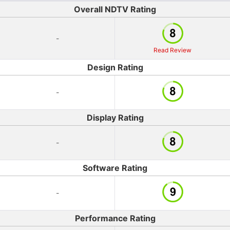
Overall NDTV Rating
-
Read Review
Design Rating
-
Display Rating
-
Software Rating
-
Performance Rating