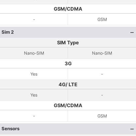
GSM/CDMA
-
GSM
Sim 2
SIM Type
Nano-SIM
Nano-SIM
3G
Yes
-
4G/ LTE
Yes
-
GSM/CDMA
-
GSM
Sensors