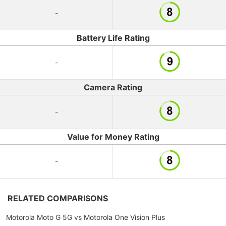
-
Battery Life Rating
-
Camera Rating
-
Value for Money Rating
-
RELATED COMPARISONS
Motorola Moto G 5G vs Motorola One Vision Plus