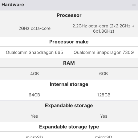
Hardware
Processor
2.2GHz octa-core (2x2.2GHz +
2GHz octa-core
6x1.8GHz)
Processor make
Qualcomm Snapdragon 665
Qualcomm Snapdragon 730G
RAM
4GB
6GB
Internal storage
64GB
128GB
Expandable storage
Yes
Yes
Expandable storage type
microSD
microSD