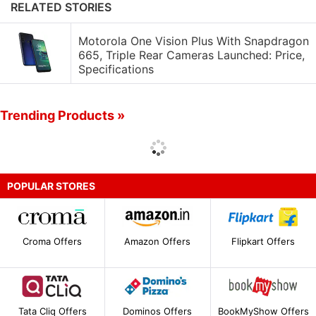
RELATED STORIES
Motorola One Vision Plus With Snapdragon
665, Triple Rear Cameras Launched: Price,
Specifications
Trending Products »
POPULAR STORES
Croma Offers
Amazon Offers
Flipkart Offers
Tata Cliq Offers
Dominos Offers
BookMyShow Offers