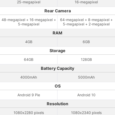
25-megapixel
16-megapixel
Rear Camera
48-megapixel + 16-megapixel +
64-megapixel + 8-megapixel +
5-megapixel
5-megapixel + 2-megapixel
RAM
4GB
6GB
Storage
64GB
128GB
Battery Capacity
4000mAh
5000mAh
OS
Android 9 Pie
Android 10
Resolution
1080x2280 pixels
1080x2340 pixels