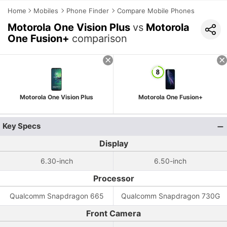
Home
Mobiles
Phone Finder
Compare Mobile Phones
Motorola One Vision Plus
vs
Motorola
One Fusion+
comparison
Motorola One Vision Plus
Motorola One Fusion+
Key Specs
Display
6.30-inch
6.50-inch
Processor
Qualcomm Snapdragon 665
Qualcomm Snapdragon 730G
Front Camera