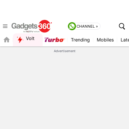
CHANNEL »
Volt
Trending
Mobiles
Lat
QUICK READ
Advertisement