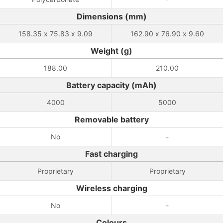
Dimensions (mm)
158.35 x 75.83 x 9.09
162.90 x 76.90 x 9.60
Weight (g)
188.00
210.00
Battery capacity (mAh)
4000
5000
Removable battery
No
-
Fast charging
Proprietary
Proprietary
Wireless charging
No
-
Colours