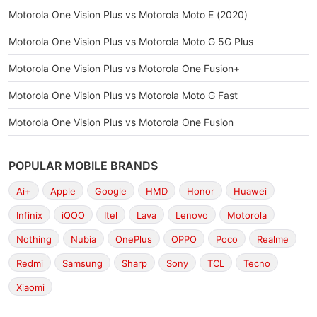
Motorola One Vision Plus vs Motorola Moto E (2020)
Motorola One Vision Plus vs Motorola Moto G 5G Plus
Motorola One Vision Plus vs Motorola One Fusion+
Motorola One Vision Plus vs Motorola Moto G Fast
Motorola One Vision Plus vs Motorola One Fusion
POPULAR MOBILE BRANDS
Ai+
Apple
Google
HMD
Honor
Huawei
Infinix
iQOO
Itel
Lava
Lenovo
Motorola
Nothing
Nubia
OnePlus
OPPO
Poco
Realme
Redmi
Samsung
Sharp
Sony
TCL
Tecno
Xiaomi