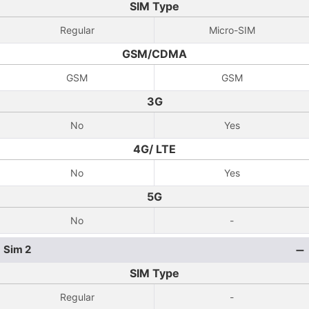
SIM Type
Regular
Micro-SIM
GSM/CDMA
GSM
GSM
3G
No
Yes
4G/ LTE
No
Yes
5G
No
-
Sim 2
SIM Type
Regular
-