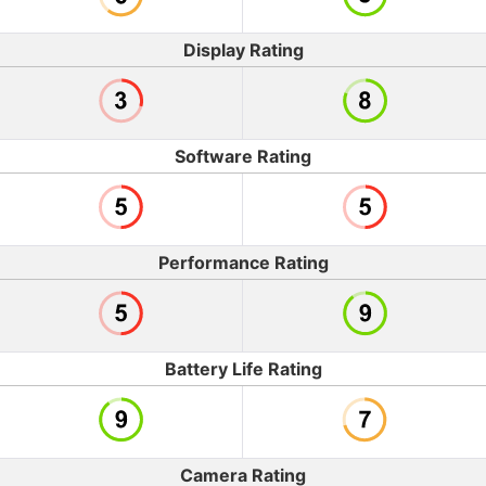
Display Rating
Software Rating
Performance Rating
Battery Life Rating
Camera Rating