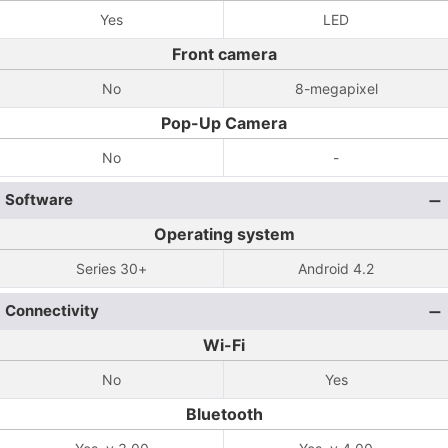
Yes
LED
Front camera
No
8-megapixel
Pop-Up Camera
No
-
Software
Operating system
Series 30+
Android 4.2
Connectivity
Wi-Fi
No
Yes
Bluetooth