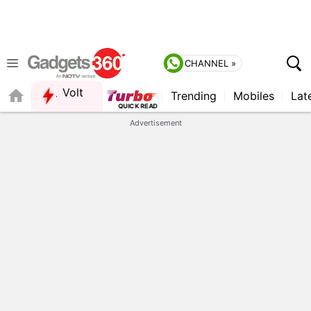
CHANNEL »
Volt
Trending
Mobiles
Lat
Advertisement