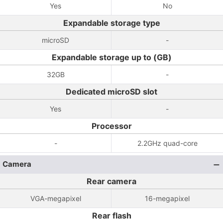
Yes
No
Expandable storage type
microSD
-
Expandable storage up to (GB)
32GB
-
Dedicated microSD slot
Yes
-
Processor
-
2.2GHz quad-core
Camera
Rear camera
VGA-megapixel
16-megapixel
Rear flash