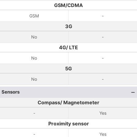
GSM/CDMA
GSM
-
3G
No
-
4G/ LTE
No
-
5G
No
-
Sensors
Compass/ Magnetometer
-
Yes
Proximity sensor
-
Yes