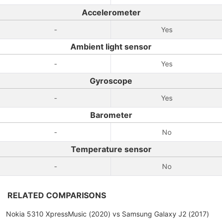
Accelerometer
-
Yes
Ambient light sensor
-
Yes
Gyroscope
-
Yes
Barometer
-
No
Temperature sensor
-
No
RELATED COMPARISONS
Nokia 5310 XpressMusic (2020) vs Samsung Galaxy J2 (2017)