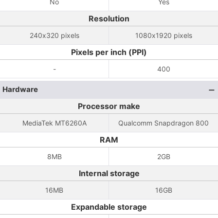
No
Yes
Resolution
240x320 pixels
1080x1920 pixels
Pixels per inch (PPI)
-
400
Hardware
Processor make
MediaTek MT6260A
Qualcomm Snapdragon 800
RAM
8MB
2GB
Internal storage
16MB
16GB
Expandable storage