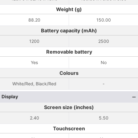
Weight (g)
88.20
150.00
Battery capacity (mAh)
1200
2500
Removable battery
Yes
No
Colours
White/Red, Black/Red
-
Display
Screen size (inches)
2.40
5.50
Touchscreen