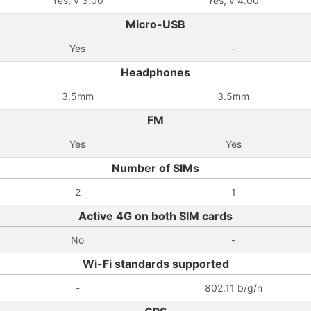
Yes, v 3.00
Yes, v 4.00
Micro-USB
Yes
-
Headphones
3.5mm
3.5mm
FM
Yes
Yes
Number of SIMs
2
1
Active 4G on both SIM cards
No
-
Wi-Fi standards supported
-
802.11 b/g/n