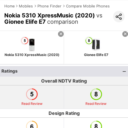
Home
Mobiles
Phone Finder
Compare Mobile Phones
Nokia 5310 XpressMusic (2020)
vs
Gionee Elife E7
comparison
Nokia 5310 XpressMusic (2020)
Gionee Elife E7
Ratings
Overall NDTV Rating
Read Review
Read Review
Design Rating