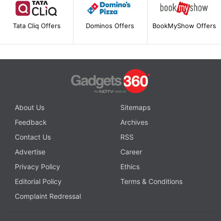
Tata Cliq Offers
Dominos Offers
BookMyShow Offers
About Us
Sitemaps
Feedback
Archives
Contact Us
RSS
Advertise
Career
Privacy Policy
Ethics
Editorial Policy
Terms & Conditions
Complaint Redressal