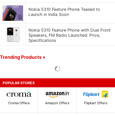
Nokia 5310 Feature Phone Teased to
Launch in India Soon
Nokia 5310 Feature Phone with Dual Front
Speakers, FM Radio Launched: Price,
Specifications
Trending Products »
POPULAR STORES
Croma Offers
Amazon Offers
Flipkart Offers