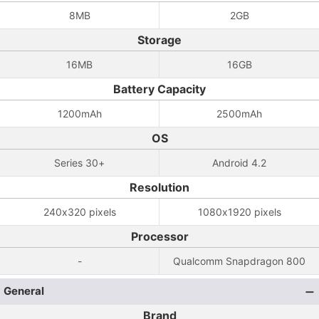
8MB
2GB
Storage
16MB
16GB
Battery Capacity
1200mAh
2500mAh
OS
Series 30+
Android 4.2
Resolution
240x320 pixels
1080x1920 pixels
Processor
-
Qualcomm Snapdragon 800
General
Brand