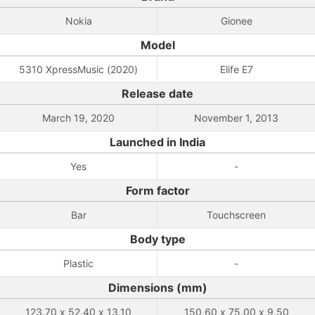
Nokia
Gionee
Model
5310 XpressMusic (2020)
Elife E7
Release date
March 19, 2020
November 1, 2013
Launched in India
Yes
-
Form factor
Bar
Touchscreen
Body type
Plastic
-
Dimensions (mm)
123.70 x 52.40 x 13.10
150.60 x 75.00 x 9.50