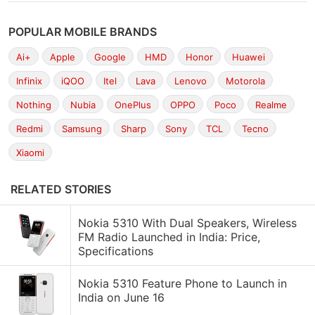
POPULAR MOBILE BRANDS
Ai+
Apple
Google
HMD
Honor
Huawei
Infinix
iQOO
Itel
Lava
Lenovo
Motorola
Nothing
Nubia
OnePlus
OPPO
Poco
Realme
Redmi
Samsung
Sharp
Sony
TCL
Tecno
Xiaomi
RELATED STORIES
Nokia 5310 With Dual Speakers, Wireless
FM Radio Launched in India: Price,
Specifications
Nokia 5310 Feature Phone to Launch in
India on June 16