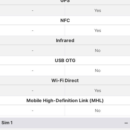
GPS
-
Yes
NFC
-
Yes
Infrared
-
No
USB OTG
-
No
Wi-Fi Direct
-
Yes
Mobile High-Definition Link (MHL)
-
No
Sim 1