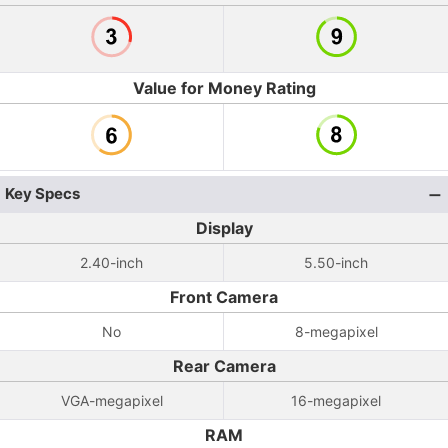
Value for Money Rating
Key Specs
Display
2.40-inch
5.50-inch
Front Camera
No
8-megapixel
Rear Camera
VGA-megapixel
16-megapixel
RAM