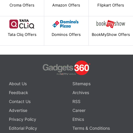
Croma Offers
Amazon Offers
Flipkart Offers
Tata Cliq Offers
Dominos Offers
BookMyShow Offers
About Us
Sitemaps
Feedback
Archives
Contact Us
RSS
Advertise
Career
Privacy Policy
Ethics
Editorial Policy
Terms & Conditions