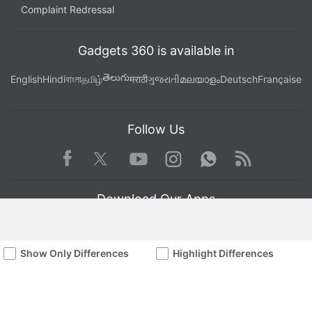
Complaint Redressal
Gadgets 360 is available in
తెలుగు
English
Hindi
বাংলা
தமிழ்
मराठी
ગુજરાતી
മലയാളം
Deutsch
Française
Follow Us
Facebook
Youtube
WhatsApp
Rss
Twitter
Instagram
Download Our Apps
Show Only Differences
Highlight Differences
Available in Hindi