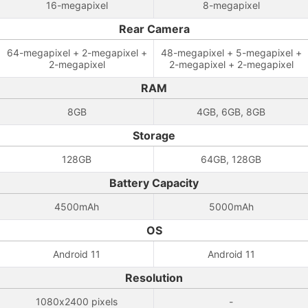
16-megapixel
8-megapixel
Rear Camera
64-megapixel + 2-megapixel +
48-megapixel + 5-megapixel +
2-megapixel
2-megapixel + 2-megapixel
RAM
8GB
4GB, 6GB, 8GB
Storage
128GB
64GB, 128GB
Battery Capacity
4500mAh
5000mAh
OS
Android 11
Android 11
Resolution
1080x2400 pixels
-