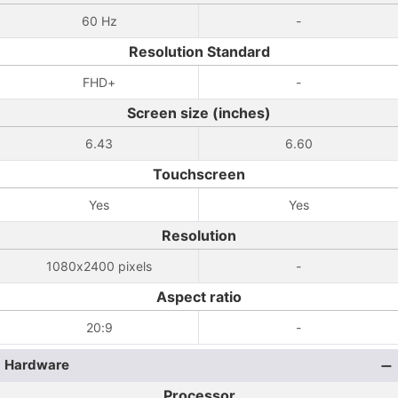
60 Hz
-
Resolution Standard
FHD+
-
Screen size (inches)
6.43
6.60
Touchscreen
Yes
Yes
Resolution
1080x2400 pixels
-
Aspect ratio
20:9
-
Hardware
Processor