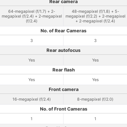
Rear camera
64-megapixel (f/1.7) + 2-
48-megapixel (f/1.8) + 5-
megapixel (f/2.4) + 2-megapixel
megapixel (f/2.2) + 2-megapixel
(f/2.4)
+ 2-megapixel (f/2.4)
No. of Rear Cameras
3
3
Rear autofocus
Yes
Yes
Rear flash
Yes
Yes
Front camera
16-megapixel (f/2.4)
8-megapixel (f/2.0)
No. of Front Cameras
1
1