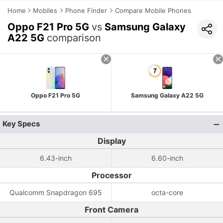
Home
Mobiles
Phone Finder
Compare Mobile Phones
Oppo F21 Pro 5G
vs
Samsung Galaxy
A22 5G
comparison
Oppo F21 Pro 5G
Samsung Galaxy A22 5G
Key Specs
Display
6.43-inch
6.60-inch
Processor
Qualcomm Snapdragon 695
octa-core
Front Camera