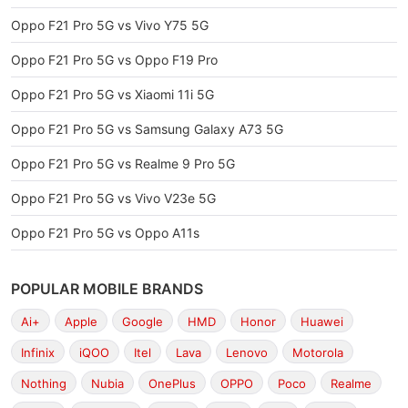
Oppo F21 Pro 5G vs Vivo Y75 5G
Oppo F21 Pro 5G vs Oppo F19 Pro
Oppo F21 Pro 5G vs Xiaomi 11i 5G
Oppo F21 Pro 5G vs Samsung Galaxy A73 5G
Oppo F21 Pro 5G vs Realme 9 Pro 5G
Oppo F21 Pro 5G vs Vivo V23e 5G
Oppo F21 Pro 5G vs Oppo A11s
POPULAR MOBILE BRANDS
Ai+
Apple
Google
HMD
Honor
Huawei
Infinix
iQOO
Itel
Lava
Lenovo
Motorola
Nothing
Nubia
OnePlus
OPPO
Poco
Realme