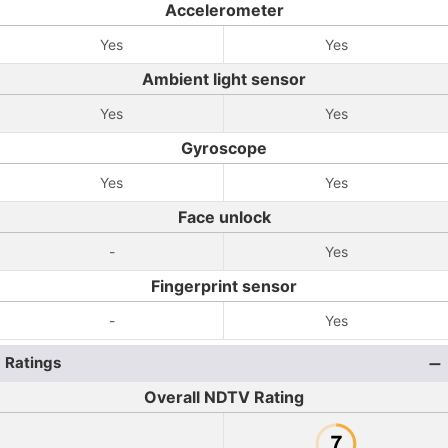
Accelerometer
Yes
Yes
Ambient light sensor
Yes
Yes
Gyroscope
Yes
Yes
Face unlock
-
Yes
Fingerprint sensor
-
Yes
Ratings
Overall NDTV Rating