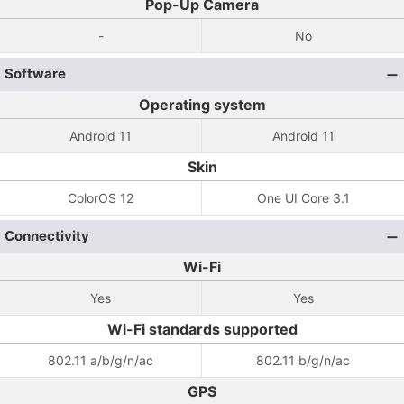
Pop-Up Camera
-
No
Software
Operating system
Android 11
Android 11
Skin
ColorOS 12
One UI Core 3.1
Connectivity
Wi-Fi
Yes
Yes
Wi-Fi standards supported
802.11 a/b/g/n/ac
802.11 b/g/n/ac
GPS