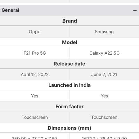
General
Brand
Oppo
Samsung
Model
F21 Pro 5G
Galaxy A22 5G
Release date
April 12, 2022
June 2, 2021
Launched in India
Yes
Yes
Form factor
Touchscreen
Touchscreen
Dimensions (mm)
159.90 x 73.20 x 7.50
167.20 x 76.40 x 9.00