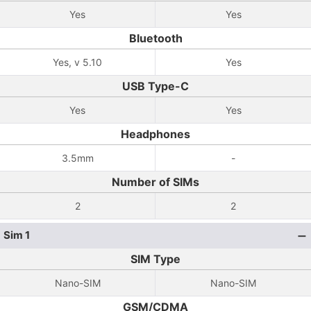
Yes
Yes
Bluetooth
Yes, v 5.10
Yes
USB Type-C
Yes
Yes
Headphones
3.5mm
-
Number of SIMs
2
2
Sim 1
SIM Type
Nano-SIM
Nano-SIM
GSM/CDMA