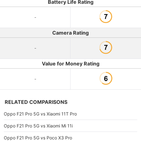
Battery Life Rating
-
Camera Rating
-
Value for Money Rating
-
RELATED COMPARISONS
Oppo F21 Pro 5G vs Xiaomi 11T Pro
Oppo F21 Pro 5G vs Xiaomi Mi 11i
Oppo F21 Pro 5G vs Poco X3 Pro