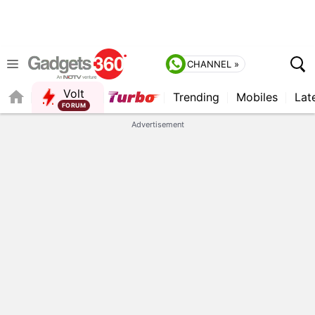
CHANNEL »
Volt
Trending
Mobiles
Lat
FORUM
QUICK READ
Advertisement