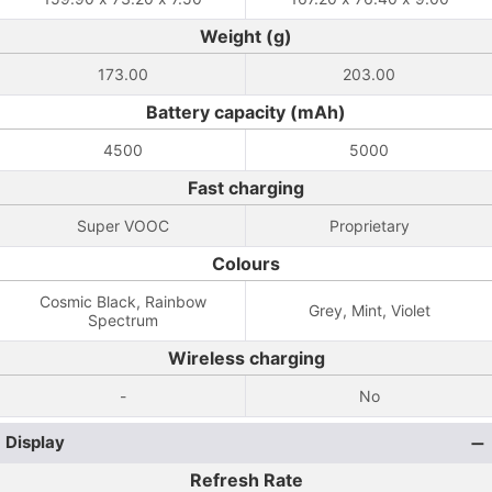
Weight (g)
173.00
203.00
Battery capacity (mAh)
4500
5000
Fast charging
Super VOOC
Proprietary
Colours
Cosmic Black, Rainbow
Grey, Mint, Violet
Spectrum
Wireless charging
-
No
Display
Refresh Rate