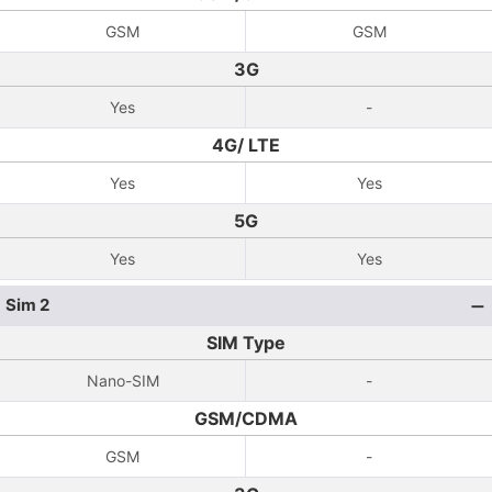
GSM
GSM
3G
Yes
-
4G/ LTE
Yes
Yes
5G
Yes
Yes
Sim 2
SIM Type
Nano-SIM
-
GSM/CDMA
GSM
-