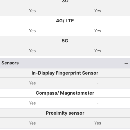
3G
Yes
Yes
4G/ LTE
Yes
Yes
5G
Yes
Yes
Sensors
In-Display Fingerprint Sensor
Yes
-
Compass/ Magnetometer
Yes
-
Proximity sensor
Yes
Yes