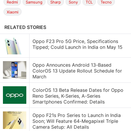
Redmi
Samsung
Sharp
Sony
TCL
Tecno
Xiaomi
RELATED STORIES
Oppo F23 Pro 5G Price, Specifications
Tipped; Could Launch in India on May 15
Oppo Announces Android 13-Based
ColorOS 13 Update Rollout Schedule for
March
ColorOS 13 Beta Release Dates for Oppo
Reno Series, K-Series, A-Series
Smartphones Confirmed: Details
Oppo F21s Pro Series to Launch in India
Soon; Will Feature 64-Megapixel Triple
Camera Setup: All Details