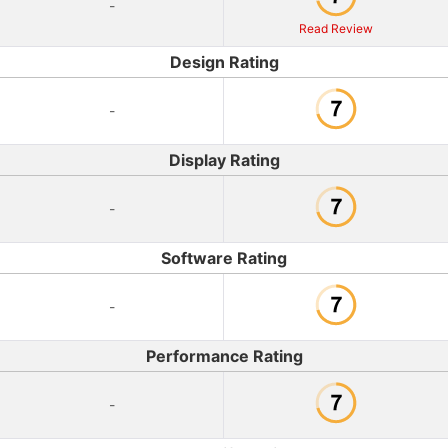
-
Read Review
Design Rating
-
Display Rating
-
Software Rating
-
Performance Rating
-