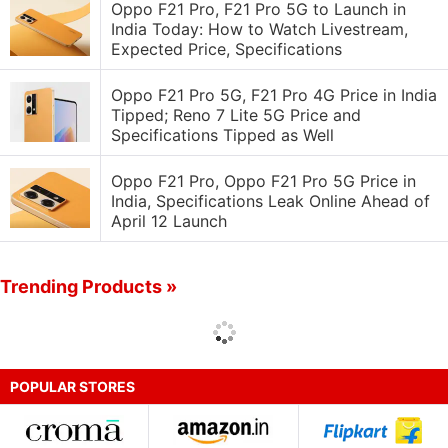
Oppo F21 Pro, F21 Pro 5G to Launch in
India Today: How to Watch Livestream,
Expected Price, Specifications
Oppo F21 Pro 5G, F21 Pro 4G Price in India
Tipped; Reno 7 Lite 5G Price and
Specifications Tipped as Well
Oppo F21 Pro, Oppo F21 Pro 5G Price in
India, Specifications Leak Online Ahead of
April 12 Launch
Trending Products »
POPULAR STORES