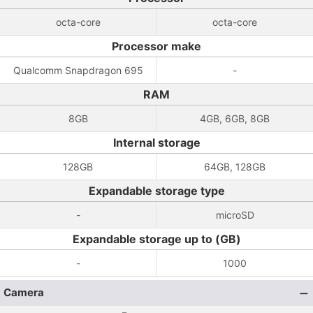
octa-core
octa-core
Processor make
Qualcomm Snapdragon 695
-
RAM
8GB
4GB, 6GB, 8GB
Internal storage
128GB
64GB, 128GB
Expandable storage type
-
microSD
Expandable storage up to (GB)
-
1000
Camera