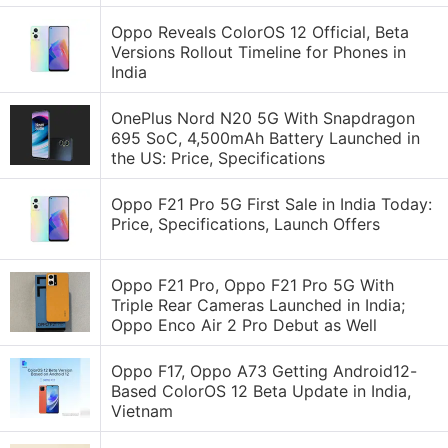
Oppo Reveals ColorOS 12 Official, Beta
Versions Rollout Timeline for Phones in
India
OnePlus Nord N20 5G With Snapdragon
695 SoC, 4,500mAh Battery Launched in
the US: Price, Specifications
Oppo F21 Pro 5G First Sale in India Today:
Price, Specifications, Launch Offers
Oppo F21 Pro, Oppo F21 Pro 5G With
Triple Rear Cameras Launched in India;
Oppo Enco Air 2 Pro Debut as Well
Oppo F17, Oppo A73 Getting Android12-
Based ColorOS 12 Beta Update in India,
Vietnam