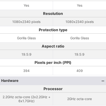
Yes
Yes
Resolution
1080x2340 pixels
1080x2340 pixels
Protection type
Gorilla Glass
Gorilla Glass
Aspect ratio
19.5:9
19.5:9
Pixels per inch (PPI)
394
409
Hardware
Processor
2.2GHz octa-core (2x2.2GHz +
2GHz octa-core
6x1.7GHz)