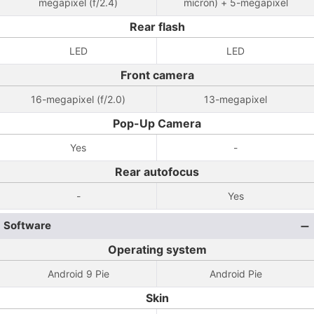
megapixel (f/2.4)
micron) + 5-megapixel
Rear flash
LED
LED
Front camera
16-megapixel (f/2.0)
13-megapixel
Pop-Up Camera
Yes
-
Rear autofocus
-
Yes
Software
Operating system
Android 9 Pie
Android Pie
Skin