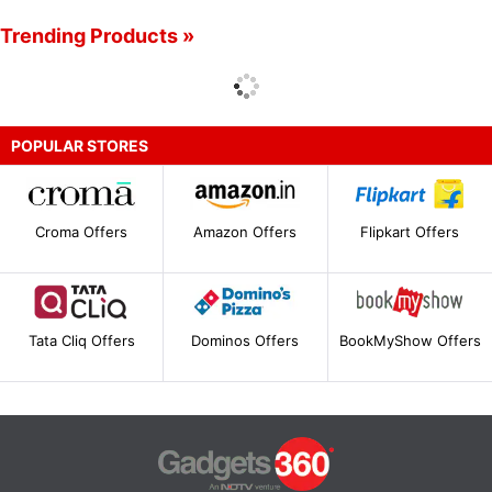
Trending Products »
POPULAR STORES
Croma Offers
Amazon Offers
Flipkart Offers
Tata Cliq Offers
Dominos Offers
BookMyShow Offers