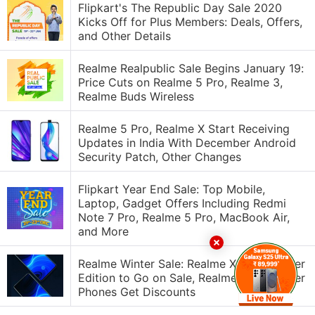
Flipkart's The Republic Day Sale 2020
Kicks Off for Plus Members: Deals, Offers,
and Other Details
Realme Realpublic Sale Begins January 19:
Price Cuts on Realme 5 Pro, Realme 3,
Realme Buds Wireless
Realme 5 Pro, Realme X Start Receiving
Updates in India With December Android
Security Patch, Other Changes
Flipkart Year End Sale: Top Mobile,
Laptop, Gadget Offers Including Redmi
Note 7 Pro, Realme 5 Pro, MacBook Air,
and More
Realme Winter Sale: Realme X2 Pro Master
Edition to Go on Sale, Realme 5 Pro, Other
Phones Get Discounts