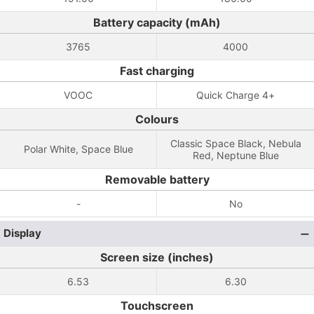
Battery capacity (mAh)
3765
4000
Fast charging
VOOC
Quick Charge 4+
Colours
Classic Space Black, Nebula
Polar White, Space Blue
Red, Neptune Blue
Removable battery
-
No
Display
Screen size (inches)
6.53
6.30
Touchscreen