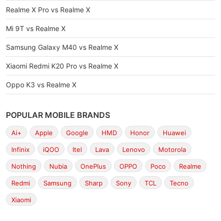
Realme X Pro vs Realme X
Mi 9T vs Realme X
Samsung Galaxy M40 vs Realme X
Xiaomi Redmi K20 Pro vs Realme X
Oppo K3 vs Realme X
POPULAR MOBILE BRANDS
Ai+
Apple
Google
HMD
Honor
Huawei
Infinix
iQOO
Itel
Lava
Lenovo
Motorola
Nothing
Nubia
OnePlus
OPPO
Poco
Realme
Redmi
Samsung
Sharp
Sony
TCL
Tecno
Xiaomi