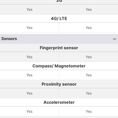
3G
Yes
Yes
4G/ LTE
Yes
Yes
Sensors
Fingerprint sensor
Yes
Yes
Compass/ Magnetometer
Yes
Yes
Proximity sensor
Yes
Yes
Accelerometer
Yes
Yes