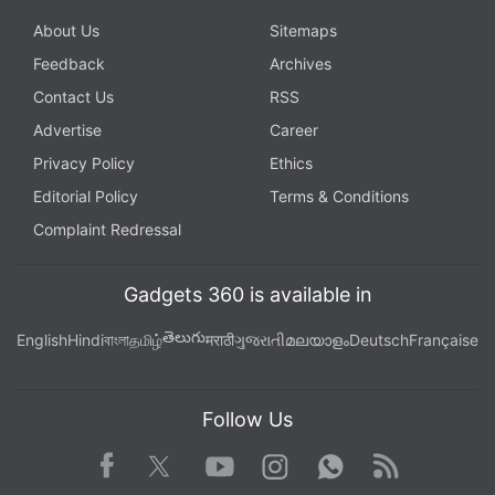
About Us
Sitemaps
Feedback
Archives
Contact Us
RSS
Advertise
Career
Privacy Policy
Ethics
Editorial Policy
Terms & Conditions
Complaint Redressal
Gadgets 360 is available in
తెలుగు
English
Hindi
বাংলা
தமிழ்
मराठी
ગુજરાતી
മലയാളം
Deutsch
Française
Follow Us
Facebook
Youtube
WhatsApp
Rss
Twitter
Instagram