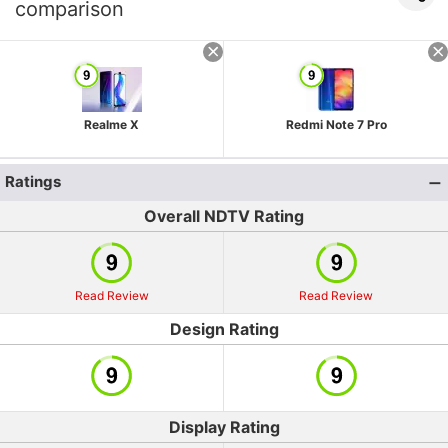
comparison
Realme X
Redmi Note 7 Pro
Ratings
Overall NDTV Rating
Read Review
Read Review
Design Rating
Display Rating