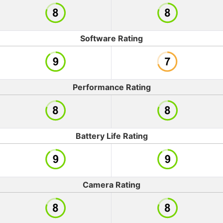
Software Rating
Performance Rating
Battery Life Rating
Camera Rating