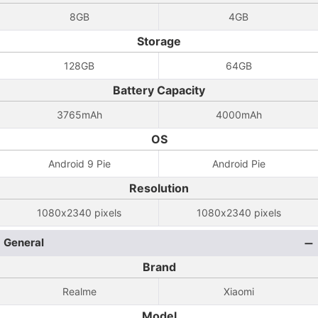
8GB
4GB
Storage
128GB
64GB
Battery Capacity
3765mAh
4000mAh
OS
Android 9 Pie
Android Pie
Resolution
1080x2340 pixels
1080x2340 pixels
General
Brand
Realme
Xiaomi
Model