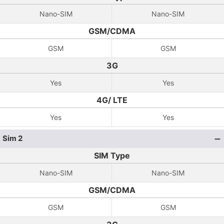
Nano-SIM
Nano-SIM
GSM/CDMA
GSM
GSM
3G
Yes
Yes
4G/ LTE
Yes
Yes
Sim 2
SIM Type
Nano-SIM
Nano-SIM
GSM/CDMA
GSM
GSM