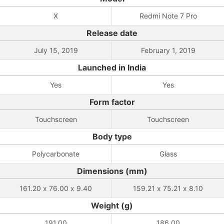
X
Redmi Note 7 Pro
Release date
July 15, 2019
February 1, 2019
Launched in India
Yes
Yes
Form factor
Touchscreen
Touchscreen
Body type
Polycarbonate
Glass
Dimensions (mm)
161.20 x 76.00 x 9.40
159.21 x 75.21 x 8.10
Weight (g)
191.00
186.00