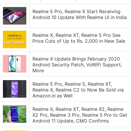
Realme 5 Pro, Realme X Start Receiving
Android 10 Update With Realme UI in India
Realme X, Realme XT, Realme 5 Pro See
Price Cuts of Up to Rs. 2,000 in New Sale
Realme X Update Brings February 2020
Android Security Patch, VoWiFi Support,
More
Realme 5 Pro, Realme 5, Realme XT,
Realme X, Realme C2 to Now Be Sold via
Amazon.in as Well
Realme X, Realme XT, Realme X2, Realme
X2 Pro, Realme 3 Pro, Realme 5 Pro to Get
Android 11 Update, CMO Confirms