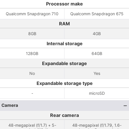
Processor make
Qualcomm Snapdragon 710
Qualcomm Snapdragon 675
RAM
8GB
4GB
Internal storage
128GB
64GB
Expandable storage
No
Yes
Expandable storage type
-
microSD
Camera
Rear camera
48-megapixel (f/1.7) + 5-
48-megapixel (f/1.79, 1.6-