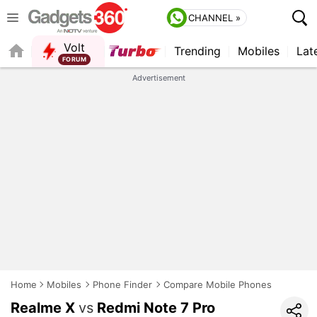
CHANNEL »
Volt
Trending
Mobiles
Lat
Advertisement
Home
Mobiles
Phone Finder
Compare Mobile Phones
Realme X
vs
Redmi Note 7 Pro