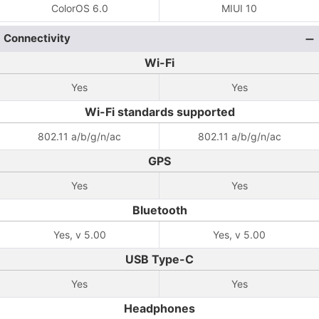
ColorOS 6.0
MIUI 10
Connectivity
Wi-Fi
Yes
Yes
Wi-Fi standards supported
802.11 a/b/g/n/ac
802.11 a/b/g/n/ac
GPS
Yes
Yes
Bluetooth
Yes, v 5.00
Yes, v 5.00
USB Type-C
Yes
Yes
Headphones