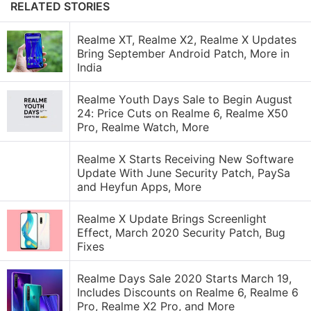
RELATED STORIES
Realme XT, Realme X2, Realme X Updates
Bring September Android Patch, More in
India
Realme Youth Days Sale to Begin August
24: Price Cuts on Realme 6, Realme X50
Pro, Realme Watch, More
Realme X Starts Receiving New Software
Update With June Security Patch, PaySa
and Heyfun Apps, More
Realme X Update Brings Screenlight
Effect, March 2020 Security Patch, Bug
Fixes
Realme Days Sale 2020 Starts March 19,
Includes Discounts on Realme 6, Realme 6
Pro, Realme X2 Pro, and More