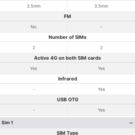
3.5mm
3.5mm
FM
No
-
Number of SIMs
2
2
Active 4G on both SIM cards
Yes
Yes
Infrared
-
Yes
USB OTG
-
Yes
Sim 1
SIM Type