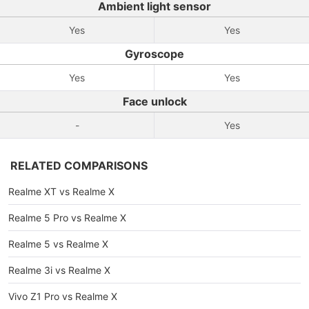
Ambient light sensor
Yes
Yes
Gyroscope
Yes
Yes
Face unlock
-
Yes
RELATED COMPARISONS
Realme XT vs Realme X
Realme 5 Pro vs Realme X
Realme 5 vs Realme X
Realme 3i vs Realme X
Vivo Z1 Pro vs Realme X