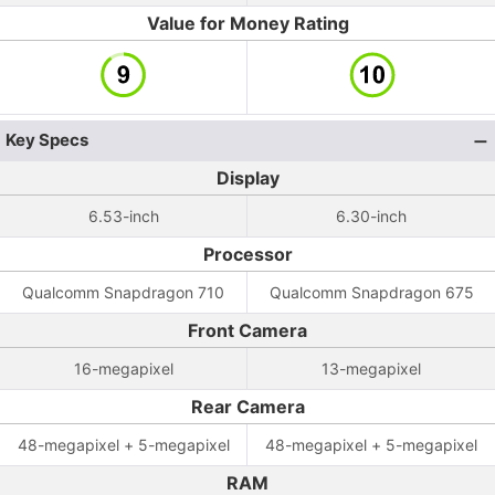
Value for Money Rating
Key Specs
Display
6.53-inch
6.30-inch
Processor
Qualcomm Snapdragon 710
Qualcomm Snapdragon 675
Front Camera
16-megapixel
13-megapixel
Rear Camera
48-megapixel + 5-megapixel
48-megapixel + 5-megapixel
RAM