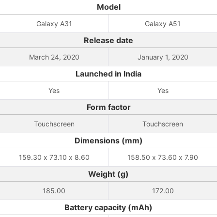
Model
Galaxy A31
Galaxy A51
Release date
March 24, 2020
January 1, 2020
Launched in India
Yes
Yes
Form factor
Touchscreen
Touchscreen
Dimensions (mm)
159.30 x 73.10 x 8.60
158.50 x 73.60 x 7.90
Weight (g)
185.00
172.00
Battery capacity (mAh)