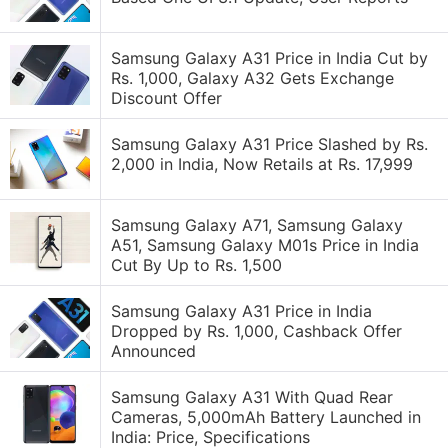
Samsung Galaxy A31 Price in India Cut by
Rs. 1,000, Galaxy A32 Gets Exchange
Discount Offer
Samsung Galaxy A31 Price Slashed by Rs.
2,000 in India, Now Retails at Rs. 17,999
Samsung Galaxy A71, Samsung Galaxy
A51, Samsung Galaxy M01s Price in India
Cut By Up to Rs. 1,500
Samsung Galaxy A31 Price in India
Dropped by Rs. 1,000, Cashback Offer
Announced
Samsung Galaxy A31 With Quad Rear
Cameras, 5,000mAh Battery Launched in
India: Price, Specifications