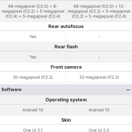
48-megapixel (f/2.0) + 8-
48-megapixel (f/2.0) + 12-
megapixel (f/2.2) + 5-megapixel
megapixel (f/2.2) + 5-megapixel
(f/2.4) + 5-megapixel (f/2.4)
(f/2.2) + 5-megapixel (f/2.4)
Rear autofocus
Yes
-
Rear flash
Yes
-
Front camera
20-megapixel (f/2.2)
32-megapixel (f/2.2)
Software
Operating system
Android 10
Android 10
Skin
One UI 2.1
One UI 2.0