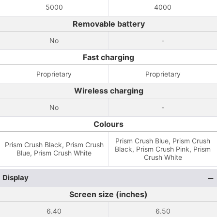
5000
4000
Removable battery
No
-
Fast charging
Proprietary
Proprietary
Wireless charging
No
-
Colours
Prism Crush Blue, Prism Crush
Prism Crush Black, Prism Crush
Black, Prism Crush Pink, Prism
Blue, Prism Crush White
Crush White
Display
Screen size (inches)
6.40
6.50