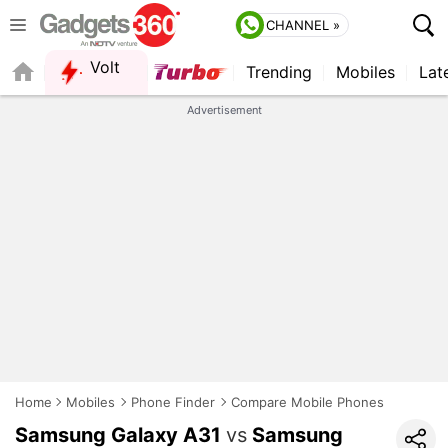
CHANNEL »
Volt
Trending
Mobiles
Lat
Advertisement
Home
Mobiles
Phone Finder
Compare Mobile Phones
Samsung Galaxy A31
vs
Samsung