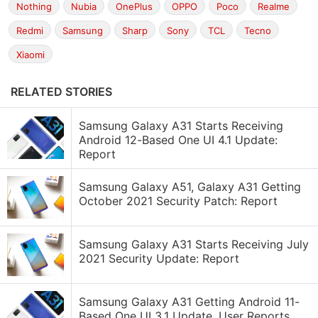
Nothing
Nubia
OnePlus
OPPO
Poco
Realme
Redmi
Samsung
Sharp
Sony
TCL
Tecno
Xiaomi
RELATED STORIES
Samsung Galaxy A31 Starts Receiving
Android 12-Based One UI 4.1 Update:
Report
Samsung Galaxy A51, Galaxy A31 Getting
October 2021 Security Patch: Report
Samsung Galaxy A31 Starts Receiving July
2021 Security Update: Report
Samsung Galaxy A31 Getting Android 11-
Based One UI 3.1 Update, User Reports