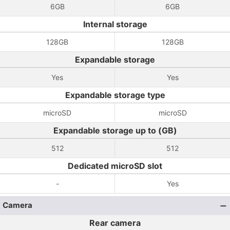
6GB
6GB
Internal storage
128GB
128GB
Expandable storage
Yes
Yes
Expandable storage type
microSD
microSD
Expandable storage up to (GB)
512
512
Dedicated microSD slot
-
Yes
Camera
Rear camera