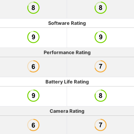
Software Rating
Performance Rating
Battery Life Rating
Camera Rating