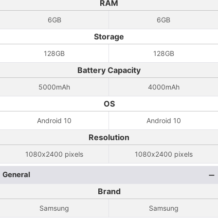
RAM
6GB
6GB
Storage
128GB
128GB
Battery Capacity
5000mAh
4000mAh
OS
Android 10
Android 10
Resolution
1080x2400 pixels
1080x2400 pixels
General
Brand
Samsung
Samsung