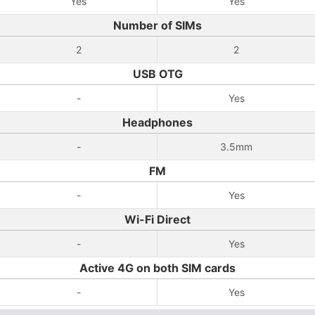
Yes
Yes
Number of SIMs
2
2
USB OTG
-
Yes
Headphones
-
3.5mm
FM
-
Yes
Wi-Fi Direct
-
Yes
Active 4G on both SIM cards
-
Yes