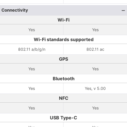
Connectivity
Wi-Fi
Yes
Yes
Wi-Fi standards supported
802.11 a/b/g/n
802.11 ac
GPS
Yes
Yes
Bluetooth
Yes
Yes, v 5.00
NFC
Yes
Yes
USB Type-C