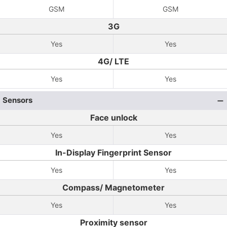
GSM
GSM
3G
Yes
Yes
4G/ LTE
Yes
Yes
Sensors
Face unlock
Yes
Yes
In-Display Fingerprint Sensor
Yes
Yes
Compass/ Magnetometer
Yes
Yes
Proximity sensor