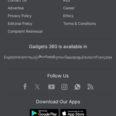
Contact Us
RSS
Advertise
Career
Privacy Policy
Ethics
Editorial Policy
Terms & Conditions
Complaint Redressal
Gadgets 360 is available in
తెలుగు
English
Hindi
বাংলা
தமிழ்
मराठी
ગુજરાતી
മലയാളം
Deutsch
Française
Follow Us
Facebook
Youtube
WhatsApp
Rss
Twitter
Instagram
Download Our Apps