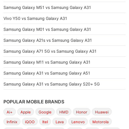
Samsung Galaxy M51 vs Samsung Galaxy A31
Vivo Y50 vs Samsung Galaxy A31
Samsung Galaxy M01 vs Samsung Galaxy A31
Samsung Galaxy A21s vs Samsung Galaxy A31
Samsung Galaxy A71 5G vs Samsung Galaxy A31
Samsung Galaxy M11 vs Samsung Galaxy A31
Samsung Galaxy A31 vs Samsung Galaxy A51
Samsung Galaxy A31 vs Samsung Galaxy S20+ 5G
POPULAR MOBILE BRANDS
Ai+
Apple
Google
HMD
Honor
Huawei
Infinix
iQOO
Itel
Lava
Lenovo
Motorola