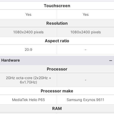
Touchscreen
Yes
Yes
Resolution
1080x2400 pixels
1080x2400 pixels
Aspect ratio
20:9
-
Hardware
Processor
2GHz octa-core (2x2GHz +
-
6x1.7GHz)
Processor make
MediaTek Helio P65
Samsung Exynos 9611
RAM