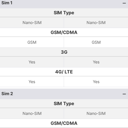
Sim 1
SIM Type
Nano-SIM
Nano-SIM
GSM/CDMA
GSM
GSM
3G
Yes
Yes
4G/ LTE
Yes
Yes
Sim 2
SIM Type
Nano-SIM
Nano-SIM
GSM/CDMA