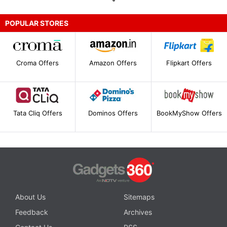
POPULAR STORES
Croma Offers
Amazon Offers
Flipkart Offers
Tata Cliq Offers
Dominos Offers
BookMyShow Offers
About Us
Sitemaps
Feedback
Archives