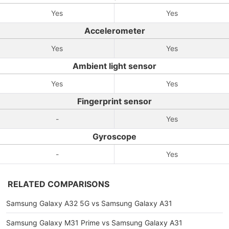
Yes
Yes
Accelerometer
Yes
Yes
Ambient light sensor
Yes
Yes
Fingerprint sensor
-
Yes
Gyroscope
-
Yes
RELATED COMPARISONS
Samsung Galaxy A32 5G vs Samsung Galaxy A31
Samsung Galaxy M31 Prime vs Samsung Galaxy A31