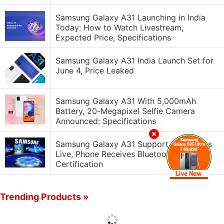
Samsung Galaxy A31 Launching in India
Today: How to Watch Livestream,
Expected Price, Specifications
Samsung Galaxy A31 India Launch Set for
June 4, Price Leaked
Samsung Galaxy A31 With 5,000mAh
Battery, 20-Megapixel Selfie Camera
Announced: Specifications
Samsung Galaxy A31 Support Page Goes
Live, Phone Receives Bluetooth
Certification
Trending Products »