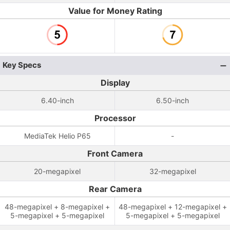
Value for Money Rating
Key Specs
Display
6.40-inch
6.50-inch
Processor
MediaTek Helio P65
-
Front Camera
20-megapixel
32-megapixel
Rear Camera
48-megapixel + 8-megapixel +
48-megapixel + 12-megapixel +
5-megapixel + 5-megapixel
5-megapixel + 5-megapixel