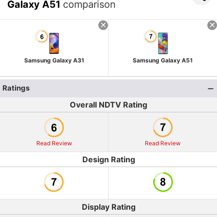
Galaxy A51
comparison
Samsung Galaxy A31
Samsung Galaxy A51
Ratings
Overall NDTV Rating
Read Review
Read Review
Design Rating
Display Rating