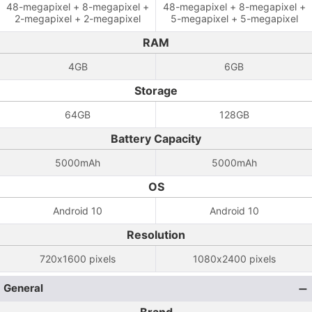
48-megapixel + 8-megapixel +
48-megapixel + 8-megapixel +
2-megapixel + 2-megapixel
5-megapixel + 5-megapixel
RAM
4GB
6GB
Storage
64GB
128GB
Battery Capacity
5000mAh
5000mAh
OS
Android 10
Android 10
Resolution
720x1600 pixels
1080x2400 pixels
General