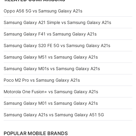
Oppo A56 5G vs Samsung Galaxy A21s
Samsung Galaxy A21 Simple vs Samsung Galaxy A21s
Samsung Galaxy F41 vs Samsung Galaxy A21s
Samsung Galaxy S20 FE 5G vs Samsung Galaxy A21s
Samsung Galaxy M51 vs Samsung Galaxy A21s
Samsung Galaxy M01s vs Samsung Galaxy A21s
Poco M2 Pro vs Samsung Galaxy A21s
Motorola One Fusion+ vs Samsung Galaxy A21s
Samsung Galaxy M01 vs Samsung Galaxy A21s
Samsung Galaxy A21s vs Samsung Galaxy A51 5G
POPULAR MOBILE BRANDS