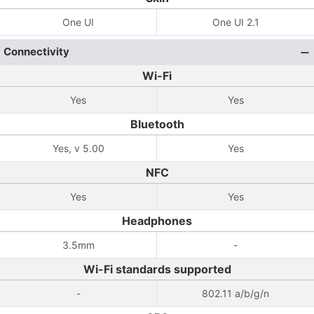
One UI
One UI 2.1
Connectivity
Wi-Fi
Yes
Yes
Bluetooth
Yes, v 5.00
Yes
NFC
Yes
Yes
Headphones
3.5mm
-
Wi-Fi standards supported
-
802.11 a/b/g/n