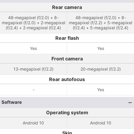
Rear camera
48-megapixel (f/2.0) + 8-
48-megapixel (f/2.0) + 8-
megapixel (f/2.0) + 2-megapixel
megapixel (f/2.2) + 5-megapixel
(f/2.4) + 2-megapixel (f/2.4)
(f/2.4) + 5-megapixel (f/2.4)
Rear flash
Yes
Yes
Front camera
13-megapixel (f/2.2)
20-megapixel (f/2.2)
Rear autofocus
-
Yes
Software
Operating system
Android 10
Android 10
Skin