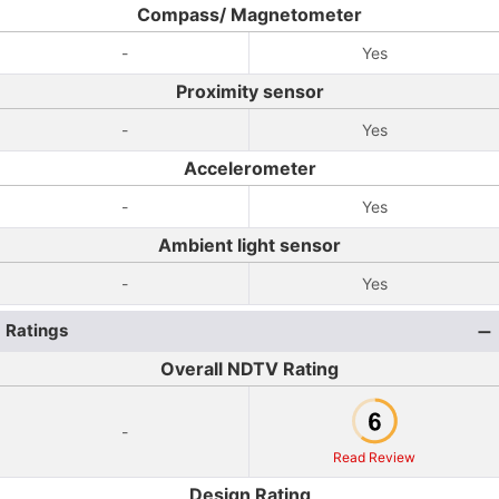
Compass/ Magnetometer
-
Yes
Proximity sensor
-
Yes
Accelerometer
-
Yes
Ambient light sensor
-
Yes
Ratings
Overall NDTV Rating
-
Read Review
Design Rating