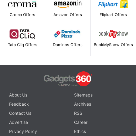
Croma Offers
Amazon Offers
Flipkart Offers
Tata Cliq Offers
Dominos Offers
BookMyShow Offers
About Us
Sitemaps
Feedback
Archives
Contact Us
RSS
Advertise
Career
Privacy Policy
Ethics