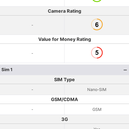
Camera Rating
-
Value for Money Rating
-
Sim 1
SIM Type
-
Nano-SIM
GSM/CDMA
-
GSM
3G