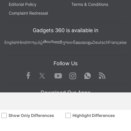
Editorial Policy
Terms & Conditions
Complaint Redressal
Gadgets 360 is available in
తెలుగు
English
Hindi
বাংলা
தமிழ்
मराठी
ગુજરાતી
മലയാളം
Deutsch
Française
Follow Us
Facebook
Youtube
WhatsApp
Rss
Twitter
Instagram
Download Our Apps
Show Only Differences
Highlight Differences
Available in Hindi