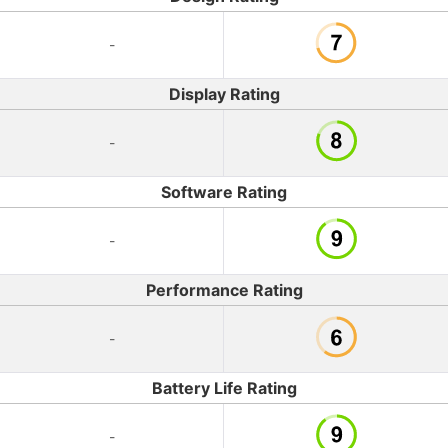
-
Display Rating
-
Software Rating
-
Performance Rating
-
Battery Life Rating
-