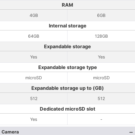
RAM
4GB
6GB
Internal storage
64GB
128GB
Expandable storage
Yes
Yes
Expandable storage type
microSD
microSD
Expandable storage up to (GB)
512
512
Dedicated microSD slot
Yes
-
Camera