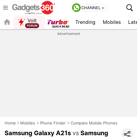
CHANNEL »
Volt
Trending
Mobiles
Lat
Advertisement
Home
Mobiles
Phone Finder
Compare Mobile Phones
Samsung Galaxy A21s
vs
Samsung