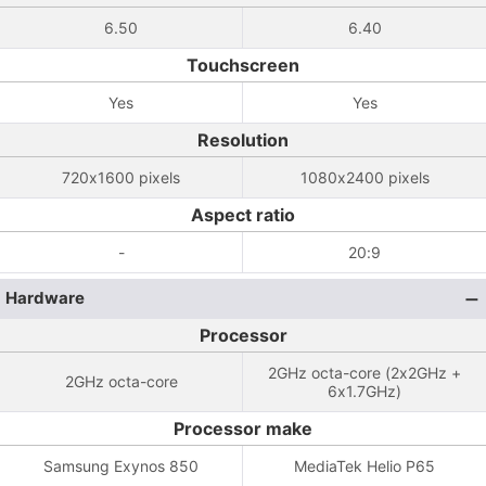
6.50
6.40
Touchscreen
Yes
Yes
Resolution
720x1600 pixels
1080x2400 pixels
Aspect ratio
-
20:9
Hardware
Processor
2GHz octa-core (2x2GHz +
2GHz octa-core
6x1.7GHz)
Processor make
Samsung Exynos 850
MediaTek Helio P65