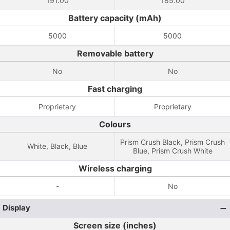
191.00
185.00
Battery capacity (mAh)
5000
5000
Removable battery
No
No
Fast charging
Proprietary
Proprietary
Colours
Prism Crush Black, Prism Crush
White, Black, Blue
Blue, Prism Crush White
Wireless charging
-
No
Display
Screen size (inches)