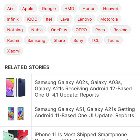
Ai+
Apple
Google
HMD
Honor
Huawei
Infinix
iQOO
Itel
Lava
Lenovo
Motorola
Nothing
Nubia
OnePlus
OPPO
Poco
Realme
Redmi
Samsung
Sharp
Sony
TCL
Tecno
Xiaomi
RELATED STORIES
Samsung Galaxy A02s, Galaxy A03s,
Galaxy A21s Receiving Android 12-Based
One UI 4.1 Update: Reports
Samsung Galaxy A51, Galaxy A21s Getting
Android 11-Based One UI Update: Reports
iPhone 11 Is Most Shipped Smartphone