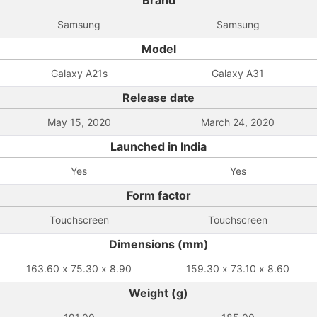
Brand
Samsung
Samsung
Model
Galaxy A21s
Galaxy A31
Release date
May 15, 2020
March 24, 2020
Launched in India
Yes
Yes
Form factor
Touchscreen
Touchscreen
Dimensions (mm)
163.60 x 75.30 x 8.90
159.30 x 73.10 x 8.60
Weight (g)