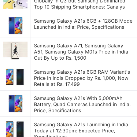
Globally in Q3 but Samsung Dominated
Top 10 Shipping Smartphones: Canalys
Samsung Galaxy A21s 6GB + 128GB Model
Launched in India: Price, Specifications
Samsung Galaxy A71, Samsung Galaxy
A51, Samsung Galaxy M01s Price in India
Cut By Up to Rs. 1,500
Samsung Galaxy A21s 6GB RAM Variant's
Price in India Dropped by Rs. 1,000, Now
Retails at Rs. 17,499
Samsung Galaxy A21s With 5,000mAh
Battery, Quad Cameras Launched in India,
Price, Specifications
Samsung Galaxy A21s Launching in India
Today at 12:30pm: Expected Price,
Specifications