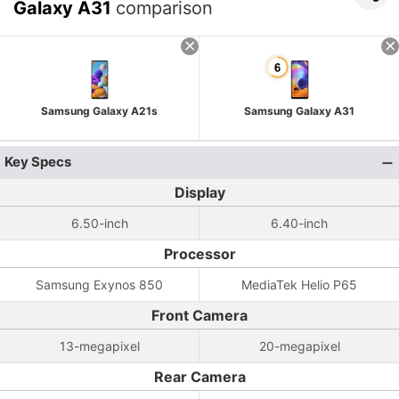
Galaxy A31
comparison
Samsung Galaxy A21s
Samsung Galaxy A31
Key Specs
Display
6.50-inch
6.40-inch
Processor
Samsung Exynos 850
MediaTek Helio P65
Front Camera
13-megapixel
20-megapixel
Rear Camera