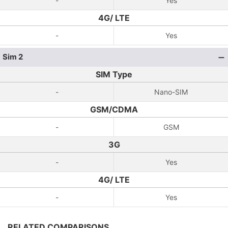
-
Yes
4G/ LTE
-
Yes
Sim 2
SIM Type
-
Nano-SIM
GSM/CDMA
-
GSM
3G
-
Yes
4G/ LTE
-
Yes
RELATED COMPARISONS