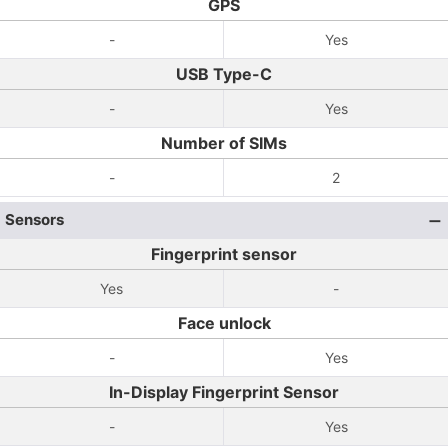
GPS
-
Yes
USB Type-C
-
Yes
Number of SIMs
-
2
Sensors
Fingerprint sensor
Yes
-
Face unlock
-
Yes
In-Display Fingerprint Sensor
-
Yes