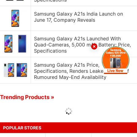
Samsung Galaxy A21s India Launch on
June 17, Company Reveals
Samsung Galaxy A21s Launched With
Quad-Cameras, 5,000 mAh Battery: Price,
Specifications
Samsung Galaxy A21s Price,
Specifications, Renders Leaked Ahead of
Rumoured May-End Availability
Trending Products »
POPULAR STORES