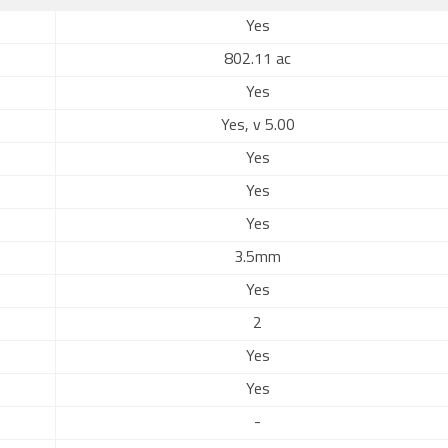
Yes
802.11 ac
Yes
Yes, v 5.00
Yes
Yes
Yes
3.5mm
Yes
2
Yes
Yes
-