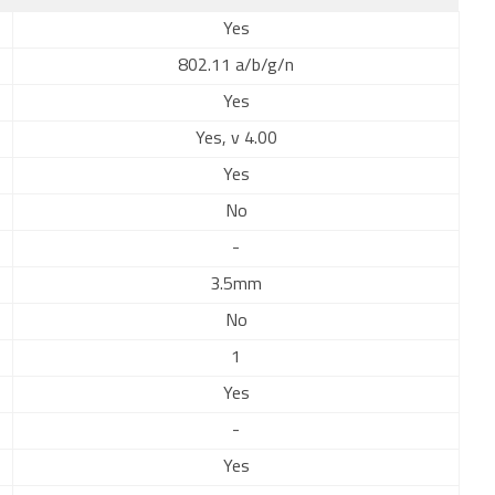
Yes
802.11 a/b/g/n
Yes
Yes, v 4.00
Yes
No
-
3.5mm
No
1
Yes
-
Yes