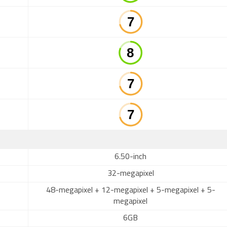
6.50-inch
32-megapixel
48-megapixel + 12-megapixel + 5-megapixel + 5-
megapixel
6GB