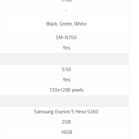
3100
-
Black, Green, White
SM-N750
Yes
5.50
Yes
720x1280 pixels
Samsung Exynos 5 Hexa 5260
2GB
16GB