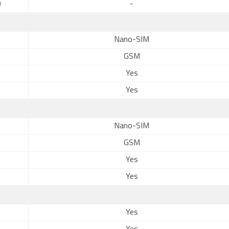
)
-
Nano-SIM
GSM
Yes
Yes
Nano-SIM
GSM
Yes
Yes
Yes