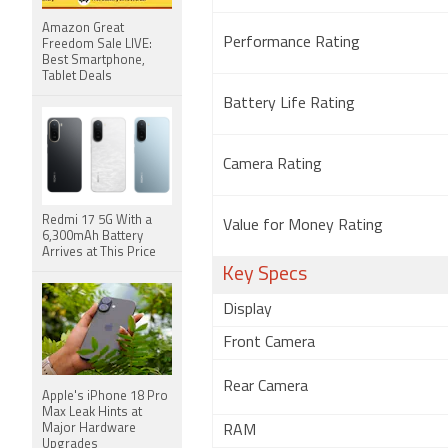
Amazon Great
Performance Rating
Freedom Sale LIVE:
Best Smartphone,
Tablet Deals
Battery Life Rating
Camera Rating
Redmi 17 5G With a
Value for Money Rating
6,300mAh Battery
Arrives at This Price
Key Specs
Display
Front Camera
Rear Camera
Apple's iPhone 18 Pro
Max Leak Hints at
Major Hardware
RAM
Upgrades