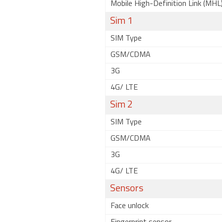
Mobile High-Definition Link (MHL
Sim 1
SIM Type
GSM/CDMA
3G
4G/ LTE
Sim 2
SIM Type
GSM/CDMA
3G
4G/ LTE
Sensors
Face unlock