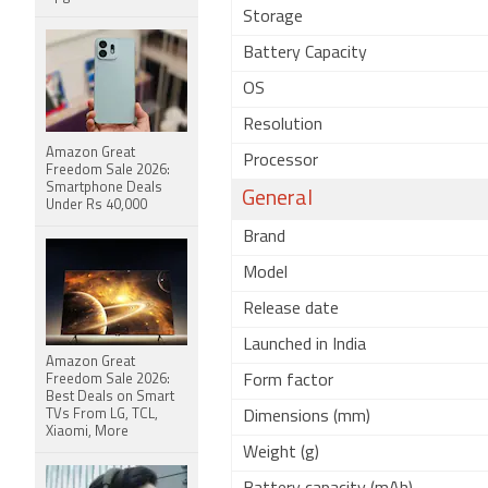
Storage
Battery Capacity
OS
Resolution
Amazon Great
Processor
Freedom Sale 2026:
Smartphone Deals
General
Under Rs 40,000
Brand
Model
Release date
Launched in India
Amazon Great
Freedom Sale 2026:
Form factor
Best Deals on Smart
TVs From LG, TCL,
Dimensions (mm)
Xiaomi, More
Weight (g)