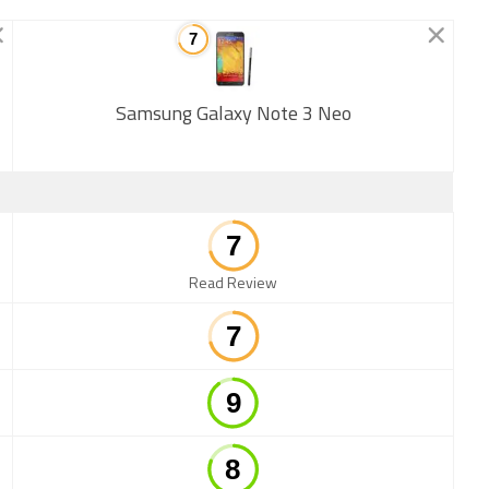
Samsung Galaxy Note 3 Neo
New
Read Review