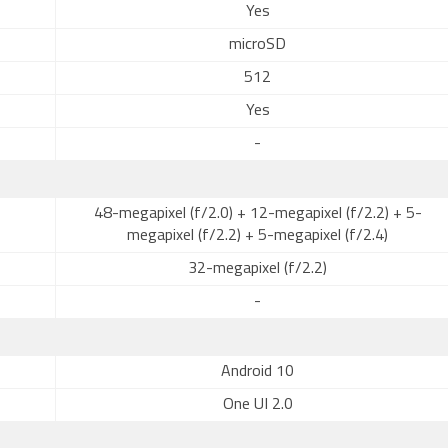
Yes
microSD
512
Yes
-
48-megapixel (f/2.0) + 12-megapixel (f/2.2) + 5-
megapixel (f/2.2) + 5-megapixel (f/2.4)
32-megapixel (f/2.2)
-
Android 10
One UI 2.0