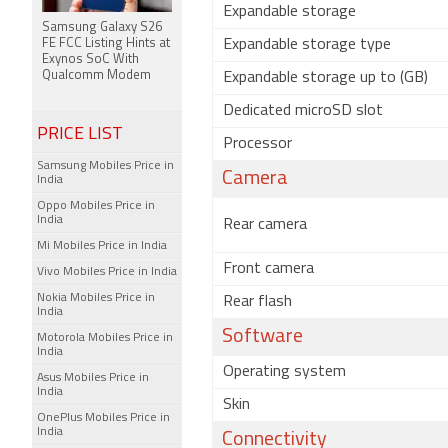
Expandable storage
Samsung Galaxy S26
FE FCC Listing Hints at
Expandable storage type
Exynos SoC With
Qualcomm Modem
Expandable storage up to (GB)
Dedicated microSD slot
PRICE LIST
Processor
Samsung Mobiles Price in
Camera
India
Oppo Mobiles Price in
India
Rear camera
Mi Mobiles Price in India
Front camera
Vivo Mobiles Price in India
Nokia Mobiles Price in
Rear flash
India
Software
Motorola Mobiles Price in
India
Operating system
Asus Mobiles Price in
India
Skin
OnePlus Mobiles Price in
India
Connectivity