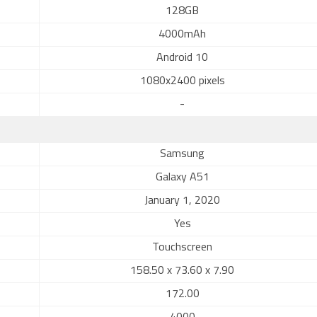
128GB
4000mAh
Android 10
1080x2400 pixels
-
Samsung
Galaxy A51
January 1, 2020
Yes
Touchscreen
158.50 x 73.60 x 7.90
172.00