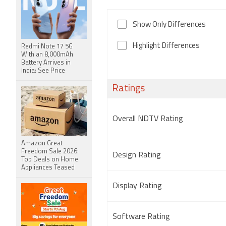
Show Only Differences
Highlight Differences
Redmi Note 17 5G
With an 8,000mAh
Battery Arrives in
India: See Price
Ratings
Overall NDTV Rating
Amazon Great
Freedom Sale 2026:
Design Rating
Top Deals on Home
Appliances Teased
Display Rating
Software Rating