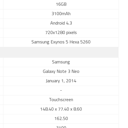
16GB
3100mAh
Android 4.3
720x1280 pixels
Samsung Exynos 5 Hexa 5260
Samsung
Galaxy Note 3 Neo
January 1, 2014
-
Touchscreen
148.40 x 77.40 x 8.60
162.50