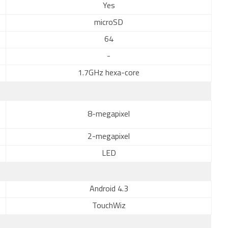
Yes
microSD
64
-
1.7GHz hexa-core
8-megapixel
2-megapixel
LED
Android 4.3
TouchWiz