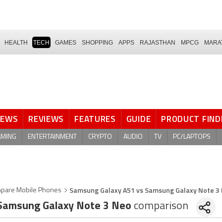
HEALTH
TECH
GAMES
SHOPPING
APPS
RAJASTHAN
MPCG
MARA
NEWS
REVIEWS
FEATURES
GUIDE
PRODUCT FIND
AMING
ENTERTAINMENT
CRYPTO
AUDIO
TV
PC/LAPTOPS
Samsung Galaxy A51 vs Samsung Galaxy Note 3
pare Mobile Phones
amsung Galaxy Note 3 Neo
comparison