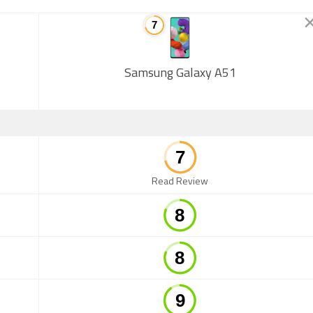
Samsung Galaxy A51
Read Review