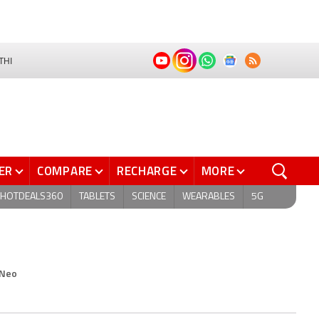
THI
ER
COMPARE
RECHARGE
MORE
HOTDEALS360
TABLETS
SCIENCE
WEARABLES
5G
 Neo