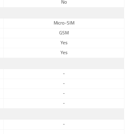
No
Micro-SIM
GSM
Yes
Yes
-
-
-
-
-