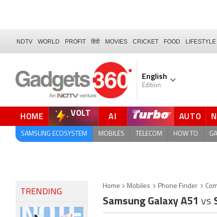
NDTV
WORLD
PROFIT
हिंदी
MOVIES
CRICKET
FOOD
LIFESTYLE
English
Edition
VOLT
HOME
AI
AUTO
FORUM
SAMSUNG ECOSYSTEM
MOBILES
TELECOM
HOW TO
G
Home
Mobiles
Phone Finder
Com
TRENDING
Samsung Galaxy A51
vs
S