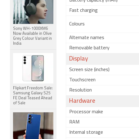
Battery capacity (mAh)
Fast charging
Colours
Sony WH-1000XM6
Now Available in Olive
Alternate names
Grey Colour Variant in
India
Removable battery
Display
Screen size (inches)
Touchscreen
Flipkart Freedom Sale:
Resolution
Samsung Galaxy S25
FE Deal Teased Ahead
Hardware
of Sale
Processor make
RAM
Internal storage