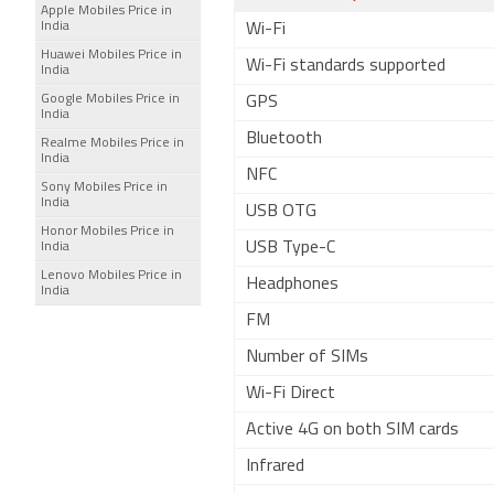
Apple Mobiles Price in
India
Wi-Fi
Huawei Mobiles Price in
Wi-Fi standards supported
India
Google Mobiles Price in
GPS
India
Bluetooth
Realme Mobiles Price in
India
NFC
Sony Mobiles Price in
India
USB OTG
Honor Mobiles Price in
USB Type-C
India
Lenovo Mobiles Price in
Headphones
India
FM
Number of SIMs
Wi-Fi Direct
Active 4G on both SIM cards
Infrared