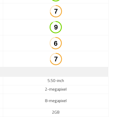
5.50-inch
2-megapixel
8-megapixel
2GB