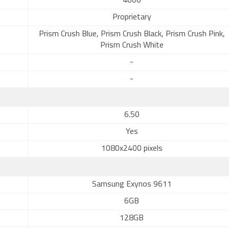
4000
Proprietary
Prism Crush Blue, Prism Crush Black, Prism Crush Pink,
Prism Crush White
-
-
6.50
Yes
1080x2400 pixels
Samsung Exynos 9611
6GB
128GB