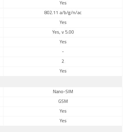
Yes
802.11 a/b/g/n/ac
Yes
Yes, v 5.00
Yes
-
2
Yes
Nano-SIM
GSM
Yes
Yes