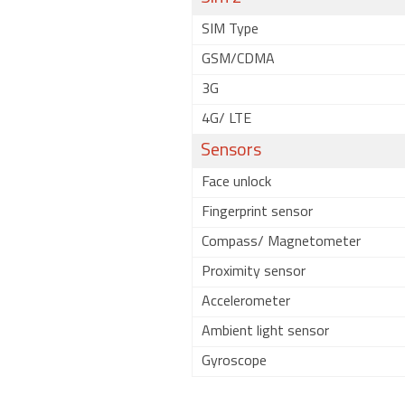
SIM Type
GSM/CDMA
3G
4G/ LTE
Sensors
Face unlock
Fingerprint sensor
Compass/ Magnetometer
Proximity sensor
Accelerometer
Ambient light sensor
Gyroscope