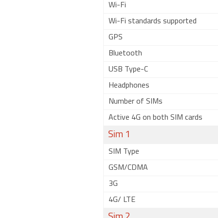
Wi-Fi
Wi-Fi standards supported
GPS
Bluetooth
USB Type-C
Headphones
Number of SIMs
Active 4G on both SIM cards
Sim 1
SIM Type
GSM/CDMA
3G
4G/ LTE
Sim 2