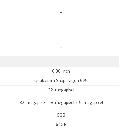
-
-
-
6.30-inch
Qualcomm Snapdragon 675
32-megapixel
32-megapixel + 8-megapixel + 5-megapixel
6GB
64GB