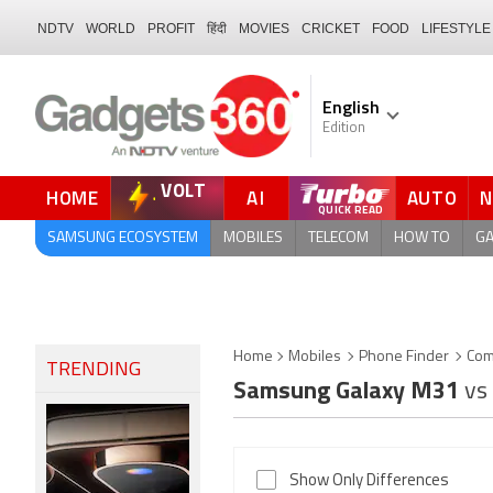
NDTV
WORLD
PROFIT
हिंदी
MOVIES
CRICKET
FOOD
LIFESTYLE
English
Edition
VOLT
HOME
AI
AUTO
FORUM
QUICK READ
SAMSUNG ECOSYSTEM
MOBILES
TELECOM
HOW TO
G
Home
Mobiles
Phone Finder
Com
TRENDING
Samsung Galaxy M31
vs
Show Only Differences