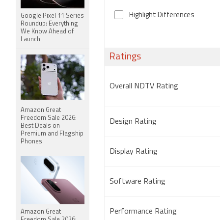
Highlight Differences
Google Pixel 11 Series
Roundup: Everything
We Know Ahead of
Launch
Ratings
Overall NDTV Rating
Amazon Great
Freedom Sale 2026:
Design Rating
Best Deals on
Premium and Flagship
Phones
Display Rating
Software Rating
Performance Rating
Amazon Great
Freedom Sale 2026: