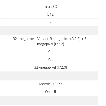
microSD
512
-
32-megapixel (f/1.7) + 8-megapixel (f/2.2) + 5-
megapixel (f/2.2)
Yes
Yes
32-megapixel (f/2.0)
Android 9.0 Pie
One UI