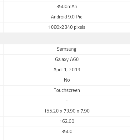
3500mAh
Android 9.0 Pie
1080x2340 pixels
Samsung
Galaxy A60
April 1, 2019
No
Touchscreen
-
155.20 x 73.90 x 7.90
162.00
3500