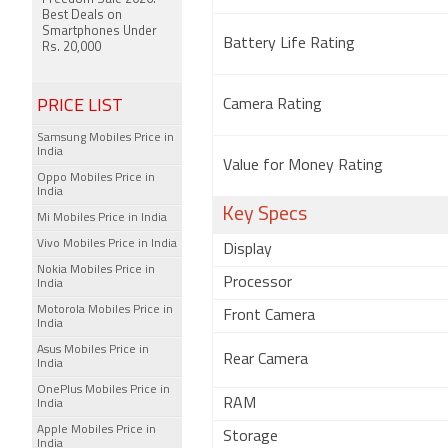
Best Deals on
Smartphones Under
Battery Life Rating
Rs. 20,000
PRICE LIST
Camera Rating
Samsung Mobiles Price in
India
Value for Money Rating
Oppo Mobiles Price in
India
Key Specs
Mi Mobiles Price in India
Vivo Mobiles Price in India
Display
Nokia Mobiles Price in
Processor
India
Motorola Mobiles Price in
Front Camera
India
Asus Mobiles Price in
Rear Camera
India
OnePlus Mobiles Price in
RAM
India
Apple Mobiles Price in
Storage
India