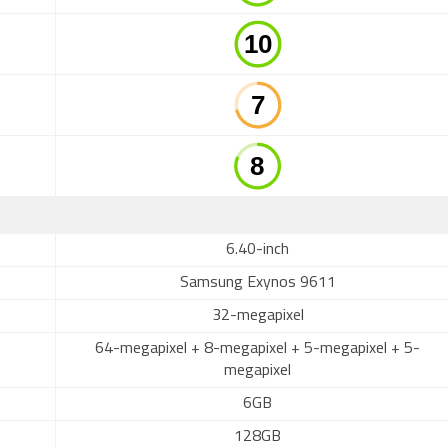
6.40-inch
Samsung Exynos 9611
32-megapixel
64-megapixel + 8-megapixel + 5-megapixel + 5-
megapixel
6GB
128GB