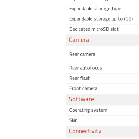
Expandable storage type
Expandable storage up to (GB)
Dedicated microSD slot
Camera
Rear camera
Rear autofocus
Rear flash
Front camera
Software
Operating system
Skin
Connectivity