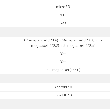
microSD
512
Yes
64-megapixel (f/1.8) + 8-megapixel (f/2.2) + 5-
megapixel (f/2.2) + 5-megapixel (f/2.4)
Yes
Yes
32-megapixel (f/2.0)
Android 10
One UI 2.0