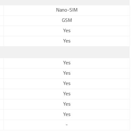
Nano-SIM
GSM
Yes
Yes
Yes
Yes
Yes
Yes
Yes
Yes
-