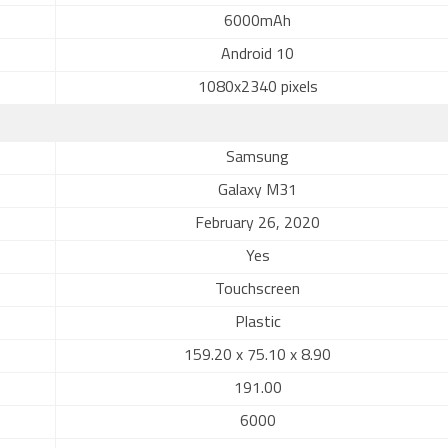
6000mAh
Android 10
1080x2340 pixels
Samsung
Galaxy M31
February 26, 2020
Yes
Touchscreen
Plastic
159.20 x 75.10 x 8.90
191.00
6000