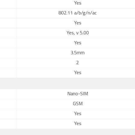
Yes
802.11 a/b/g/n/ac
Yes
Yes, v 5.00
Yes
3.5mm
2
Yes
Nano-SIM
GSM
Yes
Yes