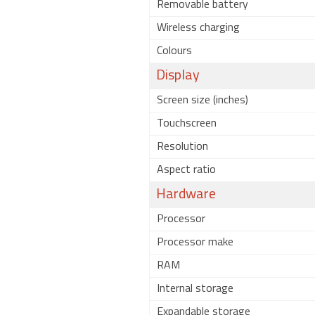
Removable battery
Wireless charging
Colours
Display
Screen size (inches)
Touchscreen
Resolution
Aspect ratio
Hardware
Processor
Processor make
RAM
Internal storage
Expandable storage