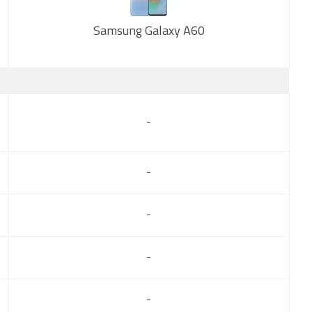
Samsung Galaxy A60
New
-
-
-
-
-