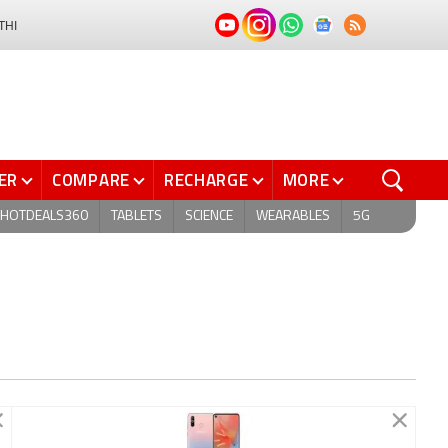
THI
ER
COMPARE
RECHARGE
MORE
HOTDEALS360
TABLETS
SCIENCE
WEARABLES
5G