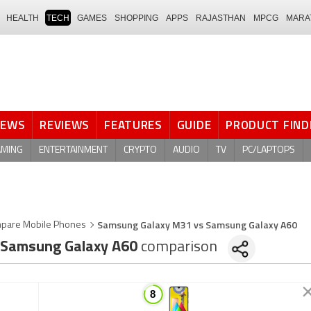
HEALTH
TECH
GAMES
SHOPPING
APPS
RAJASTHAN
MPCG
MARA
NEWS
REVIEWS
FEATURES
GUIDE
PRODUCT FIND
AMING
ENTERTAINMENT
CRYPTO
AUDIO
TV
PC/LAPTOPS
Samsung Galaxy M31 vs Samsung Galaxy A60
pare Mobile Phones
Samsung Galaxy A60
comparison