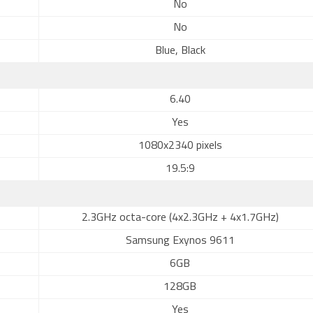
No
No
Blue, Black
6.40
Yes
1080x2340 pixels
19.5:9
2.3GHz octa-core (4x2.3GHz + 4x1.7GHz)
Samsung Exynos 9611
6GB
128GB
Yes