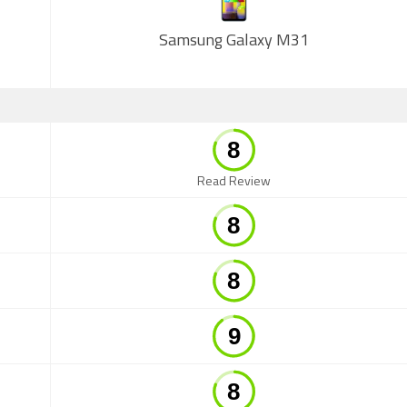
Samsung Galaxy M31
Read Review