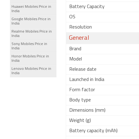
Battery Capacity
Huawei Mobiles Price in
India
OS
Google Mobiles Price in
India
Resolution
Realme Mobiles Price in
India
General
Sony Mobiles Price in
India
Brand
Honor Mobiles Price in
Model
India
Lenovo Mobiles Price in
Release date
India
Launched in India
Form factor
Body type
Dimensions (mm)
Weight (g)
Battery capacity (mAh)