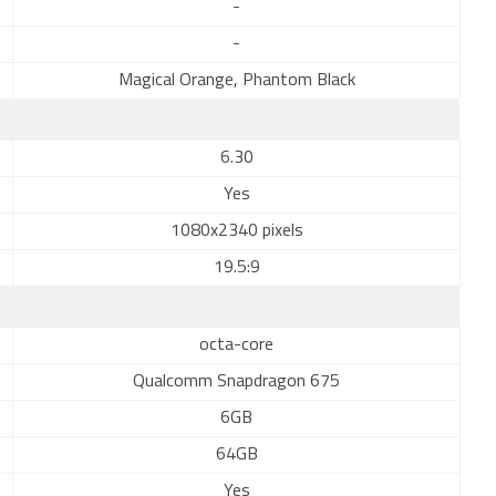
-
-
Magical Orange, Phantom Black
6.30
Yes
1080x2340 pixels
19.5:9
octa-core
Qualcomm Snapdragon 675
6GB
64GB
Yes