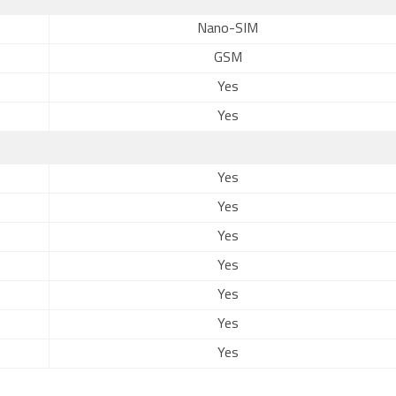
Nano-SIM
GSM
Yes
Yes
Yes
Yes
Yes
Yes
Yes
Yes
Yes