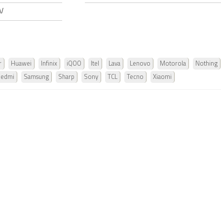
 V
r
Huawei
Infinix
iQOO
Itel
Lava
Lenovo
Motorola
Nothing
Redmi
Samsung
Sharp
Sony
TCL
Tecno
Xiaomi