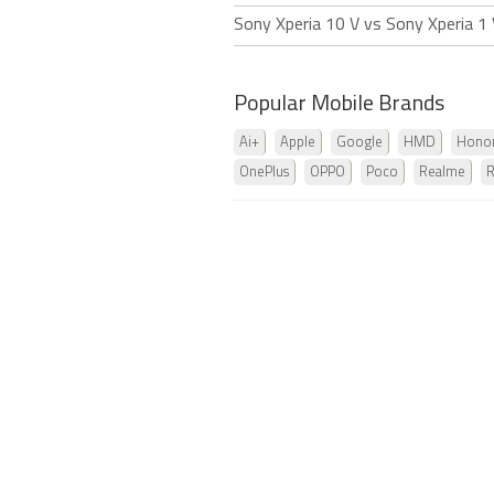
Sony Xperia 10 V vs Sony Xperia 1
Popular Mobile Brands
Ai+
Apple
Google
HMD
Hono
OnePlus
OPPO
Poco
Realme