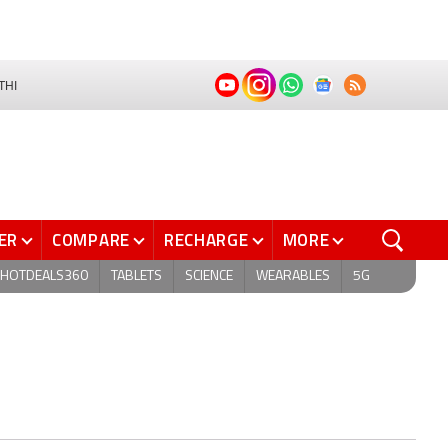
THI
ER
COMPARE
RECHARGE
MORE
HOTDEALS360
TABLETS
SCIENCE
WEARABLES
5G