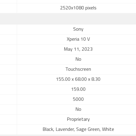
2520x1080 pixels
Sony
Xperia 10 V
May 11, 2023
No
Touchscreen
155.00 x 68.00 x 8.30
159.00
5000
No
Proprietary
Black, Lavender, Sage Green, White