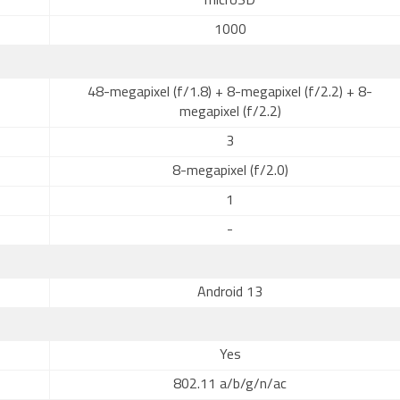
microSD
1000
48-megapixel (f/1.8) + 8-megapixel (f/2.2) + 8-
megapixel (f/2.2)
3
8-megapixel (f/2.0)
1
-
Android 13
Yes
802.11 a/b/g/n/ac