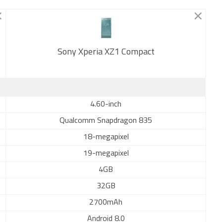
Sony Xperia XZ1 Compact
New
4.60-inch
Qualcomm Snapdragon 835
18-megapixel
19-megapixel
4GB
32GB
2700mAh
Android 8.0