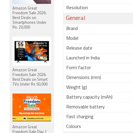
Resolution
Amazon Great
Freedom Sale 2026:
General
Best Deals on
Smartphones Under
Rs. 20,000
Brand
Model
Release date
Launched in India
Form factor
Amazon Great
Freedom Sale 2026:
Dimensions (mm)
Best Deals on Smart
TVs Under Rs 50,000
Weight (g)
Battery capacity (mAh)
Removable battery
Fast charging
Colours
Amazon Great
Freedom Sale Day 1