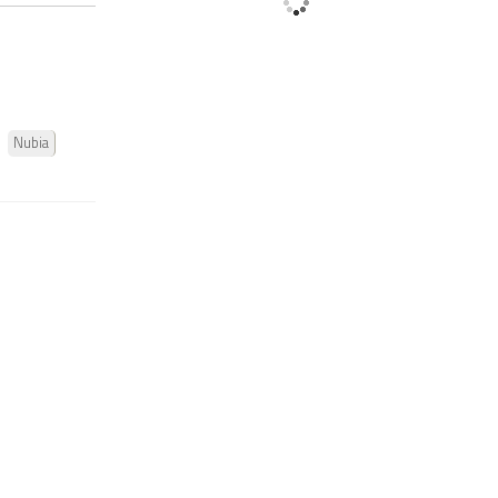
Nubia