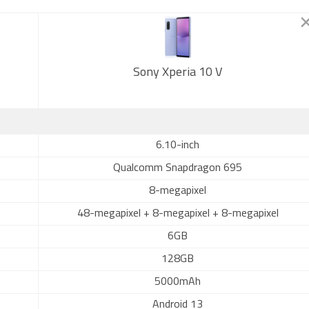
Sony Xperia 10 V
6.10-inch
Qualcomm Snapdragon 695
8-megapixel
48-megapixel + 8-megapixel + 8-megapixel
6GB
128GB
5000mAh
Android 13