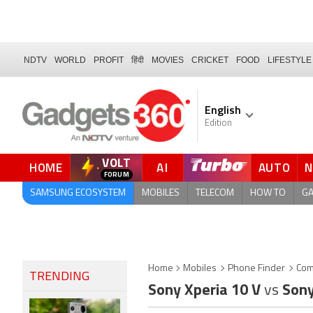
NDTV
WORLD
PROFIT
हिंदी
MOVIES
CRICKET
FOOD
LIFESTYLE
English
Edition
VOLT
HOME
AI
AUTO
QUICK READ
SAMSUNG ECOSYSTEM
MOBILES
TELECOM
HOW TO
G
Home
Mobiles
Phone Finder
Com
TRENDING
Sony Xperia 10 V
vs
Sony