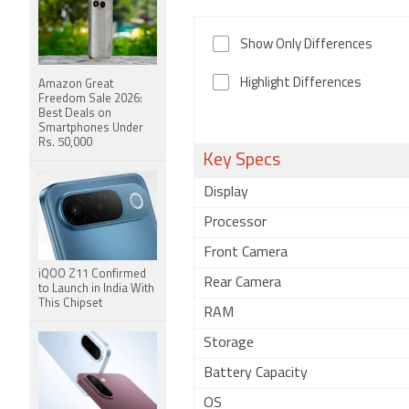
Show Only Differences
Highlight Differences
Amazon Great
Freedom Sale 2026:
Best Deals on
Smartphones Under
Rs. 50,000
Key Specs
Display
Processor
Front Camera
iQOO Z11 Confirmed
Rear Camera
to Launch in India With
This Chipset
RAM
Storage
Battery Capacity
OS