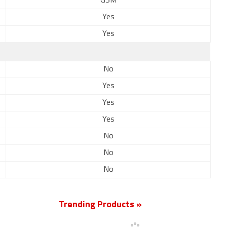
GSM
Yes
Yes
No
Yes
Yes
Yes
No
No
No
Trending Products »