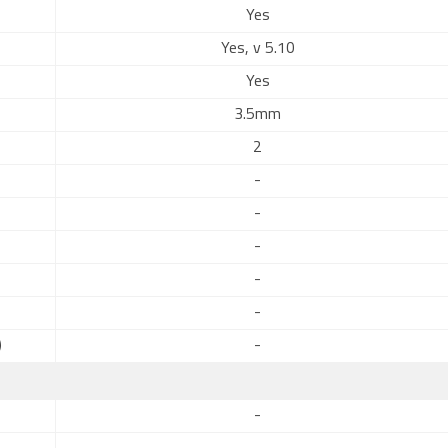
Yes
Yes, v 5.10
Yes
3.5mm
2
-
-
-
-
-
)
-
-