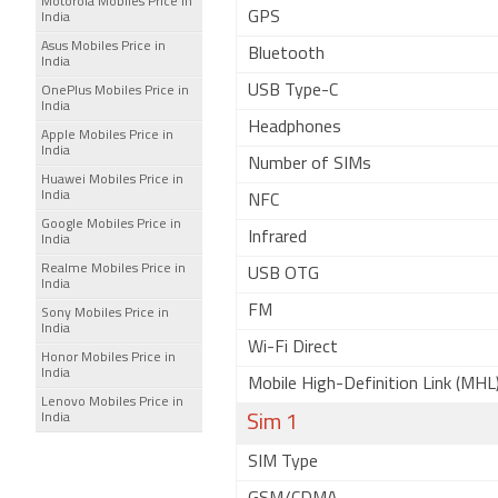
Motorola Mobiles Price in
GPS
India
Asus Mobiles Price in
Bluetooth
India
USB Type-C
OnePlus Mobiles Price in
India
Headphones
Apple Mobiles Price in
India
Number of SIMs
Huawei Mobiles Price in
India
NFC
Google Mobiles Price in
Infrared
India
Realme Mobiles Price in
USB OTG
India
FM
Sony Mobiles Price in
India
Wi-Fi Direct
Honor Mobiles Price in
India
Mobile High-Definition Link (MHL
Lenovo Mobiles Price in
India
Sim 1
SIM Type