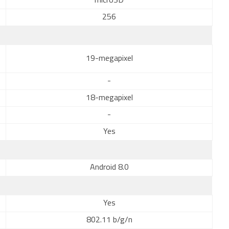
microSD
256
19-megapixel
-
18-megapixel
-
Yes
Android 8.0
Yes
802.11 b/g/n