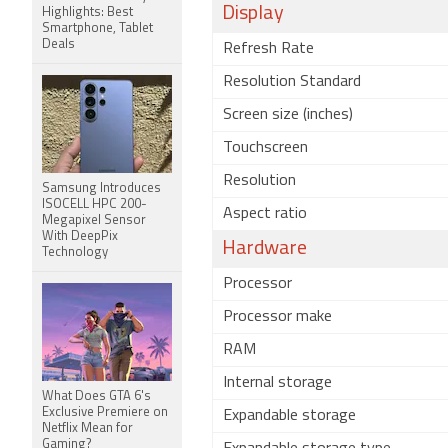
Display
Highlights: Best
Smartphone, Tablet
Deals
Refresh Rate
Resolution Standard
Screen size (inches)
Touchscreen
Resolution
Samsung Introduces
ISOCELL HPC 200-
Aspect ratio
Megapixel Sensor
With DeepPix
Hardware
Technology
Processor
Processor make
RAM
Internal storage
What Does GTA 6's
Exclusive Premiere on
Expandable storage
Netflix Mean for
Gaming?