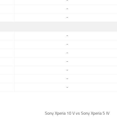
-
-
-
-
-
-
-
-
-
-
Sony Xperia 10 V vs Sony Xperia 5 IV