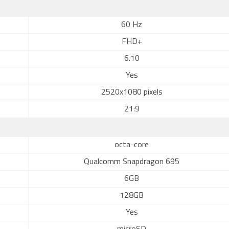
60 Hz
FHD+
6.10
Yes
2520x1080 pixels
21:9
octa-core
Qualcomm Snapdragon 695
6GB
128GB
Yes