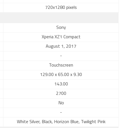
720x1280 pixels
Sony
Xperia XZ1 Compact
August 1, 2017
-
Touchscreen
129.00 x 65.00 x 9.30
143.00
2700
No
-
White Silver, Black, Horizon Blue, Twilight Pink