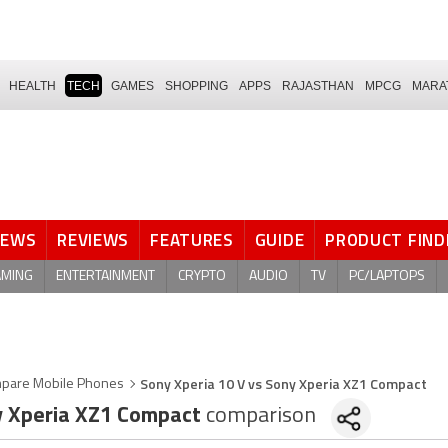
HEALTH
TECH
GAMES
SHOPPING
APPS
RAJASTHAN
MPCG
MARA
NEWS
REVIEWS
FEATURES
GUIDE
PRODUCT FIND
AMING
ENTERTAINMENT
CRYPTO
AUDIO
TV
PC/LAPTOPS
Sony Xperia 10 V vs Sony Xperia XZ1 Compact
pare Mobile Phones
 Xperia XZ1 Compact
comparison