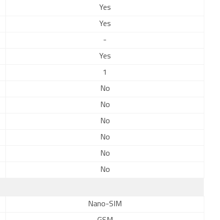
Yes
Yes
-
Yes
1
No
No
No
No
No
No
Nano-SIM