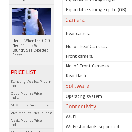
Expandable storage type
Expandable storage up to (GB)
Camera
Rear camera
Here's When the iQOO
Neo 11 Ultra Will
No. of Rear Cameras
Launch: See Expected
Specs
Front camera
No. of Front Cameras
PRICE LIST
Rear flash
Samsung Mobiles Price in
Software
India
Oppo Mobiles Price in
Operating system
India
Mi Mobiles Price in India
Connectivity
Vivo Mobiles Price in India
Wi-Fi
Nokia Mobiles Price in
India
Wi-Fi standards supported