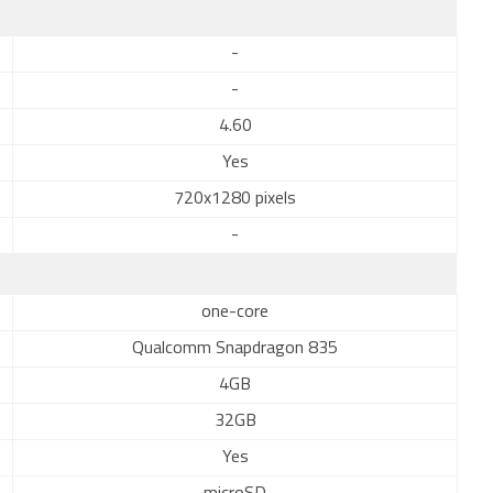
-
-
4.60
Yes
720x1280 pixels
-
one-core
Qualcomm Snapdragon 835
4GB
32GB
Yes