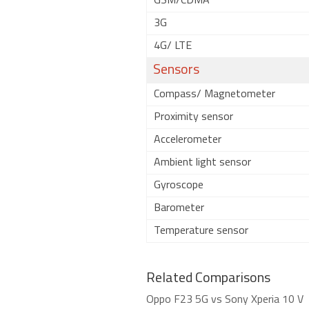
GSM/CDMA
3G
4G/ LTE
Sensors
Compass/ Magnetometer
Proximity sensor
Accelerometer
Ambient light sensor
Gyroscope
Barometer
Temperature sensor
Related Comparisons
Oppo F23 5G vs Sony Xperia 10 V