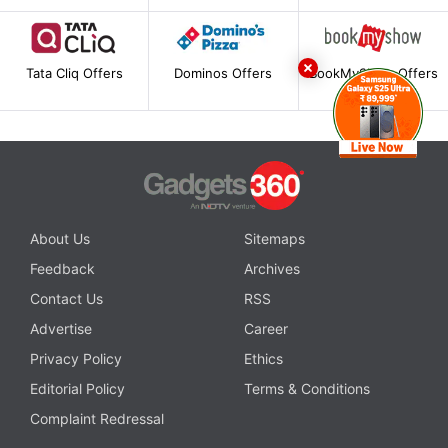
Tata Cliq Offers
Dominos Offers
BookMyShow Offers
About Us
Sitemaps
Feedback
Archives
Contact Us
RSS
Advertise
Career
Privacy Policy
Ethics
Editorial Policy
Terms & Conditions
Complaint Redressal