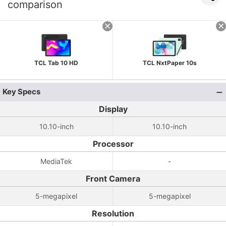
comparison
TCL Tab 10 HD
TCL NxtPaper 10s
Key Specs
Display
10.10-inch
10.10-inch
Processor
MediaTek
-
Front Camera
5-megapixel
5-megapixel
Resolution