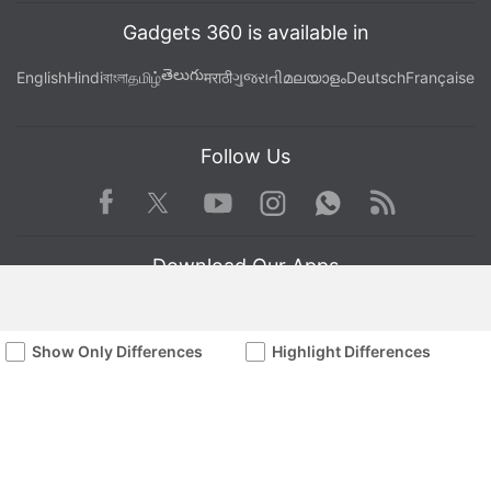
Gadgets 360 is available in
తెలుగు
English
Hindi
বাংলা
தமிழ்
मराठी
ગુજરાતી
മലയാളം
Deutsch
Française
Follow Us
Facebook
Youtube
WhatsApp
Rss
Twitter
Instagram
Download Our Apps
Show Only Differences
Highlight Differences
Available in Hindi
© Copyright Red Pixels Ventures Limited 2026. All rights reserved.