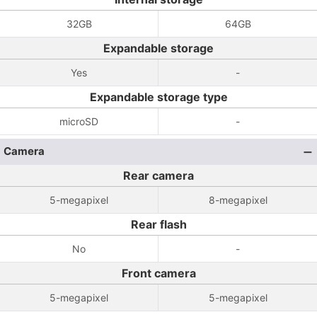
32GB
64GB
Expandable storage
Yes
-
Expandable storage type
microSD
-
Camera
Rear camera
5-megapixel
8-megapixel
Rear flash
No
-
Front camera
5-megapixel
5-megapixel