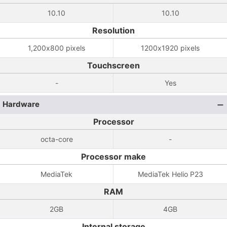
10.10
10.10
Resolution
1,200x800 pixels
1200x1920 pixels
Touchscreen
-
Yes
Hardware
Processor
octa-core
-
Processor make
MediaTek
MediaTek Helio P23
RAM
2GB
4GB
Internal storage