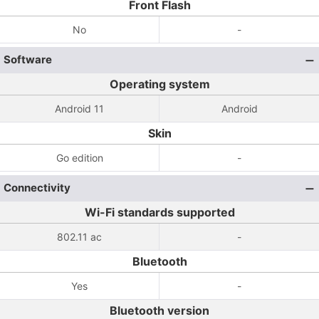
Front Flash
No
-
Software
Operating system
Android 11
Android
Skin
Go edition
-
Connectivity
Wi-Fi standards supported
802.11 ac
-
Bluetooth
Yes
-
Bluetooth version