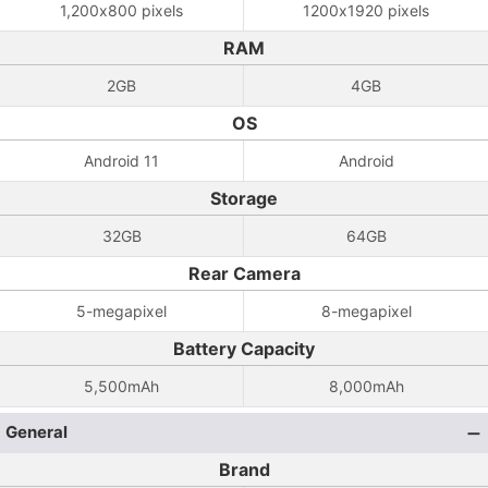
1,200x800 pixels
1200x1920 pixels
RAM
2GB
4GB
OS
Android 11
Android
Storage
32GB
64GB
Rear Camera
5-megapixel
8-megapixel
Battery Capacity
5,500mAh
8,000mAh
General
Brand