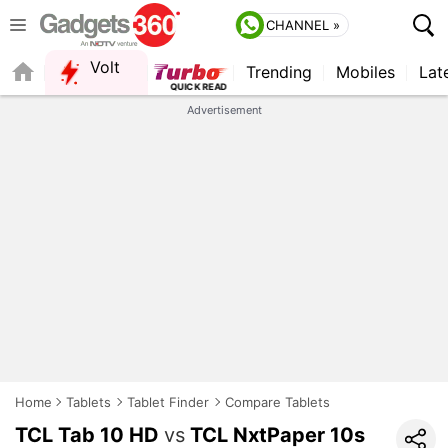
CHANNEL »
Volt
Trending
Mobiles
Lat
FORUM
Advertisement
Home
Tablets
Tablet Finder
Compare Tablets
TCL Tab 10 HD
vs
TCL NxtPaper 10s