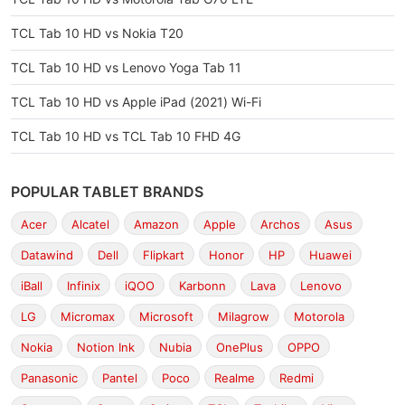
TCL Tab 10 HD vs Nokia T20
TCL Tab 10 HD vs Lenovo Yoga Tab 11
TCL Tab 10 HD vs Apple iPad (2021) Wi-Fi
TCL Tab 10 HD vs TCL Tab 10 FHD 4G
POPULAR TABLET BRANDS
Acer
Alcatel
Amazon
Apple
Archos
Asus
Datawind
Dell
Flipkart
Honor
HP
Huawei
iBall
Infinix
iQOO
Karbonn
Lava
Lenovo
LG
Micromax
Microsoft
Milagrow
Motorola
Nokia
Notion Ink
Nubia
OnePlus
OPPO
Panasonic
Pantel
Poco
Realme
Redmi