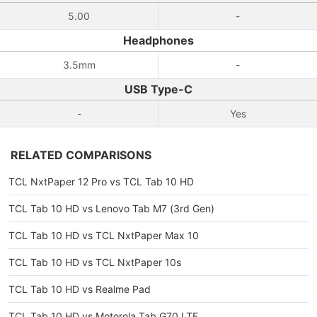
5.00
-
Headphones
3.5mm
-
USB Type-C
-
Yes
RELATED COMPARISONS
TCL NxtPaper 12 Pro vs TCL Tab 10 HD
TCL Tab 10 HD vs Lenovo Tab M7 (3rd Gen)
TCL Tab 10 HD vs TCL NxtPaper Max 10
TCL Tab 10 HD vs TCL NxtPaper 10s
TCL Tab 10 HD vs Realme Pad
TCL Tab 10 HD vs Motorola Tab G70 LTE