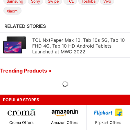
Samsung
Sony
Swipe
TCL
Toshiba
Vivo
Xiaomi
RELATED STORIES
TCL NxtPaper Max 10, Tab 10s 5G, Tab 10
FHD 4G, Tab 10 HD Android Tablets
Launched at MWC 2022
Trending Products »
POPULAR STORES
Croma Offers
Amazon Offers
Flipkart Offers