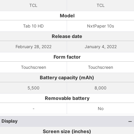
TCL
TCL
Model
Tab 10 HD
NxtPaper 10s
Release date
February 28, 2022
January 4, 2022
Form factor
Touchscreen
Touchscreen
Battery capacity (mAh)
5,500
8,000
Removable battery
-
No
Display
Screen size (inches)