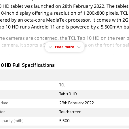
0 HD tablet was launched on 28th February 2022. The table
10-inch display offering a resolution of 1,200x800 pixels. TC
ered by an octa-core MediaTek processor. It comes with 2G
ab 10 HD runs Android 11 and is powered by a 5,500mAh ba
 the cameras are concerned, the TCL Tab 10 HD on the rear p
camera. It sports a 5-megapixel camera on the front for sel
read more
ab 10 HD runs Go edition is based on Android 11 and packs
torage that can be expanded via microSD card.
0 HD Full Specifications
ity options on the TCL Tab 10 HD include 802.11 ac.
TCL
Tab 10 HD
 date
28th February 2022
tor
Touchscreen
capacity (mAh)
5,500