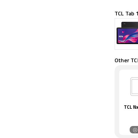
TCL Tab 
Other TC
TCL Nx