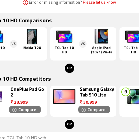
!
Error or missing information?
Please let us know
b 10 HD Comparisons
VS
VS
 10
Nokia T20
TCL Tab 10
Apple iPad
TCL Tab
HD
(2021) Wi-Fi
HD
OR
b 10 HD Competitors
OnePlus Pad Go
Samsung Galaxy
2
Tab S10 Lite
₹
28,999
₹
30,999
Compare
Compare
OR