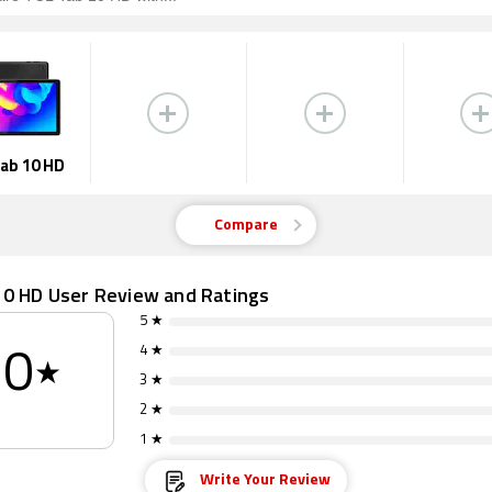
ab 10 HD
Compare
10 HD User Review and Ratings
5 ★
4 ★
0
★
3 ★
2 ★
1 ★
Write Your Review