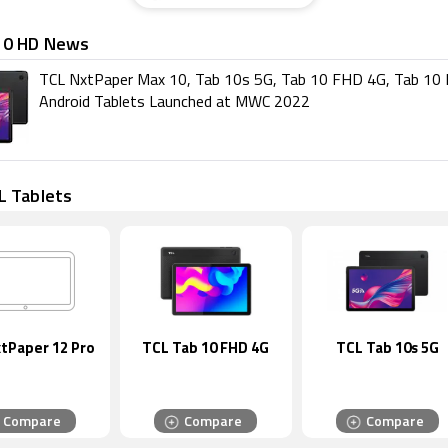
10 HD News
TCL NxtPaper Max 10, Tab 10s 5G, Tab 10 FHD 4G, Tab 10
Android Tablets Launched at MWC 2022
L Tablets
tPaper 12 Pro
TCL Tab 10 FHD 4G
TCL Tab 10s 5G
Compare
Compare
Compare