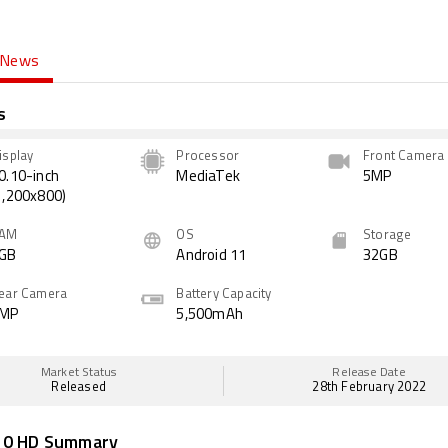
News
s
isplay
Processor
Front Camera
0.10-inch
MediaTek
5MP
1,200x800)
AM
OS
Storage
GB
Android 11
32GB
ear Camera
Battery Capacity
MP
5,500mAh
Market Status
Release Date
Released
28th February 2022
10 HD Summary