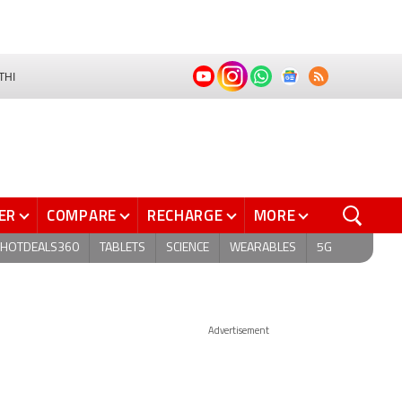
THI
ER
COMPARE
RECHARGE
MORE
HOTDEALS360
TABLETS
SCIENCE
WEARABLES
5G
Advertisement