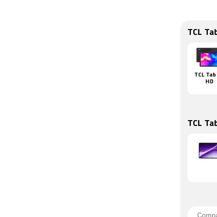
TCL Ta
TCL Tab
HD
TCL Ta