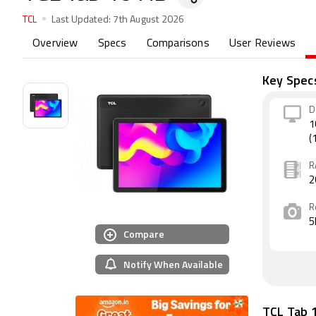
TCL
Last Updated:
7th August 2026
Overview
Specs
Comparisons
User Reviews
Key Spec
D
1
(
R
2
R
5
Compare
Notify When Available
TCL Tab 