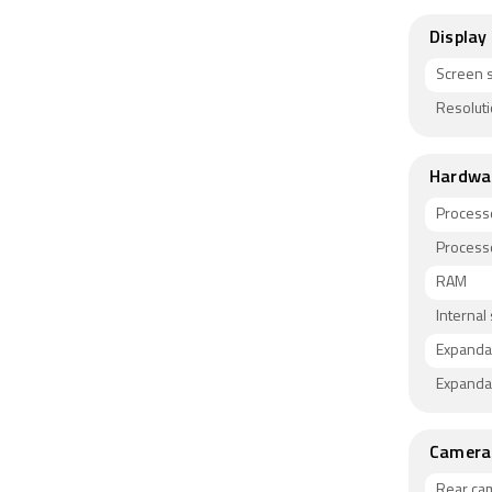
Display
Screen s
Resolut
Hardwa
Process
Process
RAM
Internal
Expanda
Expanda
Camera
Rear ca