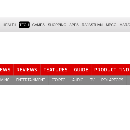
HEALTH
TECH
GAMES
SHOPPING
APPS
RAJASTHAN
MPCG
MARA
NEWS
REVIEWS
FEATURES
GUIDE
PRODUCT FIND
AMING
ENTERTAINMENT
CRYPTO
AUDIO
TV
PC/LAPTOPS