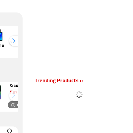
VS
VS
 10
Realme Pad
TCL Tab 10
TCL NxtPaper
TCL Tab 
HD
10s
HD
Trending Products »
Xiaomi Pad 8
Lenovo Tab M10
HD Gen 2
₹
37,999
₹
7,499
Compare
Compare