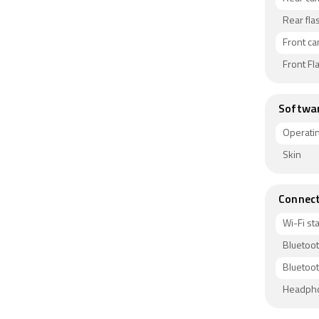
Rear fla
Front c
Front Fl
Softwa
Operati
Skin
Connect
Wi-Fi s
Bluetoo
Bluetoot
Headph