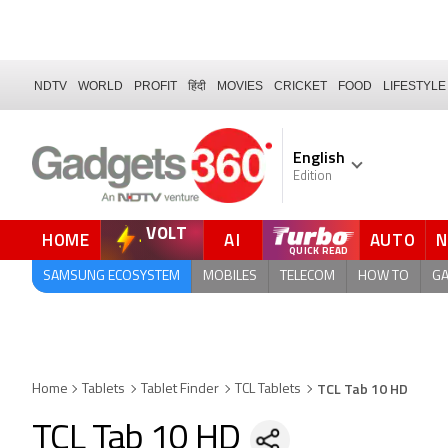
NDTV
WORLD
PROFIT
हिंदी
MOVIES
CRICKET
FOOD
LIFESTYLE
English
Edition
VOLT
HOME
AI
AUTO
QUICK READ
SAMSUNG ECOSYSTEM
MOBILES
TELECOM
HOW TO
G
TCL Tab 10 HD
Home
Tablets
Tablet Finder
TCL Tablets
TCL Tab 10 HD