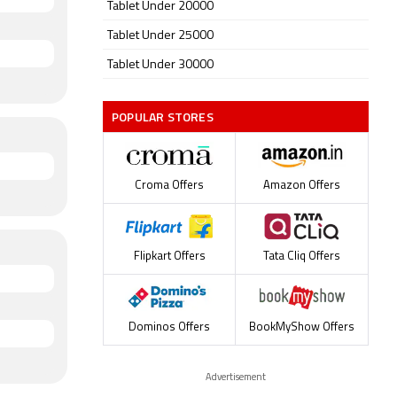
Tablet Under 20000
Tablet Under 25000
Tablet Under 30000
POPULAR STORES
Croma Offers
Amazon Offers
Flipkart Offers
Tata Cliq Offers
Dominos Offers
BookMyShow Offers
Advertisement