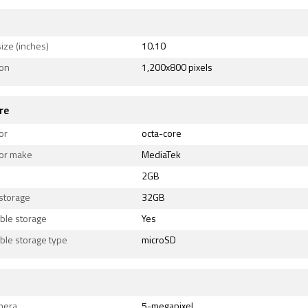
ize (inches)
10.10
ion
1,200x800 pixels
re
or
octa-core
or make
MediaTek
2GB
 storage
32GB
ble storage
Yes
ble storage type
microSD
mera
5-megapixel