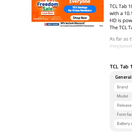
TCL Tab 1
with a 10.
HD is pow
The TCL T
As far as
megapixel 
The TCL T
inbuilt s
TCL Tab 1
Connectiv
General
Brand
Model
Release
Form fac
Battery 