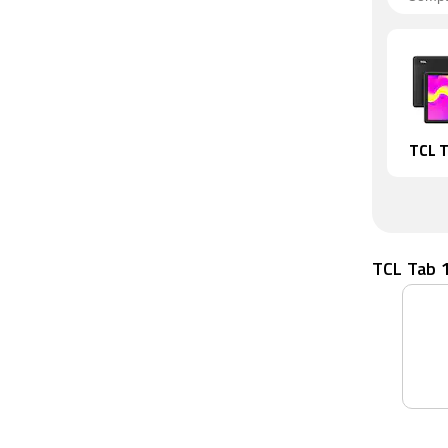
TCL T
TCL Tab 