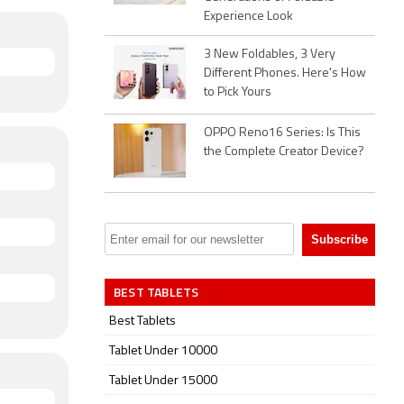
Experience Look
3 New Foldables, 3 Very
Different Phones. Here's How
to Pick Yours
OPPO Reno16 Series: Is This
the Complete Creator Device?
BEST TABLETS
Best Tablets
Tablet Under 10000
Tablet Under 15000