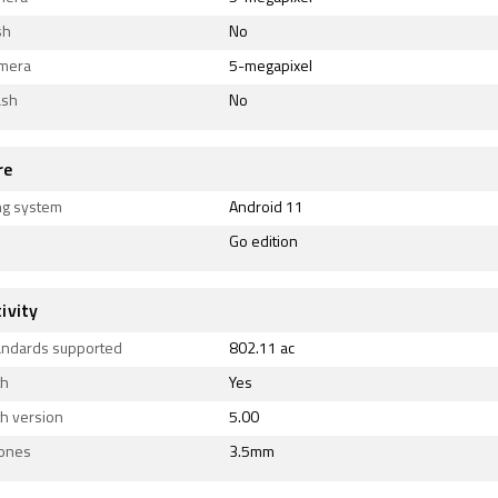
sh
No
amera
5-megapixel
ash
No
re
ng system
Android 11
Go edition
ivity
tandards supported
802.11 ac
th
Yes
h version
5.00
ones
3.5mm