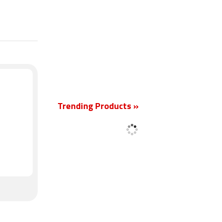
New
Trending Products »