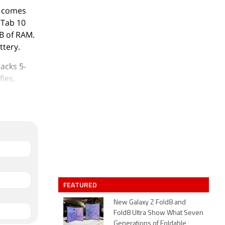
t comes
L Tab 10
B of RAM.
ttery.
acks 5-
fies.
 32GB of
FEATURED
New Galaxy Z Fold8 and
Fold8 Ultra Show What Seven
Generations of Foldable