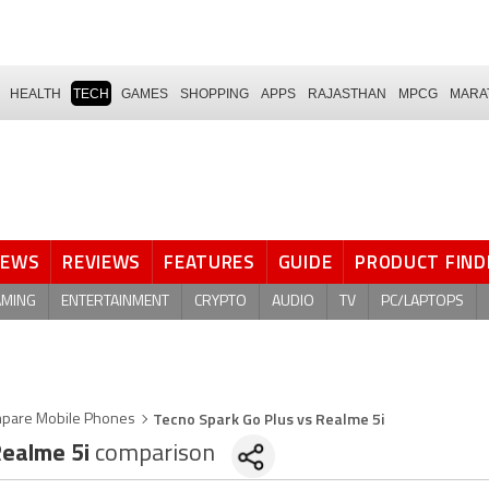
HEALTH
TECH
GAMES
SHOPPING
APPS
RAJASTHAN
MPCG
MARA
NEWS
REVIEWS
FEATURES
GUIDE
PRODUCT FIND
AMING
ENTERTAINMENT
CRYPTO
AUDIO
TV
PC/LAPTOPS
Tecno Spark Go Plus vs Realme 5i
pare Mobile Phones
ealme 5i
comparison