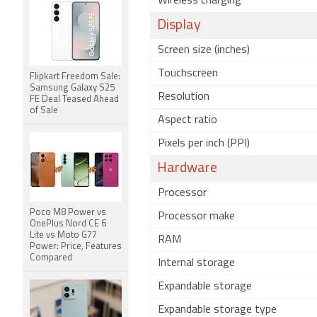
Wireless charging
Display
Screen size (inches)
Touchscreen
Flipkart Freedom Sale:
Samsung Galaxy S25
Resolution
FE Deal Teased Ahead
of Sale
Aspect ratio
Pixels per inch (PPI)
Hardware
Processor
Poco M8 Power vs
Processor make
OnePlus Nord CE 6
Lite vs Moto G77
RAM
Power: Price, Features
Compared
Internal storage
Expandable storage
Expandable storage type