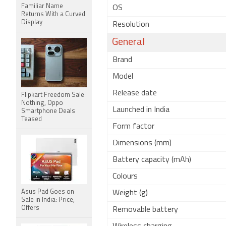
Familiar Name
OS
Returns With a Curved
Display
Resolution
General
Brand
Model
Release date
Flipkart Freedom Sale:
Nothing, Oppo
Launched in India
Smartphone Deals
Teased
Form factor
Dimensions (mm)
Battery capacity (mAh)
Colours
Asus Pad Goes on
Weight (g)
Sale in India: Price,
Offers
Removable battery