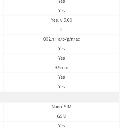
Yes
Yes
Yes, v 5.00
2
802.11 a/b/g/n/ac
Yes
Yes
3.5mm
Yes
Yes
Nano-SIM
GSM
Yes