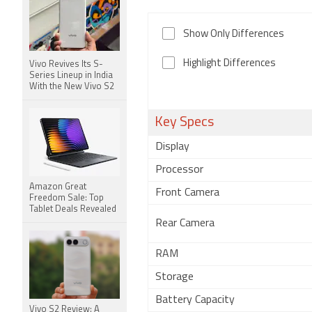
Show Only Differences
Highlight Differences
Vivo Revives Its S-
Series Lineup in India
With the New Vivo S2
Key Specs
Display
Processor
Amazon Great
Front Camera
Freedom Sale: Top
Tablet Deals Revealed
Rear Camera
RAM
Storage
Battery Capacity
Vivo S2 Review: A