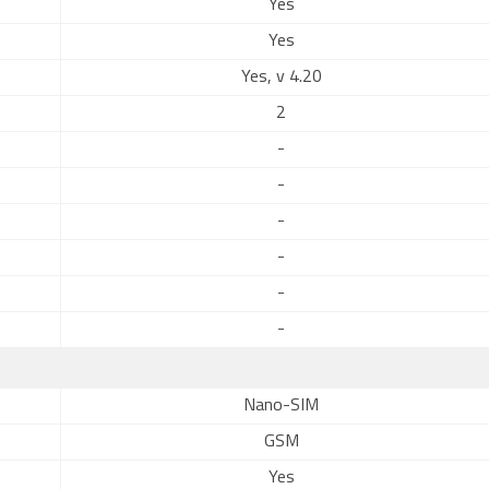
Yes
Yes
Yes, v 4.20
2
-
-
-
-
-
-
Nano-SIM
GSM
Yes