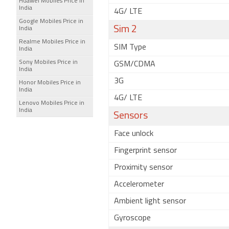
Huawei Mobiles Price in
India
4G/ LTE
Google Mobiles Price in
Sim 2
India
Realme Mobiles Price in
SIM Type
India
Sony Mobiles Price in
GSM/CDMA
India
3G
Honor Mobiles Price in
India
4G/ LTE
Lenovo Mobiles Price in
India
Sensors
Face unlock
Fingerprint sensor
Proximity sensor
Accelerometer
Ambient light sensor
Gyroscope