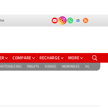
THI
ER
COMPARE
RECHARGE
MORE
HOTDEALS360
TABLETS
SCIENCE
WEARABLES
5G