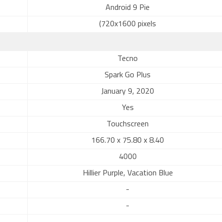
Android 9 Pie
(720x1600 pixels
Tecno
Spark Go Plus
January 9, 2020
Yes
Touchscreen
166.70 x 75.80 x 8.40
4000
Hillier Purple, Vacation Blue
-
-