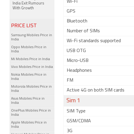
Wi-Fi
India Exit Rumours
With Growth
GPS
Bluetooth
PRICE LIST
Number of SIMs
Samsung Mobiles Price in
India
Wi-Fi standards supported
Oppo Mobiles Price in
USB OTG
India
Mi Mobiles Price in India
Micro-USB
Vivo Mobiles Price in India
Headphones
Nokia Mobiles Price in
India
FM
Motorola Mobiles Price in
Active 4G on both SIM cards
India
Asus Mobiles Price in
Sim 1
India
OnePlus Mobiles Price in
SIM Type
India
GSM/CDMA
Apple Mobiles Price in
India
3G