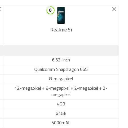
Realme 5i
New
6.52-inch
Qualcomm Snapdragon 665
8-megapixel
12-megapixel + 8-megapixel + 2-megapixel + 2-
megapixel
4GB
64GB
5000mAh