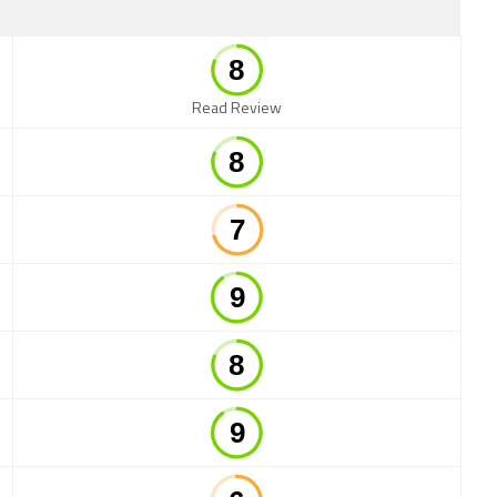
Read Review