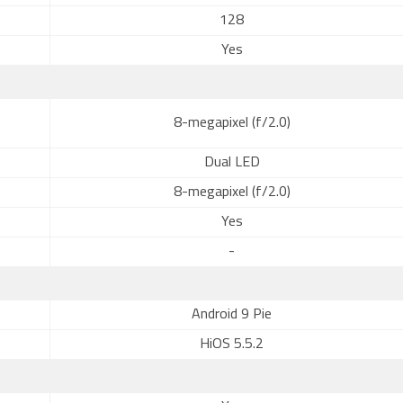
128
Yes
8-megapixel (f/2.0)
Dual LED
8-megapixel (f/2.0)
Yes
-
Android 9 Pie
HiOS 5.5.2