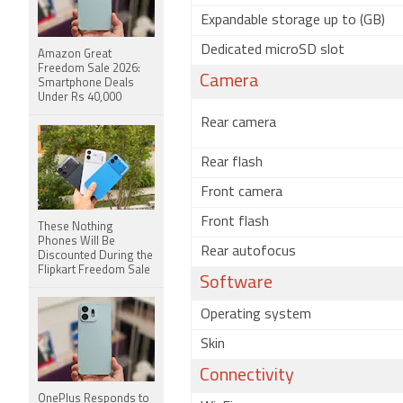
Expandable storage up to (GB)
Dedicated microSD slot
Amazon Great
Freedom Sale 2026:
Camera
Smartphone Deals
Under Rs 40,000
Rear camera
Rear flash
Front camera
Front flash
These Nothing
Phones Will Be
Rear autofocus
Discounted During the
Flipkart Freedom Sale
Software
Operating system
Skin
Connectivity
OnePlus Responds to