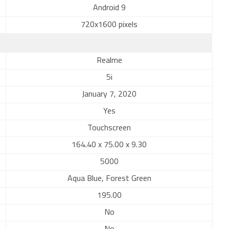
Android 9
720x1600 pixels
Realme
5i
January 7, 2020
Yes
Touchscreen
164.40 x 75.00 x 9.30
5000
Aqua Blue, Forest Green
195.00
No