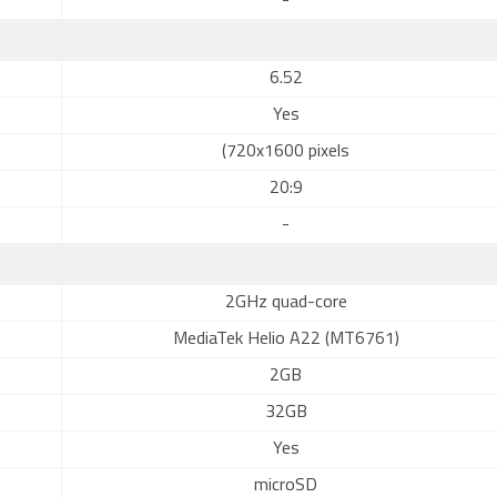
-
6.52
Yes
(720x1600 pixels
20:9
-
2GHz quad-core
MediaTek Helio A22 (MT6761)
2GB
32GB
Yes
microSD