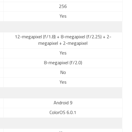
256
Yes
12-megapixel (f/1.8) + 8-megapixel (f/2.25) + 2-
megapixel + 2-megapixel
Yes
8-megapixel (f/2.0)
No
Yes
Android 9
ColorOS 6.0.1