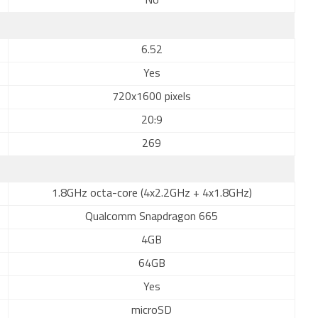
No
6.52
Yes
720x1600 pixels
20:9
269
1.8GHz octa-core (4x2.2GHz + 4x1.8GHz)
Qualcomm Snapdragon 665
4GB
64GB
Yes
microSD