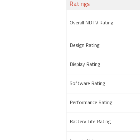
Ratings
Overall NDTV Rating
Design Rating
Display Rating
Software Rating
Performance Rating
Battery Life Rating