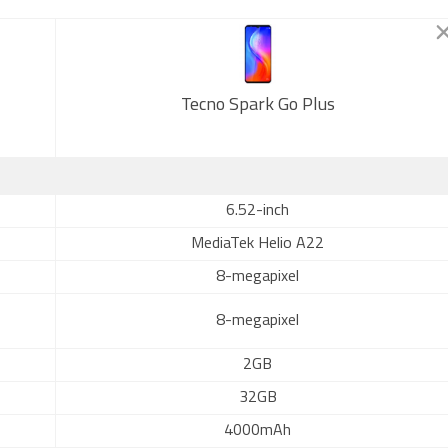
Tecno Spark Go Plus
6.52-inch
MediaTek Helio A22
8-megapixel
8-megapixel
2GB
32GB
4000mAh