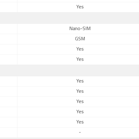
Yes
Nano-SIM
GSM
Yes
Yes
Yes
Yes
Yes
Yes
Yes
-