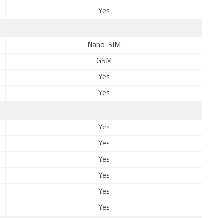
Yes
Nano-SIM
GSM
Yes
Yes
Yes
Yes
Yes
Yes
Yes
Yes