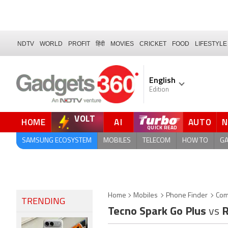
NDTV
WORLD
PROFIT
हिंदी
MOVIES
CRICKET
FOOD
LIFESTYLE
English
Edition
VOLT
HOME
AI
AUTO
FORUM
QUICK READ
SAMSUNG ECOSYSTEM
MOBILES
TELECOM
HOW TO
G
Home
Mobiles
Phone Finder
Com
TRENDING
Tecno Spark Go Plus
vs
R