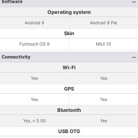
Software
Operating system
Android 9
Android 9 Pie
Skin
Funtouch OS 9
MIUI 10
Connectivity
Wi-Fi
Yes
Yes
GPS
Yes
Yes
Bluetooth
Yes, v 5.00
Yes
USB OTG