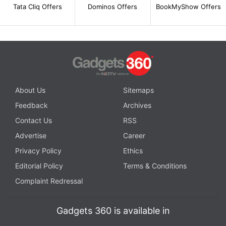
Tata Cliq Offers
Dominos Offers
BookMyShow Offers
About Us
Sitemaps
Feedback
Archives
Contact Us
RSS
Advertise
Career
Privacy Policy
Ethics
Editorial Policy
Terms & Conditions
Complaint Redressal
Gadgets 360 is available in