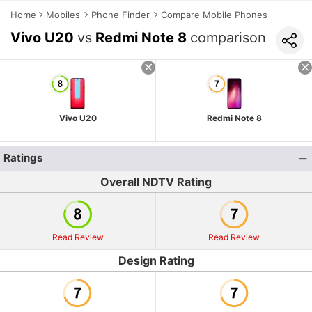
Home
Mobiles
Phone Finder
Compare Mobile Phones
Vivo U20
vs
Redmi Note 8
comparison
Vivo U20
Redmi Note 8
Ratings
Overall NDTV Rating
Read Review
Read Review
Design Rating