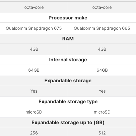
octa-core
octa-core
Processor make
Qualcomm Snapdragon 675
Qualcomm Snapdragon 665
RAM
4GB
4GB
Internal storage
64GB
64GB
Expandable storage
Yes
Yes
Expandable storage type
microSD
microSD
Expandable storage up to (GB)
256
512