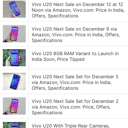
Vivo U20 Next Sale on December 12 at 12
Noon via Amazon, Vivo.com: Price in India,
Offers, Specifications
Vivo U20 Next Sale on December 9 via
Amazon, Vivo.com: Price in India, Offers,
Specifications
Vivo U20 8GB RAM Variant to Launch in
India Soon, Price Tipped
Vivo U20 Next Sale Set for December 5
via Amazon, Vivo.com: Price in India,
Offers, Specifications
Vivo U20 Next Sale Set for December 2
via Amazon, Vivo.com: Price, Offers,
Specifications
Vivo U20 With Triple Rear Cameras,