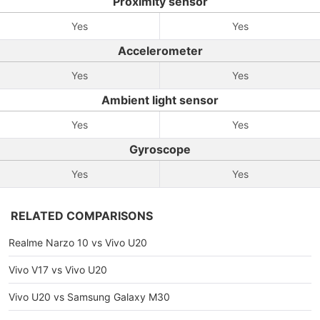
Proximity sensor
Yes
Yes
Accelerometer
Yes
Yes
Ambient light sensor
Yes
Yes
Gyroscope
Yes
Yes
RELATED COMPARISONS
Realme Narzo 10 vs Vivo U20
Vivo V17 vs Vivo U20
Vivo U20 vs Samsung Galaxy M30