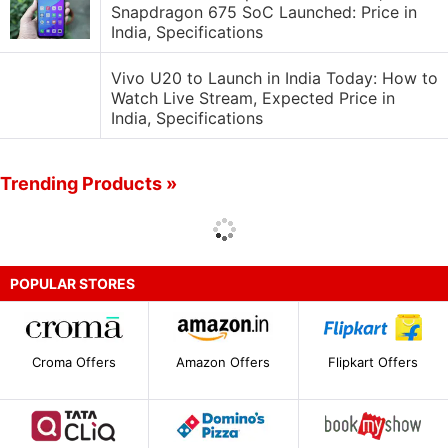
Snapdragon 675 SoC Launched: Price in
India, Specifications
Vivo U20 to Launch in India Today: How to
Watch Live Stream, Expected Price in
India, Specifications
Trending Products »
POPULAR STORES
Croma Offers
Amazon Offers
Flipkart Offers