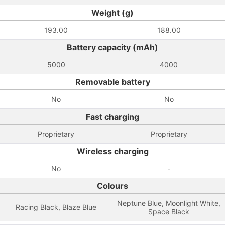
Weight (g)
193.00
188.00
Battery capacity (mAh)
5000
4000
Removable battery
No
No
Fast charging
Proprietary
Proprietary
Wireless charging
No
-
Colours
Neptune Blue, Moonlight White,
Racing Black, Blaze Blue
Space Black