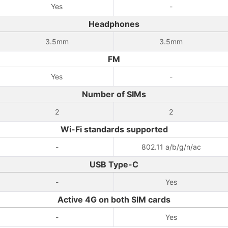
Yes
-
Headphones
3.5mm
3.5mm
FM
Yes
-
Number of SIMs
2
2
Wi-Fi standards supported
-
802.11 a/b/g/n/ac
USB Type-C
-
Yes
Active 4G on both SIM cards
-
Yes