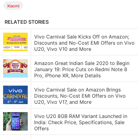
Xiaomi
RELATED STORIES
Vivo Carnival Sale Kicks Off on Amazon;
Discounts and No-Cost EMI Offers on Vivo
U20, Vivo V10 and More
Amazon Great Indian Sale 2020 to Begin
January 19: Price Cuts on Redmi Note 8
Pro, iPhone XR, More Details
Vivo Carnival Sale on Amazon Brings
Discounts, No-Cost EMI Offers on Vivo
U20, Vivo V17, and More
Vivo U20 8GB RAM Variant Launched in
India: Check Price, Specifications, Sale
Offers