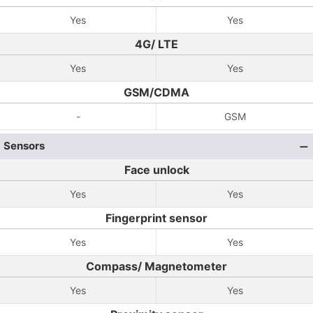
Yes
Yes
4G/ LTE
Yes
Yes
GSM/CDMA
-
GSM
Sensors
Face unlock
Yes
Yes
Fingerprint sensor
Yes
Yes
Compass/ Magnetometer
Yes
Yes