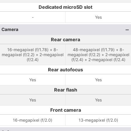
Dedicated microSD slot
-
Yes
Camera
Rear camera
16-megapixel (f/1.78) + 8-
48-megapixel (f/1.79) + 8-
megapixel (f/2.2) + 2-megapixel
megapixel (f/2.2) + 2-megapixel
(f/2.4)
(f/2.4) + 2-megapixel (f/2.4)
Rear autofocus
Yes
Yes
Rear flash
Yes
Yes
Front camera
16-megapixel (f/2.0)
13-megapixel (f/2.0)