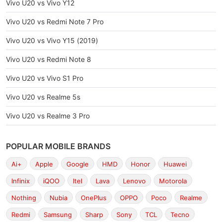
Vivo U20 vs Vivo Y12
Vivo U20 vs Redmi Note 7 Pro
Vivo U20 vs Vivo Y15 (2019)
Vivo U20 vs Redmi Note 8
Vivo U20 vs Vivo S1 Pro
Vivo U20 vs Realme 5s
Vivo U20 vs Realme 3 Pro
POPULAR MOBILE BRANDS
Ai+
Apple
Google
HMD
Honor
Huawei
Infinix
iQOO
Itel
Lava
Lenovo
Motorola
Nothing
Nubia
OnePlus
OPPO
Poco
Realme
Redmi
Samsung
Sharp
Sony
TCL
Tecno