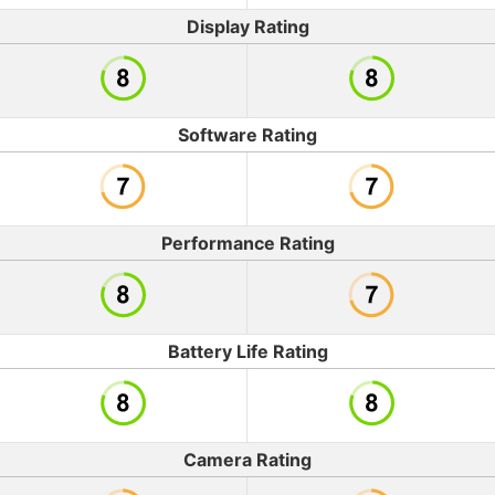
Display Rating
Software Rating
Performance Rating
Battery Life Rating
Camera Rating