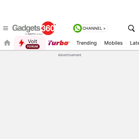
CHANNEL »
Volt
Trending
Mobiles
Lat
Advertisement