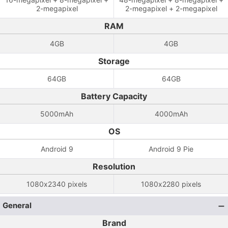
2-megapixel
2-megapixel + 2-megapixel
RAM
4GB
4GB
Storage
64GB
64GB
Battery Capacity
5000mAh
4000mAh
OS
Android 9
Android 9 Pie
Resolution
1080x2340 pixels
1080x2280 pixels
General
Brand