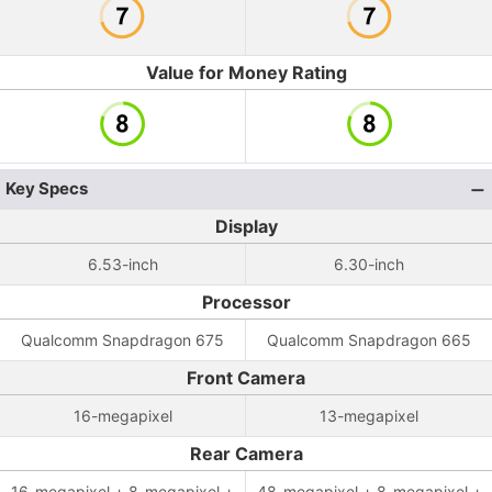
Value for Money Rating
Key Specs
Display
6.53-inch
6.30-inch
Processor
Qualcomm Snapdragon 675
Qualcomm Snapdragon 665
Front Camera
16-megapixel
13-megapixel
Rear Camera
16-megapixel + 8-megapixel +
48-megapixel + 8-megapixel +