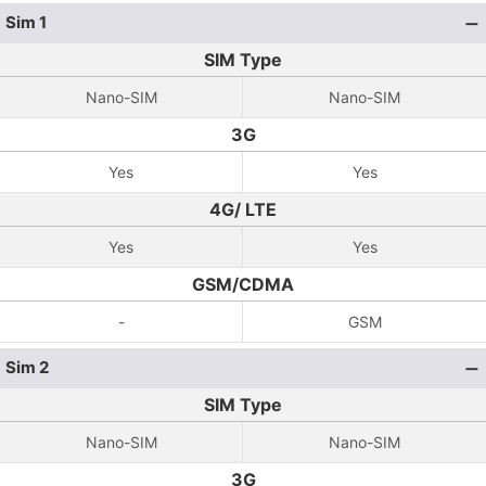
Sim 1
SIM Type
Nano-SIM
Nano-SIM
3G
Yes
Yes
4G/ LTE
Yes
Yes
GSM/CDMA
-
GSM
Sim 2
SIM Type
Nano-SIM
Nano-SIM
3G