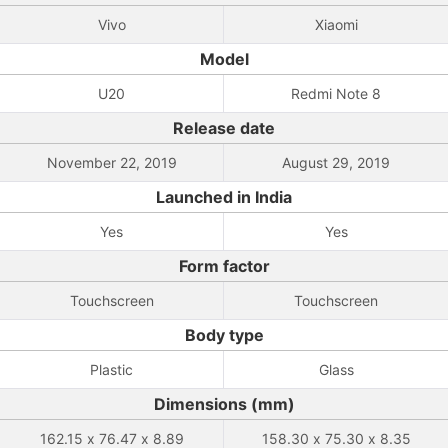
Vivo
Xiaomi
Model
U20
Redmi Note 8
Release date
November 22, 2019
August 29, 2019
Launched in India
Yes
Yes
Form factor
Touchscreen
Touchscreen
Body type
Plastic
Glass
Dimensions (mm)
162.15 x 76.47 x 8.89
158.30 x 75.30 x 8.35