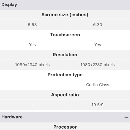
Display
Screen size (inches)
6.53
6.30
Touchscreen
Yes
Yes
Resolution
1080x2340 pixels
1080x2280 pixels
Protection type
-
Gorilla Glass
Aspect ratio
-
19.5:9
Hardware
Processor