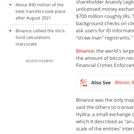
shareholder Anatoly Legko
About $90 million of the
unlicensed money exchange
total transfers took place
$700 million roughly (Rs. 5,
after August 2021
background checks on cli
ask users for ID informat
Binance callied the illicit-
fund calculations
"straw man" registrants."
inaccurate
Binance
, the world's lar
the amount of bitcoin re
ADVERTISEMENT
Financial Crimes Enforcem
Bitcoin, 
Binance was the only ma
said the others to transa
Hydra, a small exchange c
which it described as "an
scale of the entities' inter