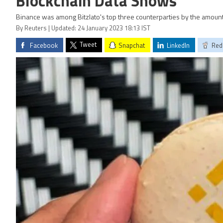
Blockchain Data Shows
Binance was among Bitzlato's top three counterparties by the amou
By Reuters | Updated: 24 January 2023 18:13 IST
Tweet
Facebook
Snapchat
LinkedIn
Red