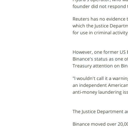
founder did not respond 
Reuters has no evidence th
which the Justice Depart
for use in criminal activit
However, one former US b
Binance's status as one o
Treasury attention on Bin
"I wouldn't call it a warni
an independent American 
anti-money laundering issu
The Justice Department 
Binance moved over 20,