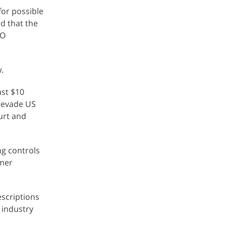
for possible
d that the
EO
.
ast $10
o evade US
ourt and
ng controls
rmer
escriptions
r industry