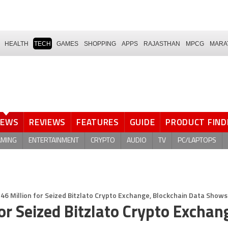
HEALTH
TECH
GAMES
SHOPPING
APPS
RAJASTHAN
MPCG
MARA
NEWS
REVIEWS
FEATURES
GUIDE
PRODUCT FIND
AMING
ENTERTAINMENT
CRYPTO
AUDIO
TV
PC/LAPTOPS
6 Million for Seized Bitzlato Crypto Exchange, Blockchain Data Shows
r Seized Bitzlato Crypto Exchan