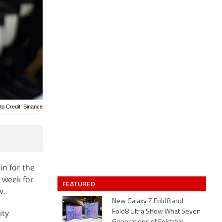
to Credit: Binance
in for the
t week for
FEATURED
w.
New Galaxy Z Fold8 and
ity
Fold8 Ultra Show What Seven