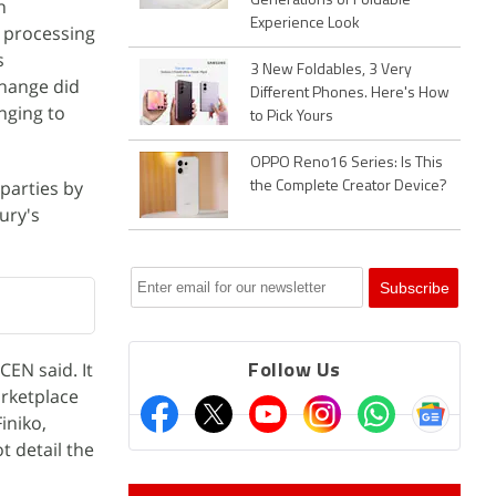
Generations of Foldable
n
Experience Look
y processing
s
3 New Foldables, 3 Very
change did
Different Phones. Here's How
nging to
to Pick Yours
OPPO Reno16 Series: Is This
parties by
the Complete Creator Device?
ury's
EN said. It
Follow Us
arketplace
iniko,
t detail the