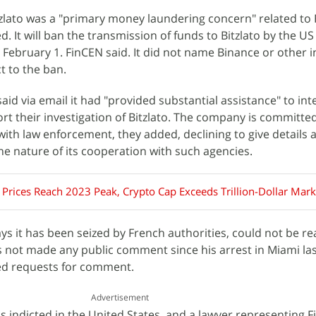
zlato was a "primary money laundering concern" related to
ed. It will ban the transmission of funds to Bitzlato by the U
m February 1. FinCEN said. It did not name Binance or other i
t to the ban.
id via email it had "provided substantial assistance" to int
t their investigation of Bitzlato. The company is committe
with law enforcement, they added, declining to give details a
the nature of its cooperation with such agencies.
 Prices Reach 2023 Peak, Crypto Cap Exceeds Trillion-Dollar Mark
ays it has been seized by French authorities, could not be r
 not made any public comment since his arrest in Miami la
ed requests for comment.
Advertisement
 indicted in the United States, and a lawyer representing Fi