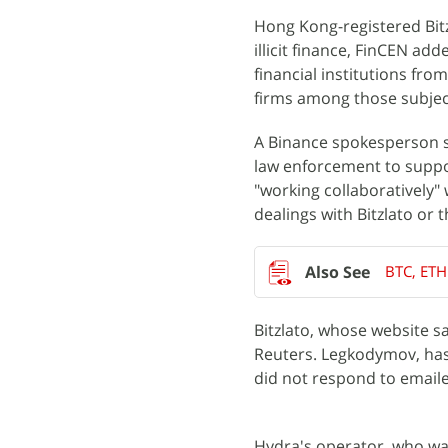
Hong Kong-registered Bit
illicit finance, FinCEN add
financial institutions fro
firms among those subjec
A Binance spokesperson sa
law enforcement to suppor
"working collaboratively" 
dealings with Bitzlato or 
BTC, ETH
Bitzlato, whose website s
Reuters. Legkodymov, has
did not respond to email
Hydra's operator, who was