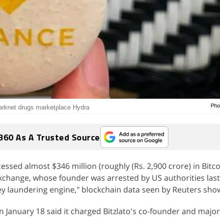
Pho
 darknet drugs marketplace Hydra
360 As A Trusted Source
ssed almost $346 million (roughly (Rs. 2,900 crore) in Bitco
 exchange, whose founder was arrested by US authorities las
ey laundering engine," blockchain data seen by Reuters sho
 January 18 said it charged Bitzlato's co-founder and major