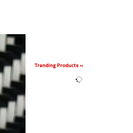
New
Trending Products »