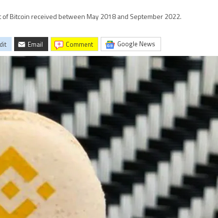
nt of Bitcoin received between May 2018 and September 2022.
Google News
dit
Email
comment