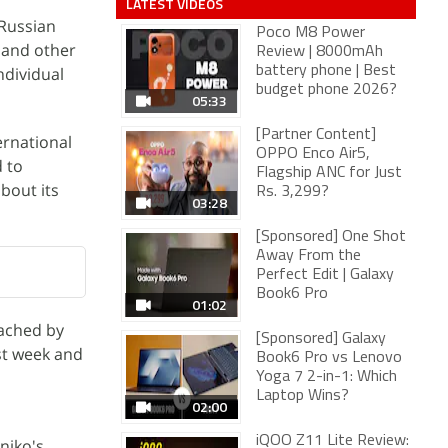
LATEST VIDEOS
 Russian
Poco M8 Power
S and other
Review | 8000mAh
ndividual
battery phone | Best
budget phone 2026?
05:33
[Partner Content]
ernational
OPPO Enco Air5,
d to
Flagship ANC for Just
bout its
Rs. 3,299?
03:28
[Sponsored] One Shot
Away From the
Perfect Edit | Galaxy
Book6 Pro
01:02
eached by
[Sponsored] Galaxy
st week and
Book6 Pro vs Lenovo
Yoga 7 2-in-1: Which
Laptop Wins?
02:00
iQOO Z11 Lite Review:
niko's