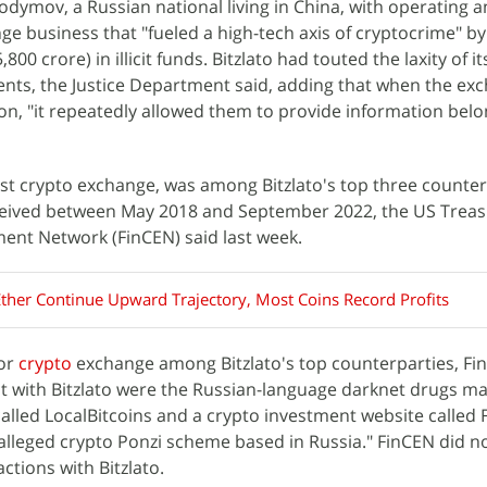
dymov, a Russian national living in China, with operating a
 business that "fueled a high-tech axis of cryptocrime" b
800 crore) in illicit funds. Bitzlato had touted the laxity of it
ents, the Justice Department said, adding that when the ex
ion, "it repeatedly allowed them to provide information belo
gest crypto exchange, was among Bitzlato's top three counter
ceived between May 2018 and September 2022, the US Treas
ent Network (FinCEN) said last week.
Ether Continue Upward Trajectory, Most Coins Record Profits
jor
crypto
exchange among Bitzlato's top counterparties, FinC
ct with Bitzlato were the Russian-language darknet drugs m
alled LocalBitcoins and a crypto investment website called F
 alleged crypto Ponzi scheme based in Russia." FinCEN did no
actions with Bitzlato.