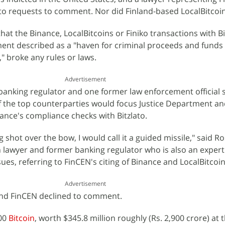
to requests to comment. Nor did Finland-based LocalBitcoin
at the Binance, LocalBitcoins or Finiko transactions with Bi
ment described as a "haven for criminal proceeds and funds
y," broke any rules or laws.
Advertisement
anking regulator and one former law enforcement official 
f the top counterparties would focus Justice Department a
ance's compliance checks with Bitzlato.
ng shot over the bow, I would call it a guided missile," said R
lawyer and former banking regulator who is also an expert
es, referring to FinCEN's citing of Binance and LocalBitcoin
Advertisement
and FinCEN declined to comment.
000
Bitcoin
, worth $345.8 million roughly (Rs. 2,900 crore) at 