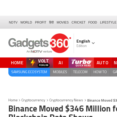
NDTV
WORLD
PROFIT
हिंदी
MOVIES
CRICKET
FOOD
LIFESTYLE
English
Edition
VOLT
HOME
AI
AUTO
FORUM
SAMSUNG ECOSYSTEM
MOBILES
TELECOM
HOW TO
G
Binance Moved $34
Home
Cryptocurrency
Cryptocurrency News
Binance Moved $346 Million fo