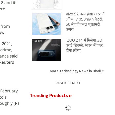
8 and its
ere
Vivo S2 कल होगा भारत में
लॉन्च, 7,050mAh बैटरी,
50 मेगापिक्सल प्राइमरी
e from
कैमरा
ow.
iQOO Z11 में मिलेगा 3D
t 2021,
कर्व्ड डिस्प्ले, भारत में जल्द
 crime,
होगा लॉन्च
ance said
 Reuters
More Technology News in Hindi
ADVERTISEMENT
n February
Trending Products »
to's
roughly (Rs.