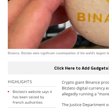
Binance, Bitzlato were significant counterparties of the world's largest
Click Here to Add Gadgets
Crypto giant Binance proce
HIGHLIGHTS
Bitzlato digital currency
Bitzlato's website says it
allegedly running a "mon
has been seized by
French authorities
The Justice Department on