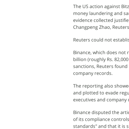
The US action against Bit
money laundering and san
evidence collected justifi
Changpeng Zhao, Reuters
Reuters could not establi
Binance, which does not r
billion (roughly Rs. 82,0
sanctions, Reuters found i
company records.
The reporting also showed
and plotted to evade regu
executives and company
Binance disputed the artic
of its compliance controls
standards" and that it is s