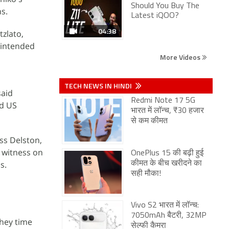
Should You Buy The
s.
Latest iQOO?
04:38
tzlato,
 intended
More Videos
TECH NEWS IN HINDI
said
Redmi Note 17 5G
nd US
भारत में लॉन्च, ₹30 हजार
से कम कीमत
oss Delston,
 witness on
OnePlus 15 की बढ़ी हुई
s.
कीमत के बीच खरीदने का
सही मौका!
Vivo S2 भारत में लॉन्च:
7050mAh बैटरी, 32MP
they time
सेल्फी कैमरा