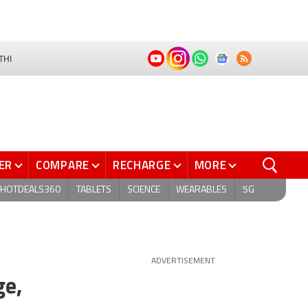
THI
ER
COMPARE
RECHARGE
MORE
HOTDEALS360
TABLETS
SCIENCE
WEARABLES
5G
ADVERTISEMENT
ge,