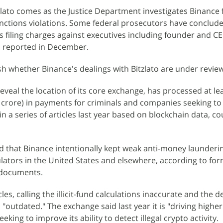
zlato comes as the Justice Department investigates Binance 
ctions violations. Some federal prosecutors have conclude
es filing charges against executives including founder and C
 reported in December.
sh whether Binance's dealings with Bitzlato are under review
eveal the location of its core exchange, has processed at le
00 crore) in payments for criminals and companies seeking t
n a series of articles last year based on blockchain data, c
 that Binance intentionally kept weak anti-money launderi
lators in the United States and elsewhere, according to fo
 documents.
les, calling the illicit-fund calculations inaccurate and the d
 "outdated." The exchange said last year it is "driving highe
eeking to improve its ability to detect illegal crypto activity.