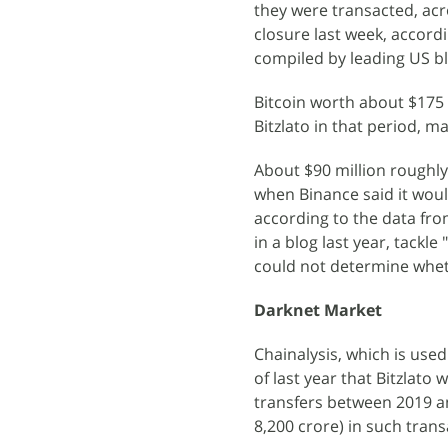
they were transacted, acr
closure last week, accord
compiled by leading US b
Bitcoin worth about $175 
Bitzlato in that period, m
About $90 million roughly 
when Binance said it woul
according to the data fro
in a blog last year, tackle
could not determine wheth
Darknet Market
Chainalysis, which is used
of last year that Bitzlato w
transfers between 2019 and
8,200 crore) in such trans