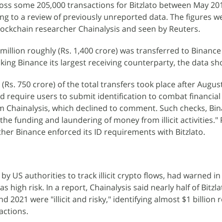
oss some 205,000 transactions for Bitzlato between May 201
ing to a review of previously unreported data. The figures w
lockchain researcher Chainalysis and seen by Reuters.
million roughly (Rs. 1,400 crore) was transferred to Binanc
aking Binance its largest receiving counterparty, the data sh
(Rs. 750 crore) of the total transfers took place after Augus
d require users to submit identification to combat financial
m Chainalysis, which declined to comment. Such checks, Bin
 "the funding and laundering of money from illicit activities."
er Binance enforced its ID requirements with Bitzlato.
 by US authorities to track illicit crypto flows, had warned i
as high risk. In a report, Chainalysis said nearly half of Bitzla
 2021 were "illicit and risky," identifying almost $1 billion 
actions.