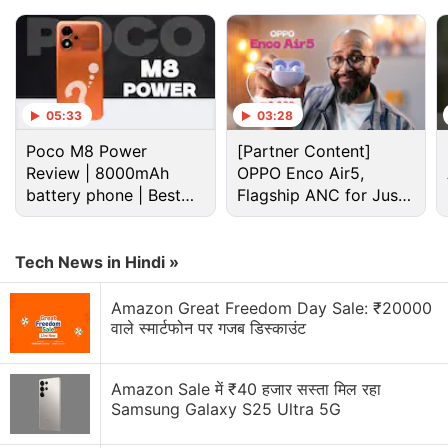
05:33
03:28
Poco M8 Power
[Partner Content]
Review | 8000mAh
OPPO Enco Air5,
battery phone | Best
Flagship ANC for Just
budget phone 2026?
Rs. 3,299?
Tech News in Hindi »
Cryptocurrency Discussion
Amazon Great Freedom Day Sale: ₹20000
वाले स्मार्टफोन पर गजब डिस्काउंट
Top 1 Best Cryptocurrency Recovery Company
Amazon Sale में ₹40 हजार सस्ता मिल रहा
Recovering Cryptocurrency from Fake Crypto
Samsung Galaxy S25 Ultra 5G
Investment Apps