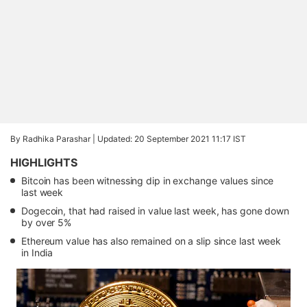
By Radhika Parashar |
Updated: 20 September 2021 11:17 IST
HIGHLIGHTS
Bitcoin has been witnessing dip in exchange values since
last week
Dogecoin, that had raised in value last week, has gone down
by over 5%
Ethereum value has also remained on a slip since last week
in India