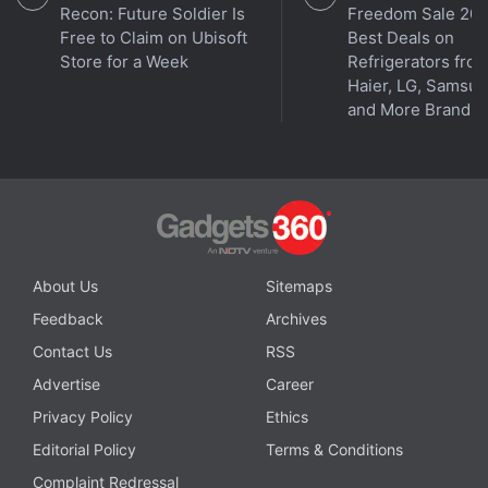
Recon: Future Soldier Is
Freedom Sale 202
Free to Claim on Ubisoft
Best Deals on
Store for a Week
Refrigerators fro
Haier, LG, Samsu
and More Brands
Affiliate links may be automatically generated - see our
ethics statement
for details.
ALSO SEE
Cryptocurrency Prices across
About Us
Sitemaps
Indian exchanges
Feedback
Archives
Contact Us
RSS
Get your daily dose of
tech news,
reviews
, and insights,
in under 80 characters on
Gadgets 360 Turbo
. Connect
Advertise
Career
with fellow tech lovers on our
Forum
. Follow us on
X
,
Privacy Policy
Ethics
Facebook
,
WhatsApp
,
Threads
and
Google News
for
Editorial Policy
Terms & Conditions
instant updates. Catch all the action on our
YouTube
Complaint Redressal