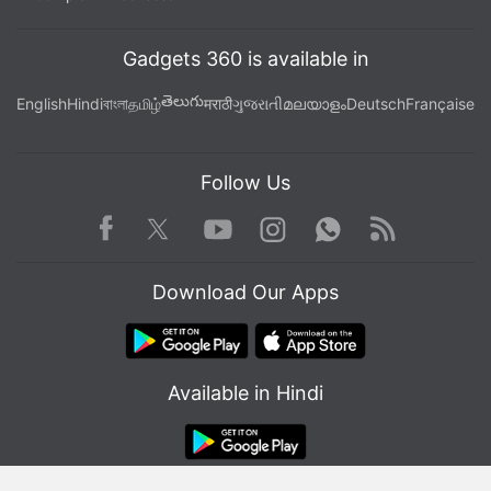
channel
.
Further reading:
Cryptocurrency
,
India
,
Bitcoin
,
Dogecoin
,
Gadgets 360 is available in
Ethereum
తెలుగు
English
Hindi
বাংলা
தமிழ்
मराठी
ગુજરાતી
മലയാളം
Deutsch
Française
Follow Us
Facebook
Youtube
WhatsApp
Rss
Twitter
Instagram
Download Our Apps
Available in Hindi