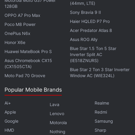
Motorola Moto G37 Power
On the other hand, cryptocurrencies like Tether and
(44mm, LTE)
128GB
USD Coin have gained value by 1 percent each and
Sony Bravia 9 II
OPPO A7 Pro Max
are trading at Rs. 79.89 each as well.
Haier HQLED P7 Pro
Poco M8 Power
Acer Predator Atlas 8
Cryptocurrency trading and transactions are picking
OnePlus N6x
Asus ROG Ally
momentum around the world, despite anti-crypto
Honor X6e
voices questioning the legibility of these digital
Blue Star 1.5 Ton 5 Star
Huawei MateBook Pro S
Inverter Split AC
currencies. Last week, the President of the
Asus Chromebook CX15
(IE518ZNURS)
European Central bank, Christine Lagarde had said
(CX1505CTA)
Blue Star 2 Ton 3 Star Inverter
that she does not consider cryptocurrencies as
real
.
Moto Pad 70 Groove
Window AC (WIE324L)
Popular Mobile Brands
PayPal Expands Crypto Trading to Its Customers in
Ai+
Realme
Lava
UK
Apple
Redmi
Lenovo
Google
Samsung
Motorola
Statistics platform CompareCamp on the other hand
HMD
Sharp
Nothing
has recently
reported
that there are over 350,000