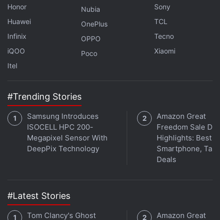
Honor
Sony
Bitcoin transactions daily, with an average of 14,904
Nubia
every hour, or four transactions per second.
Huawei
TCL
OnePlus
Infinix
Tecno
OPPO
iQOO
Xiaomi
Poco
Interested in cryptocurrency? We discuss all things
Itel
crypto with WazirX CEO Nischal Shetty and
WeekendInvesting founder Alok Jain on
Orbital
, the
Gadgets 360 podcast. Orbital is available on
Apple
#Trending Stories
Podcasts
,
Google Podcasts
,
Spotify
,
Amazon Music
Samsung Introduces
Amazon Great
and wherever you get your podcasts.
ISOCELL HPC 200-
Freedom Sale Day
Megapixel Sensor With
Highlights: Best
DeepPix Technology
Smartphone, Tabl
Deals
#Latest Stories
Tom Clancy's Ghost
Amazon Great