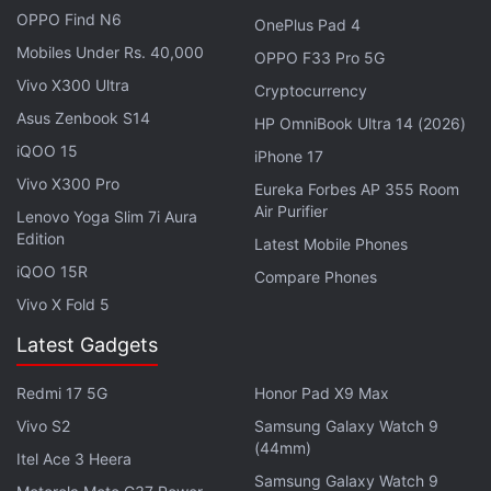
OPPO Find N6
value of Rs. 20 last week, has again slipped down
OnePlus Pad 4
Mobiles Under Rs. 40,000
significantly by 5.76 percent. The Elon Musk-
OPPO F33 Pro 5G
supported cryptocurrency is priced at Rs 17.86 in
Vivo X300 Ultra
Cryptocurrency
India as we write this.
Asus Zenbook S14
HP OmniBook Ultra 14 (2026)
iQOO 15
iPhone 17
Advertisement
Vivo X300 Pro
Eureka Forbes AP 355 Room
Air Purifier
Lenovo Yoga Slim 7i Aura
Edition
Latest Mobile Phones
iQOO 15R
Compare Phones
Vivo X Fold 5
Latest Gadgets
Redmi 17 5G
Honor Pad X9 Max
Vivo S2
Samsung Galaxy Watch 9
(44mm)
Itel Ace 3 Heera
Samsung Galaxy Watch 9