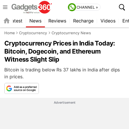
CHANNEL »
s
Latest
News
Reviews
Recharge
Videos
En
Home
Cryptocurrency
Cryptocurrency News
Cryptocurrency Prices in India Today:
Bitcoin, Dogecoin, and Ethereum
Witness Slight Slip
Bitcoin is trading below Rs 37 lakhs in India after dips
in prices.
Advertisement