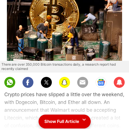
There are over 350,000 Bitcoin transactions daily, a research report had
recently claimed
Sub
scri
Crypto prices have slipped a little over the weekend,
be
with Dogecoin, Bitcoin, and Ether all down. An
announcement that Walmart would be accepting
Litecoin, which turned out to be fake, created a lot
Show Full Article
of confusion, and hurt the prices of different coins.