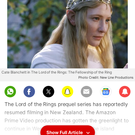
Cate Blanchett in The Lord of the Rings: The Fellowship of the Ring
Photo Credit: New Line Productions
Sub
scri
The Lord of the Rings prequel series has reportedly
be
resumed filming in New Zealand. The Amazon
Prime Video production has gotten the greenlight to
continue in West Auckland, close to the island
Show Full Article