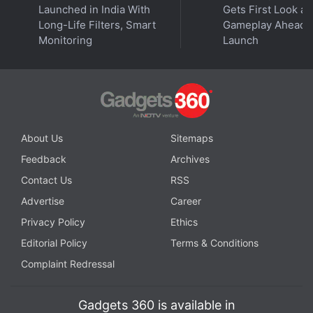
with fellow tech lovers on our
Forum
. Follow us on
X
,
Launched in India With
Gets First Look at
Facebook
,
WhatsApp
,
Threads
and
Google News
for
Long-Life Filters, Smart
Gameplay Ahead o
instant updates. Catch all the action on our
YouTube
Monitoring
Launch
channel
.
Further reading:
The Lord of the Rings
,
LOTR
,
Amazon Prime
Video
,
New Zealand
,
Coronavirus
,
COVID 19
,
Pandemic
,
Netflix
,
Cowboy Bebop
About Us
Sitemaps
Feedback
Archives
Contact Us
RSS
Advertise
Career
Privacy Policy
Ethics
Editorial Policy
Terms & Conditions
Complaint Redressal
Gadgets 360 is available in