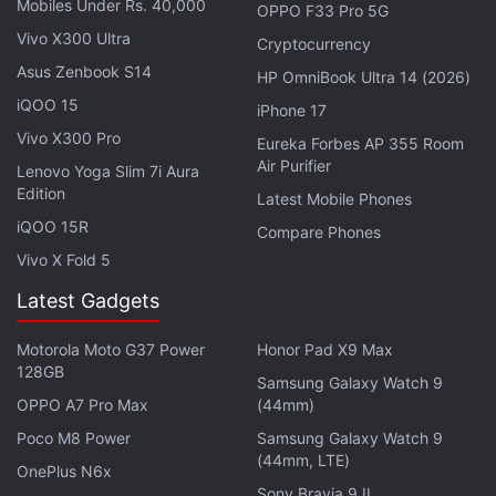
of the first The Lord of the Rings movie. The cast
Mobiles Under Rs. 40,000
OPPO F33 Pro 5G
includes Robert Aramayo, Owain Arthur, Nazanin
Vivo X300 Ultra
Cryptocurrency
Boniadi, Tom Budge,
Morfydd Clark
, Ismael Cruz
Asus Zenbook S14
HP OmniBook Ultra 14 (2026)
Córdova, Ema Horvath,
Markella Kavenagh
, Joseph
iQOO 15
iPhone 17
Mawle, Tyroe Muhafidin, Sophia Nomvete, Megan
Vivo X300 Pro
Eureka Forbes AP 355 Room
Richards, Dylan Smith, Charlie Vickers, and Daniel
Air Purifier
Lenovo Yoga Slim 7i Aura
Weyman among others.
Edition
Latest Mobile Phones
iQOO 15R
Compare Phones
Advertisement
Vivo X Fold 5
Latest Gadgets
Motorola Moto G37 Power
Honor Pad X9 Max
128GB
Samsung Galaxy Watch 9
OPPO A7 Pro Max
(44mm)
Poco M8 Power
Samsung Galaxy Watch 9
(44mm, LTE)
OnePlus N6x
Sony Bravia 9 II