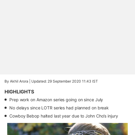
By Akhil Arora |
Updated: 29 September 2020 11:43 IST
HIGHLIGHTS
Prep work on Amazon series going on since July
No delays since LOTR series had planned on break
Cowboy Bebop halted last year due to John Cho’s injury