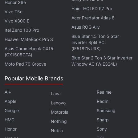
Honor X6e
Haier HQLED P7 Pro
Vivo T5e
Acer Predator Atlas 8
Vivo X300 E
Behind the scenes
, Payne, McKay, and Bayona are
Asus ROG Ally
also executive producers alongside Belén Atienza,
Itel Zeno 100 Pro
Blue Star 1.5 Ton 5 Star
Lindsey Weber (10 Cloverfield Lane), Bruce
Huawei MateBook Pro S
Inverter Split AC
Richmond (
Game of Thrones
), Gene Kelly
Asus Chromebook CX15
(IE518ZNURS)
(Boardwalk Empire), Sharon Tal Yguado, Gennifer
(CX1505CTA)
Blue Star 2 Ton 3 Star Inverter
Hutchison (Breaking Bad), Jason Cahill (The
Moto Pad 70 Groove
Window AC (WIE324L)
Sopranos), and Justin Doble (
Stranger Things
).
Popular Mobile Brands
As for
Netflix's
live-action remake of the
Cowboy
Ai+
Realme
Lava
Bebop
anime, the series had been forced on a 7–9-
Apple
Redmi
month hiatus last year after lead cast member Jon
Lenovo
Cho suffered a knee injury on set. It's now set to
Google
Samsung
Motorola
resume filming this week, per Deadline. Cho
stars
HMD
Sharp
Nothing
alongside Mustafa Shakir, Daniella Pineda, and Alex
Honor
Sony
Nubia
Hassell.