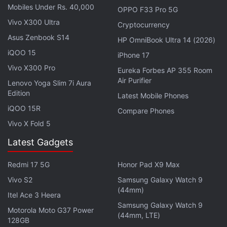
Mobiles Under Rs. 40,000
OPPO F33 Pro 5G
Vivo X300 Ultra
Cryptocurrency
Asus Zenbook S14
Black Friday 2021 Sales: Best Offers to Grab From
HP OmniBook Ultra 14 (2026)
India
iQOO 15
iPhone 17
Vivo X300 Pro
Eureka Forbes AP 355 Room
Air Purifier
Lenovo Yoga Slim 7i Aura
Edition
Latest Mobile Phones
iQOO 15R
Compare Phones
Vivo X Fold 5
Latest Gadgets
Redmi 17 5G
Honor Pad X9 Max
Vivo S2
Samsung Galaxy Watch 9
(44mm)
Itel Ace 3 Heera
Samsung Galaxy Watch 9
Motorola Moto G37 Power
(44mm, LTE)
128GB
What can you expect from Black Friday and Cyber