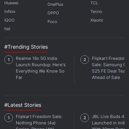
Huawei
TCL
OnePlus
Affiliate links may be automatically generated - see our
Infinix
Tecno
OPPO
ethics statement
for details.
iQOO
Xiaomi
Poco
Get your daily dose of
tech news,
reviews
, and insights,
Itel
in under 80 characters on
Gadgets 360 Turbo
. Connect
with fellow tech lovers on our
Forum
. Follow us on
X
,
#Trending Stories
Facebook
,
WhatsApp
,
Threads
and
Google News
for
instant updates. Catch all the action on our
YouTube
Realme 16x 5G India
Flipkart Freedom
channel
.
Launch Roundup: Here's
Sale: Samsung Ga
Everything We Know So
S25 FE Deal Teas
Far
Ahead of Sale
Further reading:
Cyberpunk 2077
,
Cyberpunk 2077 Update
,
CD Projekt
,
The Witcher 3
#Latest Stories
Flipkart Freedom Sale:
JBL Live Buds 4
Nothing Phone (4a)
Launched in India