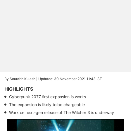
By Sourabh Kulesh |
Updated: 30 November 2021 11:43 IST
HIGHLIGHTS
Cyberpunk 2077 first expansion is works
The expansion is likely to be chargeable
Work on next-gen release of The Witcher 3 is underway