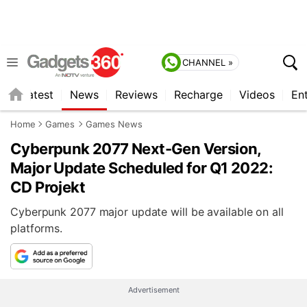
CHANNEL »
s
Latest
News
Reviews
Recharge
Videos
En
Home
Games
Games News
Cyberpunk 2077 Next-Gen Version,
Major Update Scheduled for Q1 2022:
CD Projekt
Cyberpunk 2077 major update will be available on all
platforms.
Advertisement