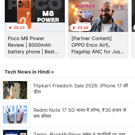
Advertisement
05:33
03:28
Poco M8 Power
[Partner Content]
Review | 8000mAh
OPPO Enco Air5,
battery phone | Best
Flagship ANC for Just
budget phone 2026?
Rs. 3,299?
Tech News in Hindi »
Flipkart Freedom Sale 2026: iPhone 17 की
डील
Without mentioning the changes that will be seen in
the game, the top executive highlighted that the
Redmi Note 17 5G भारत में लॉन्च, ₹30 हजार से
Group's consolidated net profit was lower as
कम कीमत
compared to the one in the third quarter last year
due to expenses related to updating Cyberpunk and
Zepto, BookMyShow समेत 9 कंपनियों पर लगा