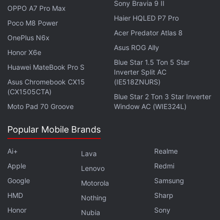
Sony Bravia 9 II
OPPO A7 Pro Max
Monday 2021? We discuss this on
Orbital
, the Gadgets
Haier HQLED P7 Pro
360 podcast. Orbital is available on
Poco M8 Power
Spotify
,
Gaana
,
Acer Predator Atlas 8
JioSaavn
,
Google Podcasts
,
Apple Podcasts
,
Amazon
OnePlus N6x
Music
and wherever you get your podcasts.
Asus ROG Ally
Honor X6e
Blue Star 1.5 Ton 5 Star
Huawei MateBook Pro S
Inverter Split AC
Asus Chromebook CX15
(IE518ZNURS)
(CX1505CTA)
Blue Star 2 Ton 3 Star Inverter
Moto Pad 70 Groove
Window AC (WIE324L)
Popular Mobile Brands
Ai+
Realme
Lava
Apple
Redmi
Lenovo
Google
Samsung
Motorola
HMD
Sharp
Nothing
Honor
Sony
Nubia