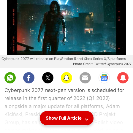
Cyberpunk 2077 will release on PlayStation 5 and Xbox Series X/S platforms
Photo Credit: Twitter/ Cyberpunk 2077
Sub
scri
Cyberpunk 2077 next-gen version is scheduled for
be
release in the first quarter of 2022 (Q1 2022)
alongside a major update for all platforms, Adam
Kiciński, President and Joint CEO of CD Projekt
Show Full Article
Group, has said. The executive of the Polish video
games maker also says that it is also working on a