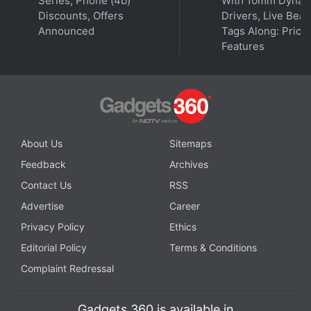
Series, Phone (4b)
With 10mm Dynam
Discounts, Offers
Drivers, Live Bea
Announced
Tags Along: Price,
Features
About Us
Sitemaps
Feedback
Archives
Contact Us
RSS
Advertise
Career
Privacy Policy
Ethics
Editorial Policy
Terms & Conditions
Complaint Redressal
Gadgets 360 is available in