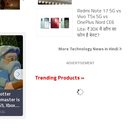
Redmi Note 17 5G vs
Vivo T5x 5G vs
OnePlus Nord CE6
Lite: ₹30K में कौन सा
फोन है बेस्ट?
More Technology News in Hindi
ADVERTISEMENT
Trending Products »
otter
Harry Potter:
emaster Is
Quidditch Champions
5, Xbox
Gets New Gameplay
n October
Trailer, Pre-Orders
024
30 July 2024
Now Live