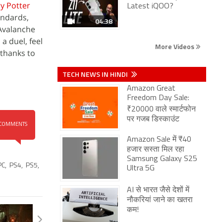
y Potter
Latest iQOO?
andards,
04:38
 Avalanche
a duel, feel
More Videos
 thanks to
TECH NEWS IN HINDI
Amazon Great
Freedom Day Sale:
₹20000 वाले स्मार्टफोन
पर गजब डिस्काउंट
COMMENTS
Amazon Sale में ₹40
हजार सस्ता मिल रहा
Samsung Galaxy S25
PC
,
PS4
,
PS5
,
Ultra 5G
AI से भारत जैसे देशों में
नौकरियां जाने का खतरा
कम!