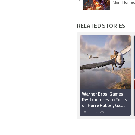
Man: Homec
RELATED STORIES
Warner Bros. Games
Restructures to Focus
on Harry Potter, Game
of Thrones, Mortal
18 June 2025
Kombat and DC
Franchises