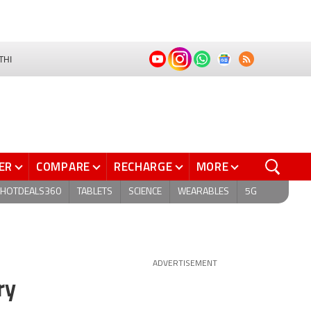
THI
ER
COMPARE
RECHARGE
MORE
HOTDEALS360
TABLETS
SCIENCE
WEARABLES
5G
ADVERTISEMENT
ry