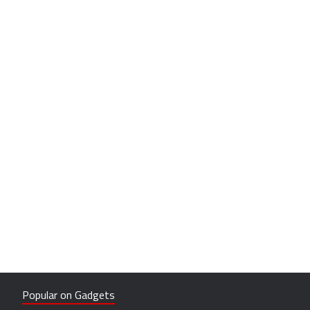
Popular on Gadgets