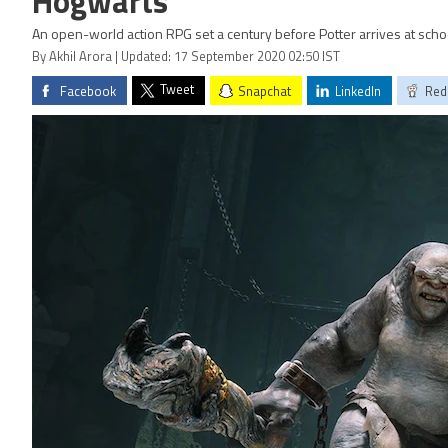
Hogwarts
An open-world action RPG set a century before Potter arrives at scho
By Akhil Arora | Updated: 17 September 2020 02:50 IST
Tweet
Facebook
Snapchat
LinkedIn
Red