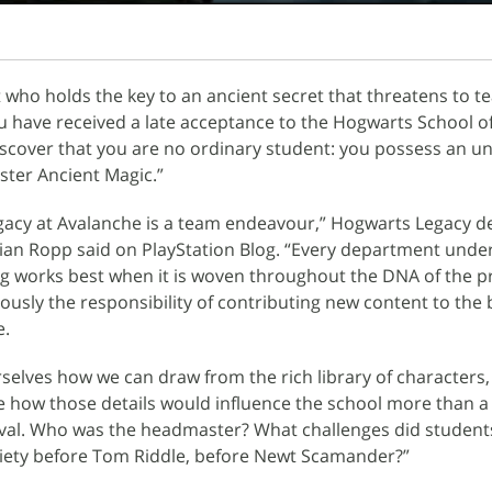
t who holds the key to an ancient secret that threatens to te
u have received a late acceptance to the Hogwarts School of
scover that you are no ordinary student: you possess an u
ster Ancient Magic.”
acy at Avalanche is a team endeavour,” Hogwarts Legacy d
ian Ropp said on PlayStation Blog. “Every department unde
ng works best when it is woven throughout the DNA of the pr
ously the responsibility of contributing new content to the
e.
selves how we can draw from the rich library of characters,
 how those details would influence the school more than a
ival. Who was the headmaster? What challenges did student
ciety before Tom Riddle, before Newt Scamander?”