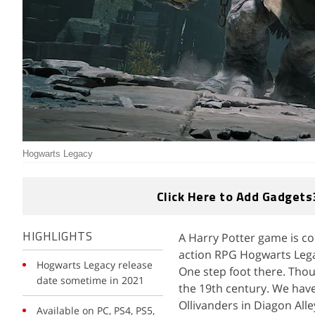
Hogwarts Legacy
Click Here to Add Gadgets
A Harry Potter game is c
HIGHLIGHTS
action RPG Hogwarts Legac
Hogwarts Legacy release
One step foot there. Thou
date sometime in 2021
the 19th century. We have
Ollivanders in Diagon Alle
Available on PC, PS4, PS5,