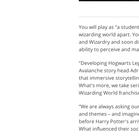
You will play as “a studen
wizarding world apart. Yo
and Wizardry and soon di
ability to perceive and ma
“Developing Hogwarts Leg
Avalanche story head Adr
that immersive storytelli
What's more, we take seri
Wizarding World franchis
“We are always asking our
and themes – and imagine
before Harry Potter's arr
What influenced their so