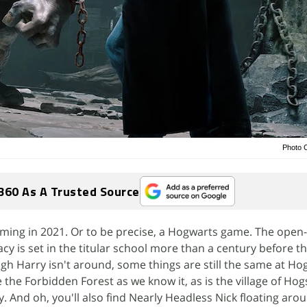
Photo 
360 As A Trusted Source
oming in 2021. Or to be precise, a Hogwarts game. The open
y is set in the titular school more than a century before 
gh Harry isn't around, some things are still the same at Ho
 the Forbidden Forest as we know it, as is the village of Ho
y. And oh, you'll also find Nearly Headless Nick floating aro