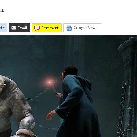
ol.
Google News
dit
Email
comment