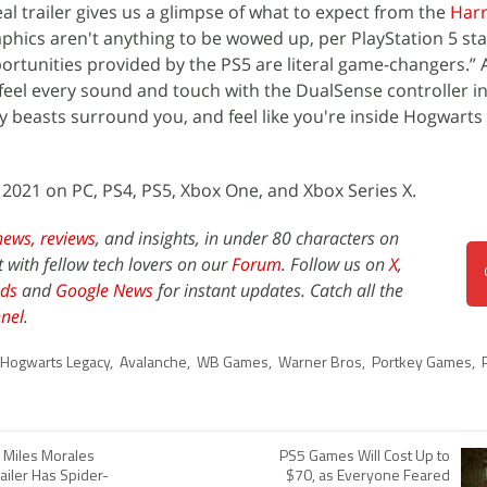
l trailer gives us a glimpse of what to expect from the
Harr
phics aren't anything to be wowed up, per PlayStation 5 st
rtunities provided by the PS5 are literal game-changers.”
 feel every sound and touch with the DualSense controller in 
 beasts surround you, and feel like you're inside Hogwarts
 2021 on PC, PS4, PS5, Xbox One, and Xbox Series X.
news,
reviews
, and insights, in under 80 characters on
t with fellow tech lovers on our
Forum
. Follow us on
X
,
ds
and
Google News
for instant updates. Catch all the
nel
.
Hogwarts Legacy
,
Avalanche
,
WB Games
,
Warner Bros
,
Portkey Games
,
 Miles Morales
PS5 Games Will Cost Up to
ailer Has Spider-
$70, as Everyone Feared