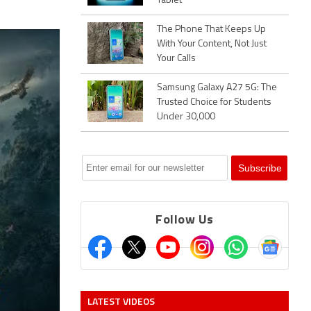
Tablet
The Phone That Keeps Up
With Your Content, Not Just
Your Calls
Samsung Galaxy A27 5G: The
Trusted Choice for Students
Under 30,000
Follow Us
LATEST VIDEOS