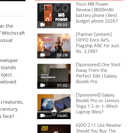
Poco M8 Power
Review | 8000mAh
battery phone | Best
budget phone 2026?
05:33
ar the
 Witchcraft
[Partner Content]
nusual
OPPO Enco Air5,
Flagship ANC for Just
Rs. 3,299?
03:28
eveloper
[Sponsored] One Shot
rstands
Away From the
oject.
Perfect Edit | Galaxy
 beloved
Book6 Pro
01:02
[Sponsored] Galaxy
 creatures,
Book6 Pro vs Lenovo
Yoga 7 2-in-1: Which
 century
Laptop Wins?
02:00
s face?
iQOO Z11 Lite Review:
Should You Buy The