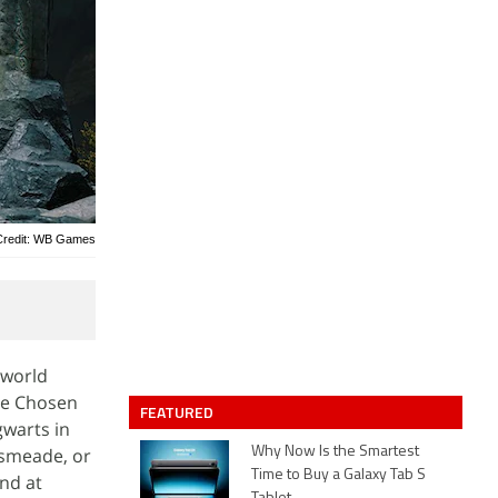
Credit: WB Games
-world
the Chosen
FEATURED
gwarts in
gsmeade, or
Why Now Is the Smartest
Time to Buy a Galaxy Tab S
und at