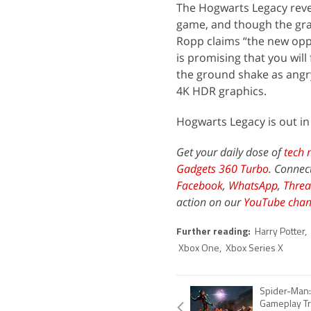
The Hogwarts Legacy revea
game, and though the gra
Ropp claims “the new oppo
is promising that you will
the ground shake as angry
4K HDR graphics.
Hogwarts Legacy is out in
Get your daily dose of
tech 
Gadgets 360 Turbo
. Connec
Facebook
,
WhatsApp
,
Threa
action on our
YouTube chan
Further reading:
Harry Potter
,
Xbox One
,
Xbox Series X
Spider-Man:
Gameplay Tr