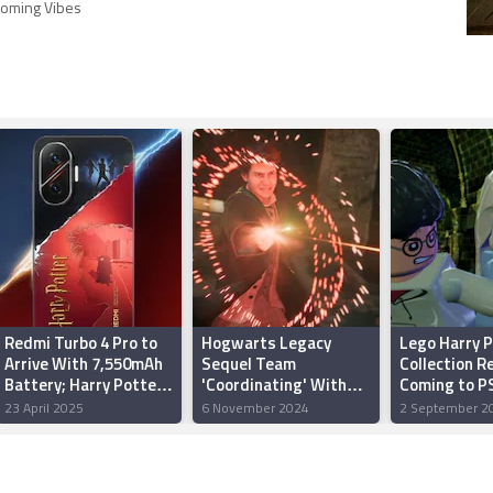
oming Vibes
Redmi Turbo 4 Pro to
Hogwarts Legacy
Lego Harry P
Arrive With 7,550mAh
Sequel Team
Collection R
Battery; Harry Potter
'Coordinating' With
Coming to PS
Edition Design
Harry Potter HBO
Series S/X i
23 April 2025
6 November 2024
2 September 2
Revealed
Series Over Story
Elements, Says
Warner Bros.