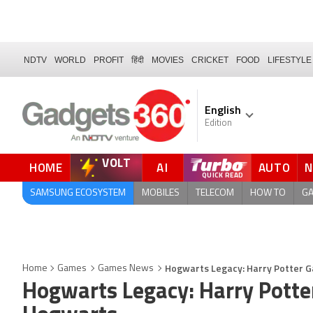
NDTV
WORLD
PROFIT
हिंदी
MOVIES
CRICKET
FOOD
LIFESTYLE
English
Edition
VOLT
HOME
AI
AUTO
SAMSUNG ECOSYSTEM
MOBILES
TELECOM
HOW TO
G
Hogwarts Legacy: Harry Potter 
Home
Games
Games News
Hogwarts Legacy: Harry Potte