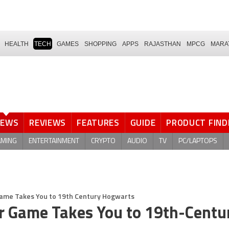
HEALTH
TECH
GAMES
SHOPPING
APPS
RAJASTHAN
MPCG
MARA
NEWS
REVIEWS
FEATURES
GUIDE
PRODUCT FIND
AMING
ENTERTAINMENT
CRYPTO
AUDIO
TV
PC/LAPTOPS
Game Takes You to 19th Century Hogwarts
r Game Takes You to 19th-Centu