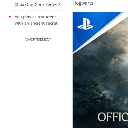
Hogwarts.
Xbox One, Xbox Series X
You play as a student
with an ancient secret
ADVERTISEMENT