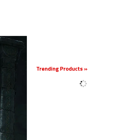
New
Trending Products »