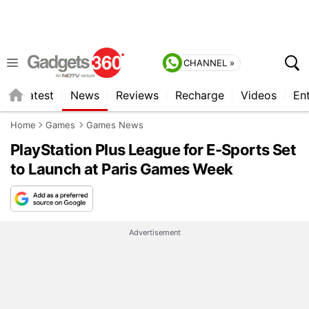
CHANNEL »
s
Latest
News
Reviews
Recharge
Videos
En
Home
Games
Games News
PlayStation Plus League for E-Sports Set
to Launch at Paris Games Week
Advertisement