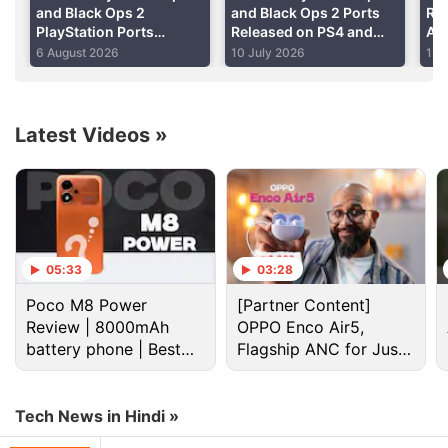
and Black Ops 2
and Black Ops 2 Ports
Ru
PlayStation Ports
Released on PS4 and
Aft
Reportedly Among Best-
PS5
Use
6 August 2026
10 July 2026
11 
Selling Games of 2026
Ah
Latest Videos
»
05:33
03:28
(Also see:
Sony's E3 2015 Conference: The Last
Poco M8 Power
[Partner Content]
Guardian, Final Fantasy VII Remake, Shenmue 3,
Review | 8000mAh
OPPO Enco Air5,
and More
)
battery phone | Best
Flagship ANC for Just
budget phone 2026?
Rs. 3,299?
Real money seems to be a part of the PlayStation
Plus League with a EUR 20,000 cash prize for what
Tech News in Hindi »
seems to be the inaugural tournament of the