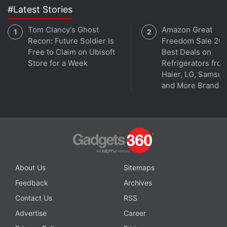
#Latest Stories
Tom Clancy's Ghost
Amazon Great
Recon: Future Soldier Is
Freedom Sale 202
Free to Claim on Ubisoft
Best Deals on
Store for a Week
Refrigerators fro
Haier, LG, Samsu
and More Brands
About Us
Sitemaps
Feedback
Archives
Contact Us
RSS
Advertise
Career