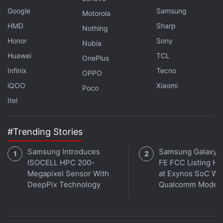
Google
Samsung
Motorola
HMD
Sharp
Nothing
Honor
Sony
Nubia
Huawei
TCL
OnePlus
Infinix
Tecno
OPPO
iQOO
Xiaomi
Poco
Itel
#Trending Stories
Samsung Introduces
Samsung Galaxy 
ISOCELL HPC 200-
FE FCC Listing Hi
Megapixel Sensor With
at Exynos SoC Wi
DeepPix Technology
Qualcomm Mode