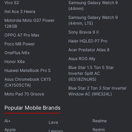
Vivo S2
Samsung Galaxy Watch 9
(44mm)
Itel Ace 3 Heera
Samsung Galaxy Watch 9
Motorola Moto G37 Power
(44mm, LTE)
128GB
Sony Bravia 9 II
OPPO A7 Pro Max
Haier HQLED P7 Pro
Poco M8 Power
Acer Predator Atlas 8
OnePlus N6x
Asus ROG Ally
Honor X6e
Blue Star 1.5 Ton 5 Star
Huawei MateBook Pro S
Inverter Split AC
Asus Chromebook CX15
(IE518ZNURS)
(CX1505CTA)
Blue Star 2 Ton 3 Star Inverter
Moto Pad 70 Groove
Window AC (WIE324L)
Popular Mobile Brands
Ai+
Realme
Lava
Apple
Redmi
Lenovo