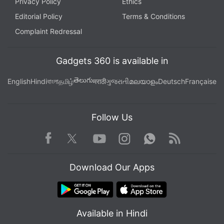
Privacy Policy
Ethics
Editorial Policy
Terms & Conditions
Complaint Redressal
Gadgets 360 is available in
తెలుగు
English
Hindi
বাংলা
தமிழ்
मराठी
ગુજરાતી
മലയാളം
Deutsch
Française
Follow Us
Facebook
Youtube
WhatsApp
Rss
Twitter
Instagram
Download Our Apps
Available in Hindi