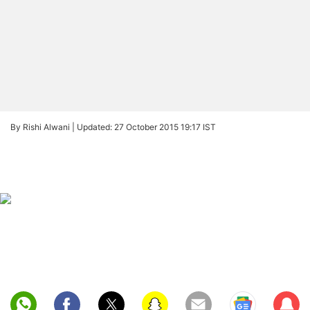
By Rishi Alwani |
Updated: 27 October 2015 19:17 IST
Sub