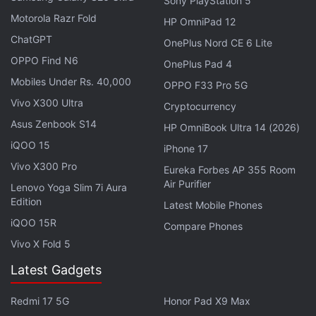
Sony PlayStation 5
Get your daily dose of
tech news,
reviews
, and insights,
Motorola Razr Fold
HP OmniPad 12
in under 80 characters on
Gadgets 360 Turbo
. Connect
ChatGPT
with fellow tech lovers on our
Forum
. Follow us on
X
,
OnePlus Nord CE 6 Lite
Facebook
,
WhatsApp
,
Threads
and
Google News
for
OPPO Find N6
OnePlus Pad 4
instant updates. Catch all the action on our
YouTube
Mobiles Under Rs. 40,000
OPPO F33 Pro 5G
channel
.
Vivo X300 Ultra
Cryptocurrency
Asus Zenbook S14
Further reading:
PS4
,
Paris Games Week
,
PlayStation Plus
HP OmniBook Ultra 14 (2026)
League
,
Sony
,
competitive multiplayer
,
e sports
iQOO 15
iPhone 17
Vivo X300 Pro
Eureka Forbes AP 355 Room
Air Purifier
Lenovo Yoga Slim 7i Aura
Edition
Latest Mobile Phones
iQOO 15R
Compare Phones
Vivo X Fold 5
Latest Gadgets
Redmi 17 5G
Honor Pad X9 Max