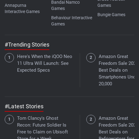
Bandai Namco
Annapurna
Games
Games
Interactive Games
Bungie Games
Behaviour Interactive
Games
#Trending Stories
Here's When the iQOO Neo
Amazon Great
11 Ultra Will Launch: See
Freedom Sale 2026
Expected Specs
Best Deals on
Smartphones Under
20,000
#Latest Stories
Tom Clancy's Ghost
Amazon Great
Recon: Future Soldier Is
Freedom Sale 2026
Free to Claim on Ubisoft
Best Deals on
Store for a Week
Refrigerators from