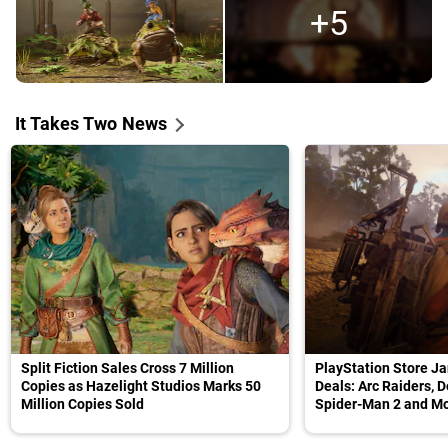
+5
It Takes Two News
Split Fiction Sales Cross 7 Million
PlayStation Store Ja
Copies as Hazelight Studios Marks 50
Deals: Arc Raiders, D
Million Copies Sold
Spider-Man 2 and M