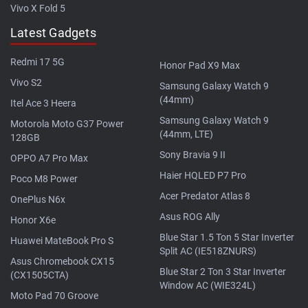
Vivo X Fold 5
Latest Gadgets
Redmi 17 5G
Honor Pad X9 Max
Vivo S2
Samsung Galaxy Watch 9
(44mm)
Itel Ace 3 Heera
Samsung Galaxy Watch 9
Motorola Moto G37 Power
(44mm, LTE)
128GB
Sony Bravia 9 II
OPPO A7 Pro Max
Haier HQLED P7 Pro
Poco M8 Power
Acer Predator Atlas 8
OnePlus N6x
Asus ROG Ally
Honor X6e
Blue Star 1.5 Ton 5 Star Inverter
Huawei MateBook Pro S
Split AC (IE518ZNURS)
Asus Chromebook CX15
Blue Star 2 Ton 3 Star Inverter
(CX1505CTA)
Window AC (WIE324L)
Moto Pad 70 Groove