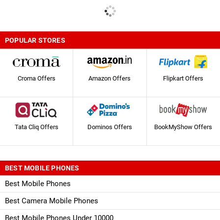
POPULAR STORES
Croma Offers
Amazon Offers
Flipkart Offers
Tata Cliq Offers
Dominos Offers
BookMyShow Offers
BEST MOBILE PHONES
Best Mobile Phones
Best Camera Mobile Phones
Best Mobile Phones Under 10000