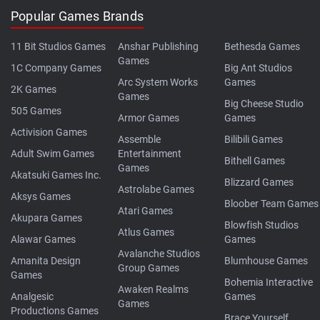
Popular Games Brands
11 Bit Studios Games
Anshar Publishing
Bethesda Games
Games
1C Company Games
Big Ant Studios
Arc System Works
Games
2K Games
Games
Big Cheese Studio
505 Games
Armor Games
Games
Activision Games
Assemble
Bilibili Games
Adult Swim Games
Entertainment
Bithell Games
Games
Akatsuki Games Inc.
Blizzard Games
Astrolabe Games
Aksys Games
Bloober Team Games
Atari Games
Akupara Games
Blowfish Studios
Atlus Games
Alawar Games
Games
Avalanche Studios
Amanita Design
Blumhouse Games
Group Games
Games
Bohemia Interactive
Awaken Realms
Analgesic
Games
Games
Productions Games
Brace Yourself