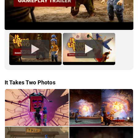
It Takes Two Photos