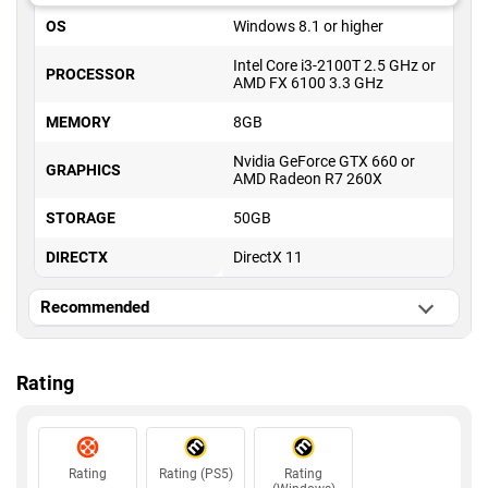
OS
Windows 8.1 or higher
Intel Core i3-2100T 2.5 GHz or
PROCESSOR
AMD FX 6100 3.3 GHz
MEMORY
8GB
Nvidia GeForce GTX 660 or
GRAPHICS
AMD Radeon R7 260X
STORAGE
50GB
DIRECTX
DirectX 11
Recommended
OS
Windows 8.1 or higher
Rating
Intel Core i5-3570K 3.4 GHz or
PROCESSOR
AMD Ryzen 3 1300X 3.5 GHz
MEMORY
16GB
Rating
Rating (PS5)
Rating
Nvidia GeForce GTX 980 or