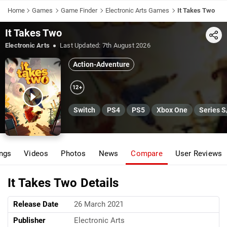
Home
Games
Game Finder
Electronic Arts Games
It Takes Two
It Takes Two
Share
Electronic Arts
Last Updated:
7th August 2026
Action-Adventure
12+
Switch
PS4
PS5
Xbox One
Series S
ings
Videos
Photos
News
Compare
User Reviews
It Takes Two Details
Release Date
26 March 2021
Publisher
Electronic Arts