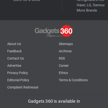
Haier, LG, Samsung
More Brands
About Us
Sitemaps
Feedback
Archives
Contact Us
RSS
Advertise
Career
Privacy Policy
Ethics
Editorial Policy
Terms & Conditions
Complaint Redressal
Gadgets 360 is available in