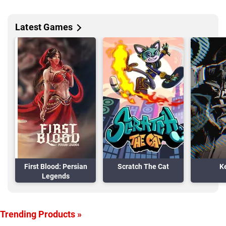
Latest Games
First Blood: Persian
Scratch The Cat
K
Legends
Trending Products »