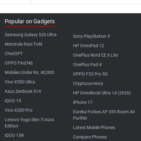
Popular on Gadgets
Samsung Galaxy S26 Ultra
Sony PlayStation 5
Motorola Razr Fold
HP OmniPad 12
ChatGPT
OnePlus Nord CE 6 Lite
OPPO Find N6
OnePlus Pad 4
Mobiles Under Rs. 40,000
OPPO F33 Pro 5G
Vivo X300 Ultra
Cryptocurrency
Asus Zenbook S14
HP OmniBook Ultra 14 (2026)
iQOO 15
iPhone 17
Vivo X300 Pro
Eureka Forbes AP 355 Room Air
Purifier
Lenovo Yoga Slim 7i Aura
Edition
Latest Mobile Phones
iQOO 15R
Compare Phones