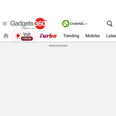
CHANNEL »
Volt
Trending
Mobiles
Lates
QUICK READ
Advertisement