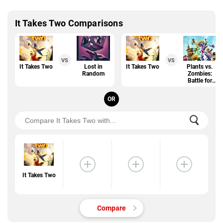
It Takes Two Comparisons
VS
VS
It Takes Two
Lost in
It Takes Two
Plants vs.
Random
Zombies:
Battle for
Neighborville
OR
It Takes Two
Compare