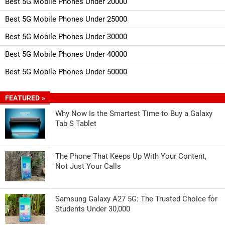
Best 5G Mobile Phones Under 20000
Best 5G Mobile Phones Under 25000
Best 5G Mobile Phones Under 30000
Best 5G Mobile Phones Under 40000
Best 5G Mobile Phones Under 50000
FEATURED »
Why Now Is the Smartest Time to Buy a Galaxy
Tab S Tablet
The Phone That Keeps Up With Your Content,
Not Just Your Calls
Samsung Galaxy A27 5G: The Trusted Choice for
Students Under 30,000