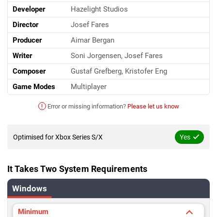
Developer
Hazelight Studios
Director
Josef Fares
Producer
Aimar Bergan
Writer
Soni Jorgensen, Josef Fares
Composer
Gustaf Grefberg, Kristofer Eng
Game Modes
Multiplayer
!
Error or missing information?
Please let us know
Optimised for Xbox Series S/X
Yes
It Takes Two System Requirements
Windows
Minimum