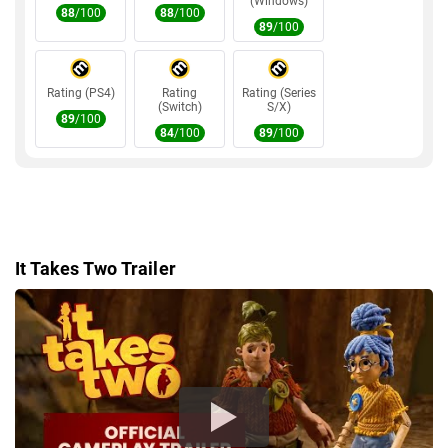
GRAPHICS
(Windows)
AMD Radeon R9 290X
88
/100
88
/100
89
/100
STORAGE
50GB
DIRECTX
DirectX 11
Rating (PS4)
Rating
Rating (Series
(Switch)
S/X)
89
/100
84
/100
89
/100
It Takes Two Trailer