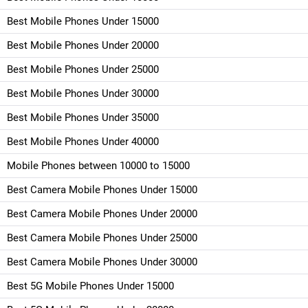
Best Mobile Phones Under 15000
Best Mobile Phones Under 20000
Best Mobile Phones Under 25000
Best Mobile Phones Under 30000
Best Mobile Phones Under 35000
Best Mobile Phones Under 40000
Mobile Phones between 10000 to 15000
Best Camera Mobile Phones Under 15000
Best Camera Mobile Phones Under 20000
Best Camera Mobile Phones Under 25000
Best Camera Mobile Phones Under 30000
Best 5G Mobile Phones Under 15000