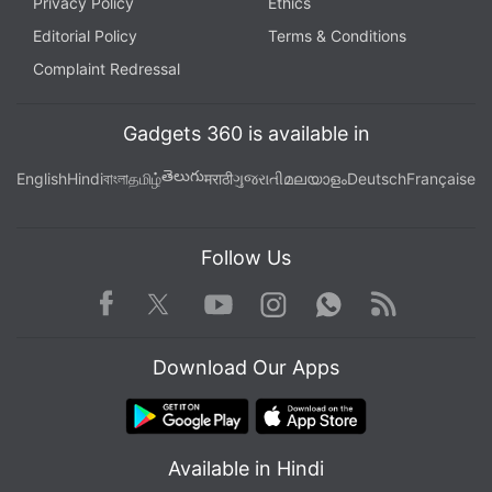
Privacy Policy
Ethics
Editorial Policy
Terms & Conditions
Complaint Redressal
Gadgets 360 is available in
తెలుగు
English
Hindi
বাংলা
தமிழ்
मराठी
ગુજરાતી
മലയാളം
Deutsch
Française
Follow Us
Facebook
Youtube
WhatsApp
Rss
Twitter
Instagram
Download Our Apps
Available in Hindi