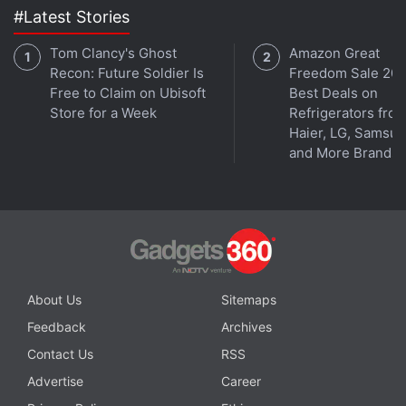
#Latest Stories
channel
.
Tom Clancy's Ghost
Amazon Great
Further reading:
Dell
,
Dell buyout
,
Michael Dell
,
PCs
,
laptops
Recon: Future Soldier Is
Freedom Sale 202
Free to Claim on Ubisoft
Best Deals on
Store for a Week
Refrigerators fro
Haier, LG, Samsu
and More Brands
About Us
Sitemaps
Feedback
Archives
Contact Us
RSS
Advertise
Career