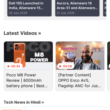
Dell 16S Launched in
Aurora, Alienware 16
Pre
India, Alienware 15
Area-51 and Alienware
Pre
Refreshed: Price,
18 Area-51 Launched in
Lau
29 July 2026
21 July 2026
9 J
Specifications
India: Price,
Up 
Specifications
Ser
Latest Videos
»
Dell Discussion
Comparison Between Dell and HP Laptops
Alienware 15 Has Been Finally Launched in India
05:33
03:28
Best choice of laptop
Poco M8 Power
[Partner Content]
Review | 8000mAh
OPPO Enco Air5,
Best Laptop Under 30K
battery phone | Best
Flagship ANC for Just
budget phone 2026?
Rs. 3,299?
Help me purchase my new lap top
Tech News in Hindi »
Explore More...