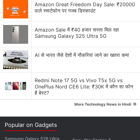
Amazon Great Freedom Day Sale: ₹20000
वाले स्मार्टफोन पर गजब डिस्काउंट
It marked the seventh consecutive decline in profits
for the former number one PC maker, but the results
Amazon Sale में ₹40 हजार सस्ता मिल रहा
were slightly better than analyst estimates.
Samsung Galaxy S25 Ultra 5G
Profits translated to 25 cents per share, one cent
better than the consensus forecast. Revenues were
AI से भारत जैसे देशों में नौकरियां जाने का खतरा कम!
flat at $14.5 billion, with analysts expecting a
decline.
Redmi Note 17 5G vs Vivo T5x 5G vs
OnePlus Nord CE6 Lite: ₹30K में कौन सा फोन
Advertisement
है बेस्ट?
»
More Technology News in Hindi
Popular on Gadgets
Samsung Galaxy S26 Ultra