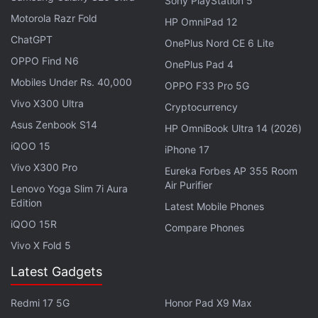
Sony PlayStation 5
Motorola Razr Fold
HP OmniPad 12
ChatGPT
OnePlus Nord CE 6 Lite
OPPO Find N6
OnePlus Pad 4
Mobiles Under Rs. 40,000
OPPO F33 Pro 5G
Dell, which is the object of a battle over a private
Vivo X300 Ultra
Cryptocurrency
equity buyout led by founder Michael Dell, said it
Asus Zenbook S14
had made some progress in diversifying into areas
HP OmniBook Ultra 14 (2026)
like software and services.
iQOO 15
iPhone 17
Vivo X300 Pro
Eureka Forbes AP 355 Room
"In a challenging environment, we remain committed
Air Purifier
Lenovo Yoga Slim 7i Aura
to our strategy and our customers, and we're
Edition
Latest Mobile Phones
encouraged by increasing customer interest in our
iQOO 15R
Compare Phones
end-to-end solutions offerings and continued
Vivo X Fold 5
growth in our Enterprise Solutions, Services and
Latest Gadgets
Software businesses," said Brian Gladden, Dell's
chief financial officer.
Redmi 17 5G
Honor Pad X9 Max