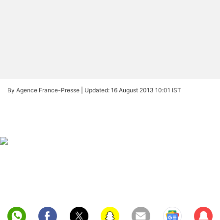
By Agence France-Presse |
Updated: 16 August 2013 10:01 IST
Sub