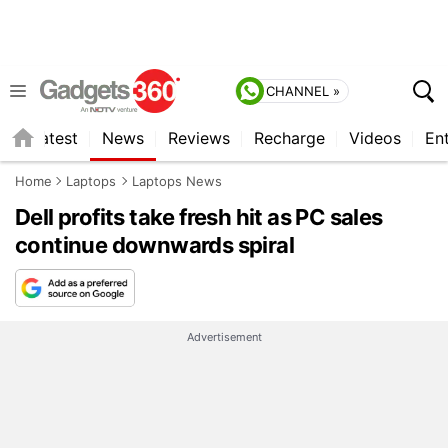
CHANNEL »
s
Latest
News
Reviews
Recharge
Videos
En
Home
Laptops
Laptops News
Dell profits take fresh hit as PC sales
continue downwards spiral
Advertisement