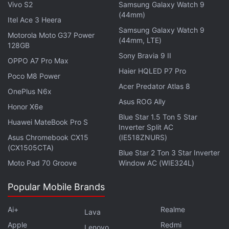
Vivo S2
Samsung Galaxy Watch 9
Advertisement
(44mm)
Itel Ace 3 Heera
Samsung Galaxy Watch 9
Motorola Moto G37 Power
(44mm, LTE)
128GB
Sony Bravia 9 II
OPPO A7 Pro Max
Haier HQLED P7 Pro
Poco M8 Power
Acer Predator Atlas 8
OnePlus N6x
Asus ROG Ally
Honor X6e
Blue Star 1.5 Ton 5 Star
Huawei MateBook Pro S
Inverter Split AC
Asus Chromebook CX15
(IE518ZNURS)
(CX1505CTA)
Blue Star 2 Ton 3 Star Inverter
The results come with Dell and dissident
Moto Pad 70 Groove
Window AC (WIE324L)
shareholders locked in a battle over the company's
Popular Mobile Brands
value following a bid by the founder to take the
company private.
Ai+
Realme
Lava
Apple
Redmi
Michael Dell has argued that a radical change is
Lenovo