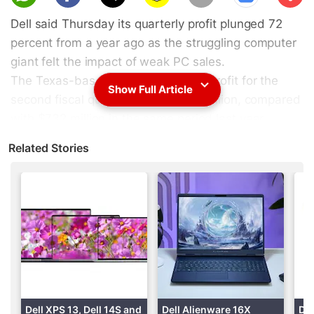
scri
Dell said Thursday its quarterly profit plunged 72
be
percent from a year ago as the struggling computer
giant felt the impact of weak PC sales.
The Texas-based tech firm said its profit for the
Show Full Article
second fiscal quarter slid to $204 million, compared
with $732 million in the same period last year.
Related Stories
(
Also see
:
For Dell, buyout uncertainty adds to poor
PC sales outlook
)
Advertisement
Dell XPS 13, Dell 14S and
Dell Alienware 16X
Del