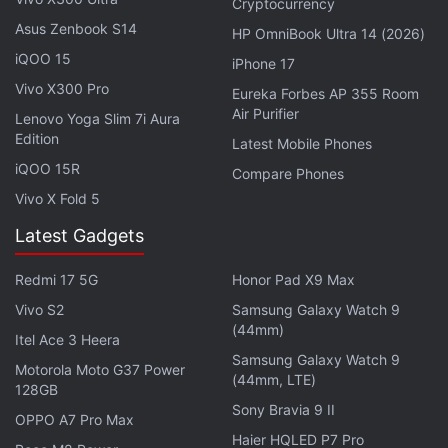
Cryptocurrency
active surface area.
Asus Zenbook S14
HP OmniBook Ultra 14 (2026)
Lenovo Yoga 7i specifications
iQOO 15
iPhone 17
Vivo X300 Pro
Eureka Forbes AP 355 Room
The slightly lower-priced Lenovo Yoga 7i also runs
Air Purifier
Lenovo Yoga Slim 7i Aura
on Windows 10 Home or Windows 10 Pro. It
Edition
Latest Mobile Phones
features up to 15.6-inch full-HD (1,920x1,080 pixels)
iQOO 15R
Compare Phones
IPS touchscreen display and is powered by up to
Vivo X Fold 5
Intel Core i7-1165G7 CPU. There's Intel Iris Xe
graphics integrated, up to 16GB RAM, and up to 1TB
Latest Gadgets
of SSD storage.
Redmi 17 5G
Honor Pad X9 Max
Vivo S2
Samsung Galaxy Watch 9
Advertisement
(44mm)
Itel Ace 3 Heera
Samsung Galaxy Watch 9
Motorola Moto G37 Power
(44mm, LTE)
128GB
Sony Bravia 9 II
OPPO A7 Pro Max
Haier HQLED P7 Pro