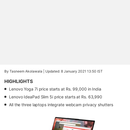
By Tasneem Akolawala |
Updated: 8 January 2021 13:50 IST
HIGHLIGHTS
Lenovo Yoga 7i price starts at Rs. 99,000 in India
Lenovo IdeaPad Slim 5i price starts at Rs. 63,990
All the three laptops integrate webcam privacy shutters