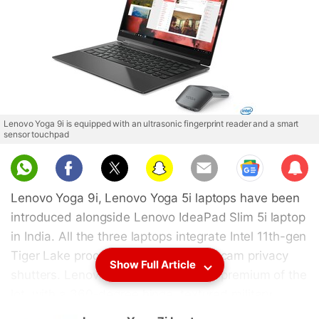
Lenovo Yoga 9i is equipped with an ultrasonic fingerprint reader and a smart
sensor touchpad
Sub
scri
Lenovo Yoga 9i, Lenovo Yoga 5i laptops have been
be
introduced alongside Lenovo IdeaPad Slim 5i laptop
in India. All the three laptops integrate Intel 11th-gen
Tiger Lake processors and have webcam privacy
Show Full Article
shutters. Lenovo Yoga 9i is the most premium of the
lot, with a 360-degree hinge, textured military
grade back finish, Dolby Atmos sound, 4K display,