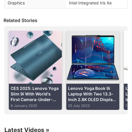
Lenovo.com
. Lenovo Yoga 7i will go on sale from
Graphics
Intel Integrated Iris Xe
January 15, whereas Lenovo Yoga 9i will go on sale
from January 12 onwards across channels.
Related Stories
Advertisement
CES 2025: Lenovo Yoga
Lenovo Yoga Book 9i
Len
Slim 9i With World's
Laptop With Two 13.3-
La
First Camera-Under-
Inch 2.8K OLED Displays
Int
Display Unveiled
Launched in India: Price,
Lau
8 January 2025
25 July 2023
17 
Specifications
Spe
Lenovo IdeaPad Slim 5i
is the most reasonable, with
prices starting at Rs. 63,990. The laptop comes in
Latest Videos
»