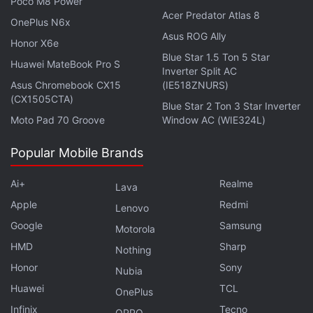
Poco M8 Power
Acer Predator Atlas 8
OnePlus N6x
Asus ROG Ally
Honor X6e
Blue Star 1.5 Ton 5 Star
Huawei MateBook Pro S
Inverter Split AC
Asus Chromebook CX15
(IE518ZNURS)
(CX1505CTA)
Blue Star 2 Ton 3 Star Inverter
Moto Pad 70 Groove
Window AC (WIE324L)
Popular Mobile Brands
Ai+
Realme
Lava
Apple
Redmi
Lenovo
Google
Samsung
Motorola
HMD
Sharp
Nothing
Honor
Sony
Nubia
Huawei
TCL
Lenovo Yoga 7i runs on Windows 10 Home or Pro
OnePlus
Infinix
Tecno
OPPO