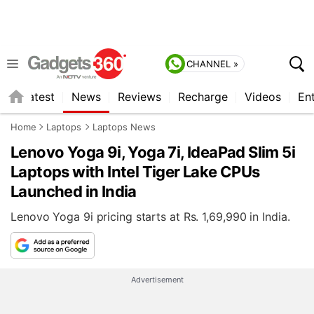
CHANNEL »
s
Latest
News
Reviews
Recharge
Videos
En
Home
Laptops
Laptops News
Lenovo Yoga 9i, Yoga 7i, IdeaPad Slim 5i
Laptops with Intel Tiger Lake CPUs
Launched in India
Lenovo Yoga 9i pricing starts at Rs. 1,69,990 in India.
Advertisement