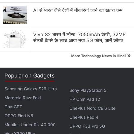
on the surface, or using it in tablet mode.
AI से भारत जैसे देशों में नौकरियां जाने का खतरा कम!
Advertisement
Vivo S2 भारत में लॉन्च: 7050mAh बैटरी, 32MP
सेल्फी कैमरे के साथ आया नया 5G फोन, जानें कीमत
»
More Technology News in Hindi
Popular on Gadgets
Samsung Galaxy S26 Ultra
Sony PlayStation 5
Motorola Razr Fold
HP OmniPad 12
There's a dedicated slot integrated on the laptop to
ChatGPT
OnePlus Nord CE 6 Lite
incorporate the stylus. Lenovo Yoga 9i is equipped
OPPO Find N6
OnePlus Pad 4
with an Ultrasonic Fingerprint Reader, Smart Sensor
Mobiles Under Rs. 40,000
OPPO F33 Pro 5G
TouchPad with up to 50 percent more clickable
Vivo X300 Ultra