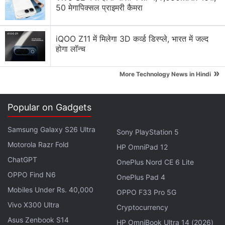
50 मेगापिक्सल प्राइमरी कैमरा
Samsung vs Haier vs LG: Which Washing Machine
Would You Pick?
iQOO Z11 में मिलेगा 3D कर्व्ड डिस्प्ले, भारत में जल्द
होगा लॉन्च
Samsung Galaxy Z Flip 8 expectations
»
Samsung will manufacture 2.8 million Galaxy Z
More Technology News in Hindi
Fold 8 units this year.
Samsung Galaxy S26 Horizontal Lock Feature
Popular on Gadgets
Explore More...
Samsung Galaxy S26 Ultra
Sony PlayStation 5
Motorola Razr Fold
HP OmniPad 12
ChatGPT
OnePlus Nord CE 6 Lite
OPPO Find N6
OnePlus Pad 4
Mobiles Under Rs. 40,000
OPPO F33 Pro 5G
Vivo X300 Ultra
Cryptocurrency
Asus Zenbook S14
HP OmniBook Ultra 14 (2026)