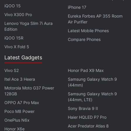
iQOO 15
iPhone 17
Vivo X300 Pro
Eureka Forbes AP 355 Room
Air Purifier
Lenovo Yoga Slim 7i Aura
Edition
Latest Mobile Phones
iQOO 15R
Compare Phones
Vivo X Fold 5
Samsung says that the
Galaxy S8
and
Galaxy S8+
Latest Gadgets
will "usher in a new era of smartphone design and
fantastic new services" from the company. Here are
Vivo S2
Honor Pad X9 Max
eight of the top Samsung Galaxy S8 and Galaxy S8+
Itel Ace 3 Heera
Samsung Galaxy Watch 9
new features you must know about:
(44mm)
Motorola Moto G37 Power
128GB
Samsung Galaxy Watch 9
(44mm, LTE)
Advertisement
OPPO A7 Pro Max
Sony Bravia 9 II
Poco M8 Power
Haier HQLED P7 Pro
OnePlus N6x
Acer Predator Atlas 8
Honor X6e