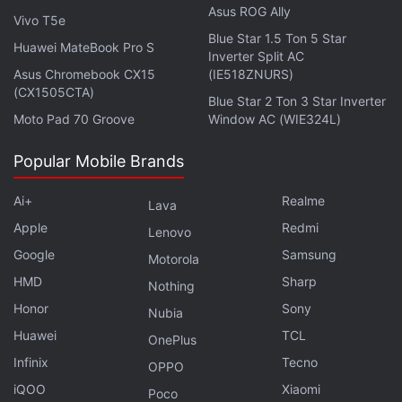
Asus ROG Ally
Vivo T5e
Blue Star 1.5 Ton 5 Star
Huawei MateBook Pro S
Inverter Split AC
Asus Chromebook CX15
(IE518ZNURS)
(CX1505CTA)
Blue Star 2 Ton 3 Star Inverter
Moto Pad 70 Groove
Window AC (WIE324L)
Popular Mobile Brands
1. Samsung Galaxy S8 design
Samsung has ditched its signature home button
Ai+
Realme
Lava
design for the bezel-less design on the Galaxy S8
Apple
Redmi
Lenovo
and Galaxy S8+. Samsung believes that removing
Google
Samsung
Motorola
the home button will help Galaxy S8 series offer a
HMD
Sharp
Nothing
more immersive viewing experience while will also
Honor
Sony
Nubia
make multi-tasking more convenient. Additionally,
Huawei
TCL
OnePlus
the Galaxy S8 and Galaxy S8+ come with Corning
Infinix
Tecno
Gorilla Glass 5 on both the front and back offering a
OPPO
iQOO
Xiaomi
premium finish.
Poco