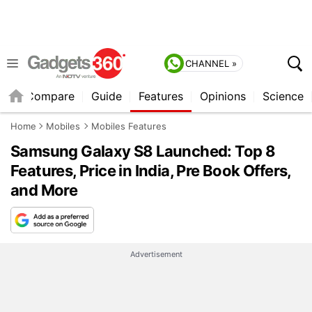
CHANNEL »
er
Compare
Guide
Features
Opinions
Science
Home
Mobiles
Mobiles Features
Samsung Galaxy S8 Launched: Top 8
Features, Price in India, Pre Book Offers,
and More
Advertisement