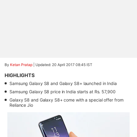
By
Ketan Pratap
|
Updated: 20 April 2017 08:45 IST
HIGHLIGHTS
Samsung Galaxy S8 and Galaxy S8+ launched in India
Samsung Galaxy S8 price in India starts at Rs. 57,900
Galaxy S8 and Galaxy S8+ come with a special offer from
Reliance Jio