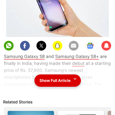
Sub
scri
Samsung Galaxy S8
and
Samsung Galaxy S8+
are
be
finally in India, having made their
debut
at a starting
price of Rs. 57,900. Samsung's newest
smartphones bring a new design that gives
Show Full Article
prominence to the screen like never before. The
Samsung Galaxy S8 and Galaxy S8+ bring a radical
new design to the flagship range that is sure to turn
Related Stories
a few heads. But the attractive design and big
screens are not the only big draws of the new