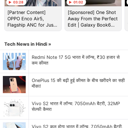
smartphones will be available from May 5.
03:28
01:02
[Partner Content]
[Sponsored] One Shot
Advertisement
OPPO Enco Air5,
Away From the Perfect
Flagship ANC for Just
Edit | Galaxy Book6
Rs. 3,299?
Pro
Tech News in Hindi »
Redmi Note 17 5G भारत में लॉन्च, ₹30 हजार से
कम कीमत
OnePlus 15 की बढ़ी हुई कीमत के बीच खरीदने का सही
मौका!
Vivo S2 भारत में लॉन्च: 7050mAh बैटरी, 32MP
Samsung Discussion
सेल्फी कैमरा
Samsung may increase Memory Chip production
for Apple. Will it help future devices?
Vivo S2 कल होगा भारत में लॉन्च, 7,050mAh बैटरी,