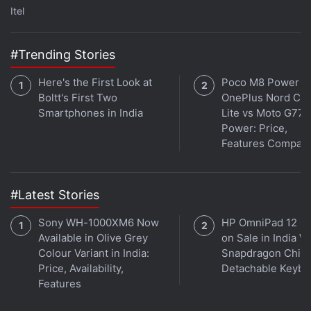
Itel
ALSO SEE
Samsung Galaxy S8 vs iPhone 7
Plus vs OnePlus 3T vs LG G6
#Trending Stories
Here's the First Look at
Poco M8 Power v
Advertisement
Boltt's First Two
OnePlus Nord CE 
Smartphones in India
Lite vs Moto G77
Power: Price,
Features Compar
#Latest Stories
Sony WH-1000XM6 Now
HP OmniPad 12 G
Available in Olive Grey
on Sale in India W
Colour Variant in India:
Snapdragon Chip,
Price, Availability,
Detachable Keybo
Features
The Samsung Galaxy S8 measures 148.9x68.1x8mm