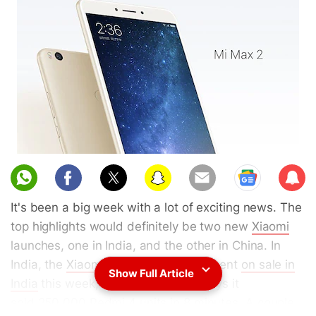
Sub
scri
It's been a big week with a lot of exciting news. The
be
top highlights would definitely be two new
Xiaomi
launches, one in India, and the other in China. In
India, the
Xiaomi Redmi 4
(
Review
) went
on sale in
Show Full Article
India
this week, and the company says it
sold
250,000 Redmi 4 units in 8 minutes
. A couple