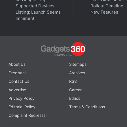
and Other Details
Supported Devices
Rollout Timeline 
Listing; Launch Seems
New Features
Imminent
Advertisement
About Us
Sitemaps
Feedback
Archives
Contact Us
RSS
Advertise
Career
Privacy Policy
Ethics
Editorial Policy
Terms & Conditions
Complaint Redressal