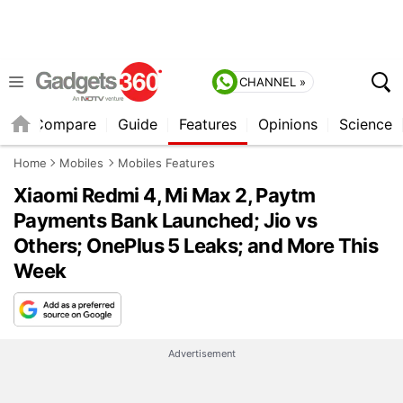
CHANNEL »
er
Compare
Guide
Features
Opinions
Science
Home
Mobiles
Mobiles Features
Xiaomi Redmi 4, Mi Max 2, Paytm
Payments Bank Launched; Jio vs
Others; OnePlus 5 Leaks; and More This
Week
Advertisement