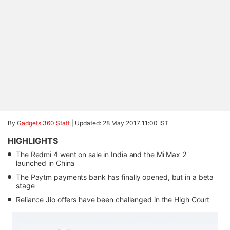
By
Gadgets 360 Staff
|
Updated: 28 May 2017 11:00 IST
HIGHLIGHTS
The Redmi 4 went on sale in India and the Mi Max 2
launched in China
The Paytm payments bank has finally opened, but in a beta
stage
Reliance Jio offers have been challenged in the High Court