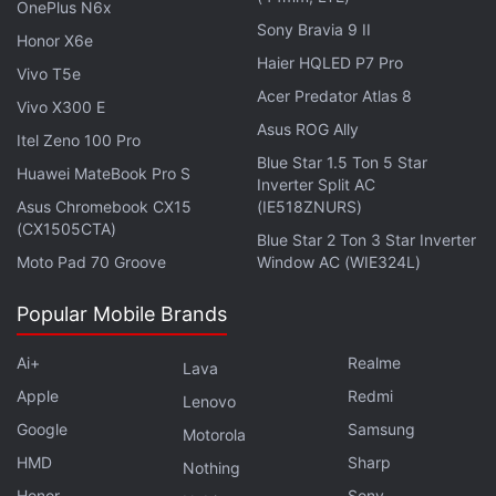
OnePlus N6x
need to have the same kind of physical
Sony Bravia 9 II
Honor X6e
infrastructure as a full bank, but at the same time, it
Haier HQLED P7 Pro
Vivo T5e
can not offer the same degree of benefits either. A
Acer Predator Atlas 8
Vivo X300 E
payments bank is like a bridge between mobile
Asus ROG Ally
wallets and full bank accounts, and as such, the
Itel Zeno 100 Pro
Blue Star 1.5 Ton 5 Star
category was created with the goal of financial
Huawei MateBook Pro S
Inverter Split AC
inclusion of the unbanked.
Asus Chromebook CX15
(IE518ZNURS)
(CX1505CTA)
Blue Star 2 Ton 3 Star Inverter
Advertisement
Moto Pad 70 Groove
Window AC (WIE324L)
Popular Mobile Brands
Ai+
Realme
Lava
Apple
Redmi
Lenovo
Google
Samsung
Motorola
HMD
Sharp
Nothing
Honor
Sony