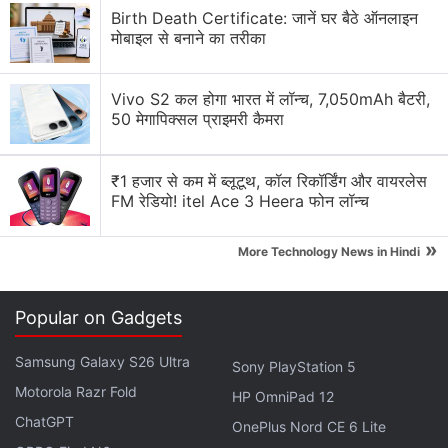
Birth Death Certificate: जानें घर बैठे ऑनलाइन
64GB storage and 6GB RAM priced at CNY 2,499
मोबाइल से बनाने का तरीका
(roughly Rs. 23,500), while the Xiaomi Mi 6 model
with 128GB storage and 6GB RAM is priced at CNY
Vivo S2 कल होगा भारत में लॉन्च, 7,050mAh बैटरी,
2,899 (roughly Rs. 27,000).
50 मेगापिक्सल प्राइमरी कैमरा
ALSO SEE
Xiaomi Mi Home Rakes in Rs. 5
₹1 हजार से कम में ब्लूटूथ, कॉल रिकॉर्डिंग और वायरलेस
Crores Sales Revenue in First 12 Hours
FM रेडियो! itel Ace 3 Heera फोन लॉन्च
Advertisement
»
More Technology News in Hindi
Popular on Gadgets
Samsung Galaxy S26 Ultra
Sony PlayStation 5
Motorola Razr Fold
HP OmniPad 12
ChatGPT
OnePlus Nord CE 6 Lite