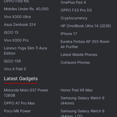
OPPO Find N6
OnePlus Pad 4
Mobiles Under Rs. 40,000
OPPO F33 Pro 5G
Vivo X300 Ultra
Cryptocurrency
Asus Zenbook S14
HP OmniBook Ultra 14 (2026)
iQOO 15
iPhone 17
Vivo X300 Pro
Eureka Forbes AP 355 Room
Air Purifier
Lenovo Yoga Slim 7i Aura
Edition
Latest Mobile Phones
iQOO 15R
Compare Phones
Vivo X Fold 5
Latest Gadgets
Motorola Moto G37 Power
Honor Pad X9 Max
128GB
Samsung Galaxy Watch 9
OPPO A7 Pro Max
(44mm)
Earlier in the week,
Paytm launched
its
payments
Poco M8 Power
Samsung Galaxy Watch 9
bank
, which is a special type of bank that doesn't
(44mm, LTE)