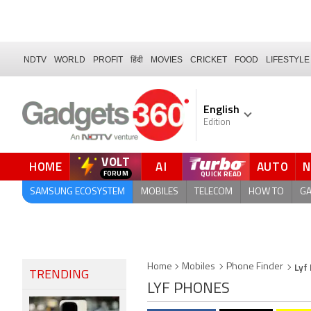
NDTV
WORLD
PROFIT
हिंदी
MOVIES
CRICKET
FOOD
LIFESTYLE
English
Edition
VOLT
HOME
AI
AUTO
QUICK READ
SAMSUNG ECOSYSTEM
MOBILES
TELECOM
HOW TO
G
Lyf
Home
Mobiles
Phone Finder
TRENDING
LYF PHONES