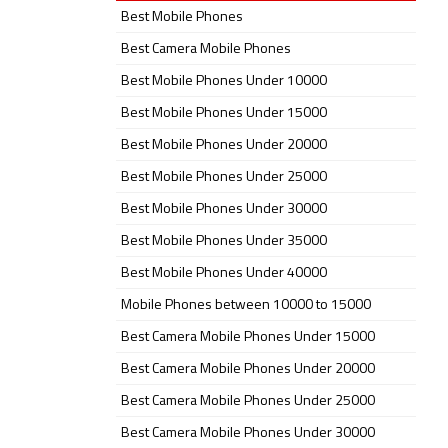
Best Mobile Phones
Best Camera Mobile Phones
Best Mobile Phones Under 10000
Best Mobile Phones Under 15000
Best Mobile Phones Under 20000
Best Mobile Phones Under 25000
Best Mobile Phones Under 30000
Best Mobile Phones Under 35000
Best Mobile Phones Under 40000
Mobile Phones between 10000 to 15000
Best Camera Mobile Phones Under 15000
Best Camera Mobile Phones Under 20000
Best Camera Mobile Phones Under 25000
Best Camera Mobile Phones Under 30000