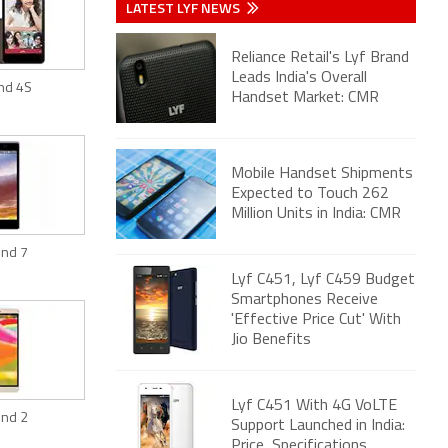
LATEST LYF NEWS
Reliance Retail's Lyf Brand
Leads India's Overall
ind 4S
Handset Market: CMR
Mobile Handset Shipments
Expected to Touch 262
Million Units in India: CMR
ind 7
Lyf C451, Lyf C459 Budget
Smartphones Receive
'Effective Price Cut' With
Jio Benefits
Lyf C451 With 4G VoLTE
ind 2
Support Launched in India:
Price, Specifications