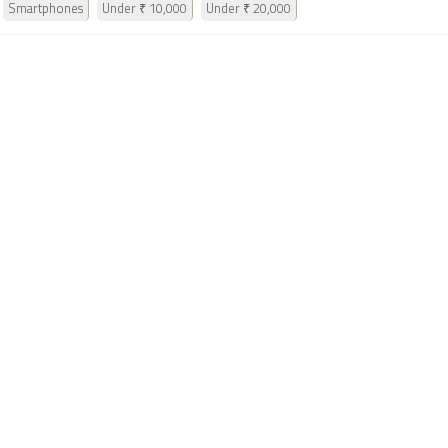
Smartphones
Under ₹ 10,000
Under ₹ 20,000