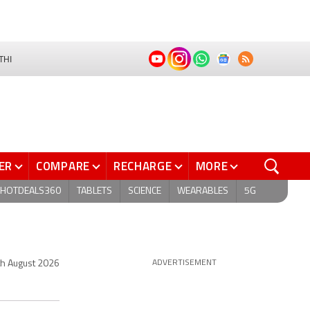
THI
ER
COMPARE
RECHARGE
MORE
HOTDEALS360
TABLETS
SCIENCE
WEARABLES
5G
th August 2026
ADVERTISEMENT