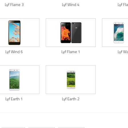
Lyf Flame 3
Lyf Wind 4
Lyf F
Lyf Wind 6
Lyf Flame 1
Lyf W
Lyf Earth 1
Lyf Earth 2