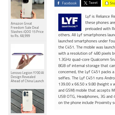
Tweet
Facebook
Sna
Lyf is Reliance R
these phones are 
Amazon Great
Freedom Sale Deal
preloaded with Re
Slashes iQOO 15 Price
others. All Lyf smartphones lau
to Rs. 68,999
launched smartphones under four 
the C451. The mobile was launch
with a resolution of 480 pixels b
1.3GHz quad-core Qualcomm Sna
8GB of internal storage that ca
concerned, the Lyf C451 packs a
Lenovo Legion Y700 AI
Design Revealed
selfies. The Lyf C451 runs Andr
Ahead of China Launch
139.00 x 66.50 x 9.80 (height x 
and GSM) mobile that accepts Mi
USB OTG, Headphones, 3G and 4G
on the phone include Proximity s