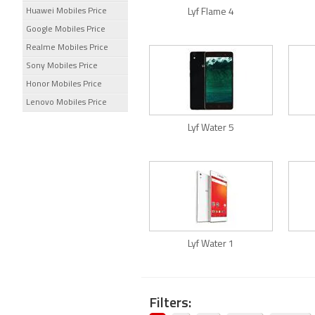
Huawei Mobiles Price
Lyf Flame 4
Google Mobiles Price
Realme Mobiles Price
Sony Mobiles Price
Honor Mobiles Price
Lenovo Mobiles Price
Lyf Water 5
Lyf Water 1
Filters: