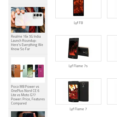
Lyf F8
Realme 16x 5G India
Launch Roundup:
Here's Everything We
Know So Far
Lyf Flame 7s
Poco M8 Power vs
OnePlus Nord CE 6
Lite vs Moto G77
Power: Price, Features
Compared
Lyf Flame 7