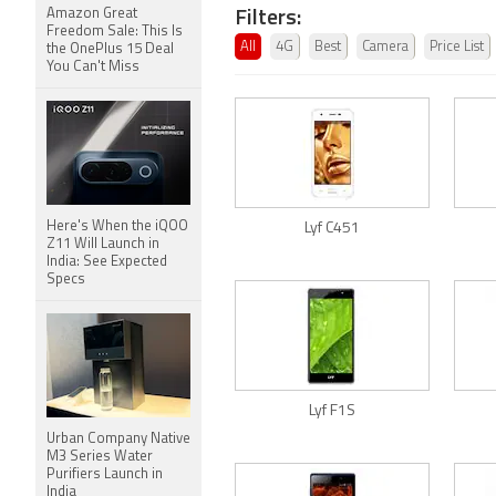
Filters:
Amazon Great
Freedom Sale: This Is
All
4G
Best
Camera
Price List
the OnePlus 15 Deal
You Can't Miss
Here's When the iQOO
Lyf C451
Z11 Will Launch in
India: See Expected
Specs
Lyf F1S
Urban Company Native
M3 Series Water
Purifiers Launch in
India