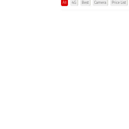
All
4G
Best
Camera
Price List