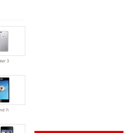
ater 3
ind 7i