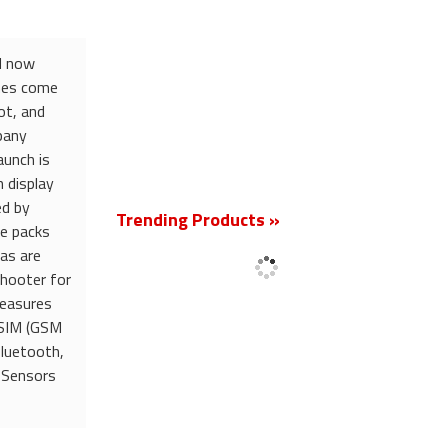
nd now
ones come
ot, and
pany
aunch is
New
 display
ed by
Trending Products »
e packs
as are
shooter for
measures
 SIM (GSM
Bluetooth,
 Sensors