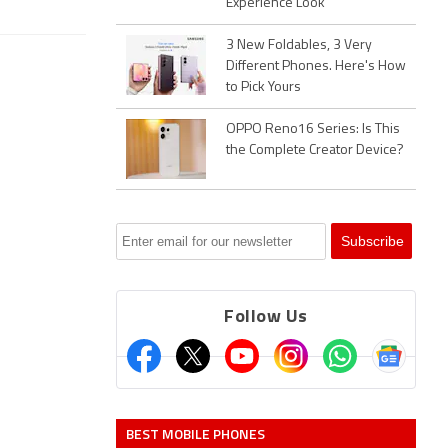
Experience Look
3 New Foldables, 3 Very
Different Phones. Here's How
to Pick Yours
OPPO Reno16 Series: Is This
the Complete Creator Device?
Follow Us
BEST MOBILE PHONES