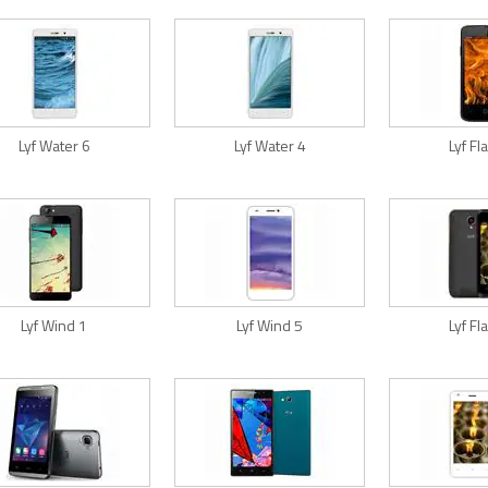
Lyf Water 6
Lyf Water 4
Lyf F
Lyf Wind 1
Lyf Wind 5
Lyf F