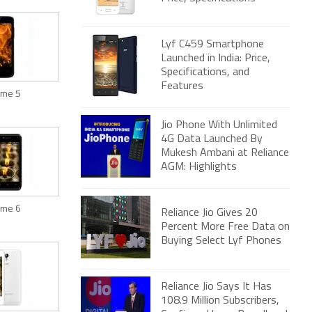
Lyf C459 Smartphone
Launched in India: Price,
Specifications, and
Features
lame 5
Jio Phone With Unlimited
4G Data Launched By
Mukesh Ambani at Reliance
AGM: Highlights
lame 6
Reliance Jio Gives 20
Percent More Free Data on
Buying Select Lyf Phones
Reliance Jio Says It Has
108.9 Million Subscribers,