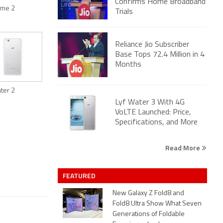
Confirms Home Broadband
lame 2
Trials
Reliance Jio Subscriber
Base Tops 72.4 Million in 4
Months
ater 2
Lyf Water 3 With 4G
VoLTE Launched: Price,
Specifications, and More
Read More
FEATURED
New Galaxy Z Fold8 and
Fold8 Ultra Show What Seven
Generations of Foldable