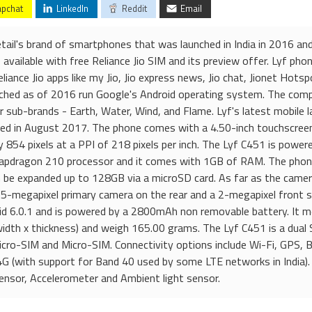
pchat
LinkedIn
Reddit
Email
etail's brand of smartphones that was launched in India in 2016 a
available with free Reliance Jio SIM and its preview offer. Lyf ph
liance Jio apps like my Jio, Jio express news, Jio chat, Jionet Hotsp
nched as of 2016 run Google's Android operating system. The com
sub-brands - Earth, Water, Wind, and Flame. Lyf's latest mobile l
ed in August 2017. The phone comes with a 4.50-inch touchscreen
y 854 pixels at a PPI of 218 pixels per inch. The Lyf C451 is power
pdragon 210 processor and it comes with 1GB of RAM. The phon
n be expanded up to 128GB via a microSD card. As far as the camer
 5-megapixel primary camera on the rear and a 2-megapixel front 
oid 6.0.1 and is powered by a 2800mAh non removable battery. It 
width x thickness) and weigh 165.00 grams. The Lyf C451 is a dual
cro-SIM and Micro-SIM. Connectivity options include Wi-Fi, GPS, 
 (with support for Band 40 used by some LTE networks in India).
ensor, Accelerometer and Ambient light sensor.