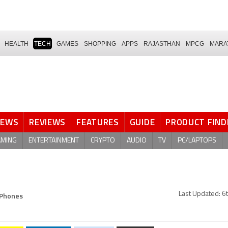
HEALTH
TECH
GAMES
SHOPPING
APPS
RAJASTHAN
MPCG
MARA
NEWS
REVIEWS
FEATURES
GUIDE
PRODUCT FIND
AMING
ENTERTAINMENT
CRYPTO
AUDIO
TV
PC/LAPTOPS
 Phones
Last Updated:
6