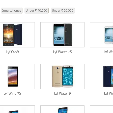
Smartphones
Under ₹ 10,000
Under ₹ 20,000
Lyf C459
Lyf Water 7S
Lyf W
Lyf Wind 7S
Lyf Water 9
Lyf W