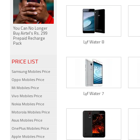
You Can No Longer
Buy Airtel's Rs. 299
Prepaid Recharge
Lyf Water 8
Pack
PRICE LIST
Samsung Mobiles Price
Oppo Mobiles Price
Mi Mobiles Price
Lyf Water 7
Vivo Mobiles Price
Nokia Mobiles Price
Motorola Mobiles Price
Asus Mobiles Price
OnePlus Mobiles Price
Apple Mobiles Price