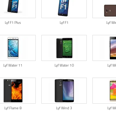
Lyf F1 Plus
Lyf F1
Lyf W
Lyf Water 11
Lyf Water 10
Lyf W
Lyf Flame 8
Lyf Wind 3
Lyf W