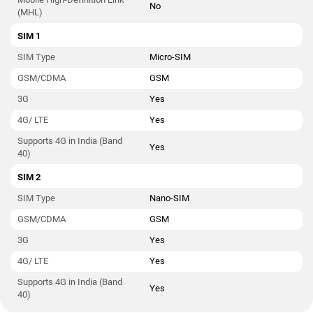
No
(MHL)
SIM 1
SIM Type
Micro-SIM
GSM/CDMA
GSM
3G
Yes
4G/ LTE
Yes
Supports 4G in India (Band
Yes
40)
SIM 2
SIM Type
Nano-SIM
GSM/CDMA
GSM
3G
Yes
4G/ LTE
Yes
Supports 4G in India (Band
Yes
40)