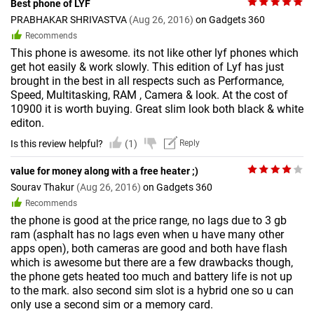
Best phone of LYF
PRABHAKAR SHRIVASTVA
(Aug 26, 2016)
on Gadgets 360
Recommends
This phone is awesome. its not like other lyf phones which
get hot easily & work slowly. This edition of Lyf has just
brought in the best in all respects such as Performance,
Speed, Multitasking, RAM , Camera & look. At the cost of
10900 it is worth buying. Great slim look both black & white
editon.
Is this review helpful?
(1)
Reply
value for money along with a free heater ;)
Sourav Thakur
(Aug 26, 2016)
on Gadgets 360
Recommends
the phone is good at the price range, no lags due to 3 gb
ram (asphalt has no lags even when u have many other
apps open), both cameras are good and both have flash
which is awesome but there are a few drawbacks though,
the phone gets heated too much and battery life is not up
to the mark. also second sim slot is a hybrid one so u can
only use a second sim or a memory card.