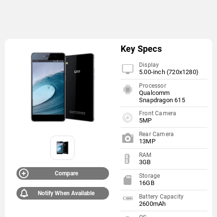
Key Specs
Display
5.00-inch (720x1280)
Processor
Qualcomm
Snapdragon 615
Front Camera
5MP
Rear Camera
13MP
RAM
3GB
Compare
Storage
16GB
Notify When Available
Battery Capacity
2600mAh