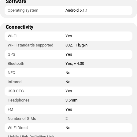
Software
Operating system
Android 5.1.1
Connectivity
Wi-Fi
Yes
Wi-Fi standards supported
802.11 b/g/n
GPS
Yes
Bluetooth
Yes, v 4.00
NFC
No
Infrared
No
USB OTG
Yes
Headphones
3.5mm
FM
Yes
Number of SIMs
2
Wi-Fi Direct
No
Mobile High-Definition Link