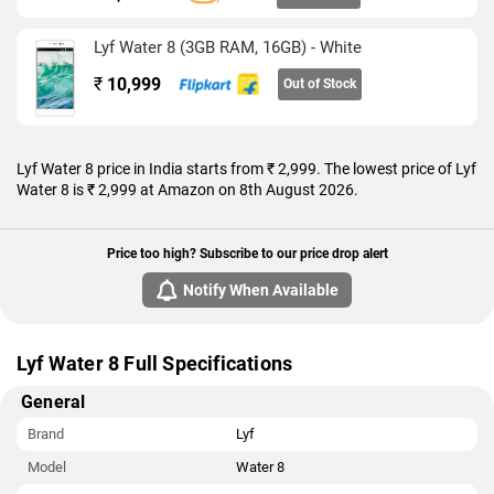
that accepts Micro-SIM and Nano-SIM cards. The Lyf Water 8
measures 142.00 x 70.50 x 7.00mm (height x width x
Lyf Water 8 (3GB RAM, 16GB) - White
thickness) and weighs 122.00 grams. It was launched in Black
and White colours.
₹
10,999
Out of Stock
Connectivity options on the Lyf Water 8 include Wi-Fi 802.11
b/g/n, GPS, Bluetooth v4.00, USB OTG, FM radio, 3G, and 4G
(with support for Band 40 used by some LTE networks in
Lyf Water 8 price in India starts from ₹ 2,999. The lowest price of Lyf
India). Sensors on the phone include accelerometer, ambient
Water 8 is ₹ 2,999 at Amazon on 8th August 2026.
light sensor, gyroscope, proximity sensor, and compass/
magnetometer.
Price too high? Subscribe to our price drop alert
As of 8th August 2026, Lyf Water 8 price in India starts at Rs.
Notify When Available
2,999.
Lyf Water 8 Full Specifications
General
Brand
Lyf
Model
Water 8