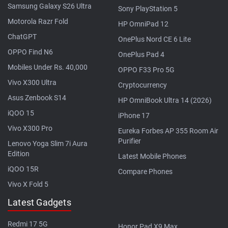
Samsung Galaxy S26 Ultra
Sony PlayStation 5
Motorola Razr Fold
HP OmniPad 12
ChatGPT
OnePlus Nord CE 6 Lite
OPPO Find N6
OnePlus Pad 4
Mobiles Under Rs. 40,000
OPPO F33 Pro 5G
Vivo X300 Ultra
Cryptocurrency
Asus Zenbook S14
HP OmniBook Ultra 14 (2026)
iQOO 15
iPhone 17
Vivo X300 Pro
Eureka Forbes AP 355 Room Air
Purifier
Lenovo Yoga Slim 7i Aura
Edition
Latest Mobile Phones
iQOO 15R
Compare Phones
Vivo X Fold 5
Latest Gadgets
Redmi 17 5G
Honor Pad X9 Max