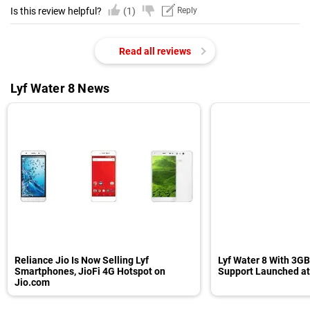
Is this review helpful?
(1)
Reply
Read all reviews
Lyf Water 8 News
Reliance Jio Is Now Selling Lyf
Lyf Water 8 With 3G
Smartphones, JioFi 4G Hotspot on
Support Launched at
Jio.com