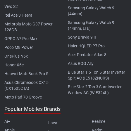
Vivo S2
Samsung Galaxy Watch 9
(44mm)
Itel Ace 3 Heera
Samsung Galaxy Watch 9
Motorola Moto G37 Power
(44mm, LTE)
128GB
Sony Bravia 9 II
OPPO A7 Pro Max
Haier HQLED P7 Pro
Poco M8 Power
Acer Predator Atlas 8
OnePlus N6x
Asus ROG Ally
Honor X6e
Blue Star 1.5 Ton 5 Star Inverter
Huawei MateBook Pro S
Split AC (IE518ZNURS)
Asus Chromebook CX15
Blue Star 2 Ton 3 Star Inverter
(CX1505CTA)
Window AC (WIE324L)
Moto Pad 70 Groove
Popular Mobiles Brands
Ai+
Realme
Lava
Apple
Redmi