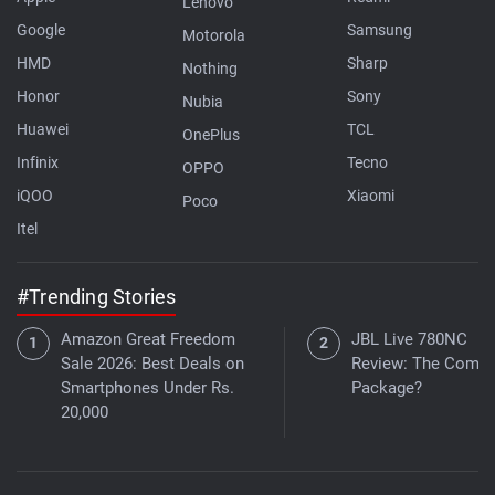
Lenovo
Google
Samsung
Motorola
HMD
Sharp
Nothing
Honor
Sony
Nubia
Huawei
TCL
OnePlus
Infinix
Tecno
OPPO
iQOO
Xiaomi
Poco
Itel
#Trending Stories
Amazon Great Freedom
JBL Live 780NC
Sale 2026: Best Deals on
Review: The Compl
Smartphones Under Rs.
Package?
20,000