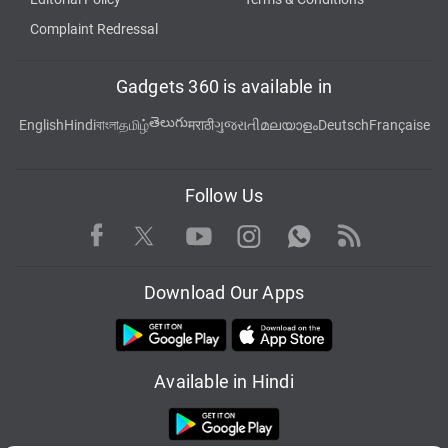
Complaint Redressal
Gadgets 360 is available in
తెలుగు
English
Hindi
বাংলা
தமிழ்
मराठी
ગુજરાતી
മലയാളം
Deutsch
Française
Follow Us
Facebook
Youtube
WhatsApp
Rss
Twitter
Instagram
Download Our Apps
Available in Hindi