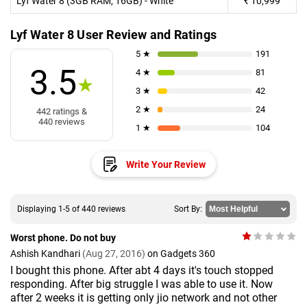
Lyf Water 8 (3GB RAM, 16GB) - White
₹
10,999
Lyf Water 8 User Review and Ratings
5 ★
191
3.5
4 ★
81
★
3 ★
42
2 ★
24
442 ratings &
440 reviews
1 ★
104
Write Your Review
Displaying 1-5 of 440 reviews
Sort By:
Worst phone. Do not buy
Ashish Kandhari
(Aug 27, 2016)
on Gadgets 360
I bought this phone. After abt 4 days it's touch stopped
responding. After big struggle I was able to use it. Now
after 2 weeks it is getting only jio network and not other