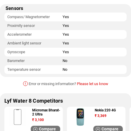
Sensors
Compass/ Magnetometer
Yes
Proximity sensor
Yes
Accelerometer
Yes
Ambient light sensor
Yes
Gyroscope
Yes
Barometer
No
Temperature sensor
No
!
Error or missing information?
Please let us know
Lyf Water 8 Competitors
Micromax Bharat-
Nokia 220 4G
2 Ultra
₹
3,369
₹
3,100
Compare
Compare