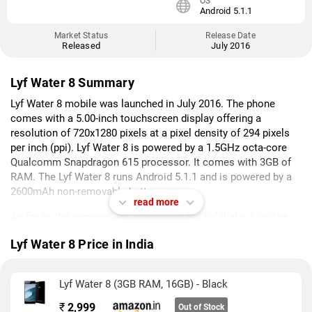
OS
Android 5.1.1
Market Status
Release Date
Released
July 2016
Lyf Water 8 Summary
Lyf Water 8 mobile was launched in July 2016. The phone
comes with a 5.00-inch touchscreen display offering a
resolution of 720x1280 pixels at a pixel density of 294 pixels
per inch (ppi). Lyf Water 8 is powered by a 1.5GHz octa-core
Qualcomm Snapdragon 615 processor. It comes with 3GB of
RAM. The Lyf Water 8 runs Android 5.1.1 and is powered by a
2600mAh non-removable battery.
read more
As far as the cameras are concerned, the Lyf Water 8 on the
rear packs 13-megapixel camera. It sports a 5-megapixel
Lyf Water 8 Price in India
camera on the front for selfies.
Lyf Water 8 is based on Android 5.1.1 and packs 16GB of
Lyf Water 8 (3GB RAM, 16GB) - Black
inbuilt storage that can be expanded via microSD card (up to
128GB). The Lyf Water 8 is a dual-SIM (GSM and GSM) mobile
₹
2,999
Out of Stock