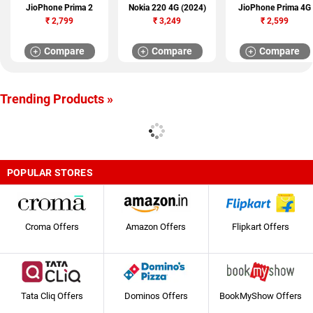
JioPhone Prima 2
Nokia 220 4G (2024)
JioPhone Prima 4G
₹
2,799
₹
3,249
₹
2,599
Compare
Compare
Compare
Trending Products »
POPULAR STORES
Croma Offers
Amazon Offers
Flipkart Offers
Tata Cliq Offers
Dominos Offers
BookMyShow Offers