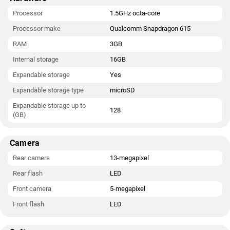
Processor
1.5GHz octa-core
Processor make
Qualcomm Snapdragon 615
RAM
3GB
Internal storage
16GB
Expandable storage
Yes
Expandable storage type
microSD
Expandable storage up to
128
(GB)
Camera
Rear camera
13-megapixel
Rear flash
LED
Front camera
5-megapixel
Front flash
LED