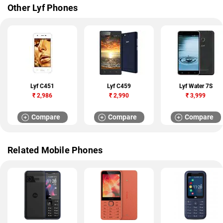
Other Lyf Phones
Lyf C451
Lyf C459
Lyf Water 7S
₹
2,986
₹
2,990
₹
3,999
Compare
Compare
Compare
Related Mobile Phones