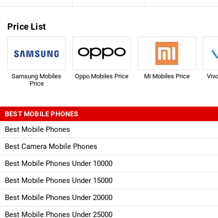
Price List
Samsung Mobiles
Oppo Mobiles Price
Mi Mobiles Price
Viv
Price
BEST MOBILE PHONES
Best Mobile Phones
Best Camera Mobile Phones
Best Mobile Phones Under 10000
Best Mobile Phones Under 15000
Best Mobile Phones Under 20000
Best Mobile Phones Under 25000