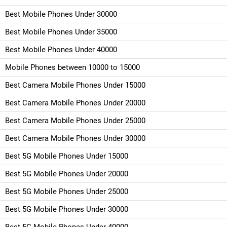
Best Mobile Phones Under 30000
Best Mobile Phones Under 35000
Best Mobile Phones Under 40000
Mobile Phones between 10000 to 15000
Best Camera Mobile Phones Under 15000
Best Camera Mobile Phones Under 20000
Best Camera Mobile Phones Under 25000
Best Camera Mobile Phones Under 30000
Best 5G Mobile Phones Under 15000
Best 5G Mobile Phones Under 20000
Best 5G Mobile Phones Under 25000
Best 5G Mobile Phones Under 30000
Best 5G Mobile Phones Under 40000