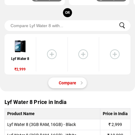
OR
Lyf Water 8
₹2,999
Compare
Lyf Water 8 Price in India
Product Name
Price in India
Lyf Water 8 (3GB RAM, 16GB) - Black
₹
2,999