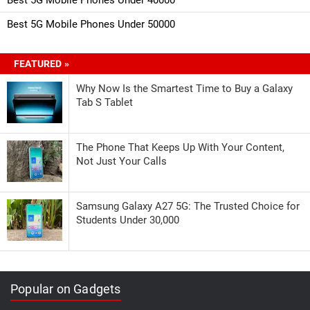
Best 5G Mobile Phones Under 50000
FEATURED »
Why Now Is the Smartest Time to Buy a Galaxy
Tab S Tablet
The Phone That Keeps Up With Your Content,
Not Just Your Calls
Samsung Galaxy A27 5G: The Trusted Choice for
Students Under 30,000
Popular on Gadgets