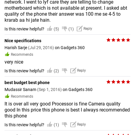
network. I went to lyf care they are telling to change
motherboard which is not available at present. I asked abt
quality of the phone their answer was 100 me se 4-5 to
krarab aa hi jate hain.
Is this review helpful?
(5)
(1)
Reply
Nice specifications
Harish Sarje
(Jul 29, 2016)
on Gadgets 360
Recommends
very nice
Is this review helpful?
(2)
Reply
best budget best phone
Mudassir Sanam
(Sep 1, 2016)
on Gadgets 360
Recommends
It is over all very good Processor is fine Camera quality
good In this price this phone is best I always recommended
this phone
Is this review helpful?
(1)
Reply