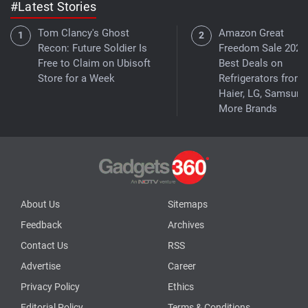
#Latest Stories
Tom Clancy's Ghost
Amazon Great
Recon: Future Soldier Is
Freedom Sale 2026
Free to Claim on Ubisoft
Best Deals on
Store for a Week
Refrigerators from
Haier, LG, Samsung
More Brands
About Us
Sitemaps
Feedback
Archives
Contact Us
RSS
Advertise
Career
Privacy Policy
Ethics
Editorial Policy
Terms & Conditions