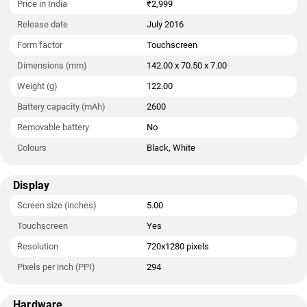
Price in India
₹2,999
Release date
July 2016
Form factor
Touchscreen
Dimensions (mm)
142.00 x 70.50 x 7.00
Weight (g)
122.00
Battery capacity (mAh)
2600
Removable battery
No
Colours
Black, White
Display
Screen size (inches)
5.00
Touchscreen
Yes
Resolution
720x1280 pixels
Pixels per inch (PPI)
294
Hardware