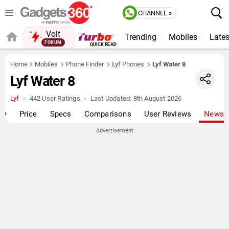
CHANNEL »
Volt
Trending
Mobiles
Lates
FORUM
QUICK READ
Home
Mobiles
Phone Finder
Lyf Phones
Lyf Water 8
Lyf Water 8
Lyf
442 User Ratings
Last Updated:
8th August 2026
ew
Price
Specs
Comparisons
User Reviews
News
Advertisement