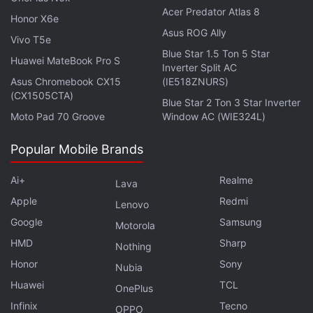
Acer Predator Atlas 8
handset.
Honor X6e
Asus ROG Ally
Vivo T5e
Other things remain constant, the long-standing
Blue Star 1.5 Ton 5 Star
Huawei MateBook Pro S
delivery of new software versions would help
Inverter Split AC
Asus Chromebook CX15
(IE518ZNURS)
Google overcome some early criticism on its Pixel
(CX1505CTA)
Blue Star 2 Ton 3 Star Inverter
range. The lineup, which
got expanded
with the
Moto Pad 70 Groove
Window AC (WIE324L)
Pixel 2 and Pixel 2 XL earlier this month, has so far
caught with some software bugs. Some Pixel
Popular Mobile Brands
smartphones in the US weren't able to receive text
Ai+
Realme
messages on Verizon network. Likewise, an uproar
Lava
had emerged following the launch of the new Pixel
Apple
Redmi
Lenovo
models
due to the steep price of the USB-C to
Google
Samsung
Motorola
3.5mm headphone jack adapter
. The company
HMD
Sharp
Nothing
recently reduced its price from the original $20 to
Honor
Sony
Nubia
$9 to address the market.
Huawei
TCL
OnePlus
Infinix
Tecno
In addition to the fresh move, Google is offering
OPPO