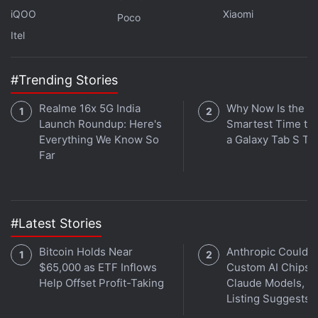
unlimited photo storage option
with the Pixel and
iQOO
Xiaomi
Poco
Pixel 2 handsets to incline customers towards its
Itel
hardware over Apple's iPhone models and other
Android-based mobile devices. The unlimited
#Trending Stories
storage is available through the Google Photos app.
Realme 16x 5G India
Why Now Is the
Get your daily dose of
tech news,
reviews
, and insights,
Launch Roundup: Here's
Smartest Time to
Everything We Know So
a Galaxy Tab S Ta
in under 80 characters on
Gadgets 360 Turbo
. Connect
Far
with fellow tech lovers on our
Forum
. Follow us on
X
,
Facebook
,
WhatsApp
,
Threads
and
Google News
for
instant updates. Catch all the action on our
YouTube
channel
.
#Latest Stories
Further reading:
Google Pixel 2
,
Pixel 2
,
Pixel 2 XL
,
OS
Bitcoin Holds Near
Anthropic Could B
updates
,
Google
,
Mobiles
,
Android
$65,000 as ETF Inflows
Custom AI Chips f
Help Offset Profit-Taking
Claude Models, J
Listing Suggests