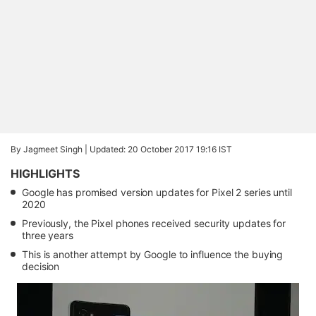
By Jagmeet Singh |
Updated: 20 October 2017 19:16 IST
HIGHLIGHTS
Google has promised version updates for Pixel 2 series until
2020
Previously, the Pixel phones received security updates for
three years
This is another attempt by Google to influence the buying
decision