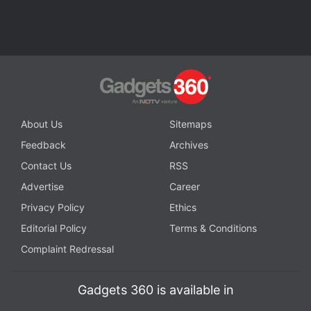
About Us
Sitemaps
Feedback
Archives
Contact Us
RSS
Advertise
Career
Privacy Policy
Ethics
Editorial Policy
Terms & Conditions
Complaint Redressal
Gadgets 360 is available in