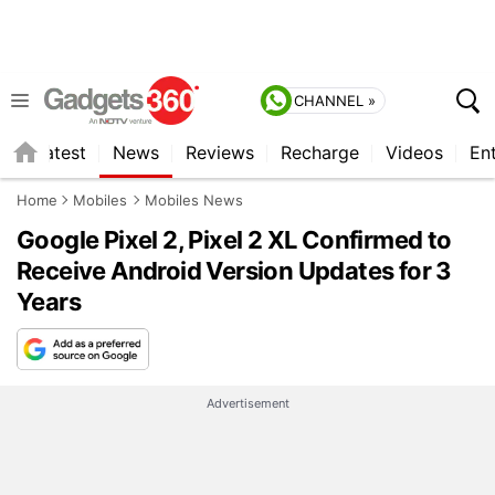
CHANNEL »
s
Latest
News
Reviews
Recharge
Videos
En
Home
Mobiles
Mobiles News
Google Pixel 2, Pixel 2 XL Confirmed to
Receive Android Version Updates for 3
Years
Advertisement