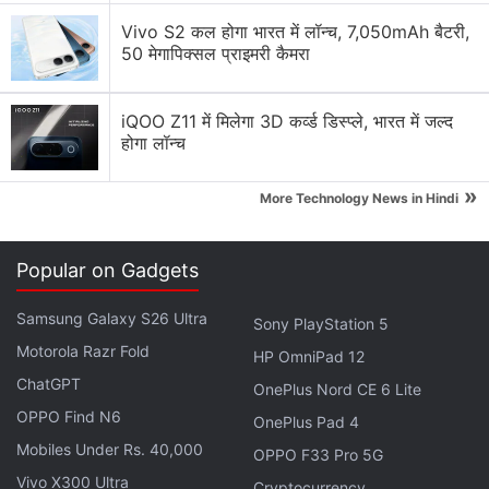
Vivo S2 कल होगा भारत में लॉन्च, 7,050mAh बैटरी,
50 मेगापिक्सल प्राइमरी कैमरा
iQOO Z11 में मिलेगा 3D कर्व्ड डिस्प्ले, भारत में जल्द
होगा लॉन्च
»
More Technology News in Hindi
Google's Pixel 2 updates timeline
Popular on Gadgets
Photo Credit: Google
Samsung Galaxy S26 Ultra
Sony PlayStation 5
Advertisement
Motorola Razr Fold
HP OmniPad 12
ChatGPT
OnePlus Nord CE 6 Lite
OPPO Find N6
OnePlus Pad 4
Mobiles Under Rs. 40,000
OPPO F33 Pro 5G
Vivo X300 Ultra
Cryptocurrency