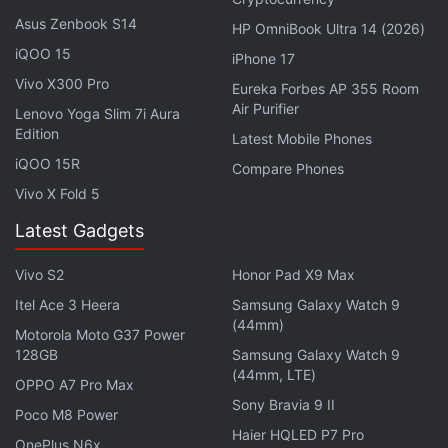
Asus Zenbook S14
HP OmniBook Ultra 14 (2026)
iQOO 15
iPhone 17
Vivo X300 Pro
Eureka Forbes AP 355 Room
Air Purifier
Lenovo Yoga Slim 7i Aura
Edition
Latest Mobile Phones
The Google Pixel 2 and Pixel 2 XL are the first
iQOO 15R
Compare Phones
models by the Sundar Pichai-led team to get
Vivo X Fold 5
guaranteed updates for a period as long as three
years from the date of their launch. Earlier, version
Latest Gadgets
updates were limited to two years from launch,
Vivo S2
Honor Pad X9 Max
while security updates were limited to three years
Itel Ace 3 Heera
Samsung Galaxy Watch 9
from launch. It appears that both match now, at
(44mm)
Motorola Moto G37 Power
least for the latest generation of Pixel devices. The
128GB
Samsung Galaxy Watch 9
first-generation Pixel that was launched in 2016
(44mm, LTE)
OPPO A7 Pro Max
lately received an update to Android Oreo and will
Sony Bravia 9 II
Poco M8 Power
get Android P next year. But notably, the 2018
Haier HQLED P7 Pro
version of Android will be last for the original Pixel
OnePlus N6x