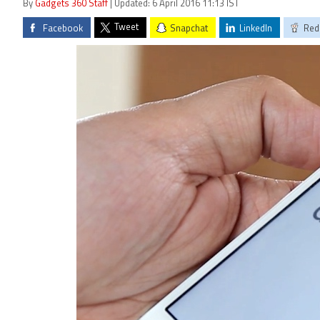
By
Gadgets 360 Staff
| Updated: 6 April 2016 11:13 IST
Tweet
Facebook
Snapchat
LinkedIn
Red