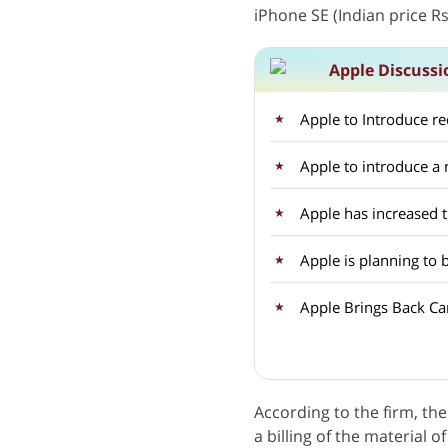
iPhone SE (Indian price Rs
Apple Discussi
Apple to Introduce r
Apple to introduce 
Apple has increased 
Apple is planning to 
Apple Brings Back Car
According to the firm, the
a billing of the material o