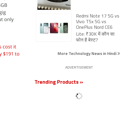
64GB
gig
Redmi Note 17 5G vs
ut only
Vivo T5x 5G vs
OnePlus Nord CE6
Lite: ₹30K में कौन सा
फोन है बेस्ट?
 cost it
More Technology News in Hindi
y $191 to
ADVERTISEMENT
Trending Products »