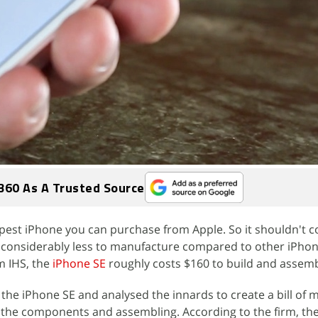
360 As A Trusted Source
pest iPhone you can purchase from Apple. So it shouldn't 
ts considerably less to manufacture compared to other iPho
m IHS, the
iPhone SE
roughly costs $160 to build and assemb
the iPhone SE and analysed the innards to create a bill of m
f the components and assembling. According to the firm, th