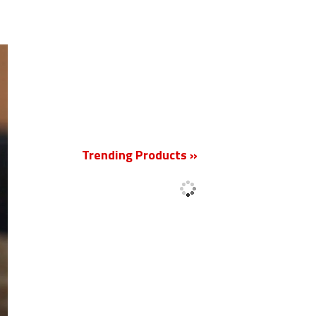
New
Trending Products »