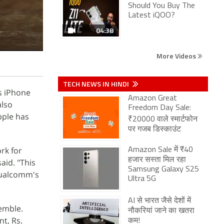
Should You Buy The
Latest iQOO?
04:38
More Videos
TECH NEWS IN HINDI
s iPhone
Amazon Great
also
Freedom Day Sale:
pple has
₹20000 वाले स्मार्टफोन
पर गजब डिस्काउंट
rk for
Amazon Sale में ₹40
हजार सस्ता मिल रहा
aid. "This
Samsung Galaxy S25
 Qualcomm's
Ultra 5G
AI से भारत जैसे देशों में
emble.
नौकरियां जाने का खतरा
t, Rs.
कम!