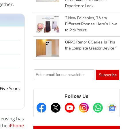
Generations of Foldable
gether.
Experience Look
3 New Foldables, 3 Very
Different Phones. Here's How
to Pick Yours
OPPO Reno16 Series: Is This
the Complete Creator Device?
Five Years
Follow Us
 sensing has
n the
iPhone