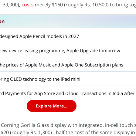
. 39,000),
costs
merely $160 (roughly Rs. 10,500) to bring to
on
edesigned Apple Pencil models in 2027
a new device leasing programme, Apple Upgrade tomorrow
the prices of Apple Music and Apple One Subscription plans
bring OLED technology to the iPad mini
d Payments for App Store and iCloud Transactions in India After 
Explore More...
 Corning Gorilla Glass display with integrated, in-cell touch
f $20 (roughly Rs. 1,300) - half the cost of the same display i