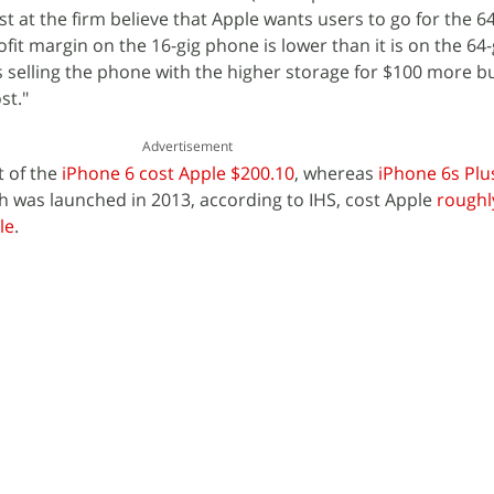
yst at the firm believe that Apple wants users to go for the 
ofit margin on the 16-gig phone is lower than it is on the 64-
is selling the phone with the higher storage for $100 more b
st."
Advertisement
t of the
iPhone 6 cost Apple $200.10
, whereas
iPhone 6s Plus
ch was launched in 2013, according to IHS, cost Apple
roughl
le
.