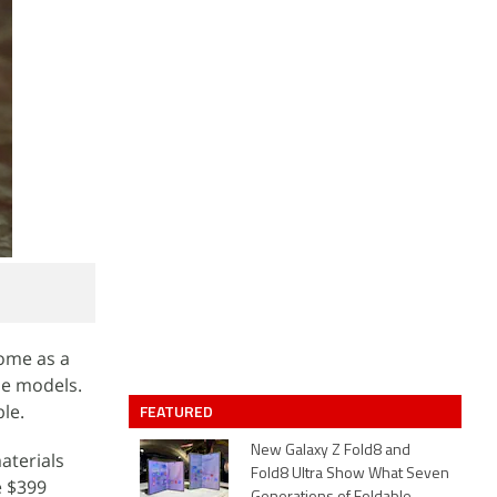
come as a
ne models.
le.
FEATURED
New Galaxy Z Fold8 and
aterials
Fold8 Ultra Show What Seven
e $399