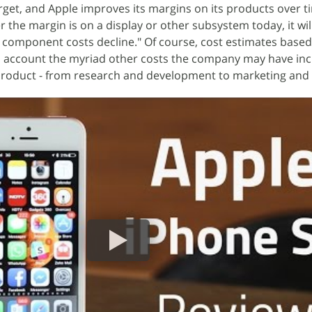
target, and Apple improves its margins on its products over t
 the margin is on a display or other subsystem today, it wil
s component costs decline." Of course, cost estimates based 
to account the myriad other costs the company may have in
product - from research and development to marketing and l