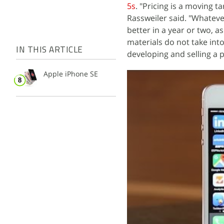
5s
. "Pricing is a moving 
Rassweiler said. "Whatever
better in a year or two, a
materials do not take in
IN THIS ARTICLE
developing and selling a 
Apple iPhone SE