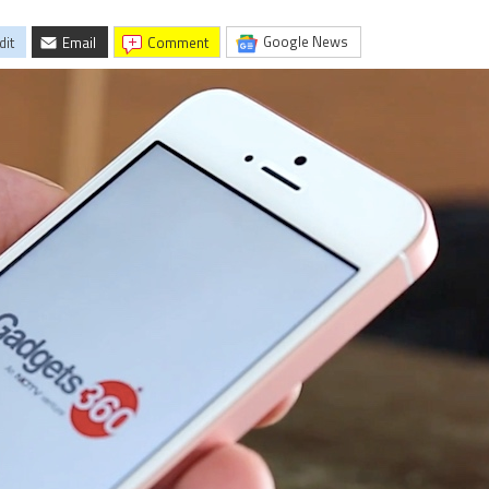
Google News
dit
Email
comment