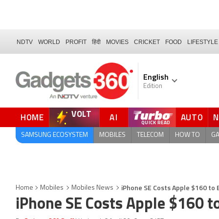
NDTV
WORLD
PROFIT
हिंदी
MOVIES
CRICKET
FOOD
LIFESTYLE
English
Edition
VOLT
HOME
AI
AUTO
FORUM
SAMSUNG ECOSYSTEM
MOBILES
TELECOM
HOW TO
G
iPhone SE Costs Apple $160 to 
Home
Mobiles
Mobiles News
iPhone SE Costs Apple $160 t