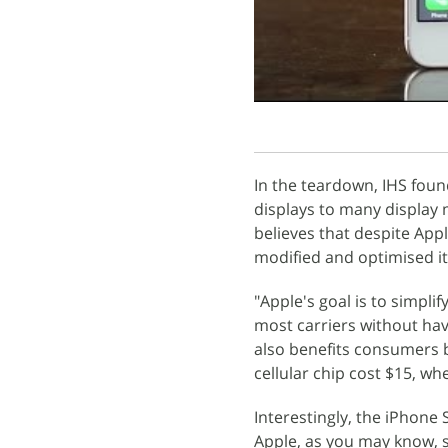
In the teardown, IHS foun
displays to many display 
believes that despite App
modified and optimised i
"Apple's goal is to simpli
most carriers without havi
also benefits consumers b
cellular chip cost $15, wh
Interestingly, the iPhone
Apple, as you may know, s