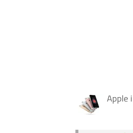
Apple 