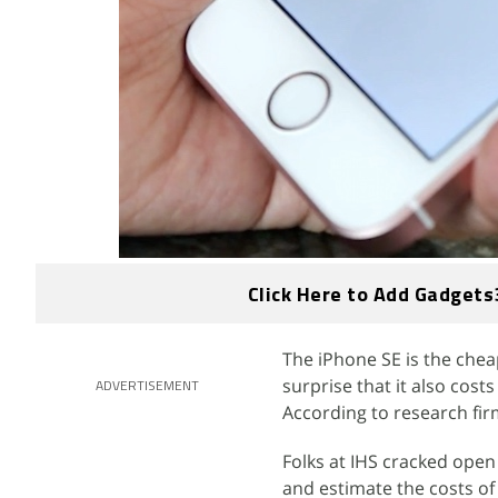
Click Here to Add Gadgets
The iPhone SE is the chea
surprise that it also cos
ADVERTISEMENT
According to research fir
Folks at IHS cracked open 
and estimate the costs o