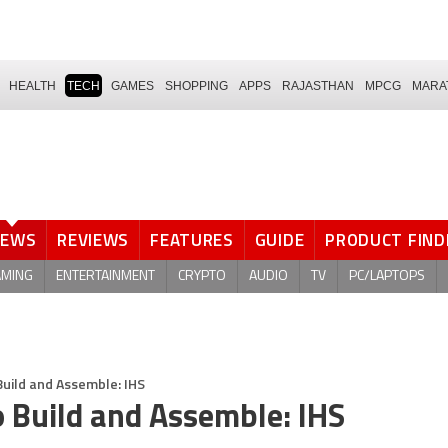
HEALTH
TECH
GAMES
SHOPPING
APPS
RAJASTHAN
MPCG
MARA
NEWS
REVIEWS
FEATURES
GUIDE
PRODUCT FIND
AMING
ENTERTAINMENT
CRYPTO
AUDIO
TV
PC/LAPTOPS
Build and Assemble: IHS
o Build and Assemble: IHS