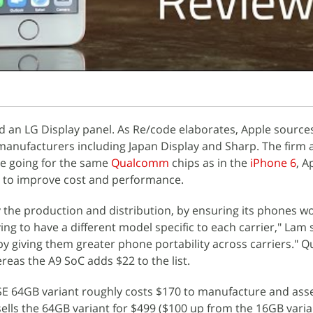
d an LG Display panel. As Re/code elaborates, Apple source
manufacturers including Japan Display and Sharp. The firm 
le going for the same
Qualcomm
chips as in the
iPhone 6
, A
t to improve cost and performance.
fy the production and distribution, by ensuring its phones wo
ng to have a different model specific to each carrier," Lam s
y giving them greater phone portability across carriers."
ereas the A9 SoC adds $22 to the list.
 SE 64GB variant roughly costs $170 to manufacture and ass
ells the 64GB variant for $499 ($100 up from the 16GB varian