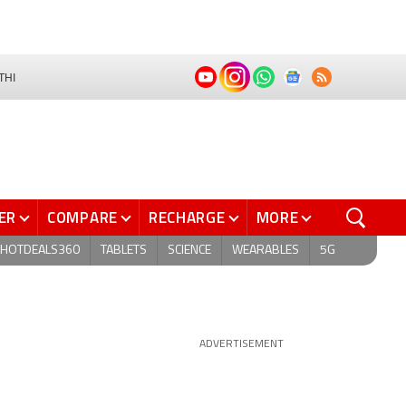
THI
ER
COMPARE
RECHARGE
MORE
HOTDEALS360
TABLETS
SCIENCE
WEARABLES
5G
ADVERTISEMENT