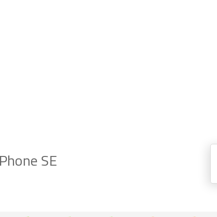
iPhone SE