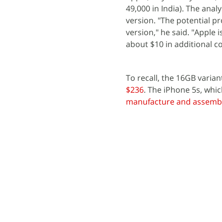
49,000 in India). The anal
version. "The potential pr
version," he said. "Apple 
about $10 in additional co
To recall, the 16GB varian
$236
. The iPhone 5s, whi
manufacture and assemb