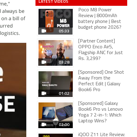
LATEST VIDEOS
ime,"
l always be
Poco M8 Power
Review | 8000mAh
on a bill of
battery phone | Best
curred
budget phone 2026?
05:33
ogistics.
[Partner Content]
OPPO Enco Air5,
Flagship ANC for Just
Rs. 3,299?
03:28
[Sponsored] One Shot
Away From the
Perfect Edit | Galaxy
Book6 Pro
01:02
[Sponsored] Galaxy
Book6 Pro vs Lenovo
Yoga 7 2-in-1: Which
Laptop Wins?
02:00
iQOO Z11 Lite Review: