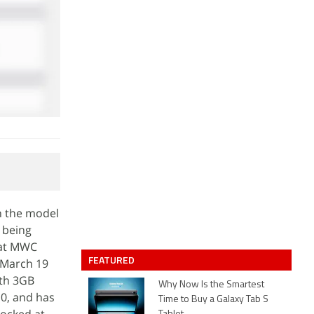
h the model
 being
 at MWC
FEATURED
s March 19
ith 3GB
Why Now Is the Smartest
0, and has
Time to Buy a Galaxy Tab S