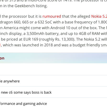
re of 313 and a multi-core score of 1419. The processor is c
 in the Geekbench listing.
 the processor but it is
rumoured
that the alleged
Nokia 5.
dragon 660, 665 or a 632 SoC with a base frequency of 1.80
America might come with Android 10 out of the box. The N
-inch display, a 3,500mAh battery, and up to 4GB of RAM wi
be priced at EUR 169 (roughly Rs. 13,300). The Nokia 5.2 wil
1
, which was launched in 2018 and was a budget friendly s
ion
ble anywhere
 new c6 some says boss is back
formance and gaming advice