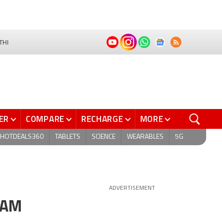
THI
ER
COMPARE
RECHARGE
MORE
HOTDEALS360
TABLETS
SCIENCE
WEARABLES
5G
ADVERTISEMENT
RAM