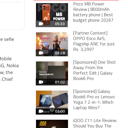
Poco M8 Power
Review | 8000mAh
battery phone | Best
budget phone 2026?
05:33
[Partner Content]
e sefie
OPPO Enco Air5,
Flagship ANC for Just
Rs. 3,299?
03:28
Mobile
[Sponsored] One Shot
5G, Nokia
Away From the
w, the
Perfect Edit | Galaxy
 Chief
Book6 Pro
01:02
[Sponsored] Galaxy
Book6 Pro vs Lenovo
Yoga 7 2-in-1: Which
Laptop Wins?
02:00
iQOO Z11 Lite Review:
Should You Buy The