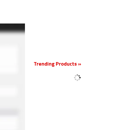
New
Trending Products »