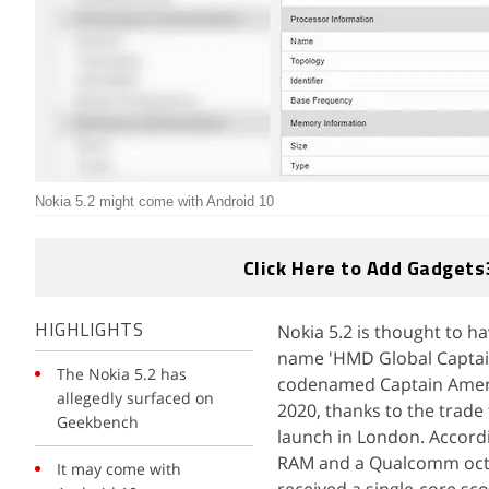
Nokia 5.2 might come with Android 10
Click Here to Add Gadgets
Nokia 5.2 is thought to 
HIGHLIGHTS
name 'HMD Global CaptainA
The Nokia 5.2 has
codenamed Captain Americ
allegedly surfaced on
2020, thanks to the trade
Geekbench
launch in London. Accordi
RAM and a Qualcomm octa
It may come with