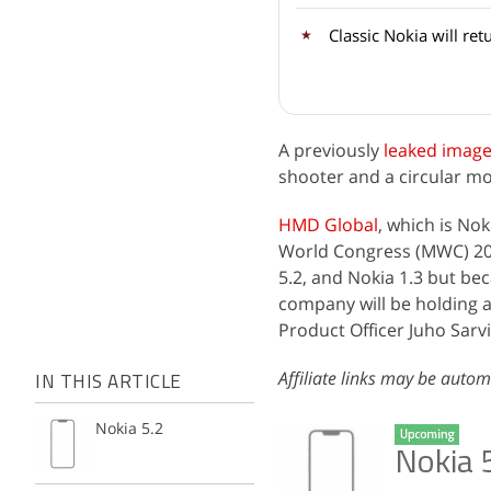
Classic Nokia will ret
A previously
leaked imag
shooter and a circular m
HMD Global
, which is Nok
World Congress (MWC) 20
5.2, and Nokia 1.3 but b
company will be holding 
Product Officer Juho Sarvi
Affiliate links may be autom
IN THIS ARTICLE
Nokia 5.2
Nokia 