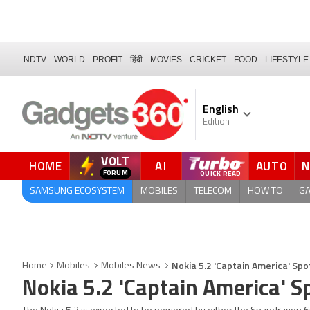
NDTV
WORLD
PROFIT
हिंदी
MOVIES
CRICKET
FOOD
LIFESTYLE
English
Edition
VOLT
HOME
AI
AUTO
FORUM
QUICK READ
SAMSUNG ECOSYSTEM
MOBILES
TELECOM
HOW TO
G
Nokia 5.2 'Captain America' S
Home
Mobiles
Mobiles News
Nokia 5.2 'Captain America'