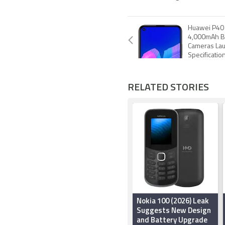
Huawei P40 
4,000mAh Ba
Cameras Lau
Specificatio
RELATED STORIES
Nokia 100 (2026) Leak
Suggests New Design
and Battery Upgrade