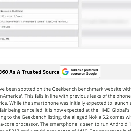
360 As A Trusted Source
have been spotted on the Geekbench benchmark website wit
merica'. This falls in line with previous leaks of the phone
a. While the smartphone was initially expected to launch
 fair being cancelled, it is now expected at the HMD Global'
ng to the Geekbench listing, the alleged Nokia 5.2 comes w
-core processor. The smartphone is seen to run Android 1