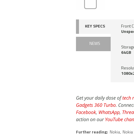
KEY SPECS
Front 
Unspec
NEWS
Storag
64GB
Resolu
1080x2
Get your daily dose of
tech 
Gadgets 360 Turbo
. Connec
Facebook
,
WhatsApp
,
Threa
action on our
YouTube chan
Further reading:
Nokia
,
Nokia 