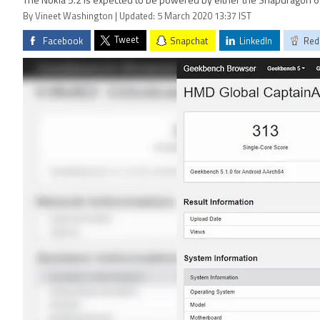
The Nokia 5.2 is expected to be powered by either the Snapdragon 6
By Vineet Washington | Updated: 5 March 2020 13:37 IST
Tweet
Facebook
Snapchat
LinkedIn
Red