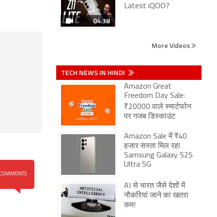
Latest iQOO?
04:38
More Videos
TECH NEWS IN HINDI
Amazon Great
Freedom Day Sale:
₹20000 वाले स्मार्टफोन
पर गजब डिस्काउंट
Amazon Sale में ₹40
हजार सस्ता मिल रहा
Samsung Galaxy S25
Ultra 5G
COMMENTS
AI से भारत जैसे देशों में
नौकरियां जाने का खतरा
कम!