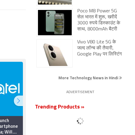
Poco M8 Power 5G
सेल भारत में शुरू, खरीदें
3000 रुपये डिस्काउंट के
साथ, 8000mAh बैटरी
Vivo V80 Lite 5G के
जल्द लॉन्च की तैयारी,
Google Play पर लिस्टिंग
More Technology News in Hindi
ADVERTISEMENT
Trending Products »
aunch
Athena Lunar Lander
artphone
Successfully Lands
a; Will
Near Moon’s South