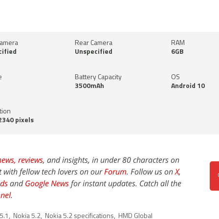
Camera
Rear Camera
RAM
ified
Unspecified
6GB
e
Battery Capacity
OS
3500mAh
Android 10
tion
340 pixels
news,
reviews
, and insights, in under 80 characters on
t with fellow tech lovers on our
Forum
. Follow us on
X
,
ds
and
Google News
for instant updates. Catch all the
nel
.
5.1
,
Nokia 5.2
,
Nokia 5.2 specifications
,
HMD Global