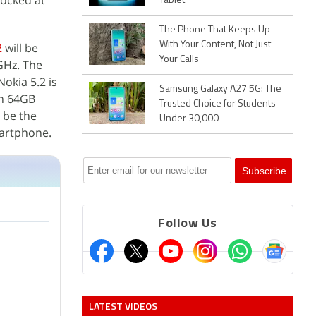
locked at
Tablet
The Phone That Keeps Up
With Your Content, Not Just
2
will be
Your Calls
GHz. The
okia 5.2 is
Samsung Galaxy A27 5G: The
th 64GB
Trusted Choice for Students
l be the
Under 30,000
martphone.
Follow Us
LATEST VIDEOS