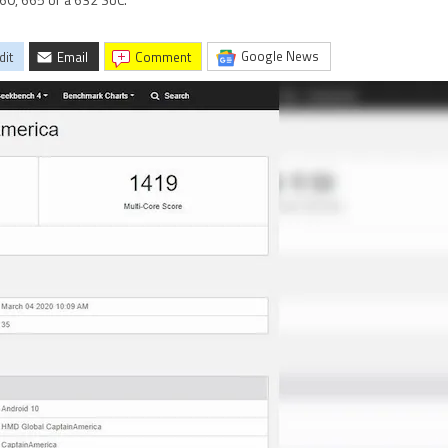
60, 665 or a 632 SoC.
Google News
dit
Email
comment