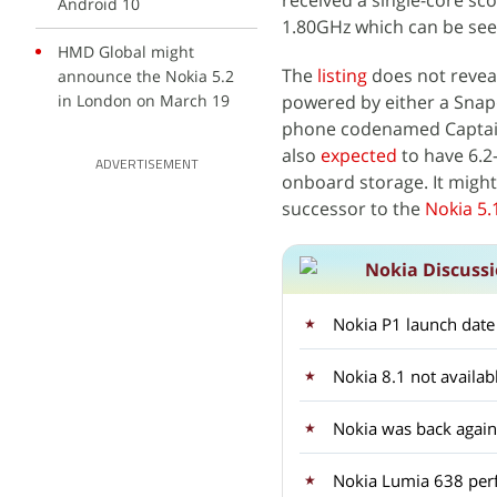
received a single-core sco
Android 10
1.80GHz which can be seen
HMD Global might
The
listing
does not reveal
announce the Nokia 5.2
in London on March 19
powered by either a Snap
phone codenamed Captain 
also
expected
to have 6.2
ADVERTISEMENT
onboard storage. It might 
successor to the
Nokia 5.
Nokia Discuss
Nokia P1 launch date
Nokia 8.1 not availa
Nokia was back again
Nokia Lumia 638 per