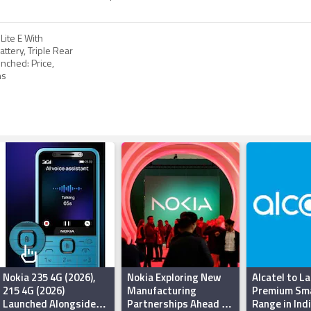
Lite E With
ttery, Triple Rear
nched: Price,
ns
Nokia 235 4G (2026),
Nokia Exploring New
Alcatel to L
215 4G (2026)
Manufacturing
Premium Sm
Launched Alongside
Partnerships Ahead of
Range in Indi