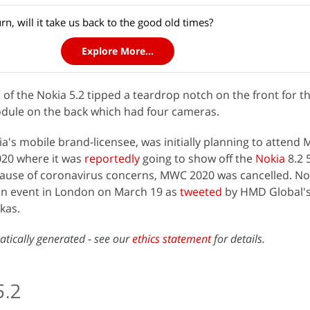
urn, will it take us back to the good old times?
Explore More...
e
of the Nokia 5.2 tipped a teardrop notch on the front for th
odule on the back which had four cameras.
ia's mobile brand-licensee, was initially planning to attend 
20 where it was
reportedly
going to show off the
Nokia
8.2 
ecause of coronavirus concerns, MWC 2020 was cancelled. No
an event in London on March 19 as
tweeted
by HMD Global's
kas.
atically generated - see our
ethics statement
for details.
5.2