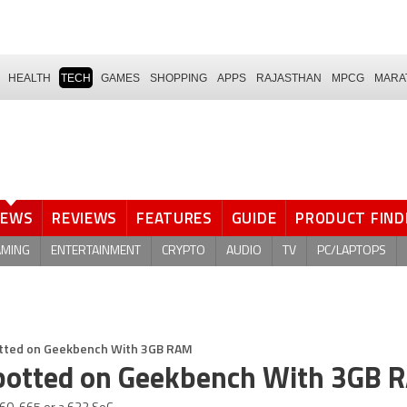
HEALTH
TECH
GAMES
SHOPPING
APPS
RAJASTHAN
MPCG
MARA
NEWS
REVIEWS
FEATURES
GUIDE
PRODUCT FIND
AMING
ENTERTAINMENT
CRYPTO
AUDIO
TV
PC/LAPTOPS
potted on Geekbench With 3GB RAM
 Spotted on Geekbench With 3GB 