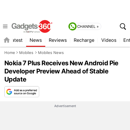
CHANNEL »
s
Latest
News
Reviews
Recharge
Videos
En
Home
Mobiles
Mobiles News
Nokia 7 Plus Receives New Android Pie
Developer Preview Ahead of Stable
Update
Advertisement