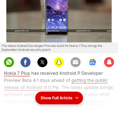
The latest Android Developer Preview build for Nokia 7 Plus brings the
September Android security patch
Sub
scri
Nokia 7 Plus
has received Android P Developer
be
Preview Beta 4.1 days ahead of
getting the public
release of Android 9.0 Pie
. The latest update brings
software version 3.190. It comes weeks after HMD
Show Full Article
Global released
Android P Developer Preview 5
(Beta 4)
. The new software version brings the
September Android security patch
. The changelog