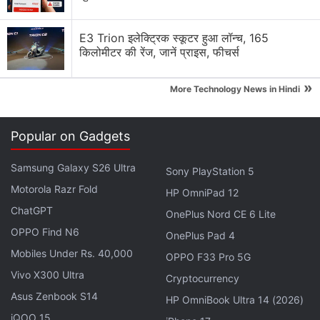
Nokia 8.1 not available anywhere
E3 Trion इलेक्ट्रिक स्कूटर हुआ लॉन्च, 165
किलोमीटर की रेंज, जानें प्राइस, फीचर्स
Nokia was back again new c6 some says boss is
back
»
More Technology News in Hindi
Nokia Lumia 638 performance and gaming advice
Popular on Gadgets
Classic Nokia will return, will it take us back to the
good old times?
Samsung Galaxy S26 Ultra
Sony PlayStation 5
Explore More...
Motorola Razr Fold
HP OmniPad 12
ChatGPT
OnePlus Nord CE 6 Lite
ALSO SEE
Nokia 7 Plus Review
OPPO Find N6
OnePlus Pad 4
Mobiles Under Rs. 40,000
OPPO F33 Pro 5G
You need to register on the
Nokia developer
Vivo X300 Ultra
Cryptocurrency
website
to receive the OTA update for the latest
Asus Zenbook S14
HP OmniBook Ultra 14 (2026)
preview build. You can also sideload the update
iQOO 15