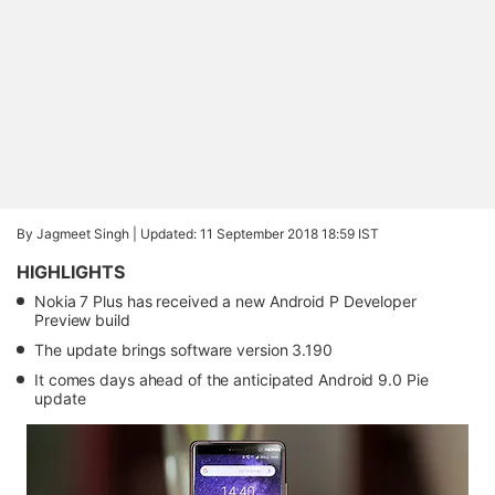
By Jagmeet Singh |
Updated: 11 September 2018 18:59 IST
HIGHLIGHTS
Nokia 7 Plus has received a new Android P Developer
Preview build
The update brings software version 3.190
It comes days ahead of the anticipated Android 9.0 Pie
update