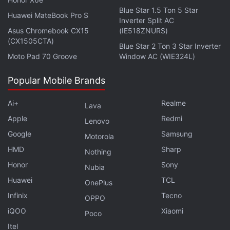
Blue Star 1.5 Ton 5 Star
Huawei MateBook Pro S
Inverter Split AC
Asus Chromebook CX15
(IE518ZNURS)
(CX1505CTA)
Blue Star 2 Ton 3 Star Inverter
Moto Pad 70 Groove
Window AC (WIE324L)
Popular Mobile Brands
Ai+
Realme
Lava
Apple
Redmi
Lenovo
Google
Samsung
Motorola
HMD
Sharp
Nothing
Honor
Sony
Nubia
Huawei
TCL
OnePlus
Infinix
Tecno
OPPO
iQOO
Xiaomi
Poco
Itel