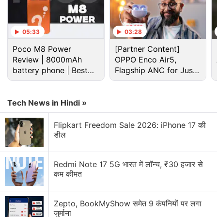
September Android security patch.
05:33
03:28
Advertisement
Poco M8 Power
[Partner Content]
Review | 8000mAh
OPPO Enco Air5,
battery phone | Best
Flagship ANC for Just
budget phone 2026?
Rs. 3,299?
Tech News in Hindi »
Flipkart Freedom Sale 2026: iPhone 17 की
डील
Redmi Note 17 5G भारत में लॉन्च, ₹30 हजार से
कम कीमत
Nokia Discussion
Zepto, BookMyShow समेत 9 कंपनियों पर लगा
जुर्माना
Nokia P1 launch date