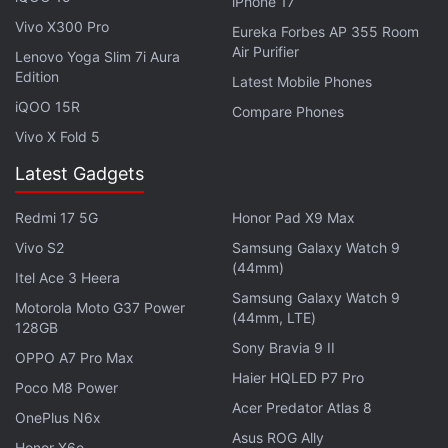
manually by flashing the ROM onto your device. The
iPhone 17
Vivo X300 Pro
images for the update are available through the
Eureka Forbes AP 355 Room
Air Purifier
Nokia website. It is worth noting here that you'll
Lenovo Yoga Slim 7i Aura
Edition
need to wipe out all your data before beginning with
Latest Mobile Phones
iQOO 15R
the images. Therefore, it is recommended to back
Compare Phones
up your data before proceeding for the update.
Vivo X Fold 5
Latest Gadgets
Once you've downloaded the ROM files from the
Nokia website, reboot your Nokia 7 Plus to the
Redmi 17 5G
Honor Pad X9 Max
recovery mode and then hit factory reset. After that,
Vivo S2
Samsung Galaxy Watch 9
you need to sideload the ROM package through
(44mm)
Itel Ace 3 Heera
ADB. You can follow
these steps
to accomplish the
Samsung Galaxy Watch 9
Motorola Moto G37 Power
update process.
(44mm, LTE)
128GB
Sony Bravia 9 II
OPPO A7 Pro Max
Haier HQLED P7 Pro
Poco M8 Power
Acer Predator Atlas 8
OnePlus N6x
Asus ROG Ally
Honor X6e