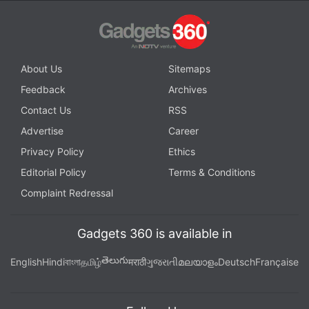
About Us
Sitemaps
Feedback
Archives
Contact Us
RSS
Advertise
Career
Privacy Policy
Ethics
Editorial Policy
Terms & Conditions
Complaint Redressal
Gadgets 360 is available in
తెలుగు
English
Hindi
বাংলা
தமிழ்
मराठी
ગુજરાતી
മലയാളം
Deutsch
Française