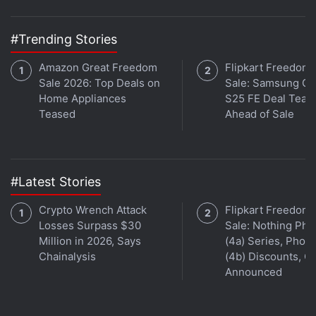
Get your daily dose of
tech news,
reviews
, and insights,
in under 80 characters on
Gadgets 360 Turbo
. Connect
#Trending Stories
with fellow tech lovers on our
Forum
. Follow us on
X
,
Amazon Great Freedom
Flipkart Freedom
Facebook
,
WhatsApp
,
Threads
and
Google News
for
Sale 2026: Top Deals on
Sale: Samsung Ga
instant updates. Catch all the action on our
YouTube
Home Appliances
S25 FE Deal Teas
channel
.
Teased
Ahead of Sale
Further reading:
Nokia
,
Android P
#Latest Stories
Crypto Wrench Attack
Flipkart Freedom
Losses Surpass $30
Sale: Nothing Ph
Million in 2026, Says
(4a) Series, Phon
Chainalysis
(4b) Discounts, Of
Announced