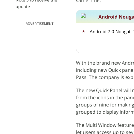
same time.
update
Android Nouga
ADVERTISEMENT
With the brand new Andr
including new Quick pane
Pass. The company is expec
The new Quick Panel will 
from the icons in the pane
groups of nine for making 
grouped to display inform
The Multi Window feature w
let users access up to se