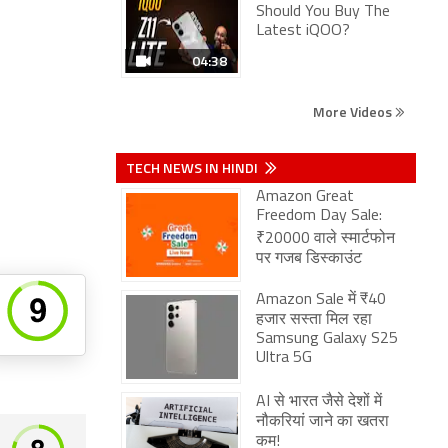
Should You Buy The
Latest iQOO?
04:38
More Videos
TECH NEWS IN HINDI
Amazon Great
Freedom Day Sale:
₹20000 वाले स्मार्टफोन
पर गजब डिस्काउंट
Amazon Sale में ₹40
हजार सस्ता मिल रहा
Samsung Galaxy S25
Ultra 5G
AI से भारत जैसे देशों में
नौकरियां जाने का खतरा
कम!