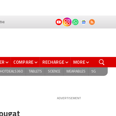
THI
ER
COMPARE
RECHARGE
MORE
HOTDEALS360
TABLETS
SCIENCE
WEARABLES
5G
ADVERTISEMENT
Nougat