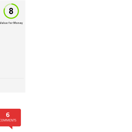
Value for Money
6
COMMENTS