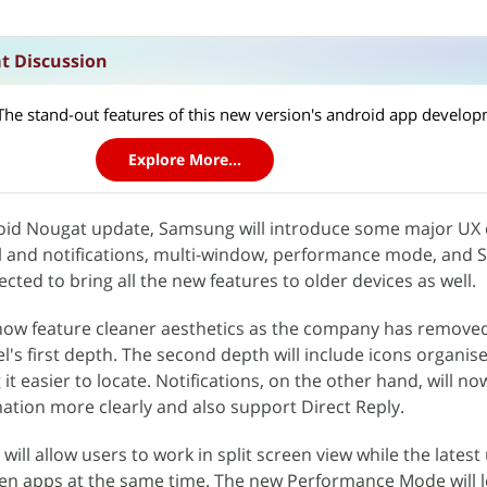
t Discussion
Explore More...
oid Nougat update, Samsung will introduce some major UX
l and notifications, multi-window, performance mode, and
ted to bring all the new features to older devices as well.
now feature cleaner aesthetics as the company has removed 
l's first depth. The second depth will include icons organis
it easier to locate. Notifications, on the other hand, will no
ation more clearly and also support Direct Reply.
ill allow users to work in split screen view while the latest 
ven apps at the same time. The new Performance Mode will l