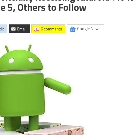
e 5, Others to Follow
Google News
dit
Email
6 comments