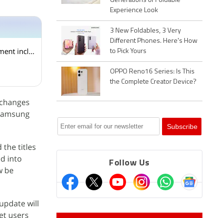
Generations of Foldable
Experience Look
3 New Foldables, 3 Very
Different Phones. Here's How
Android 7.0 Nougat: The stand-out features of this new version's android app development includes
to Pick Yours
OPPO Reno16 Series: Is This
the Complete Creator Device?
 changes
 Samsung
the titles
ed into
Follow Us
w be
update will
et users