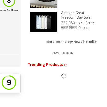
Value for Money
Amazon Great
Freedom Day Sale:
₹22,350 सस्ता मिल रहा
सबसे स्लिम iPhone
More Technology News in Hindi
ADVERTISEMENT
Trending Products »