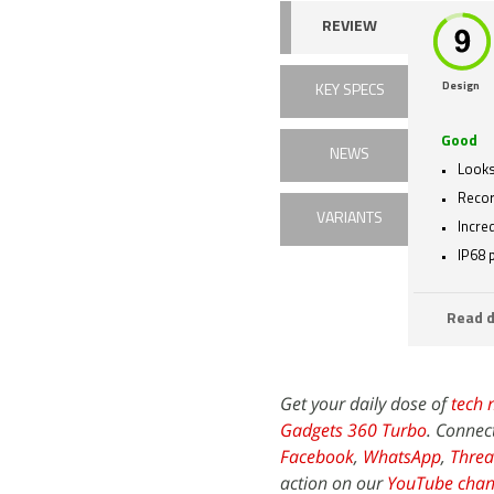
REVIEW
Design
KEY SPECS
Good
NEWS
Looks
Recor
VARIANTS
Incre
IP68 
Read d
Get your daily dose of
tech 
Gadgets 360 Turbo
. Connec
Facebook
,
WhatsApp
,
Threa
action on our
YouTube chan