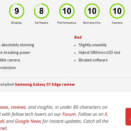
Display
Software
Performance
Battery Life
Camera
Bad
 absolutely stunning
Slightly unweildy
d-breaking power
Hybrid SIM/microSD slot
dible camera
Bloated software
protection
etailed
Samsung Galaxy S7 Edge review
news,
reviews
, and insights, in under 80 characters on
t with fellow tech lovers on our
Forum
. Follow us on
X
,
ds
and
Google News
for instant updates. Catch all the
nel
.