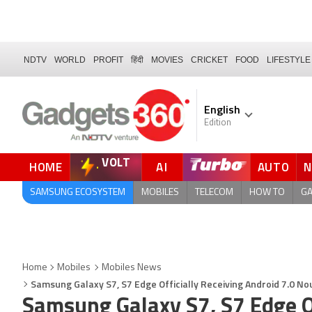
NDTV
WORLD
PROFIT
हिंदी
MOVIES
CRICKET
FOOD
LIFESTYLE
English
Edition
VOLT
HOME
AI
AUTO
SAMSUNG ECOSYSTEM
MOBILES
TELECOM
HOW TO
G
Home
Mobiles
Mobiles News
Samsung Galaxy S7, S7 Edge Officially Receiving Android 7.0 No
Samsung Galaxy S7, S7 Edge Of