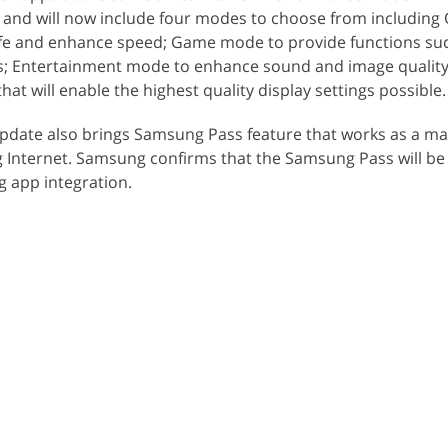
and will now include four modes to choose from including
ife and enhance speed; Game mode to provide functions s
; Entertainment mode to enhance sound and image quality
t will enable the highest quality display settings possible.
pdate also brings Samsung Pass feature that works as a mas
 Internet. Samsung confirms that the Samsung Pass will b
g app integration.