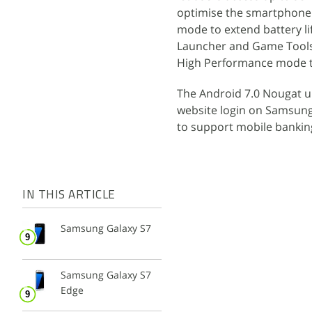
optimise the smartphone 
mode to extend battery l
Launcher and Game Tools
High Performance mode tha
The Android 7.0 Nougat u
website login on Samsung
to support mobile bankin
IN THIS ARTICLE
Samsung Galaxy S7
Samsung Galaxy S7
Edge