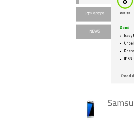
Design
KEY SPECS
Good
NEWS
Easy 
Unbel
Phen
IP68 
Read d
Samsun