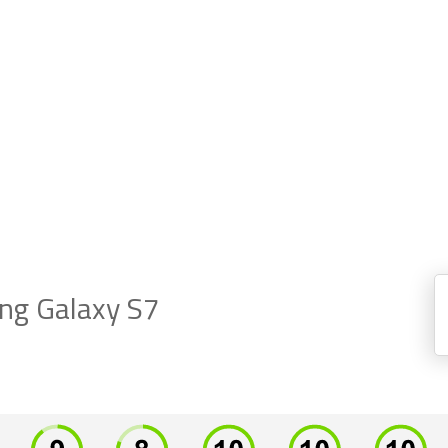
g Galaxy S7