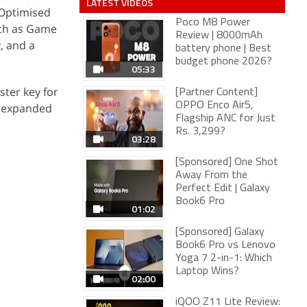
LATEST VIDEOS
 Optimised
Poco M8 Power
uch as Game
Review | 8000mAh
, and a
battery phone | Best
budget phone 2026?
05:33
ter key for
[Partner Content]
OPPO Enco Air5,
e expanded
Flagship ANC for Just
Rs. 3,299?
03:28
[Sponsored] One Shot
Away From the
Perfect Edit | Galaxy
Book6 Pro
01:02
[Sponsored] Galaxy
Book6 Pro vs Lenovo
Yoga 7 2-in-1: Which
Laptop Wins?
02:00
iQOO Z11 Lite Review: