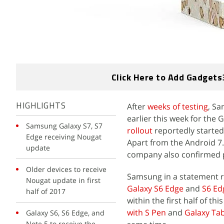
Click Here to Add Gadgets
After
weeks of testing
, Sa
HIGHLIGHTS
earlier this week for the
Samsung Galaxy S7, S7
rollout
reportedly started
Edge receiving Nougat
Apart from the Android 7
update
company also confirmed p
Older devices to receive
Samsung in a statement r
Nougat update in first
Galaxy S6 Edge
and
S6 Ed
half of 2017
within the first half of 
with S Pen
and
Galaxy Ta
Galaxy S6, S6 Edge, and
Note 5 to receive the