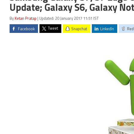
Update; Galaxy S6, Galaxy Not
By
Ketan Pratap
| Updated: 20 January 2017 11:51 IST
Tweet
Facebook
Snapchat
LinkedIn
Red