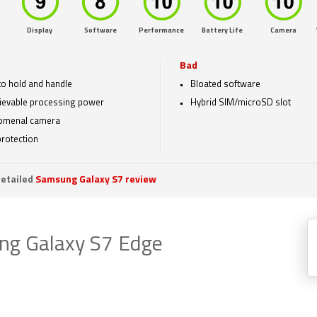
Display
Software
Performance
Battery Life
Camera
Bad
to hold and handle
Bloated software
ievable processing power
Hybrid SIM/microSD slot
omenal camera
protection
etailed
Samsung Galaxy S7 review
g Galaxy S7 Edge