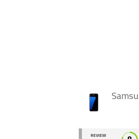
Samsun
REVIEW