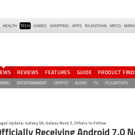
HEALTH
TECH
GAMES
SHOPPING
APPS
RAJASTHAN
MPCG
MARA
NEWS
REVIEWS
FEATURES
GUIDE
PRODUCT FIND
AMING
ENTERTAINMENT
CRYPTO
AUDIO
TV
PC/LAPTOPS
ugat Update; Galaxy S6, Galaxy Note 5, Others to Follow
ficially Receiving Android 7.0 