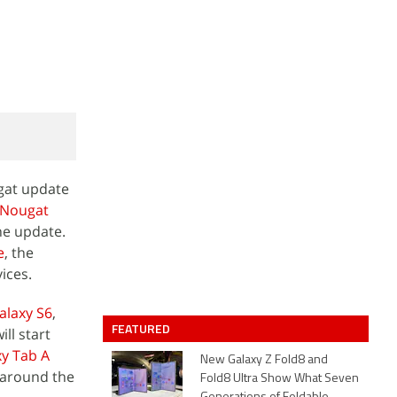
ugat update
 Nougat
he update.
e
, the
ices.
laxy S6
,
FEATURED
ll start
y Tab A
New Galaxy Z Fold8 and
e around the
Fold8 Ultra Show What Seven