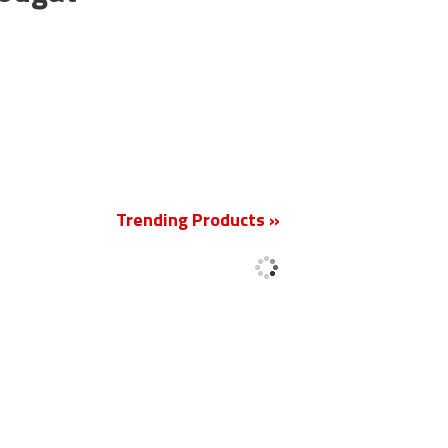
New
Trending Products »