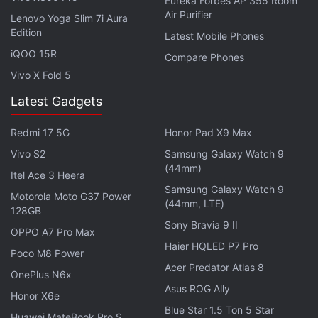
Eureka Forbes AP 355 Room
software fix
is on the way for the problem. Samsung
Air Purifier
Lenovo Yoga Slim 7i Aura
has
launched the Galaxy S8 and Galaxy S8+ in India
Edition
Latest Mobile Phones
at price of Rs. 57,900 and Rs. 64,900 respectively.
iQOO 15R
Compare Phones
Those who pre-book the Galaxy S8 or Galaxy S8+
Vivo X Fold 5
will get a wireless charging accessory worth Rs.
Latest Gadgets
4,499 free with their handset. Samsung Galaxy S8
and Galaxy S8+ pre-bookings are now open and the
Redmi 17 5G
Honor Pad X9 Max
smartphones will be available from May 5.
Vivo S2
Samsung Galaxy Watch 9
(44mm)
Itel Ace 3 Heera
Samsung Galaxy Watch 9
Motorola Moto G37 Power
(44mm, LTE)
128GB
Sony Bravia 9 II
OPPO A7 Pro Max
Haier HQLED P7 Pro
Poco M8 Power
Acer Predator Atlas 8
OnePlus N6x
Asus ROG Ally
Honor X6e
Blue Star 1.5 Ton 5 Star
Huawei MateBook Pro S