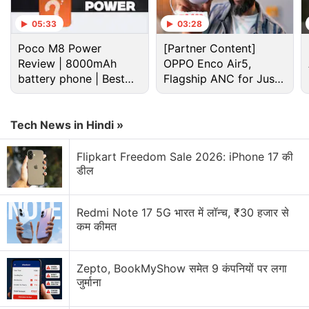
05:33
03:28
Poco M8 Power
[Partner Content]
Samsung Discussion
Review | 8000mAh
OPPO Enco Air5,
battery phone | Best
Flagship ANC for Just
budget phone 2026?
Rs. 3,299?
Samsung may increase Memory Chip production
for Apple. Will it help future devices?
Tech News in Hindi »
Samsung vs Haier vs LG: Which Washing Machine
Would You Pick?
Flipkart Freedom Sale 2026: iPhone 17 की
डील
Samsung Galaxy Z Flip 8 expectations
Redmi Note 17 5G भारत में लॉन्च, ₹30 हजार से
Samsung will manufacture 2.8 million Galaxy Z
कम कीमत
Fold 8 units this year.
Samsung Galaxy S26 Horizontal Lock Feature
Zepto, BookMyShow समेत 9 कंपनियों पर लगा
जुर्माना
Explore More...