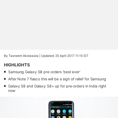
By Tasneem Akolawala |
Updated: 25 April 2017 11:15 IST
HIGHLIGHTS
Samsung Galaxy S8 pre-orders 'best ever'
After Note 7 fiasco this will be a sigh of relief for Samsung
Galaxy S8 and Galaxy S8+ up for pre-orders in India right
now