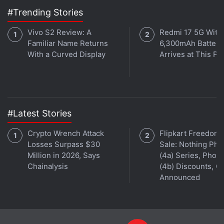
#Trending Stories
Vivo S2 Review: A
Redmi 17 5G With
Familiar Name Returns
6,300mAh Battery
With a Curved Display
Arrives at This Pr
#Latest Stories
Crypto Wrench Attack
Flipkart Freedom
Losses Surpass $30
Sale: Nothing Ph
Million in 2026, Says
(4a) Series, Phon
Chainalysis
(4b) Discounts, Of
Announced