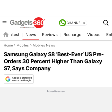
CHANNEL »
s
Latest
News
Reviews
Recharge
Videos
En
Home
Mobiles
Mobiles News
Samsung Galaxy S8 ‘Best-Ever’ US Pre-
Orders 30 Percent Higher Than Galaxy
S7, Says Company
Advertisement