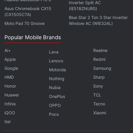
Inverter Split AC
Asus Chromebook CX15
(IE518ZNURS)
Get your daily dose of
tech news,
reviews
, and insights,
(CX1505CTA)
Blue Star 2 Ton 3 Star Inverter
in under 80 characters on
Gadgets 360 Turbo
. Connect
Moto Pad 70 Groove
Window AC (WIE324L)
with fellow tech lovers on our
Forum
. Follow us on
X
,
Facebook
,
WhatsApp
,
Threads
and
Google News
for
Popular Mobile Brands
instant updates. Catch all the action on our
YouTube
channel
.
Ai+
Realme
Lava
Apple
Redmi
Lenovo
Further reading:
Samsung
,
Samsung Galaxy S8 Pre-orders
,
Google
Mobiles
,
Android
Samsung
Motorola
HMD
Sharp
Nothing
Honor
Sony
Nubia
Huawei
TCL
OnePlus
Infinix
Tecno
OPPO
iQOO
Xiaomi
Poco
Itel