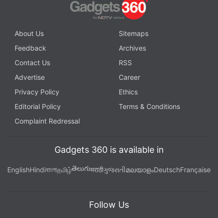
About Us
Sitemaps
Feedback
Archives
Contact Us
RSS
Advertise
Career
Privacy Policy
Ethics
Editorial Policy
Terms & Conditions
Complaint Redressal
Gadgets 360 is available in
తెలుగు
English
Hindi
বাংলা
தமிழ்
मराठी
ગુજરાતી
മലയാളം
Deutsch
Française
Follow Us